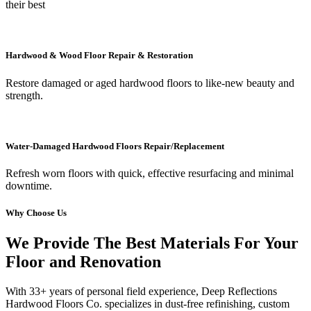
their best
Hardwood & Wood Floor Repair & Restoration
Restore damaged or aged hardwood floors to like-new beauty and
strength.
Water-Damaged Hardwood Floors Repair/Replacement
Refresh worn floors with quick, effective resurfacing and minimal
downtime.
Why Choose Us
We Provide The Best Materials For Your
Floor and Renovation
With 33+ years of personal field experience, Deep Reflections
Hardwood Floors Co. specializes in dust-free refinishing, custom