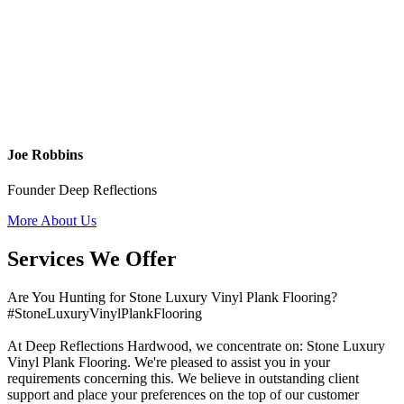
Joe Robbins
Founder Deep Reflections
More About Us
Services We Offer
Are You Hunting for Stone Luxury Vinyl Plank Flooring?
#StoneLuxuryVinylPlankFlooring
At Deep Reflections Hardwood, we concentrate on: Stone Luxury
Vinyl Plank Flooring. We're pleased to assist you in your
requirements concerning this. We believe in outstanding client
support and place your preferences on the top of our customer