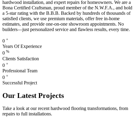
hardwood installation, and expert repairs for homeowners. We are a
Bona Certified Craftsman, proud member of the N.W.F.A., and hold
a 5-star rating with the B.B.B. Backed by hundreds of thousands of
satisfied clients, we use premium materials, offer free in-home
estimates, and provide one-on-one showroom appointments. No
builders—just personalized service and flawless results, every time.
+
0
Years Of Experience
%
0
Clients Satisfaction
+
0
Professional Team
+
0
Successful Project
Our Latest Projects
Take a look at our recent hardwood flooring transformations, from
repairs to full installations.