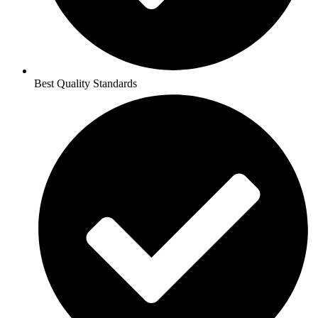
Best Quality Standards