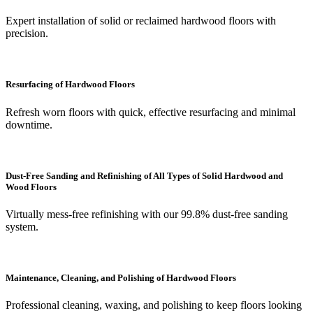
Expert installation of solid or reclaimed hardwood floors with
precision.
Resurfacing of Hardwood Floors
Refresh worn floors with quick, effective resurfacing and minimal
downtime.
Dust-Free Sanding and Refinishing of All Types of Solid Hardwood and
Wood Floors
Virtually mess-free refinishing with our 99.8% dust-free sanding
system.
Maintenance, Cleaning, and Polishing of Hardwood Floors
Professional cleaning, waxing, and polishing to keep floors looking