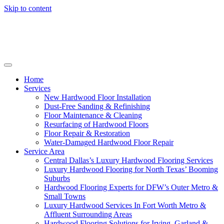
Skip to content
Home
Services
New Hardwood Floor Installation
Dust-Free Sanding & Refinishing
Floor Maintenance & Cleaning
Resurfacing of Hardwood Floors
Floor Repair & Restoration
Water-Damaged Hardwood Floor Repair
Service Area
Central Dallas’s Luxury Hardwood Flooring Services
Luxury Hardwood Flooring for North Texas’ Booming
Suburbs
Hardwood Flooring Experts for DFW’s Outer Metro &
Small Towns
Luxury Hardwood Services In Fort Worth Metro &
Affluent Surrounding Areas
Hardwood Flooring Solutions for Irving, Garland &