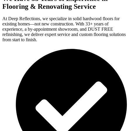
Flooring & Renovating Service
At Deep Reflections, we specialize in solid hardwood floors for
existing homes—not new construction. With 33+ years of
experience, a by-appointment showroom, and DUST FREE
refinishing, we deliver expert service and custom flooring solutions
from start to finish.