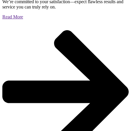
We’re committed to your satisfaction—expect flawless results and
service you can truly rely on.
Read More