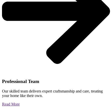
Professional Team
Our skilled team delivers expert craftsmanship and care, treating
your home like their own.
Read More