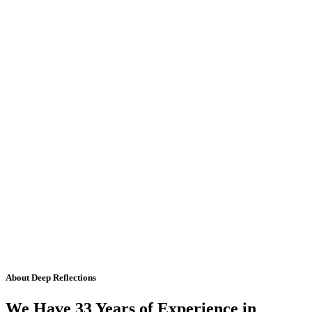
About Deep Reflections
We Have 33 Years of Experience in