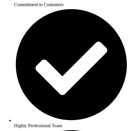
Commitment to Customers
Highly Professional Team