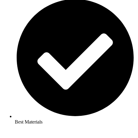
Best Materials