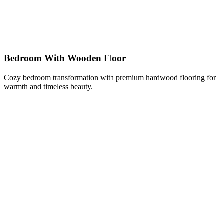
Bedroom With Wooden Floor
Cozy bedroom transformation with premium hardwood flooring for
warmth and timeless beauty.