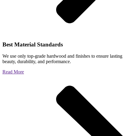
Best Material Standards
We use only top-grade hardwood and finishes to ensure lasting
beauty, durability, and performance.
Read More