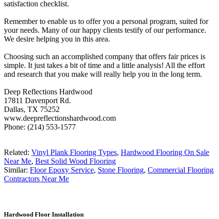
satisfaction checklist.
Remember to enable us to offer you a personal program, suited for
your needs. Many of our happy clients testify of our performance.
We desire helping you in this area.
Choosing such an accomplished company that offers fair prices is
simple. It just takes a bit of time and a little analysis! All the effort
and research that you make will really help you in the long term.
Deep Reflections Hardwood
17811 Davenport Rd.
Dallas, TX 75252
www.deepreflectionshardwood.com
Phone: (214) 553-1577
Related:
Vinyl Plank Flooring Types
,
Hardwood Flooring On Sale
Near Me
,
Best Solid Wood Flooring
Similar:
Floor Epoxy Service
,
Stone Flooring
,
Commercial Flooring
Contractors Near Me
Hardwood Floor Installation