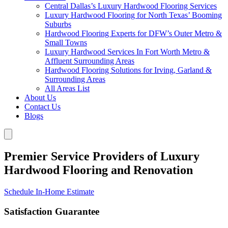
Central Dallas’s Luxury Hardwood Flooring Services
Luxury Hardwood Flooring for North Texas’ Booming
Suburbs
Hardwood Flooring Experts for DFW’s Outer Metro &
Small Towns
Luxury Hardwood Services In Fort Worth Metro &
Affluent Surrounding Areas
Hardwood Flooring Solutions for Irving, Garland &
Surrounding Areas
All Areas List
About Us
Contact Us
Blogs
Premier Service Providers of Luxury
Hardwood Flooring and Renovation
Schedule In-Home Estimate
Satisfaction Guarantee