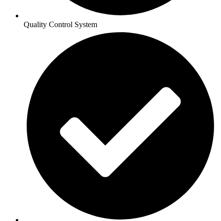
Quality Control System