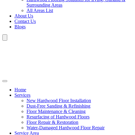
Surrounding Areas
All Areas List
About Us
Contact Us
Blogs
Home
Services
New Hardwood Floor Installation
Dust-Free Sanding & Refinishing
Floor Maintenance & Cleaning
Resurfacing of Hardwood Floors
Floor Repair & Restoration
Water-Damaged Hardwood Floor Repair
Service Area