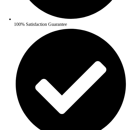
100% Satisfaction Guarantee