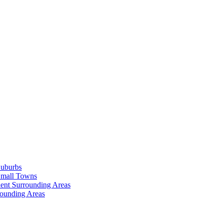
Suburbs
Small Towns
ent Surrounding Areas
rounding Areas