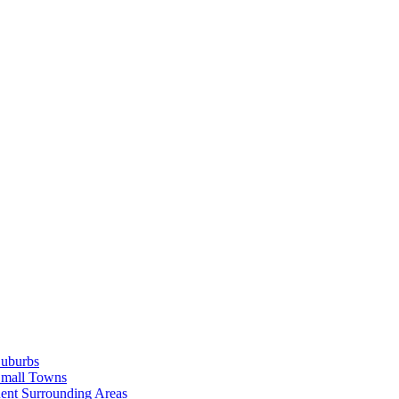
Suburbs
Small Towns
ent Surrounding Areas