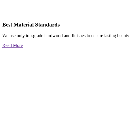
Best Material Standards
We use only top-grade hardwood and finishes to ensure lasting beauty
Read More