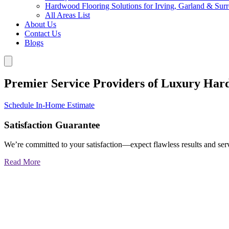
Hardwood Flooring Solutions for Irving, Garland & Sur
All Areas List
About Us
Contact Us
Blogs
Premier Service Providers of Luxury Har
Schedule In-Home Estimate
Satisfaction Guarantee
We’re committed to your satisfaction—expect flawless results and serv
Read More