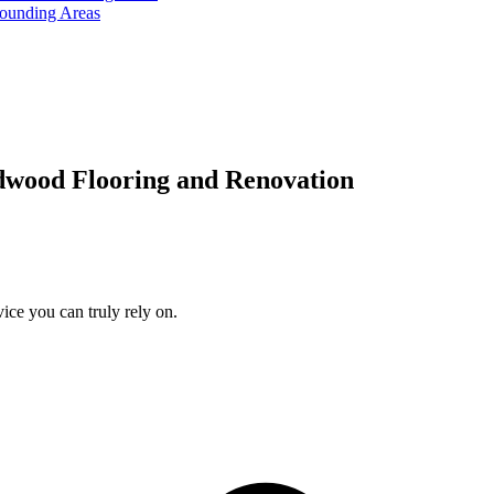
rounding Areas
dwood Flooring and Renovation
ice you can truly rely on.