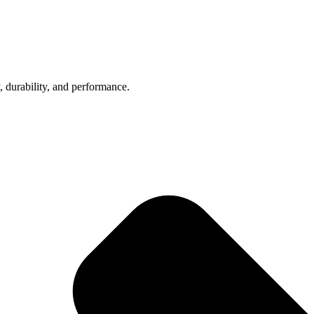
, durability, and performance.