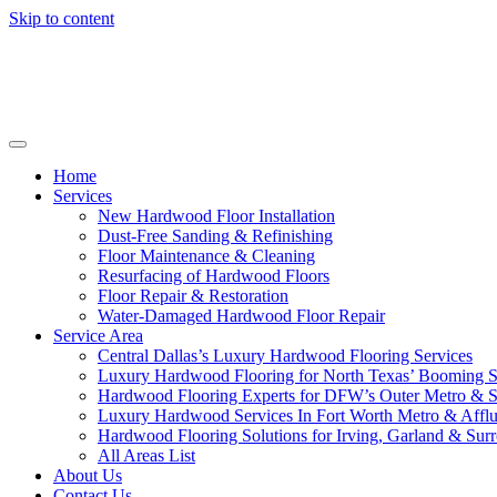
Skip to content
Home
Services
New Hardwood Floor Installation
Dust-Free Sanding & Refinishing
Floor Maintenance & Cleaning
Resurfacing of Hardwood Floors
Floor Repair & Restoration
Water-Damaged Hardwood Floor Repair
Service Area
Central Dallas’s Luxury Hardwood Flooring Services
Luxury Hardwood Flooring for North Texas’ Booming 
Hardwood Flooring Experts for DFW’s Outer Metro & 
Luxury Hardwood Services In Fort Worth Metro & Afflu
Hardwood Flooring Solutions for Irving, Garland & Sur
All Areas List
About Us
Contact Us