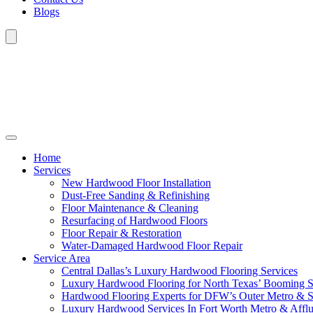
Blogs
Home
Services
New Hardwood Floor Installation
Dust-Free Sanding & Refinishing
Floor Maintenance & Cleaning
Resurfacing of Hardwood Floors
Floor Repair & Restoration
Water-Damaged Hardwood Floor Repair
Service Area
Central Dallas’s Luxury Hardwood Flooring Services
Luxury Hardwood Flooring for North Texas’ Booming 
Hardwood Flooring Experts for DFW’s Outer Metro & 
Luxury Hardwood Services In Fort Worth Metro & Afflu