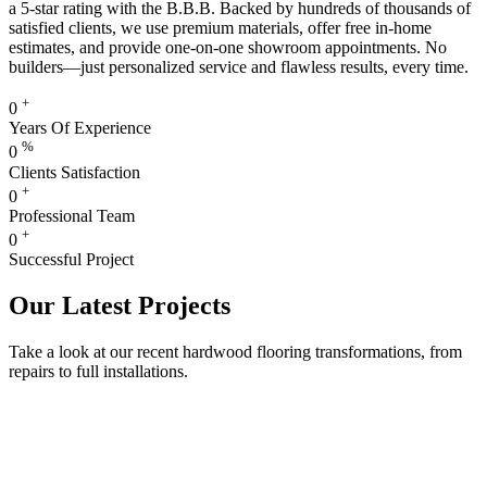
a 5-star rating with the B.B.B. Backed by hundreds of thousands of
satisfied clients, we use premium materials, offer free in-home
estimates, and provide one-on-one showroom appointments. No
builders—just personalized service and flawless results, every time.
+
0
Years Of Experience
%
0
Clients Satisfaction
+
0
Professional Team
+
0
Successful Project
Our Latest Projects
Take a look at our recent hardwood flooring transformations, from
repairs to full installations.