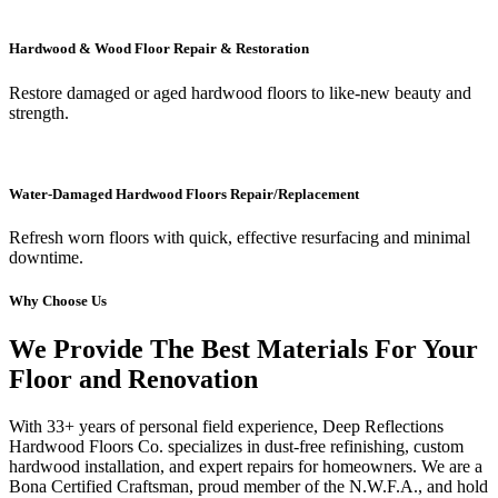
Hardwood & Wood Floor Repair & Restoration
Restore damaged or aged hardwood floors to like-new beauty and
strength.
Water-Damaged Hardwood Floors Repair/Replacement
Refresh worn floors with quick, effective resurfacing and minimal
downtime.
Why Choose Us
We Provide The Best Materials For Your
Floor and Renovation
With 33+ years of personal field experience, Deep Reflections
Hardwood Floors Co. specializes in dust-free refinishing, custom
hardwood installation, and expert repairs for homeowners. We are a
Bona Certified Craftsman, proud member of the N.W.F.A., and hold