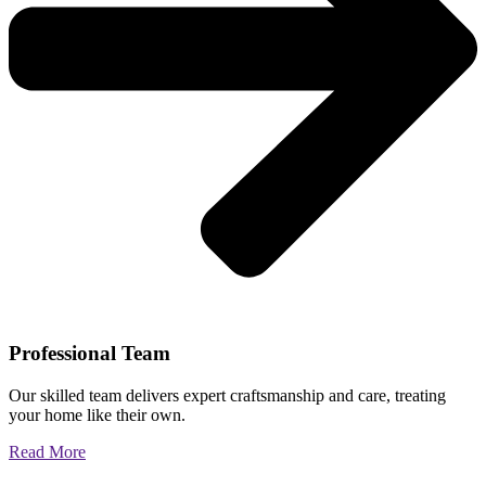
Professional Team
Our skilled team delivers expert craftsmanship and care, treating
your home like their own.
Read More