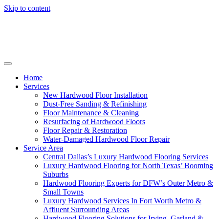
Skip to content
Home
Services
New Hardwood Floor Installation
Dust-Free Sanding & Refinishing
Floor Maintenance & Cleaning
Resurfacing of Hardwood Floors
Floor Repair & Restoration
Water-Damaged Hardwood Floor Repair
Service Area
Central Dallas’s Luxury Hardwood Flooring Services
Luxury Hardwood Flooring for North Texas’ Booming
Suburbs
Hardwood Flooring Experts for DFW’s Outer Metro &
Small Towns
Luxury Hardwood Services In Fort Worth Metro &
Affluent Surrounding Areas
Hardwood Flooring Solutions for Irving, Garland &