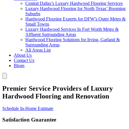
Central Dallas’s Luxury Hardwood Flooring Services
Luxury Hardwood Flooring for North Texas’ Booming
Suburbs
Hardwood Flooring Experts for DFW’s Outer Metro &
Small Towns
Luxury Hardwood Services In Fort Worth Metro &
Affluent Surrounding Areas
Hardwood Flooring Solutions for Irving, Garland &
Surrounding Areas
All Areas List
About Us
Contact Us
Blogs
Premier Service Providers of Luxury
Hardwood Flooring and Renovation
Schedule In-Home Estimate
Satisfaction Guarantee