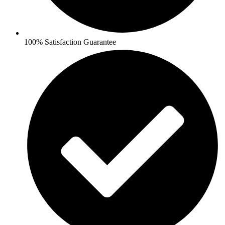
100% Satisfaction Guarantee