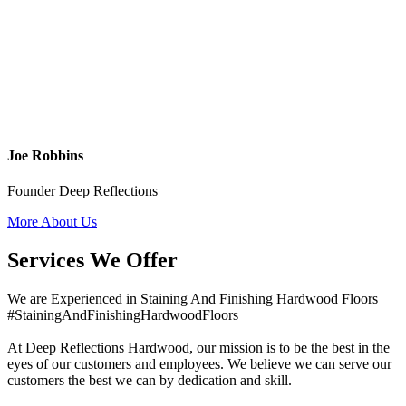
Joe Robbins
Founder Deep Reflections
More About Us
Services We Offer
We are Experienced in Staining And Finishing Hardwood Floors
#StainingAndFinishingHardwoodFloors
At Deep Reflections Hardwood, our mission is to be the best in the
eyes of our customers and employees. We believe we can serve our
customers the best we can by dedication and skill.