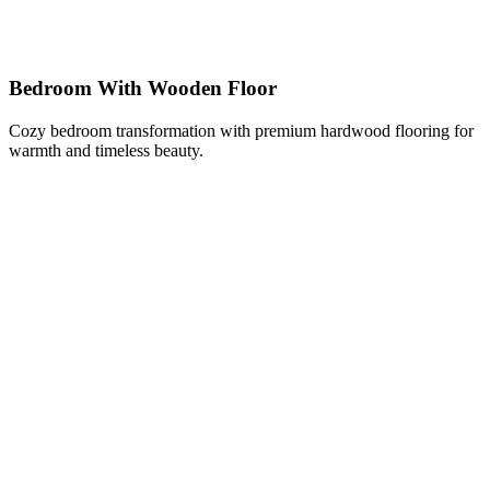
Bedroom With Wooden Floor
Cozy bedroom transformation with premium hardwood flooring for
warmth and timeless beauty.