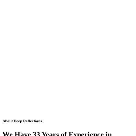
About Deep Reflections
We Have 33 Years of Experience in