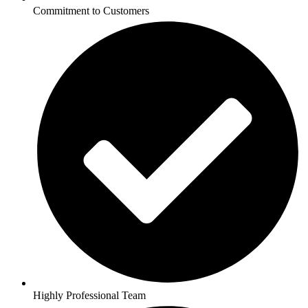
Commitment to Customers
Highly Professional Team