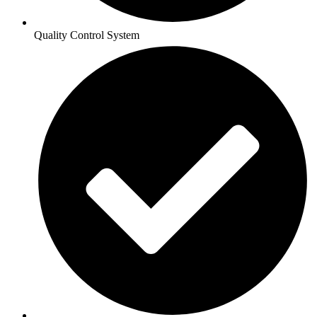
Quality Control System