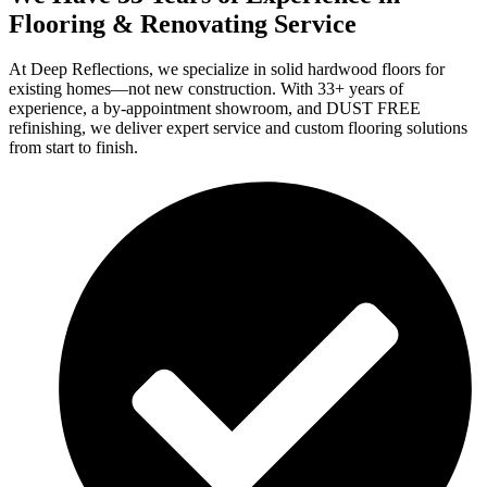
Flooring & Renovating Service
At Deep Reflections, we specialize in solid hardwood floors for
existing homes—not new construction. With 33+ years of
experience, a by-appointment showroom, and DUST FREE
refinishing, we deliver expert service and custom flooring solutions
from start to finish.