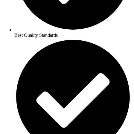
Best Quality Standards