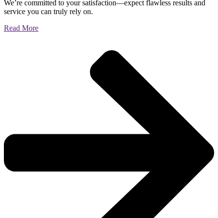
We’re committed to your satisfaction—expect flawless results and
service you can truly rely on.
Read More