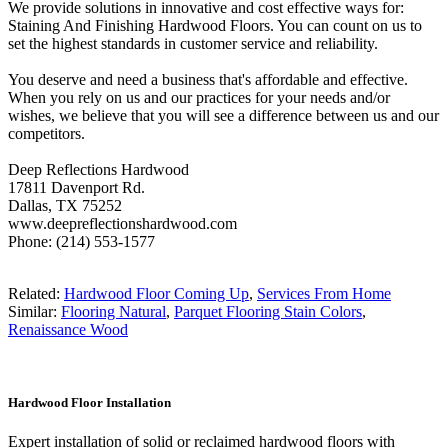
We provide solutions in innovative and cost effective ways for:
Staining And Finishing Hardwood Floors. You can count on us to
set the highest standards in customer service and reliability.
You deserve and need a business that's affordable and effective.
When you rely on us and our practices for your needs and/or
wishes, we believe that you will see a difference between us and our
competitors.
Deep Reflections Hardwood
17811 Davenport Rd.
Dallas, TX 75252
www.deepreflectionshardwood.com
Phone: (214) 553-1577
Related:
Hardwood Floor Coming Up
,
Services From Home
Similar:
Flooring Natural
,
Parquet Flooring Stain Colors
,
Renaissance Wood
Hardwood Floor Installation
Expert installation of solid or reclaimed hardwood floors with