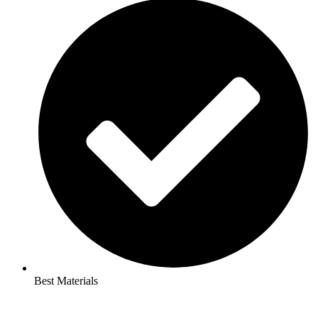
Best Materials