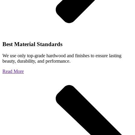
Best Material Standards
We use only top-grade hardwood and finishes to ensure lasting
beauty, durability, and performance.
Read More