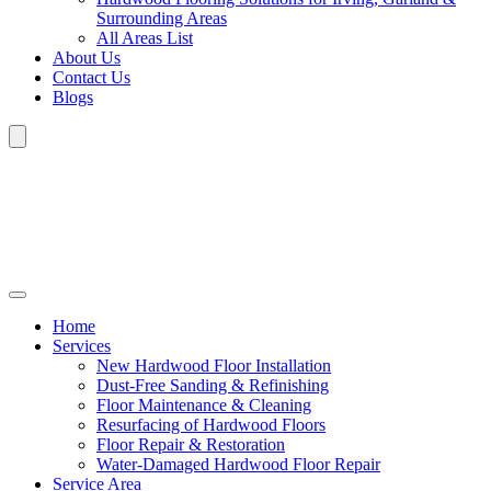
Surrounding Areas
All Areas List
About Us
Contact Us
Blogs
Home
Services
New Hardwood Floor Installation
Dust-Free Sanding & Refinishing
Floor Maintenance & Cleaning
Resurfacing of Hardwood Floors
Floor Repair & Restoration
Water-Damaged Hardwood Floor Repair
Service Area