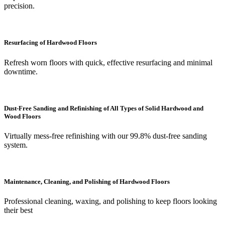
precision.
Resurfacing of Hardwood Floors
Refresh worn floors with quick, effective resurfacing and minimal
downtime.
Dust-Free Sanding and Refinishing of All Types of Solid Hardwood and
Wood Floors
Virtually mess-free refinishing with our 99.8% dust-free sanding
system.
Maintenance, Cleaning, and Polishing of Hardwood Floors
Professional cleaning, waxing, and polishing to keep floors looking
their best