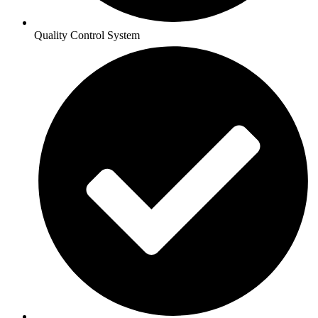
Quality Control System