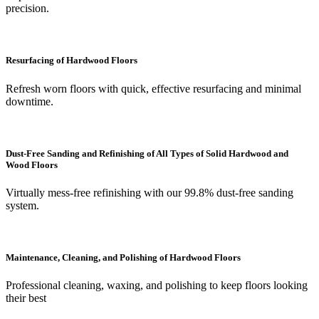
precision.
Resurfacing of Hardwood Floors
Refresh worn floors with quick, effective resurfacing and minimal
downtime.
Dust-Free Sanding and Refinishing of All Types of Solid Hardwood and
Wood Floors
Virtually mess-free refinishing with our 99.8% dust-free sanding
system.
Maintenance, Cleaning, and Polishing of Hardwood Floors
Professional cleaning, waxing, and polishing to keep floors looking
their best