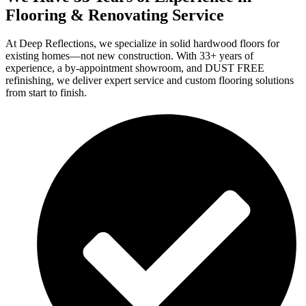
Flooring & Renovating Service
At Deep Reflections, we specialize in solid hardwood floors for
existing homes—not new construction. With 33+ years of
experience, a by-appointment showroom, and DUST FREE
refinishing, we deliver expert service and custom flooring solutions
from start to finish.