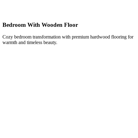
Bedroom With Wooden Floor
Cozy bedroom transformation with premium hardwood flooring for
warmth and timeless beauty.