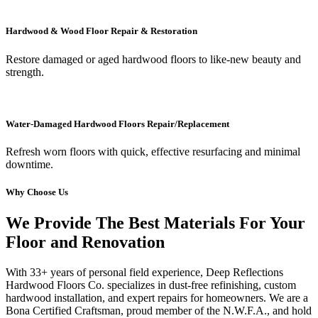
Hardwood & Wood Floor Repair & Restoration
Restore damaged or aged hardwood floors to like-new beauty and
strength.
Water-Damaged Hardwood Floors Repair/Replacement
Refresh worn floors with quick, effective resurfacing and minimal
downtime.
Why Choose Us
We Provide The Best Materials For Your
Floor and Renovation
With 33+ years of personal field experience, Deep Reflections
Hardwood Floors Co. specializes in dust-free refinishing, custom
hardwood installation, and expert repairs for homeowners. We are a
Bona Certified Craftsman, proud member of the N.W.F.A., and hold