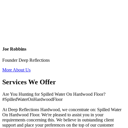
Joe Robbins
Founder Deep Reflections
More About Us
Services We Offer
Are You Hunting for Spilled Water On Hardwood Floor?
#SpilledWaterOnHardwoodFloor
At Deep Reflections Hardwood, we concentrate on: Spilled Water
On Hardwood Floor. We're pleased to assist you in your
requirements concerning this. We believe in outstanding client
support and place your preferences on the top of our customer