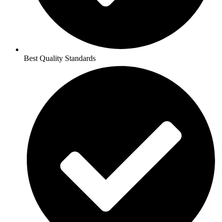
Best Quality Standards