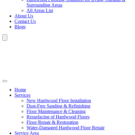
Surrounding Areas
All Areas List
About Us
Contact Us
Blogs
Home
Services
New Hardwood Floor Installation
Dust-Free Sanding & Refinishing
Floor Maintenance & Cleaning
Resurfacing of Hardwood Floors
Floor Repair & Restoration
Water-Damaged Hardwood Floor Repair
Service Area