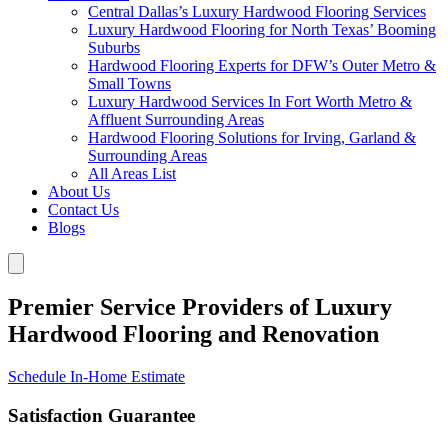
Central Dallas’s Luxury Hardwood Flooring Services
Luxury Hardwood Flooring for North Texas’ Booming
Suburbs
Hardwood Flooring Experts for DFW’s Outer Metro &
Small Towns
Luxury Hardwood Services In Fort Worth Metro &
Affluent Surrounding Areas
Hardwood Flooring Solutions for Irving, Garland &
Surrounding Areas
All Areas List
About Us
Contact Us
Blogs
Premier Service Providers of Luxury
Hardwood Flooring and Renovation
Schedule In-Home Estimate
Satisfaction Guarantee