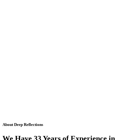
About Deep Reflections
We Have 33 Years of Experience in