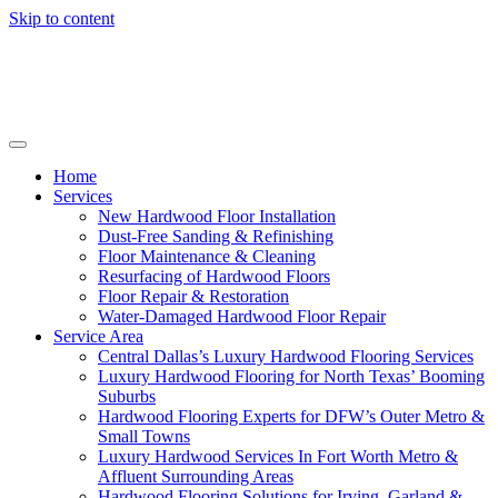
Skip to content
Home
Services
New Hardwood Floor Installation
Dust-Free Sanding & Refinishing
Floor Maintenance & Cleaning
Resurfacing of Hardwood Floors
Floor Repair & Restoration
Water-Damaged Hardwood Floor Repair
Service Area
Central Dallas’s Luxury Hardwood Flooring Services
Luxury Hardwood Flooring for North Texas’ Booming
Suburbs
Hardwood Flooring Experts for DFW’s Outer Metro &
Small Towns
Luxury Hardwood Services In Fort Worth Metro &
Affluent Surrounding Areas
Hardwood Flooring Solutions for Irving, Garland &