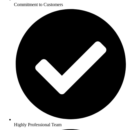
Commitment to Customers
Highly Professional Team