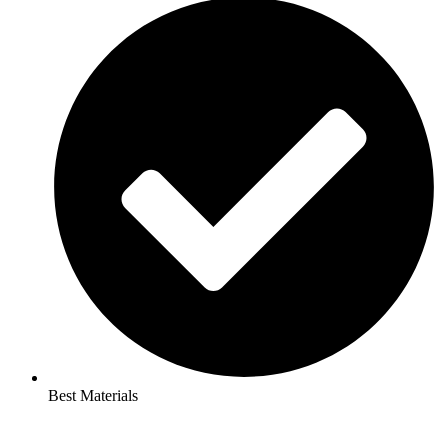
Best Materials