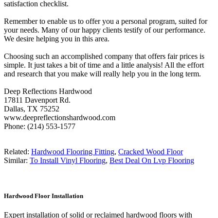
satisfaction checklist.
Remember to enable us to offer you a personal program, suited for
your needs. Many of our happy clients testify of our performance.
We desire helping you in this area.
Choosing such an accomplished company that offers fair prices is
simple. It just takes a bit of time and a little analysis! All the effort
and research that you make will really help you in the long term.
Deep Reflections Hardwood
17811 Davenport Rd.
Dallas, TX 75252
www.deepreflectionshardwood.com
Phone: (214) 553-1577
Related:
Hardwood Flooring Fitting
,
Cracked Wood Floor
Similar:
To Install Vinyl Flooring
,
Best Deal On Lvp Flooring
Hardwood Floor Installation
Expert installation of solid or reclaimed hardwood floors with