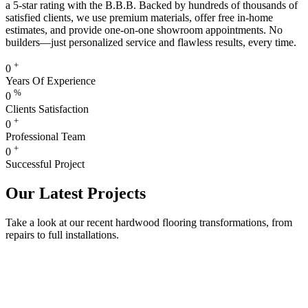
a 5-star rating with the B.B.B. Backed by hundreds of thousands of
satisfied clients, we use premium materials, offer free in-home
estimates, and provide one-on-one showroom appointments. No
builders—just personalized service and flawless results, every time.
+
0
Years Of Experience
%
0
Clients Satisfaction
+
0
Professional Team
+
0
Successful Project
Our Latest Projects
Take a look at our recent hardwood flooring transformations, from
repairs to full installations.