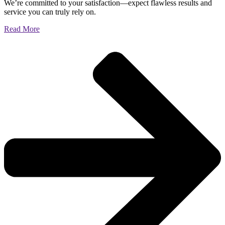
We’re committed to your satisfaction—expect flawless results and
service you can truly rely on.
Read More