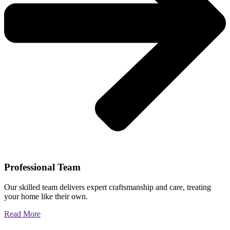
Professional Team
Our skilled team delivers expert craftsmanship and care, treating
your home like their own.
Read More