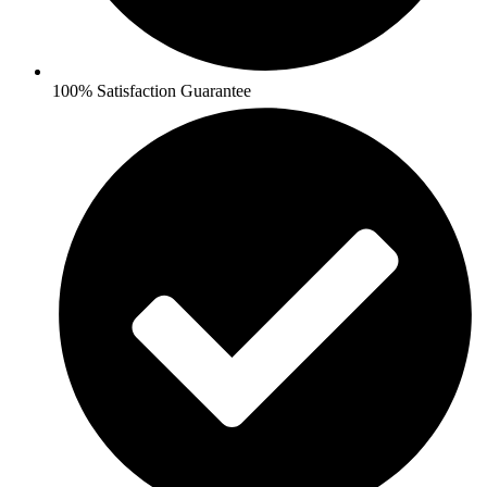
100% Satisfaction Guarantee