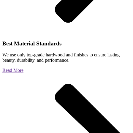
Best Material Standards
We use only top-grade hardwood and finishes to ensure lasting
beauty, durability, and performance.
Read More