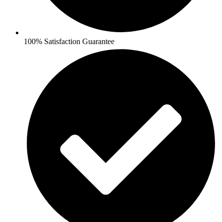
100% Satisfaction Guarantee