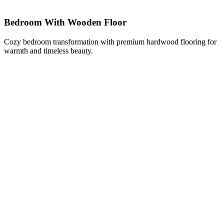
Bedroom With Wooden Floor
Cozy bedroom transformation with premium hardwood flooring for
warmth and timeless beauty.