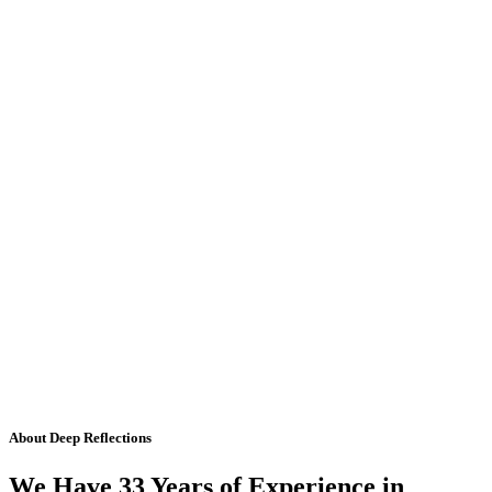
About Deep Reflections
We Have 33 Years of Experience in