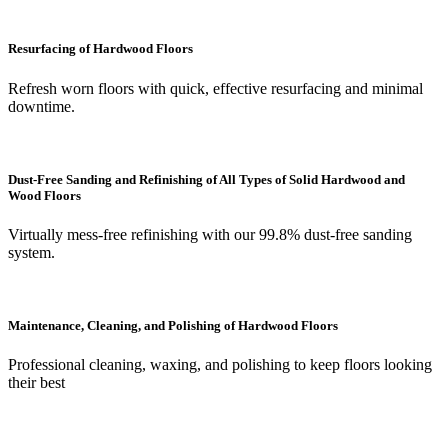
Resurfacing of Hardwood Floors
Refresh worn floors with quick, effective resurfacing and minimal
downtime.
Dust-Free Sanding and Refinishing of All Types of Solid Hardwood and
Wood Floors
Virtually mess-free refinishing with our 99.8% dust-free sanding
system.
Maintenance, Cleaning, and Polishing of Hardwood Floors
Professional cleaning, waxing, and polishing to keep floors looking
their best