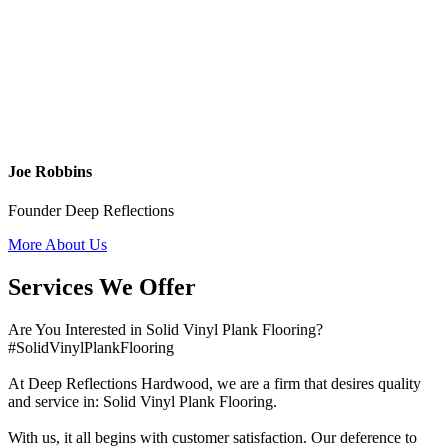
Joe Robbins
Founder Deep Reflections
More About Us
Services We Offer
Are You Interested in Solid Vinyl Plank Flooring?
#SolidVinylPlankFlooring
At Deep Reflections Hardwood, we are a firm that desires quality
and service in: Solid Vinyl Plank Flooring.
With us, it all begins with customer satisfaction. Our deference to