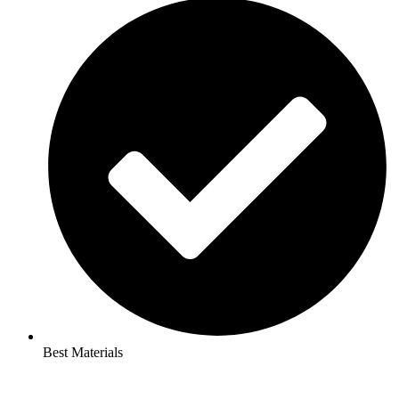
Best Materials