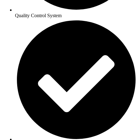
Quality Control System