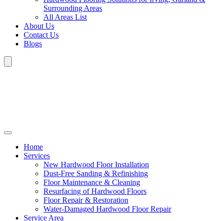
Surrounding Areas
All Areas List
About Us
Contact Us
Blogs
Home
Services
New Hardwood Floor Installation
Dust-Free Sanding & Refinishing
Floor Maintenance & Cleaning
Resurfacing of Hardwood Floors
Floor Repair & Restoration
Water-Damaged Hardwood Floor Repair
Service Area