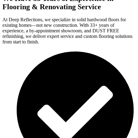
Flooring & Renovating Service
At Deep Reflections, we specialize in solid hardwood floors for
existing homes—not new construction. With 33+ years of
experience, a by-appointment showroom, and DUST FREE
refinishing, we deliver expert service and custom flooring solutions
from start to finish.