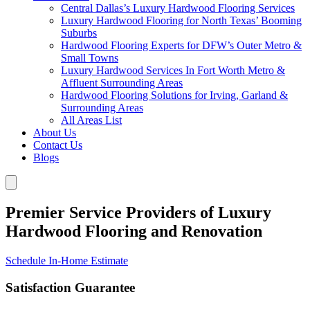
Central Dallas’s Luxury Hardwood Flooring Services
Luxury Hardwood Flooring for North Texas’ Booming
Suburbs
Hardwood Flooring Experts for DFW’s Outer Metro &
Small Towns
Luxury Hardwood Services In Fort Worth Metro &
Affluent Surrounding Areas
Hardwood Flooring Solutions for Irving, Garland &
Surrounding Areas
All Areas List
About Us
Contact Us
Blogs
Premier Service Providers of Luxury
Hardwood Flooring and Renovation
Schedule In-Home Estimate
Satisfaction Guarantee