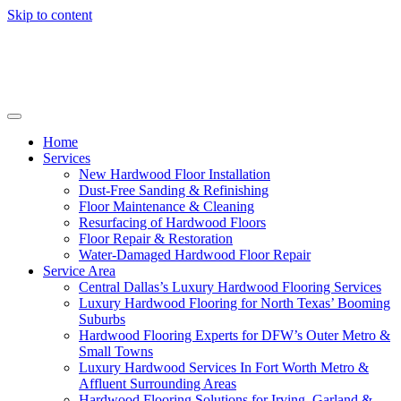
Skip to content
Home
Services
New Hardwood Floor Installation
Dust-Free Sanding & Refinishing
Floor Maintenance & Cleaning
Resurfacing of Hardwood Floors
Floor Repair & Restoration
Water-Damaged Hardwood Floor Repair
Service Area
Central Dallas’s Luxury Hardwood Flooring Services
Luxury Hardwood Flooring for North Texas’ Booming
Suburbs
Hardwood Flooring Experts for DFW’s Outer Metro &
Small Towns
Luxury Hardwood Services In Fort Worth Metro &
Affluent Surrounding Areas
Hardwood Flooring Solutions for Irving, Garland &