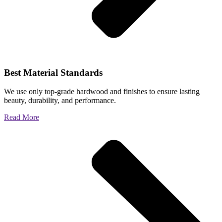
Best Material Standards
We use only top-grade hardwood and finishes to ensure lasting
beauty, durability, and performance.
Read More