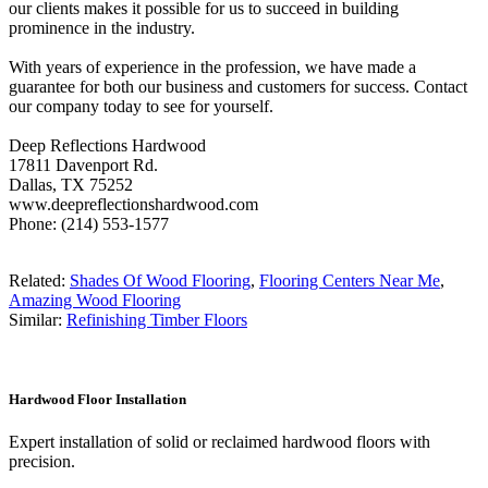
our clients makes it possible for us to succeed in building
prominence in the industry.
With years of experience in the profession, we have made a
guarantee for both our business and customers for success. Contact
our company today to see for yourself.
Deep Reflections Hardwood
17811 Davenport Rd.
Dallas, TX 75252
www.deepreflectionshardwood.com
Phone: (214) 553-1577
Related:
Shades Of Wood Flooring
,
Flooring Centers Near Me
,
Amazing Wood Flooring
Similar:
Refinishing Timber Floors
Hardwood Floor Installation
Expert installation of solid or reclaimed hardwood floors with
precision.