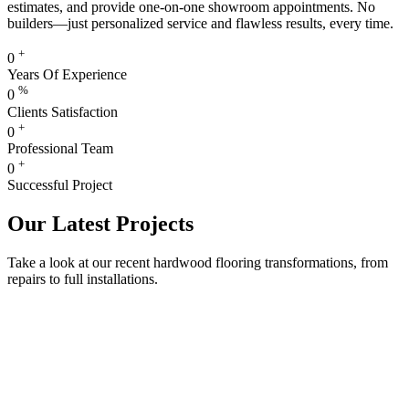
estimates, and provide one-on-one showroom appointments. No
builders—just personalized service and flawless results, every time.
+
0
Years Of Experience
%
0
Clients Satisfaction
+
0
Professional Team
+
0
Successful Project
Our Latest Projects
Take a look at our recent hardwood flooring transformations, from
repairs to full installations.