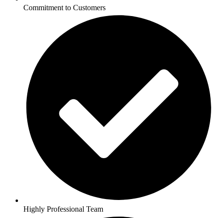
Commitment to Customers
Highly Professional Team