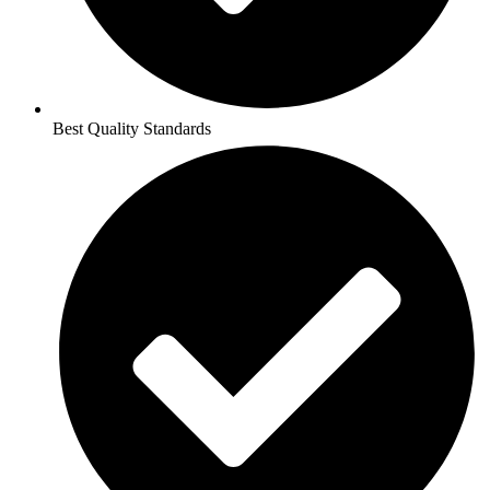
Best Quality Standards