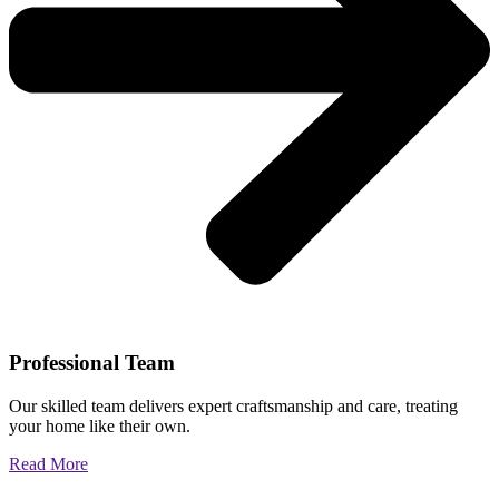
Professional Team
Our skilled team delivers expert craftsmanship and care, treating
your home like their own.
Read More