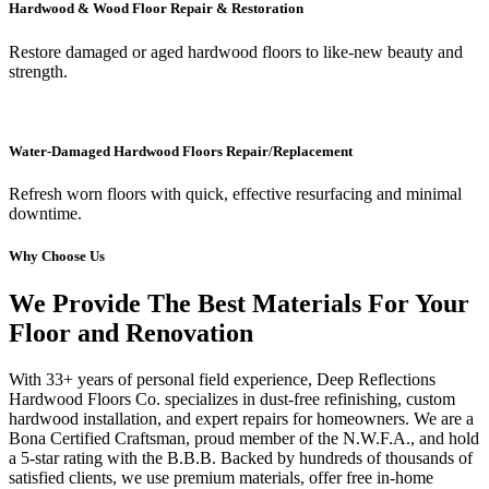
Hardwood & Wood Floor Repair & Restoration
Restore damaged or aged hardwood floors to like-new beauty and
strength.
Water-Damaged Hardwood Floors Repair/Replacement
Refresh worn floors with quick, effective resurfacing and minimal
downtime.
Why Choose Us
We Provide The Best Materials For Your
Floor and Renovation
With 33+ years of personal field experience, Deep Reflections
Hardwood Floors Co. specializes in dust-free refinishing, custom
hardwood installation, and expert repairs for homeowners. We are a
Bona Certified Craftsman, proud member of the N.W.F.A., and hold
a 5-star rating with the B.B.B. Backed by hundreds of thousands of
satisfied clients, we use premium materials, offer free in-home