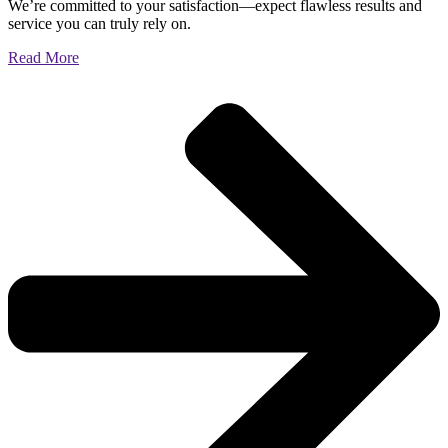
We’re committed to your satisfaction—expect flawless results and
service you can truly rely on.
Read More