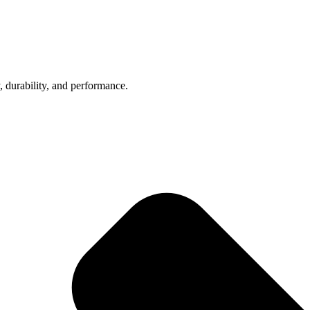
, durability, and performance.