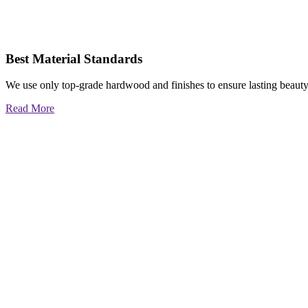
Best Material Standards
We use only top-grade hardwood and finishes to ensure lasting beauty
Read More