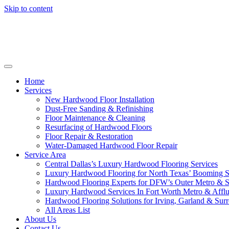
Skip to content
Home
Services
New Hardwood Floor Installation
Dust-Free Sanding & Refinishing
Floor Maintenance & Cleaning
Resurfacing of Hardwood Floors
Floor Repair & Restoration
Water-Damaged Hardwood Floor Repair
Service Area
Central Dallas’s Luxury Hardwood Flooring Services
Luxury Hardwood Flooring for North Texas’ Booming 
Hardwood Flooring Experts for DFW’s Outer Metro & 
Luxury Hardwood Services In Fort Worth Metro & Afflu
Hardwood Flooring Solutions for Irving, Garland & Sur
All Areas List
About Us
Contact Us