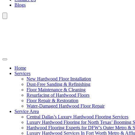
Blogs
Home
Services
New Hardwood Floor Installation
Dust-Free Sanding & Refinishing
Floor Maintenance & Cleaning
Resurfacing of Hardwood Floors
Floor Repair & Restoration
Water-Damaged Hardwood Floor Repair
Service Area
Central Dallas’s Luxury Hardwood Flooring Services
Luxury Hardwood Flooring for North Texas’ Booming 
Hardwood Flooring Experts for DFW’s Outer Metro & 
Luxury Hardwood Services In Fort Worth Metro & Afflu