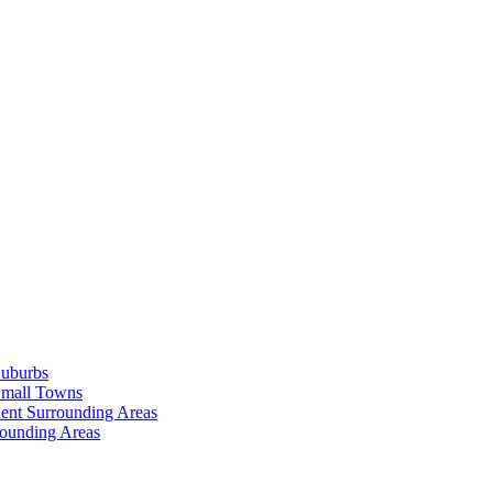
Suburbs
Small Towns
ent Surrounding Areas
rounding Areas