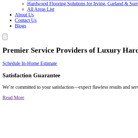
Hardwood Flooring Solutions for Irving, Garland & Sur
All Areas List
About Us
Contact Us
Blogs
Premier Service Providers of Luxury Har
Schedule In-Home Estimate
Satisfaction Guarantee
We’re committed to your satisfaction—expect flawless results and serv
Read More