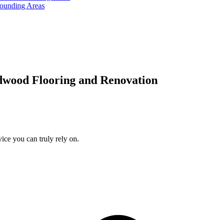
rounding Areas
dwood Flooring and Renovation
ice you can truly rely on.