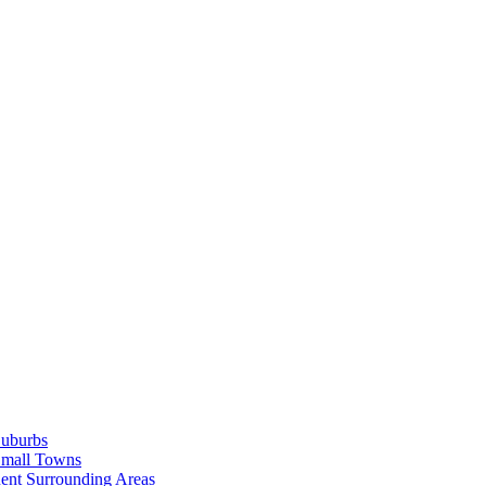
Suburbs
Small Towns
ent Surrounding Areas