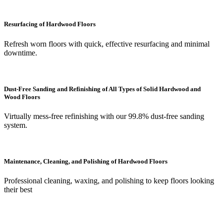
Resurfacing of Hardwood Floors
Refresh worn floors with quick, effective resurfacing and minimal
downtime.
Dust-Free Sanding and Refinishing of All Types of Solid Hardwood and
Wood Floors
Virtually mess-free refinishing with our 99.8% dust-free sanding
system.
Maintenance, Cleaning, and Polishing of Hardwood Floors
Professional cleaning, waxing, and polishing to keep floors looking
their best