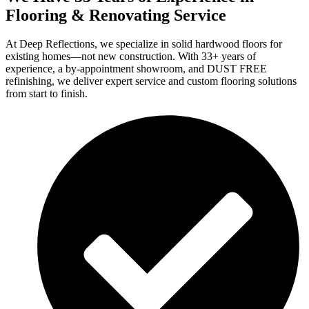
Flooring & Renovating Service
At Deep Reflections, we specialize in solid hardwood floors for
existing homes—not new construction. With 33+ years of
experience, a by-appointment showroom, and DUST FREE
refinishing, we deliver expert service and custom flooring solutions
from start to finish.