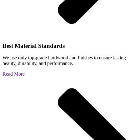
Best Material Standards
We use only top-grade hardwood and finishes to ensure lasting
beauty, durability, and performance.
Read More