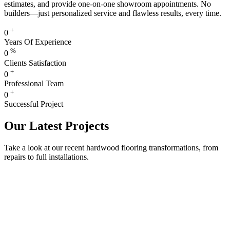
estimates, and provide one-on-one showroom appointments. No
builders—just personalized service and flawless results, every time.
+
0
Years Of Experience
%
0
Clients Satisfaction
+
0
Professional Team
+
0
Successful Project
Our Latest Projects
Take a look at our recent hardwood flooring transformations, from
repairs to full installations.