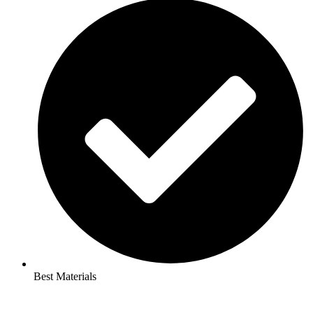
Best Materials