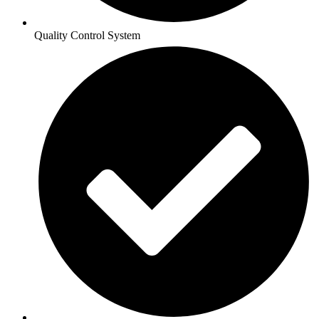
Quality Control System