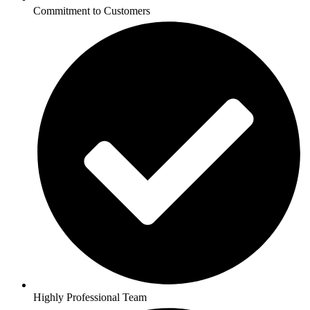
Commitment to Customers
Highly Professional Team