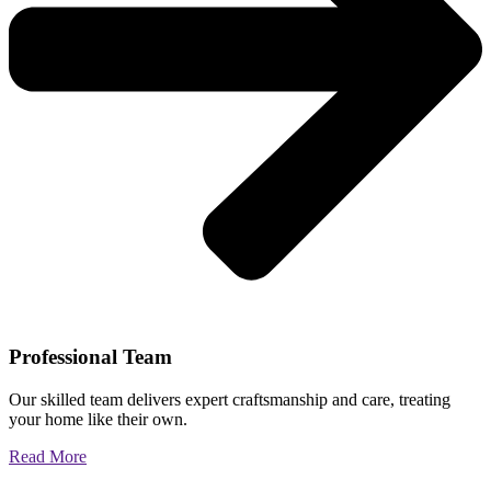
Professional Team
Our skilled team delivers expert craftsmanship and care, treating
your home like their own.
Read More