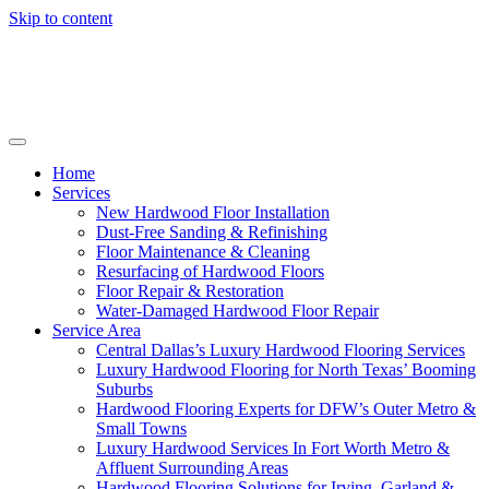
Skip to content
Home
Services
New Hardwood Floor Installation
Dust-Free Sanding & Refinishing
Floor Maintenance & Cleaning
Resurfacing of Hardwood Floors
Floor Repair & Restoration
Water-Damaged Hardwood Floor Repair
Service Area
Central Dallas’s Luxury Hardwood Flooring Services
Luxury Hardwood Flooring for North Texas’ Booming
Suburbs
Hardwood Flooring Experts for DFW’s Outer Metro &
Small Towns
Luxury Hardwood Services In Fort Worth Metro &
Affluent Surrounding Areas
Hardwood Flooring Solutions for Irving, Garland &