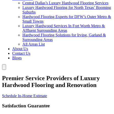
Central Dallas’s Luxury Hardwood Flooring Services
Luxury Hardwood Flooring for North Texas’ Booming
Suburbs
Hardwood Flooring Experts for DFW’s Outer Metro &
Small Towns
Luxury Hardwood Services In Fort Worth Metro &
Affluent Surrounding Areas
Hardwood Flooring Solutions for Irving, Garland &
Surrounding Areas
All Areas List
About Us
Contact Us
Blogs
Premier Service Providers of Luxury
Hardwood Flooring and Renovation
Schedule In-Home Estimate
Satisfaction Guarantee