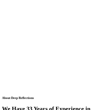
About Deep Reflections
We Have 33 Years of Experience in