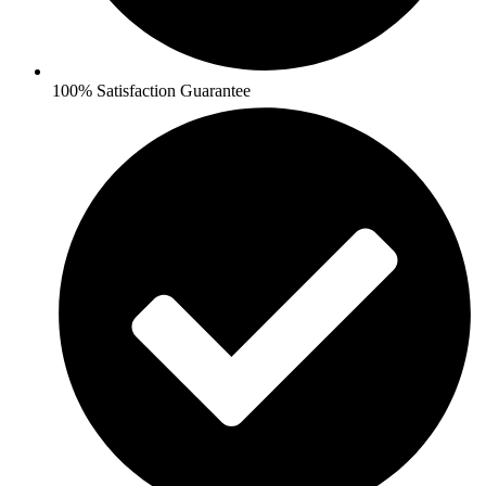
100% Satisfaction Guarantee