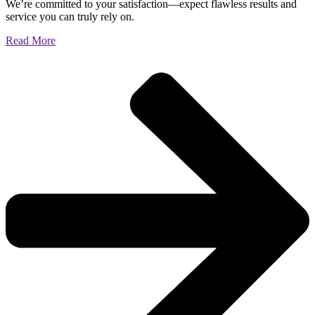
We’re committed to your satisfaction—expect flawless results and
service you can truly rely on.
Read More