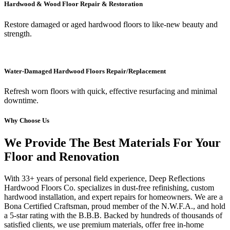
Hardwood & Wood Floor Repair & Restoration
Restore damaged or aged hardwood floors to like-new beauty and
strength.
Water-Damaged Hardwood Floors Repair/Replacement
Refresh worn floors with quick, effective resurfacing and minimal
downtime.
Why Choose Us
We Provide The Best Materials For Your
Floor and Renovation
With 33+ years of personal field experience, Deep Reflections
Hardwood Floors Co. specializes in dust-free refinishing, custom
hardwood installation, and expert repairs for homeowners. We are a
Bona Certified Craftsman, proud member of the N.W.F.A., and hold
a 5-star rating with the B.B.B. Backed by hundreds of thousands of
satisfied clients, we use premium materials, offer free in-home