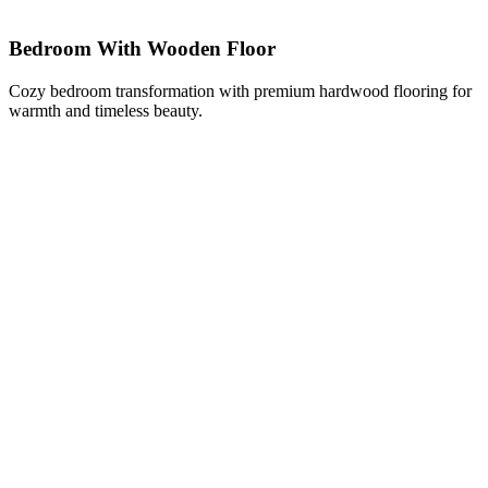
Bedroom With Wooden Floor
Cozy bedroom transformation with premium hardwood flooring for
warmth and timeless beauty.