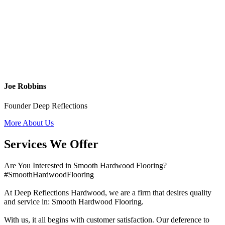
Joe Robbins
Founder Deep Reflections
More About Us
Services We Offer
Are You Interested in Smooth Hardwood Flooring?
#SmoothHardwoodFlooring
At Deep Reflections Hardwood, we are a firm that desires quality
and service in: Smooth Hardwood Flooring.
With us, it all begins with customer satisfaction. Our deference to