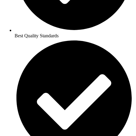
Best Quality Standards