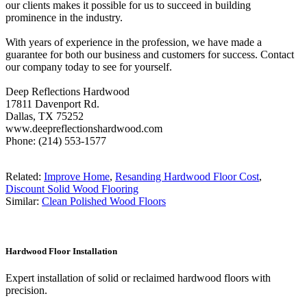
our clients makes it possible for us to succeed in building
prominence in the industry.
With years of experience in the profession, we have made a
guarantee for both our business and customers for success. Contact
our company today to see for yourself.
Deep Reflections Hardwood
17811 Davenport Rd.
Dallas, TX 75252
www.deepreflectionshardwood.com
Phone: (214) 553-1577
Related:
Improve Home
,
Resanding Hardwood Floor Cost
,
Discount Solid Wood Flooring
Similar:
Clean Polished Wood Floors
Hardwood Floor Installation
Expert installation of solid or reclaimed hardwood floors with
precision.