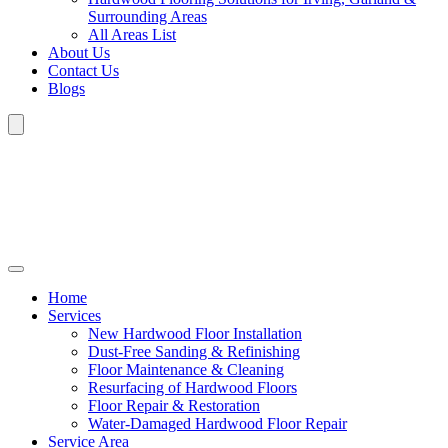
Surrounding Areas
All Areas List
About Us
Contact Us
Blogs
Home
Services
New Hardwood Floor Installation
Dust-Free Sanding & Refinishing
Floor Maintenance & Cleaning
Resurfacing of Hardwood Floors
Floor Repair & Restoration
Water-Damaged Hardwood Floor Repair
Service Area