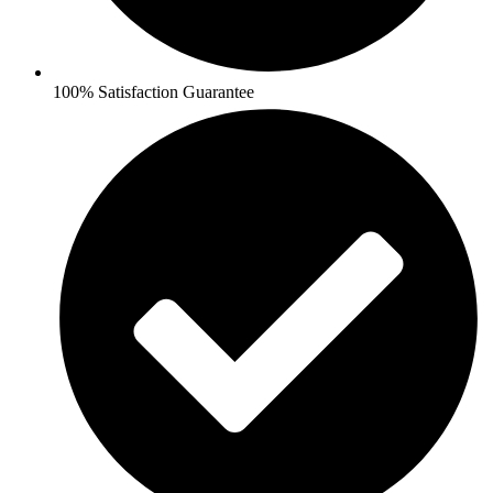
100% Satisfaction Guarantee