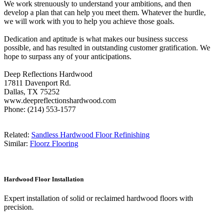
We work strenuously to understand your ambitions, and then
develop a plan that can help you meet them. Whatever the hurdle,
we will work with you to help you achieve those goals.
Dedication and aptitude is what makes our business success
possible, and has resulted in outstanding customer gratification. We
hope to surpass any of your anticipations.
Deep Reflections Hardwood
17811 Davenport Rd.
Dallas, TX 75252
www.deepreflectionshardwood.com
Phone: (214) 553-1577
Related:
Sandless Hardwood Floor Refinishing
Similar:
Floorz Flooring
Hardwood Floor Installation
Expert installation of solid or reclaimed hardwood floors with
precision.