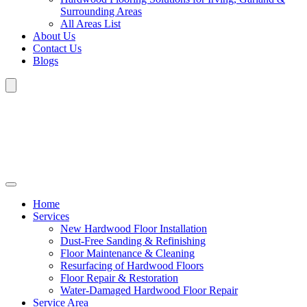
Surrounding Areas
All Areas List
About Us
Contact Us
Blogs
Home
Services
New Hardwood Floor Installation
Dust-Free Sanding & Refinishing
Floor Maintenance & Cleaning
Resurfacing of Hardwood Floors
Floor Repair & Restoration
Water-Damaged Hardwood Floor Repair
Service Area