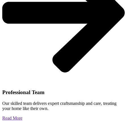
Professional Team
Our skilled team delivers expert craftsmanship and care, treating
your home like their own.
Read More