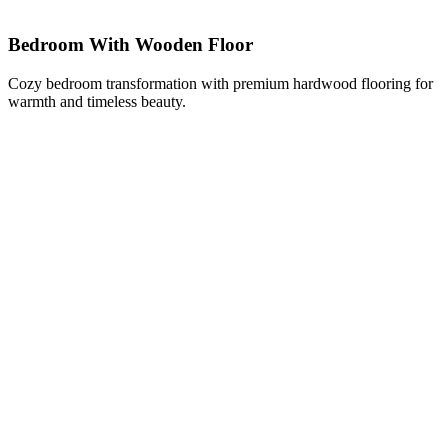
Bedroom With Wooden Floor
Cozy bedroom transformation with premium hardwood flooring for
warmth and timeless beauty.