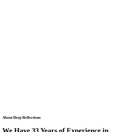
About Deep Reflections
We Have 33 Years of Experience in