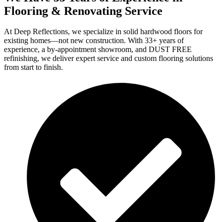
Flooring & Renovating Service
At Deep Reflections, we specialize in solid hardwood floors for
existing homes—not new construction. With 33+ years of
experience, a by-appointment showroom, and DUST FREE
refinishing, we deliver expert service and custom flooring solutions
from start to finish.