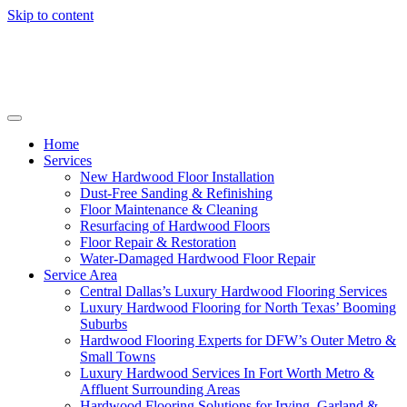
Skip to content
Home
Services
New Hardwood Floor Installation
Dust-Free Sanding & Refinishing
Floor Maintenance & Cleaning
Resurfacing of Hardwood Floors
Floor Repair & Restoration
Water-Damaged Hardwood Floor Repair
Service Area
Central Dallas’s Luxury Hardwood Flooring Services
Luxury Hardwood Flooring for North Texas’ Booming
Suburbs
Hardwood Flooring Experts for DFW’s Outer Metro &
Small Towns
Luxury Hardwood Services In Fort Worth Metro &
Affluent Surrounding Areas
Hardwood Flooring Solutions for Irving, Garland &