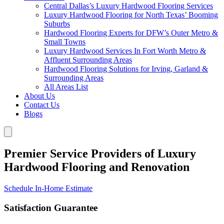
Central Dallas’s Luxury Hardwood Flooring Services
Luxury Hardwood Flooring for North Texas’ Booming
Suburbs
Hardwood Flooring Experts for DFW’s Outer Metro &
Small Towns
Luxury Hardwood Services In Fort Worth Metro &
Affluent Surrounding Areas
Hardwood Flooring Solutions for Irving, Garland &
Surrounding Areas
All Areas List
About Us
Contact Us
Blogs
Premier Service Providers of Luxury
Hardwood Flooring and Renovation
Schedule In-Home Estimate
Satisfaction Guarantee