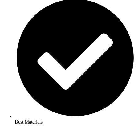
Best Materials