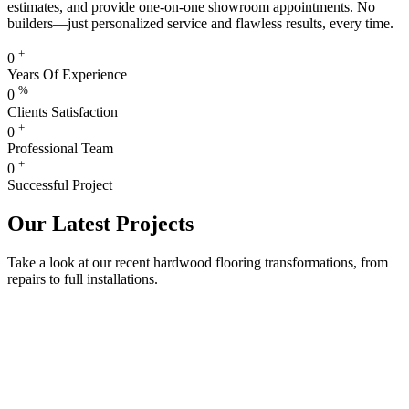
estimates, and provide one-on-one showroom appointments. No
builders—just personalized service and flawless results, every time.
+
0
Years Of Experience
%
0
Clients Satisfaction
+
0
Professional Team
+
0
Successful Project
Our Latest Projects
Take a look at our recent hardwood flooring transformations, from
repairs to full installations.