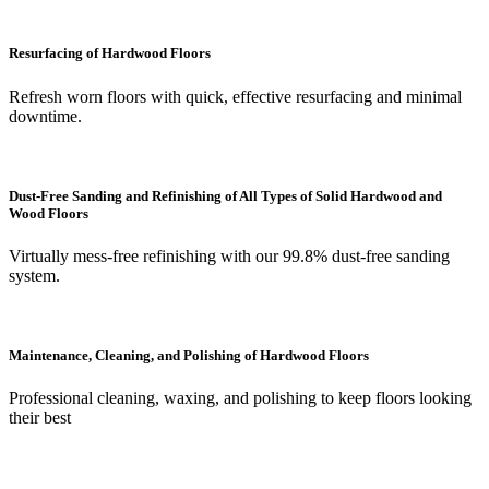
Resurfacing of Hardwood Floors
Refresh worn floors with quick, effective resurfacing and minimal
downtime.
Dust-Free Sanding and Refinishing of All Types of Solid Hardwood and
Wood Floors
Virtually mess-free refinishing with our 99.8% dust-free sanding
system.
Maintenance, Cleaning, and Polishing of Hardwood Floors
Professional cleaning, waxing, and polishing to keep floors looking
their best