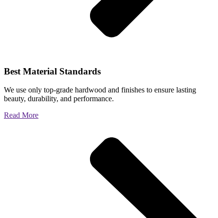
Best Material Standards
We use only top-grade hardwood and finishes to ensure lasting
beauty, durability, and performance.
Read More