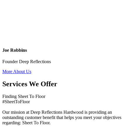
Joe Robbins
Founder Deep Reflections
More About Us
Services We Offer
Finding Sheet To Floor
#SheetToFloor
Our mission at Deep Reflections Hardwood is providing an
outstanding customer benefit that helps you meet your objectives
regarding: Sheet To Floor.