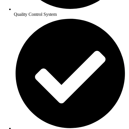
Quality Control System