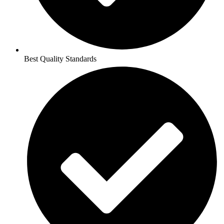
Best Quality Standards