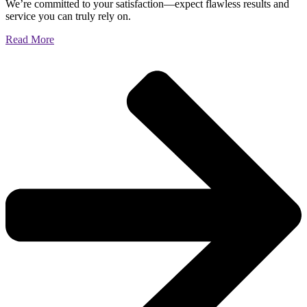
We’re committed to your satisfaction—expect flawless results and
service you can truly rely on.
Read More