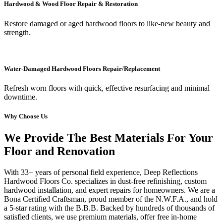
Hardwood & Wood Floor Repair & Restoration
Restore damaged or aged hardwood floors to like-new beauty and
strength.
Water-Damaged Hardwood Floors Repair/Replacement
Refresh worn floors with quick, effective resurfacing and minimal
downtime.
Why Choose Us
We Provide The Best Materials For Your
Floor and Renovation
With 33+ years of personal field experience, Deep Reflections
Hardwood Floors Co. specializes in dust-free refinishing, custom
hardwood installation, and expert repairs for homeowners. We are a
Bona Certified Craftsman, proud member of the N.W.F.A., and hold
a 5-star rating with the B.B.B. Backed by hundreds of thousands of
satisfied clients, we use premium materials, offer free in-home