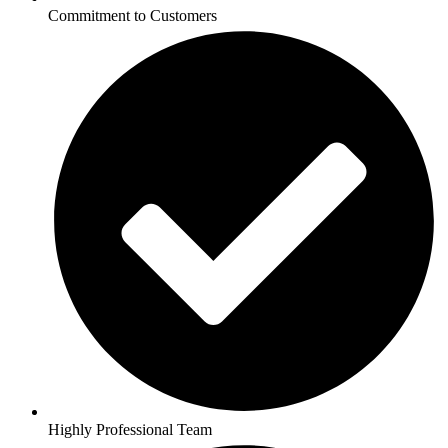
Commitment to Customers
Highly Professional Team