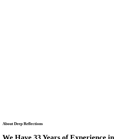
About Deep Reflections
We Have 33 Years of Experience in