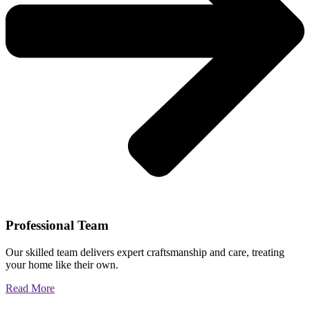
Professional Team
Our skilled team delivers expert craftsmanship and care, treating
your home like their own.
Read More