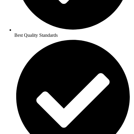
Best Quality Standards