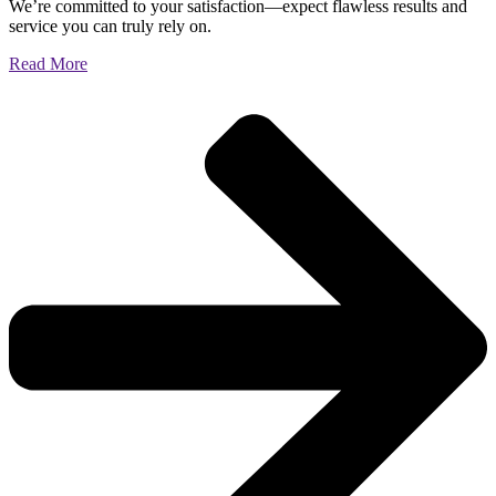
We’re committed to your satisfaction—expect flawless results and
service you can truly rely on.
Read More