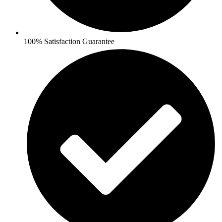
100% Satisfaction Guarantee