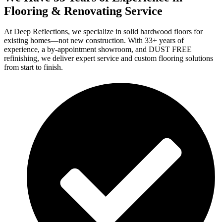
Flooring & Renovating Service
At Deep Reflections, we specialize in solid hardwood floors for
existing homes—not new construction. With 33+ years of
experience, a by-appointment showroom, and DUST FREE
refinishing, we deliver expert service and custom flooring solutions
from start to finish.