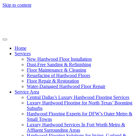
Skip to content
Home
Services
New Hardwood Floor Installation
Dust-Free Sanding & Refinishing
Floor Maintenance & Cleaning
Resurfacing of Hardwood Floors
Floor Repair & Restoration
Water-Damaged Hardwood Floor Repair
Service Area
Central Dallas’s Luxury Hardwood Flooring Services
Luxury Hardwood Flooring for North Texas’ Booming
Suburbs
Hardwood Flooring Experts for DFW’s Outer Metro &
Small Towns
Luxury Hardwood Services In Fort Worth Metro &
Affluent Surrounding Areas
Hardwood Flooring Solutions for Irving, Garland &