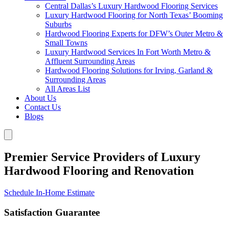
Central Dallas’s Luxury Hardwood Flooring Services
Luxury Hardwood Flooring for North Texas’ Booming
Suburbs
Hardwood Flooring Experts for DFW’s Outer Metro &
Small Towns
Luxury Hardwood Services In Fort Worth Metro &
Affluent Surrounding Areas
Hardwood Flooring Solutions for Irving, Garland &
Surrounding Areas
All Areas List
About Us
Contact Us
Blogs
Premier Service Providers of Luxury
Hardwood Flooring and Renovation
Schedule In-Home Estimate
Satisfaction Guarantee