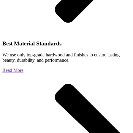
Best Material Standards
We use only top-grade hardwood and finishes to ensure lasting
beauty, durability, and performance.
Read More