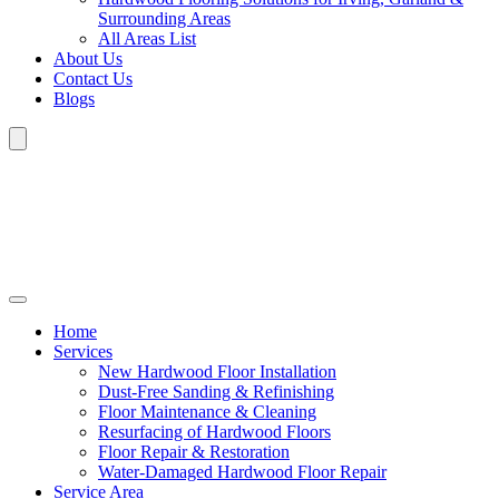
Surrounding Areas
All Areas List
About Us
Contact Us
Blogs
Home
Services
New Hardwood Floor Installation
Dust-Free Sanding & Refinishing
Floor Maintenance & Cleaning
Resurfacing of Hardwood Floors
Floor Repair & Restoration
Water-Damaged Hardwood Floor Repair
Service Area