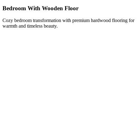
Bedroom With Wooden Floor
Cozy bedroom transformation with premium hardwood flooring for
warmth and timeless beauty.