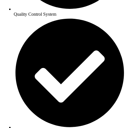
Quality Control System