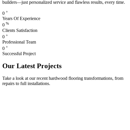
builders—just personalized service and flawless results, every time.
+
0
Years Of Experience
%
0
Clients Satisfaction
+
0
Professional Team
+
0
Successful Project
Our Latest Projects
Take a look at our recent hardwood flooring transformations, from
repairs to full installations.