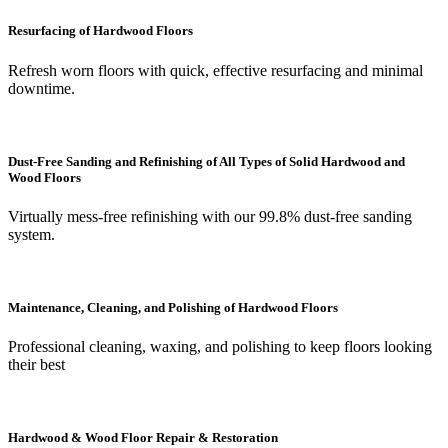
Resurfacing of Hardwood Floors
Refresh worn floors with quick, effective resurfacing and minimal
downtime.
Dust-Free Sanding and Refinishing of All Types of Solid Hardwood and
Wood Floors
Virtually mess-free refinishing with our 99.8% dust-free sanding
system.
Maintenance, Cleaning, and Polishing of Hardwood Floors
Professional cleaning, waxing, and polishing to keep floors looking
their best
Hardwood & Wood Floor Repair & Restoration