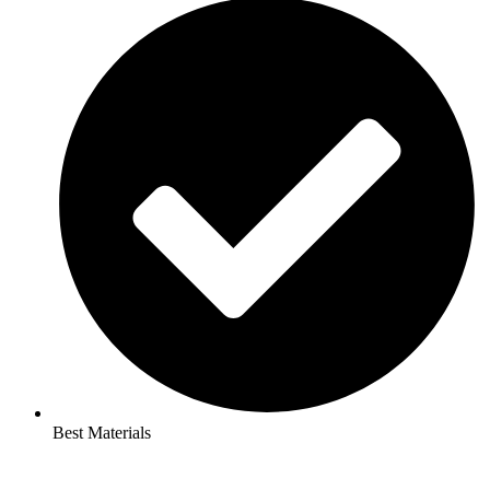
Best Materials