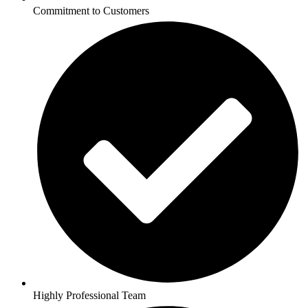
Commitment to Customers
Highly Professional Team