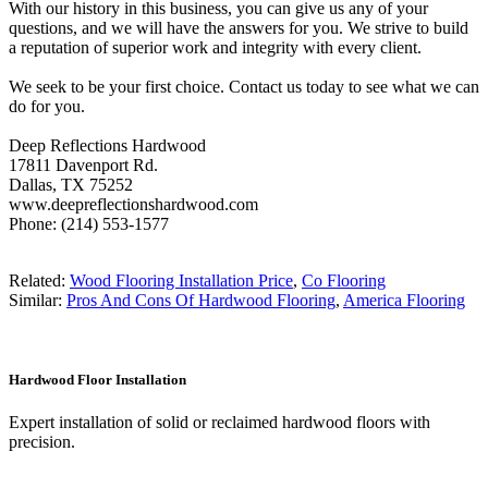
With our history in this business, you can give us any of your
questions, and we will have the answers for you. We strive to build
a reputation of superior work and integrity with every client.
We seek to be your first choice. Contact us today to see what we can
do for you.
Deep Reflections Hardwood
17811 Davenport Rd.
Dallas, TX 75252
www.deepreflectionshardwood.com
Phone: (214) 553-1577
Related:
Wood Flooring Installation Price
,
Co Flooring
Similar:
Pros And Cons Of Hardwood Flooring
,
America Flooring
Hardwood Floor Installation
Expert installation of solid or reclaimed hardwood floors with
precision.