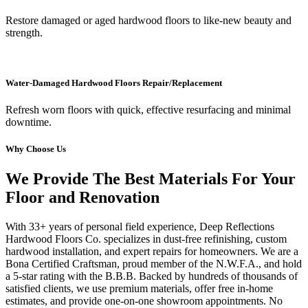
Restore damaged or aged hardwood floors to like-new beauty and
strength.
Water-Damaged Hardwood Floors Repair/Replacement
Refresh worn floors with quick, effective resurfacing and minimal
downtime.
Why Choose Us
We Provide The Best Materials For Your
Floor and Renovation
With 33+ years of personal field experience, Deep Reflections
Hardwood Floors Co. specializes in dust-free refinishing, custom
hardwood installation, and expert repairs for homeowners. We are a
Bona Certified Craftsman, proud member of the N.W.F.A., and hold
a 5-star rating with the B.B.B. Backed by hundreds of thousands of
satisfied clients, we use premium materials, offer free in-home
estimates, and provide one-on-one showroom appointments. No