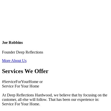
Joe Robbins
Founder Deep Reflections
More About Us
Services We Offer
#ServiceForYourHome or
Service For Your Home
At Deep Reflections Hardwood, we believe that by focusing on the
customer, all else will follow. That has been our experience in:
Service For Your Home.