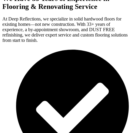
Flooring & Renovating Service
At Deep Reflections, we specialize in solid hardwood floors for
existing homes—not new construction. With 33+ years of
experience, a by-appointment showroom, and DUST FREE
refinishing, we deliver expert service and custom flooring solutions
from start to finish.