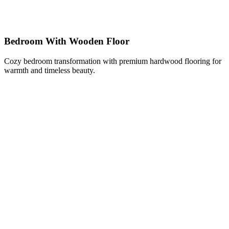
Bedroom With Wooden Floor
Cozy bedroom transformation with premium hardwood flooring for
warmth and timeless beauty.