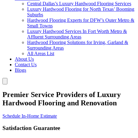
Central Dallas’s Luxury Hardwood Flooring Services
Luxury Hardwood Flooring for North Texas’ Booming
Suburbs
Hardwood Flooring Experts for DFW’s Outer Metro &
Small Towns
Luxury Hardwood Services In Fort Worth Metro &
Affluent Surrounding Areas
Hardwood Flooring Solutions for Irving, Garland &
Surrounding Areas
All Areas List
About Us
Contact Us
Blogs
Premier Service Providers of Luxury
Hardwood Flooring and Renovation
Schedule In-Home Estimate
Satisfaction Guarantee