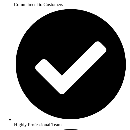
Commitment to Customers
Highly Professional Team