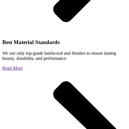
Best Material Standards
We use only top-grade hardwood and finishes to ensure lasting
beauty, durability, and performance.
Read More