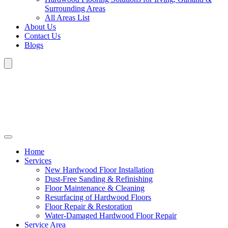
Surrounding Areas
All Areas List
About Us
Contact Us
Blogs
Home
Services
New Hardwood Floor Installation
Dust-Free Sanding & Refinishing
Floor Maintenance & Cleaning
Resurfacing of Hardwood Floors
Floor Repair & Restoration
Water-Damaged Hardwood Floor Repair
Service Area