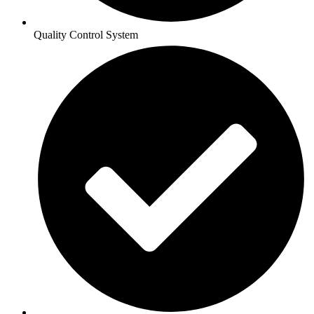
Quality Control System