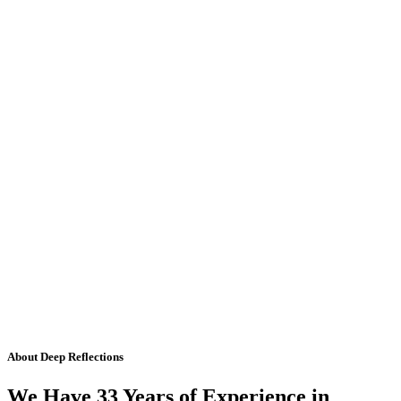
About Deep Reflections
We Have 33 Years of Experience in