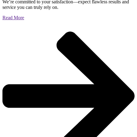
We’re committed to your satisfaction—expect flawless results and
service you can truly rely on.
Read More