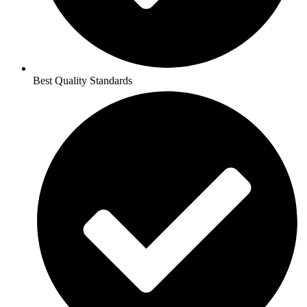
Best Quality Standards