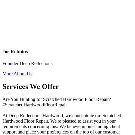
Joe Robbins
Founder Deep Reflections
More About Us
Services We Offer
Are You Hunting for Scratched Hardwood Floor Repair?
#ScratchedHardwoodFloorRepair
At Deep Reflections Hardwood, we concentrate on: Scratched
Hardwood Floor Repair. We're pleased to assist you in your
requirements concerning this. We believe in outstanding client
support and place your preferences on the top of our customer