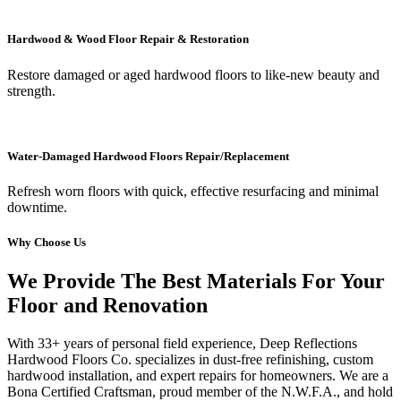
Hardwood & Wood Floor Repair & Restoration
Restore damaged or aged hardwood floors to like-new beauty and
strength.
Water-Damaged Hardwood Floors Repair/Replacement
Refresh worn floors with quick, effective resurfacing and minimal
downtime.
Why Choose Us
We Provide The Best Materials For Your
Floor and Renovation
With 33+ years of personal field experience, Deep Reflections
Hardwood Floors Co. specializes in dust-free refinishing, custom
hardwood installation, and expert repairs for homeowners. We are a
Bona Certified Craftsman, proud member of the N.W.F.A., and hold