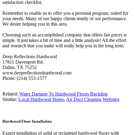
satisfaction checklist.
Remember to enable us to offer you a personal program, suited for
your needs. Many of our happy clients testify of our performance.
We desire helping you in this area.
Choosing such an accomplished company that offers fair prices is
simple. It just takes a bit of time and a little analysis! All the effort
and research that you make will really help you in the long term.
Deep Reflections Hardwood
17811 Davenport Rd.
Dallas, TX 75252
www.deepreflectionshardwood.com
Phone: (214) 553-1577
Related:
Water Damage To Hardwood Floors Buckling
Similar:
Local Hardwood Stores
,
Air Duct Cleaning Websites
Hardwood Floor Installation
Expert installation of solid or reclaimed hardwood floors with