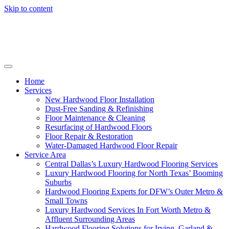
Skip to content
Home
Services
New Hardwood Floor Installation
Dust-Free Sanding & Refinishing
Floor Maintenance & Cleaning
Resurfacing of Hardwood Floors
Floor Repair & Restoration
Water-Damaged Hardwood Floor Repair
Service Area
Central Dallas’s Luxury Hardwood Flooring Services
Luxury Hardwood Flooring for North Texas’ Booming
Suburbs
Hardwood Flooring Experts for DFW’s Outer Metro &
Small Towns
Luxury Hardwood Services In Fort Worth Metro &
Affluent Surrounding Areas
Hardwood Flooring Solutions for Irving, Garland &