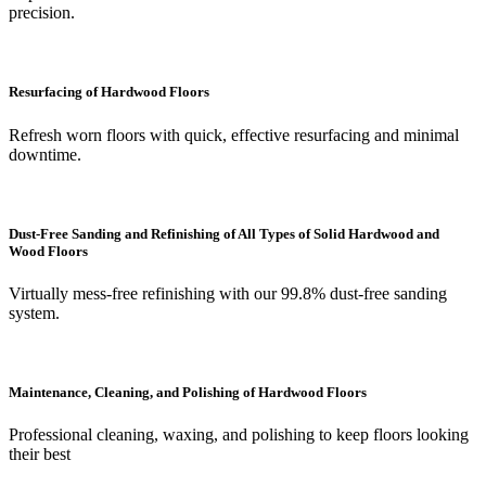
precision.
Resurfacing of Hardwood Floors
Refresh worn floors with quick, effective resurfacing and minimal
downtime.
Dust-Free Sanding and Refinishing of All Types of Solid Hardwood and
Wood Floors
Virtually mess-free refinishing with our 99.8% dust-free sanding
system.
Maintenance, Cleaning, and Polishing of Hardwood Floors
Professional cleaning, waxing, and polishing to keep floors looking
their best