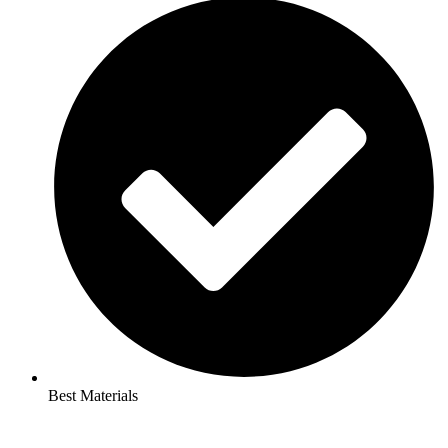
Best Materials