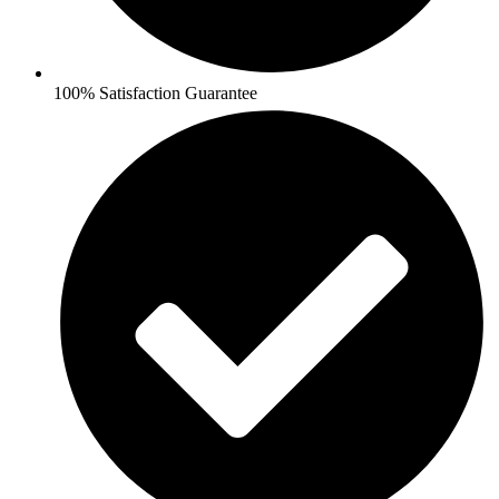
100% Satisfaction Guarantee