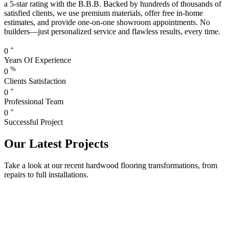
a 5-star rating with the B.B.B. Backed by hundreds of thousands of
satisfied clients, we use premium materials, offer free in-home
estimates, and provide one-on-one showroom appointments. No
builders—just personalized service and flawless results, every time.
+
0
Years Of Experience
%
0
Clients Satisfaction
+
0
Professional Team
+
0
Successful Project
Our Latest Projects
Take a look at our recent hardwood flooring transformations, from
repairs to full installations.