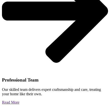
Professional Team
Our skilled team delivers expert craftsmanship and care, treating
your home like their own.
Read More