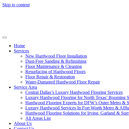
Skip to content
Home
Services
New Hardwood Floor Installation
Dust-Free Sanding & Refinishing
Floor Maintenance & Cleaning
Resurfacing of Hardwood Floors
Floor Repair & Restoration
Water-Damaged Hardwood Floor Repair
Service Area
Central Dallas’s Luxury Hardwood Flooring Services
Luxury Hardwood Flooring for North Texas’ Booming 
Hardwood Flooring Experts for DFW’s Outer Metro & 
Luxury Hardwood Services In Fort Worth Metro & Afflu
Hardwood Flooring Solutions for Irving, Garland & Sur
All Areas List
About Us
Contact Us