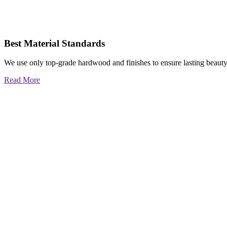
Best Material Standards
We use only top-grade hardwood and finishes to ensure lasting beauty
Read More