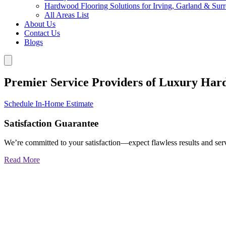
Hardwood Flooring Solutions for Irving, Garland & Sur
All Areas List
About Us
Contact Us
Blogs
Premier Service Providers of Luxury Har
Schedule In-Home Estimate
Satisfaction Guarantee
We’re committed to your satisfaction—expect flawless results and serv
Read More