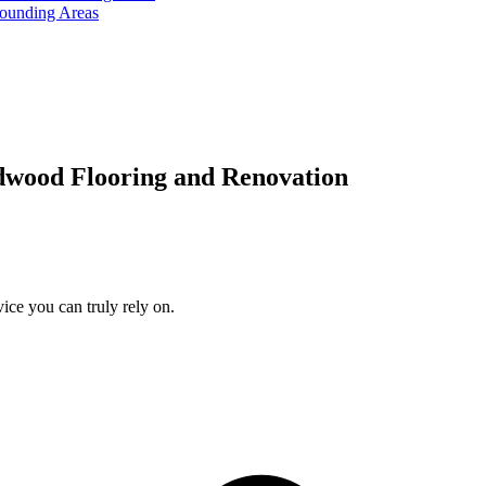
rounding Areas
dwood Flooring and Renovation
ice you can truly rely on.