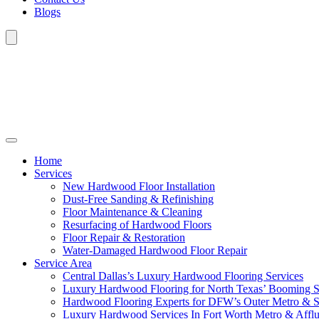
Blogs
Home
Services
New Hardwood Floor Installation
Dust-Free Sanding & Refinishing
Floor Maintenance & Cleaning
Resurfacing of Hardwood Floors
Floor Repair & Restoration
Water-Damaged Hardwood Floor Repair
Service Area
Central Dallas’s Luxury Hardwood Flooring Services
Luxury Hardwood Flooring for North Texas’ Booming 
Hardwood Flooring Experts for DFW’s Outer Metro & 
Luxury Hardwood Services In Fort Worth Metro & Afflu