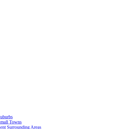
Suburbs
Small Towns
ent Surrounding Areas