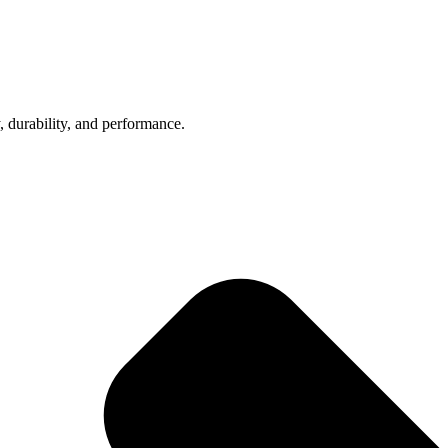
, durability, and performance.