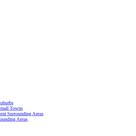
Suburbs
Small Towns
ent Surrounding Areas
rounding Areas