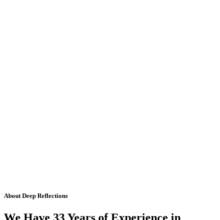
About Deep Reflections
We Have 33 Years of Experience in