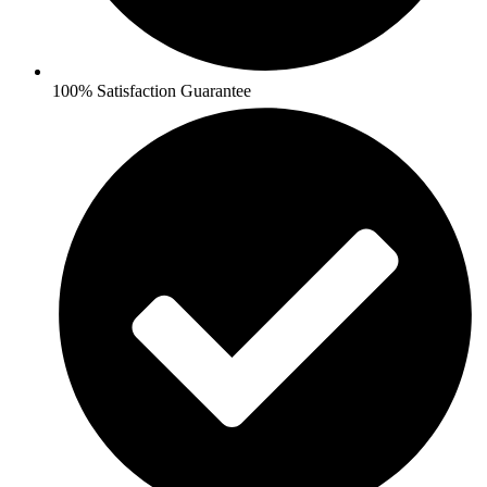
100% Satisfaction Guarantee