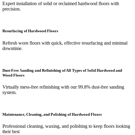
Expert installation of solid or reclaimed hardwood floors with
precision.
Resurfacing of Hardwood Floors
Refresh worn floors with quick, effective resurfacing and minimal
downtime.
Dust-Free Sanding and Refinishing of All Types of Solid Hardwood and
Wood Floors
Virtually mess-free refinishing with our 99.8% dust-free sanding
system.
Maintenance, Cleaning, and Polishing of Hardwood Floors
Professional cleaning, waxing, and polishing to keep floors looking
their best