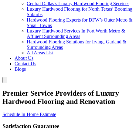
Central Dallas’s Luxury Hardwood Flooring Services
Luxury Hardwood Flooring for North Texas’ Booming
Suburbs
Hardwood Flooring Experts for DFW’s Outer Metro &
Small Towns
Luxury Hardwood Services In Fort Worth Metro &
Affluent Surrounding Areas
Hardwood Flooring Solutions for Irving, Garland &
Surrounding Areas
All Areas List
About Us
Contact Us
Blogs
Premier Service Providers of Luxury
Hardwood Flooring and Renovation
Schedule In-Home Estimate
Satisfaction Guarantee