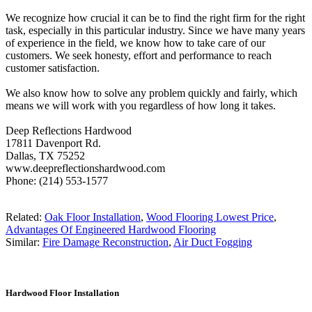
We recognize how crucial it can be to find the right firm for the right
task, especially in this particular industry. Since we have many years
of experience in the field, we know how to take care of our
customers. We seek honesty, effort and performance to reach
customer satisfaction.
We also know how to solve any problem quickly and fairly, which
means we will work with you regardless of how long it takes.
Deep Reflections Hardwood
17811 Davenport Rd.
Dallas, TX 75252
www.deepreflectionshardwood.com
Phone: (214) 553-1577
Related:
Oak Floor Installation
,
Wood Flooring Lowest Price
,
Advantages Of Engineered Hardwood Flooring
Similar:
Fire Damage Reconstruction
,
Air Duct Fogging
Hardwood Floor Installation