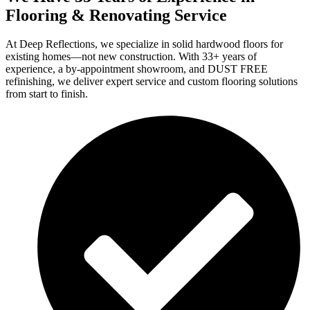
Flooring & Renovating Service
At Deep Reflections, we specialize in solid hardwood floors for
existing homes—not new construction. With 33+ years of
experience, a by-appointment showroom, and DUST FREE
refinishing, we deliver expert service and custom flooring solutions
from start to finish.