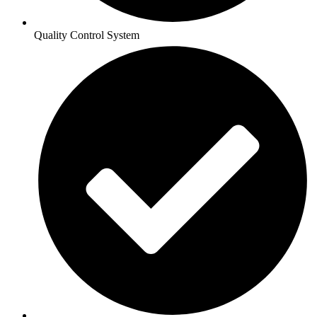
Quality Control System