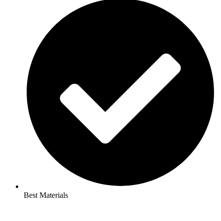
Best Materials