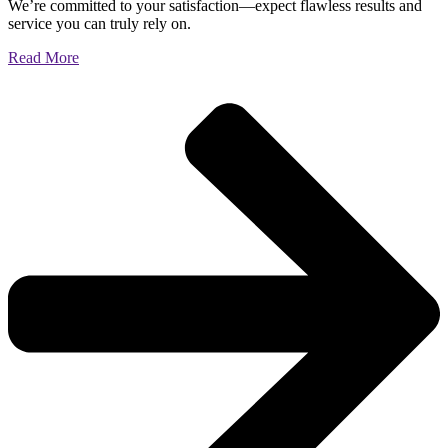
We’re committed to your satisfaction—expect flawless results and
service you can truly rely on.
Read More