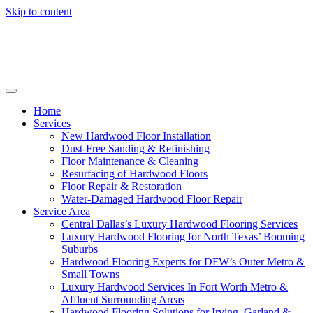
Skip to content
Home
Services
New Hardwood Floor Installation
Dust-Free Sanding & Refinishing
Floor Maintenance & Cleaning
Resurfacing of Hardwood Floors
Floor Repair & Restoration
Water-Damaged Hardwood Floor Repair
Service Area
Central Dallas’s Luxury Hardwood Flooring Services
Luxury Hardwood Flooring for North Texas’ Booming
Suburbs
Hardwood Flooring Experts for DFW’s Outer Metro &
Small Towns
Luxury Hardwood Services In Fort Worth Metro &
Affluent Surrounding Areas
Hardwood Flooring Solutions for Irving, Garland &