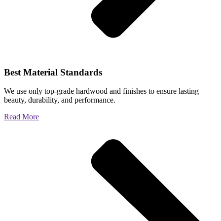
Best Material Standards
We use only top-grade hardwood and finishes to ensure lasting
beauty, durability, and performance.
Read More