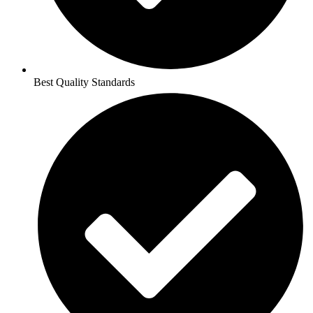
Best Quality Standards