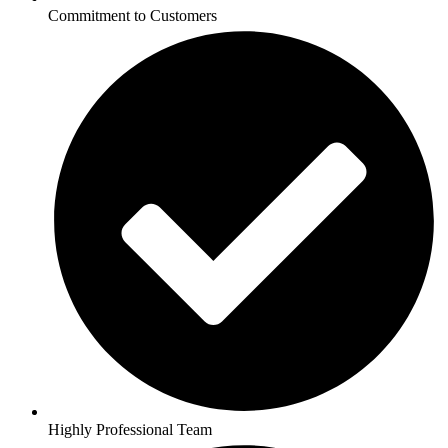
Commitment to Customers
Highly Professional Team