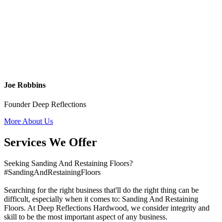
Joe Robbins
Founder Deep Reflections
More About Us
Services We Offer
Seeking Sanding And Restaining Floors?
#SandingAndRestainingFloors
Searching for the right business that'll do the right thing can be
difficult, especially when it comes to: Sanding And Restaining
Floors. At Deep Reflections Hardwood, we consider integrity and
skill to be the most important aspect of any business.