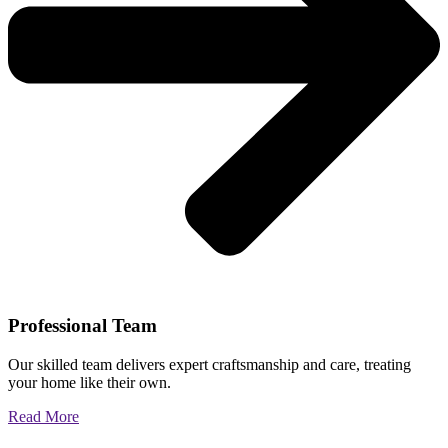
Professional Team
Our skilled team delivers expert craftsmanship and care, treating
your home like their own.
Read More