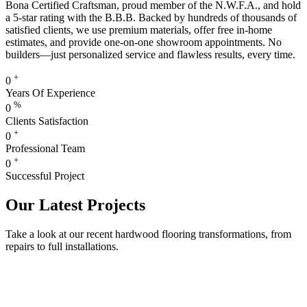
Bona Certified Craftsman, proud member of the N.W.F.A., and hold
a 5-star rating with the B.B.B. Backed by hundreds of thousands of
satisfied clients, we use premium materials, offer free in-home
estimates, and provide one-on-one showroom appointments. No
builders—just personalized service and flawless results, every time.
+
0
Years Of Experience
%
0
Clients Satisfaction
+
0
Professional Team
+
0
Successful Project
Our Latest Projects
Take a look at our recent hardwood flooring transformations, from
repairs to full installations.