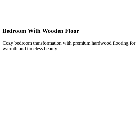
Bedroom With Wooden Floor
Cozy bedroom transformation with premium hardwood flooring for
warmth and timeless beauty.