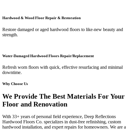
Hardwood & Wood Floor Repair & Restoration
Restore damaged or aged hardwood floors to like-new beauty and
strength.
Water-Damaged Hardwood Floors Repair/Replacement
Refresh worn floors with quick, effective resurfacing and minimal
downtime.
Why Choose Us
We Provide The Best Materials For Your
Floor and Renovation
With 33+ years of personal field experience, Deep Reflections
Hardwood Floors Co. specializes in dust-free refinishing, custom
hardwood installation, and expert repairs for homeowners. We are a