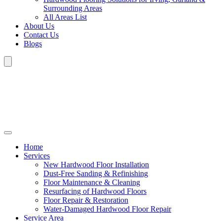
Surrounding Areas
All Areas List
About Us
Contact Us
Blogs
Home
Services
New Hardwood Floor Installation
Dust-Free Sanding & Refinishing
Floor Maintenance & Cleaning
Resurfacing of Hardwood Floors
Floor Repair & Restoration
Water-Damaged Hardwood Floor Repair
Service Area