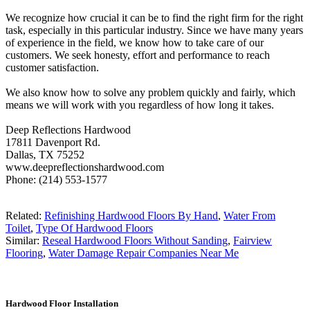
We recognize how crucial it can be to find the right firm for the right
task, especially in this particular industry. Since we have many years
of experience in the field, we know how to take care of our
customers. We seek honesty, effort and performance to reach
customer satisfaction.
We also know how to solve any problem quickly and fairly, which
means we will work with you regardless of how long it takes.
Deep Reflections Hardwood
17811 Davenport Rd.
Dallas, TX 75252
www.deepreflectionshardwood.com
Phone: (214) 553-1577
Related:
Refinishing Hardwood Floors By Hand
,
Water From
Toilet
,
Type Of Hardwood Floors
Similar:
Reseal Hardwood Floors Without Sanding
,
Fairview
Flooring
,
Water Damage Repair Companies Near Me
Hardwood Floor Installation