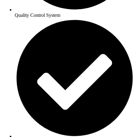
Quality Control System