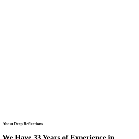
About Deep Reflections
We Have 33 Years of Experience in