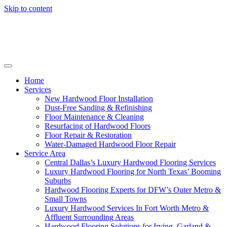
Skip to content
Home
Services
New Hardwood Floor Installation
Dust-Free Sanding & Refinishing
Floor Maintenance & Cleaning
Resurfacing of Hardwood Floors
Floor Repair & Restoration
Water-Damaged Hardwood Floor Repair
Service Area
Central Dallas’s Luxury Hardwood Flooring Services
Luxury Hardwood Flooring for North Texas’ Booming
Suburbs
Hardwood Flooring Experts for DFW’s Outer Metro &
Small Towns
Luxury Hardwood Services In Fort Worth Metro &
Affluent Surrounding Areas
Hardwood Flooring Solutions for Irving, Garland &