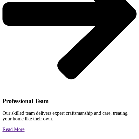
Professional Team
Our skilled team delivers expert craftsmanship and care, treating
your home like their own.
Read More