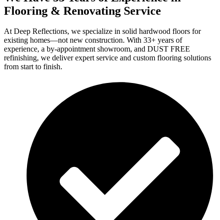
Flooring & Renovating Service
At Deep Reflections, we specialize in solid hardwood floors for
existing homes—not new construction. With 33+ years of
experience, a by-appointment showroom, and DUST FREE
refinishing, we deliver expert service and custom flooring solutions
from start to finish.