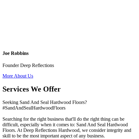
Joe Robbins
Founder Deep Reflections
More About Us
Services We Offer
Seeking Sand And Seal Hardwood Floors?
#SandAndSealHardwoodFloors
Searching for the right business that'll do the right thing can be
difficult, especially when it comes to: Sand And Seal Hardwood
Floors. At Deep Reflections Hardwood, we consider integrity and
skill to be the most important aspect of any business.