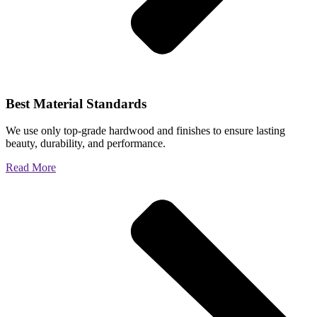
Best Material Standards
We use only top-grade hardwood and finishes to ensure lasting
beauty, durability, and performance.
Read More