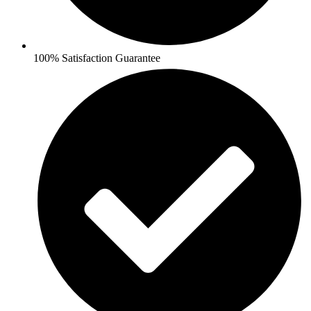
100% Satisfaction Guarantee