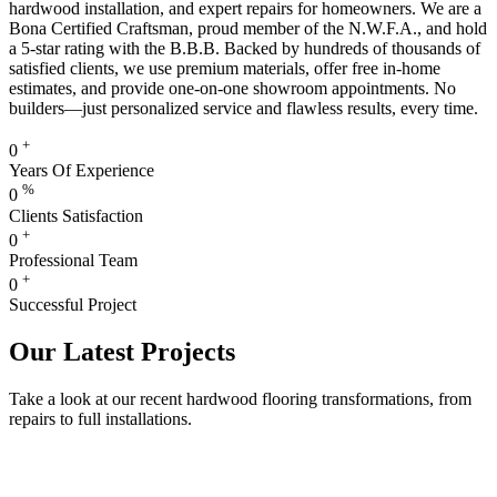
hardwood installation, and expert repairs for homeowners. We are a
Bona Certified Craftsman, proud member of the N.W.F.A., and hold
a 5-star rating with the B.B.B. Backed by hundreds of thousands of
satisfied clients, we use premium materials, offer free in-home
estimates, and provide one-on-one showroom appointments. No
builders—just personalized service and flawless results, every time.
+
0
Years Of Experience
%
0
Clients Satisfaction
+
0
Professional Team
+
0
Successful Project
Our Latest Projects
Take a look at our recent hardwood flooring transformations, from
repairs to full installations.