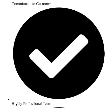
Commitment to Customers
Highly Professional Team