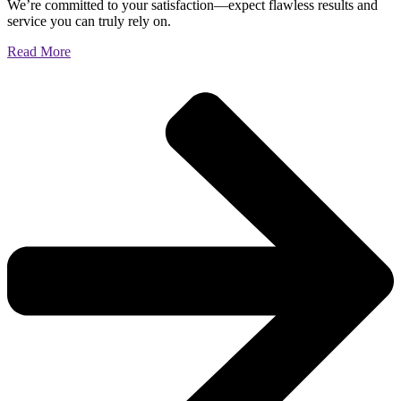
We’re committed to your satisfaction—expect flawless results and
service you can truly rely on.
Read More