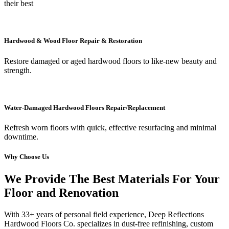
their best
Hardwood & Wood Floor Repair & Restoration
Restore damaged or aged hardwood floors to like-new beauty and
strength.
Water-Damaged Hardwood Floors Repair/Replacement
Refresh worn floors with quick, effective resurfacing and minimal
downtime.
Why Choose Us
We Provide The Best Materials For Your
Floor and Renovation
With 33+ years of personal field experience, Deep Reflections
Hardwood Floors Co. specializes in dust-free refinishing, custom