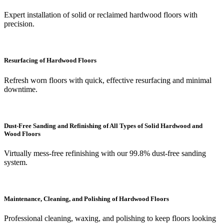
Expert installation of solid or reclaimed hardwood floors with
precision.
Resurfacing of Hardwood Floors
Refresh worn floors with quick, effective resurfacing and minimal
downtime.
Dust-Free Sanding and Refinishing of All Types of Solid Hardwood and
Wood Floors
Virtually mess-free refinishing with our 99.8% dust-free sanding
system.
Maintenance, Cleaning, and Polishing of Hardwood Floors
Professional cleaning, waxing, and polishing to keep floors looking