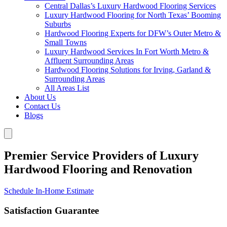
Central Dallas’s Luxury Hardwood Flooring Services
Luxury Hardwood Flooring for North Texas’ Booming
Suburbs
Hardwood Flooring Experts for DFW’s Outer Metro &
Small Towns
Luxury Hardwood Services In Fort Worth Metro &
Affluent Surrounding Areas
Hardwood Flooring Solutions for Irving, Garland &
Surrounding Areas
All Areas List
About Us
Contact Us
Blogs
Premier Service Providers of Luxury
Hardwood Flooring and Renovation
Schedule In-Home Estimate
Satisfaction Guarantee