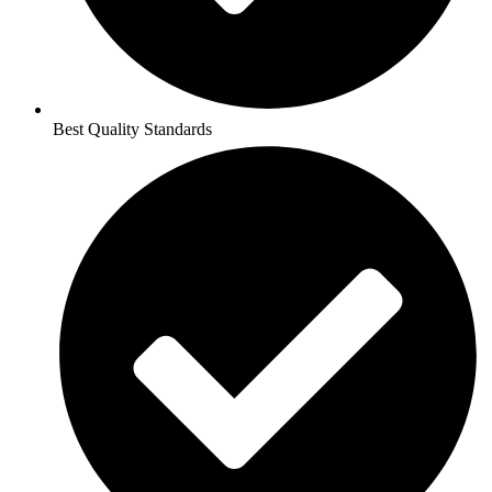
Best Quality Standards