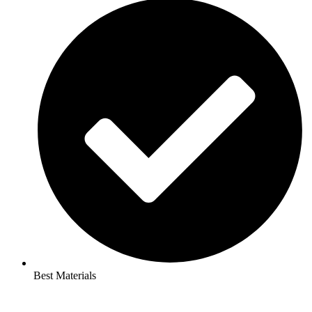
Best Materials