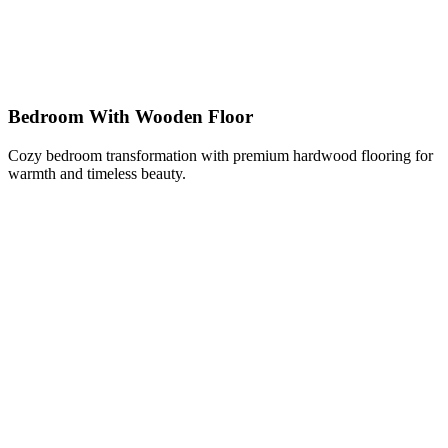
Bedroom With Wooden Floor
Cozy bedroom transformation with premium hardwood flooring for
warmth and timeless beauty.