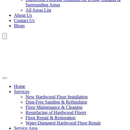
Surrounding Areas
All Areas List
About Us
Contact Us
Blogs
Home
Services
New Hardwood Floor Installation
Dust-Free Sanding & Refinishing
Floor Maintenance & Cleaning
Resurfacing of Hardwood Floors
Floor Repair & Restoration
Water-Damaged Hardwood Floor Repair
Service Area