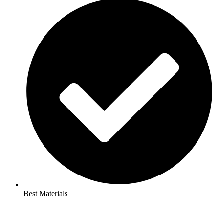
Best Materials