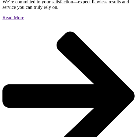
We’re committed to your satisfaction—expect flawless results and
service you can truly rely on.
Read More