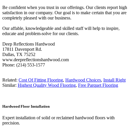
Be confident when you trust in our offerings. Our clients report high
satisfaction in our company. Our goal is to make certain that you are
completely pleased with our business.
Our affable, knowledgeable and skilled staff will help to inspire,
educate and problem-solve for our clients.
Deep Reflections Hardwood
17811 Davenport Rd.
Dallas, TX 75252
www.deepreflectionshardwood.com
Phone: (214) 553-1577
Related:
Cost Of Fitting Flooring
,
Hardwood Choices
,
Install Right
Similar:
Highest Quality Wood Flooring
,
Free Parquet Flooring
Hardwood Floor Installation
Expert installation of solid or reclaimed hardwood floors with
precision.