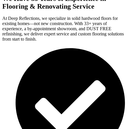
Flooring & Renovating Service
At Deep Reflections, we specialize in solid hardwood floors for
existing homes—not new construction. With 33+ years of
experience, a by-appointment showroom, and DUST FREE
refinishing, we deliver expert service and custom flooring solutions
from start to finish.