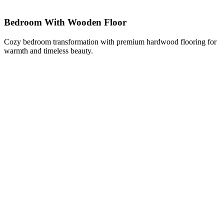
Bedroom With Wooden Floor
Cozy bedroom transformation with premium hardwood flooring for
warmth and timeless beauty.