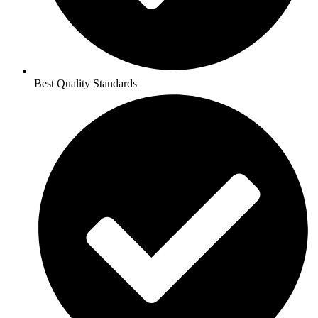
Best Quality Standards