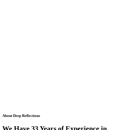
About Deep Reflections
We Have 33 Years of Experience in