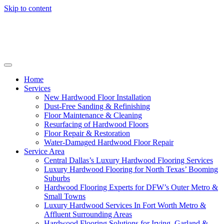
Skip to content
Home
Services
New Hardwood Floor Installation
Dust-Free Sanding & Refinishing
Floor Maintenance & Cleaning
Resurfacing of Hardwood Floors
Floor Repair & Restoration
Water-Damaged Hardwood Floor Repair
Service Area
Central Dallas’s Luxury Hardwood Flooring Services
Luxury Hardwood Flooring for North Texas’ Booming
Suburbs
Hardwood Flooring Experts for DFW’s Outer Metro &
Small Towns
Luxury Hardwood Services In Fort Worth Metro &
Affluent Surrounding Areas
Hardwood Flooring Solutions for Irving, Garland &