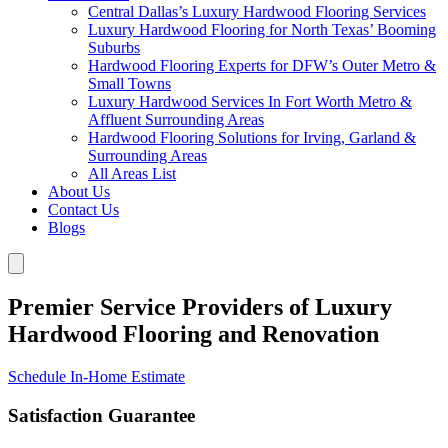
Central Dallas’s Luxury Hardwood Flooring Services
Luxury Hardwood Flooring for North Texas’ Booming
Suburbs
Hardwood Flooring Experts for DFW’s Outer Metro &
Small Towns
Luxury Hardwood Services In Fort Worth Metro &
Affluent Surrounding Areas
Hardwood Flooring Solutions for Irving, Garland &
Surrounding Areas
All Areas List
About Us
Contact Us
Blogs
Premier Service Providers of Luxury
Hardwood Flooring and Renovation
Schedule In-Home Estimate
Satisfaction Guarantee