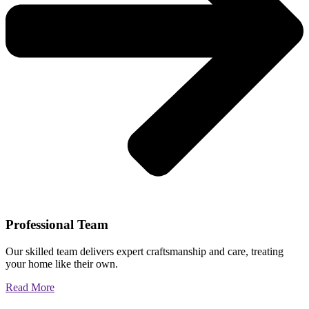
Professional Team
Our skilled team delivers expert craftsmanship and care, treating
your home like their own.
Read More