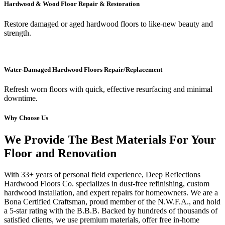
Hardwood & Wood Floor Repair & Restoration
Restore damaged or aged hardwood floors to like-new beauty and
strength.
Water-Damaged Hardwood Floors Repair/Replacement
Refresh worn floors with quick, effective resurfacing and minimal
downtime.
Why Choose Us
We Provide The Best Materials For Your
Floor and Renovation
With 33+ years of personal field experience, Deep Reflections
Hardwood Floors Co. specializes in dust-free refinishing, custom
hardwood installation, and expert repairs for homeowners. We are a
Bona Certified Craftsman, proud member of the N.W.F.A., and hold
a 5-star rating with the B.B.B. Backed by hundreds of thousands of
satisfied clients, we use premium materials, offer free in-home