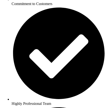
Commitment to Customers
Highly Professional Team