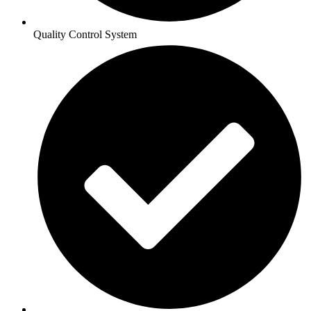
Quality Control System