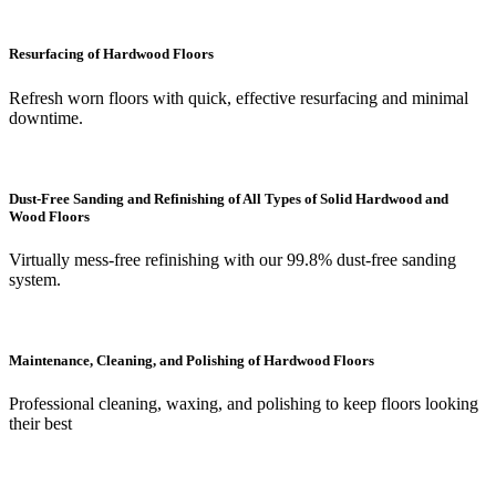
Resurfacing of Hardwood Floors
Refresh worn floors with quick, effective resurfacing and minimal
downtime.
Dust-Free Sanding and Refinishing of All Types of Solid Hardwood and
Wood Floors
Virtually mess-free refinishing with our 99.8% dust-free sanding
system.
Maintenance, Cleaning, and Polishing of Hardwood Floors
Professional cleaning, waxing, and polishing to keep floors looking
their best