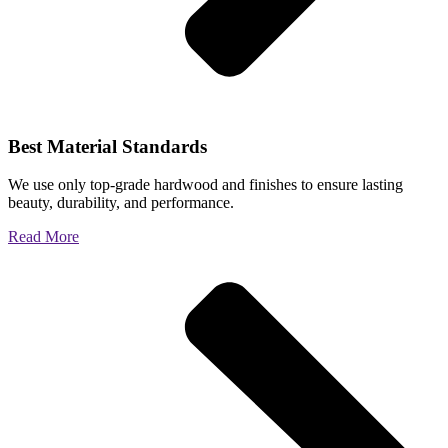
Best Material Standards
We use only top-grade hardwood and finishes to ensure lasting
beauty, durability, and performance.
Read More