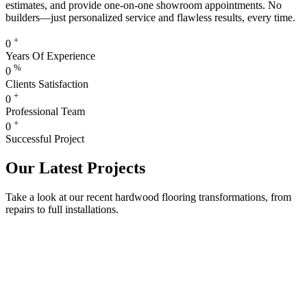
estimates, and provide one-on-one showroom appointments. No
builders—just personalized service and flawless results, every time.
+
0
Years Of Experience
%
0
Clients Satisfaction
+
0
Professional Team
+
0
Successful Project
Our Latest Projects
Take a look at our recent hardwood flooring transformations, from
repairs to full installations.