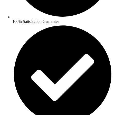
100% Satisfaction Guarantee