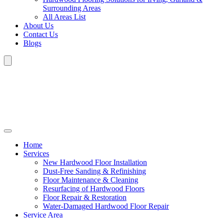
Surrounding Areas
All Areas List
About Us
Contact Us
Blogs
Home
Services
New Hardwood Floor Installation
Dust-Free Sanding & Refinishing
Floor Maintenance & Cleaning
Resurfacing of Hardwood Floors
Floor Repair & Restoration
Water-Damaged Hardwood Floor Repair
Service Area