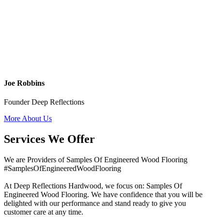
Joe Robbins
Founder Deep Reflections
More About Us
Services We Offer
We are Providers of Samples Of Engineered Wood Flooring
#SamplesOfEngineeredWoodFlooring
At Deep Reflections Hardwood, we focus on: Samples Of
Engineered Wood Flooring. We have confidence that you will be
delighted with our performance and stand ready to give you
customer care at any time.