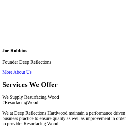
Joe Robbins
Founder Deep Reflections
More About Us
Services We Offer
We Supply Resurfacing Wood
#ResurfacingWood
We at Deep Reflections Hardwood maintain a performance driven
business practice to ensure quality as well as improvement in order
to provide: Resurfacing Wood.