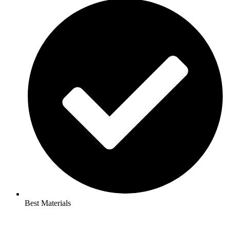
Best Materials