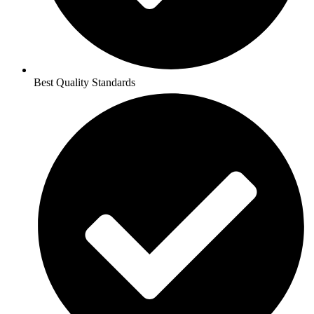
Best Quality Standards