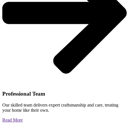
Professional Team
Our skilled team delivers expert craftsmanship and care, treating
your home like their own.
Read More