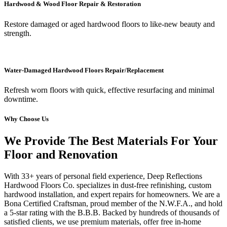
Hardwood & Wood Floor Repair & Restoration
Restore damaged or aged hardwood floors to like-new beauty and
strength.
Water-Damaged Hardwood Floors Repair/Replacement
Refresh worn floors with quick, effective resurfacing and minimal
downtime.
Why Choose Us
We Provide The Best Materials For Your
Floor and Renovation
With 33+ years of personal field experience, Deep Reflections
Hardwood Floors Co. specializes in dust-free refinishing, custom
hardwood installation, and expert repairs for homeowners. We are a
Bona Certified Craftsman, proud member of the N.W.F.A., and hold
a 5-star rating with the B.B.B. Backed by hundreds of thousands of
satisfied clients, we use premium materials, offer free in-home