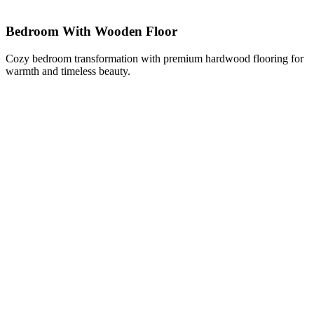
Bedroom With Wooden Floor
Cozy bedroom transformation with premium hardwood flooring for
warmth and timeless beauty.