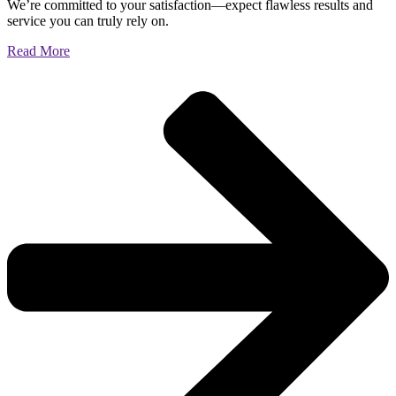
We’re committed to your satisfaction—expect flawless results and
service you can truly rely on.
Read More