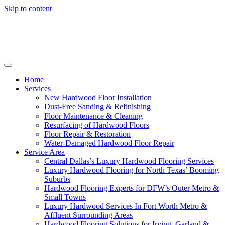
Skip to content
Home
Services
New Hardwood Floor Installation
Dust-Free Sanding & Refinishing
Floor Maintenance & Cleaning
Resurfacing of Hardwood Floors
Floor Repair & Restoration
Water-Damaged Hardwood Floor Repair
Service Area
Central Dallas’s Luxury Hardwood Flooring Services
Luxury Hardwood Flooring for North Texas’ Booming
Suburbs
Hardwood Flooring Experts for DFW’s Outer Metro &
Small Towns
Luxury Hardwood Services In Fort Worth Metro &
Affluent Surrounding Areas
Hardwood Flooring Solutions for Irving, Garland &