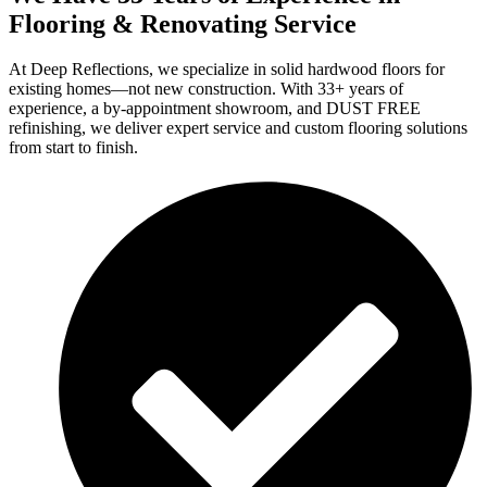
Flooring & Renovating Service
At Deep Reflections, we specialize in solid hardwood floors for
existing homes—not new construction. With 33+ years of
experience, a by-appointment showroom, and DUST FREE
refinishing, we deliver expert service and custom flooring solutions
from start to finish.