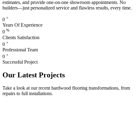
estimates, and provide one-on-one showroom appointments. No
builders—just personalized service and flawless results, every time.
+
0
Years Of Experience
%
0
Clients Satisfaction
+
0
Professional Team
+
0
Successful Project
Our Latest Projects
Take a look at our recent hardwood flooring transformations, from
repairs to full installations.