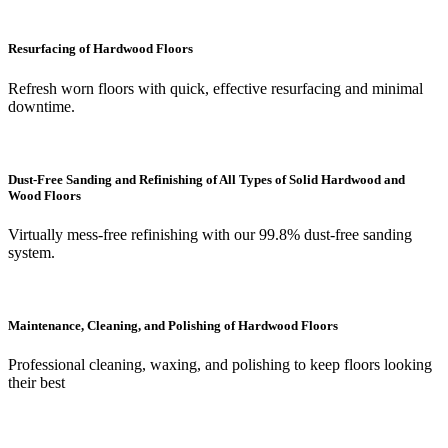
Resurfacing of Hardwood Floors
Refresh worn floors with quick, effective resurfacing and minimal
downtime.
Dust-Free Sanding and Refinishing of All Types of Solid Hardwood and
Wood Floors
Virtually mess-free refinishing with our 99.8% dust-free sanding
system.
Maintenance, Cleaning, and Polishing of Hardwood Floors
Professional cleaning, waxing, and polishing to keep floors looking
their best