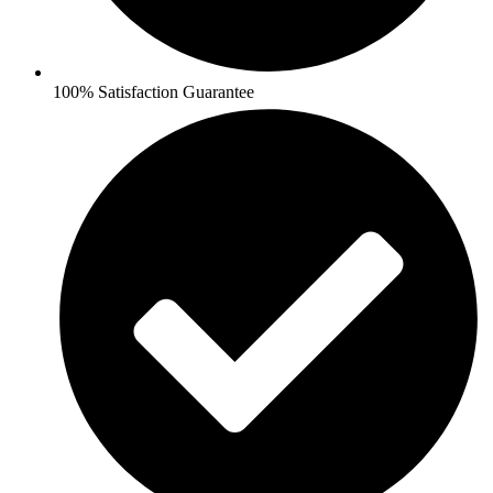
100% Satisfaction Guarantee