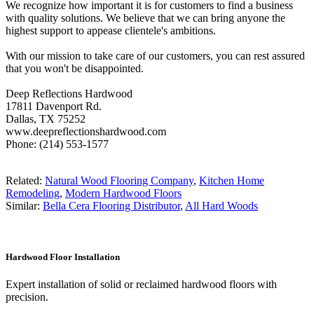
We recognize how important it is for customers to find a business
with quality solutions. We believe that we can bring anyone the
highest support to appease clientele's ambitions.
With our mission to take care of our customers, you can rest assured
that you won't be disappointed.
Deep Reflections Hardwood
17811 Davenport Rd.
Dallas, TX 75252
www.deepreflectionshardwood.com
Phone: (214) 553-1577
Related:
Natural Wood Flooring Company
,
Kitchen Home
Remodeling
,
Modern Hardwood Floors
Similar:
Bella Cera Flooring Distributor
,
All Hard Woods
Hardwood Floor Installation
Expert installation of solid or reclaimed hardwood floors with
precision.