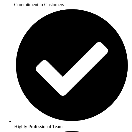
Commitment to Customers
Highly Professional Team