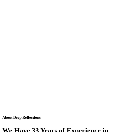
About Deep Reflections
We Have 33 Years of Experience in