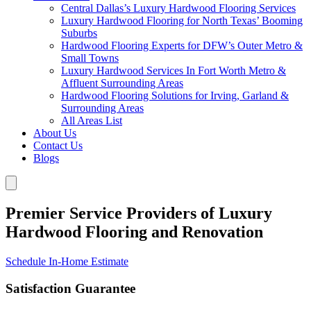
Central Dallas’s Luxury Hardwood Flooring Services
Luxury Hardwood Flooring for North Texas’ Booming
Suburbs
Hardwood Flooring Experts for DFW’s Outer Metro &
Small Towns
Luxury Hardwood Services In Fort Worth Metro &
Affluent Surrounding Areas
Hardwood Flooring Solutions for Irving, Garland &
Surrounding Areas
All Areas List
About Us
Contact Us
Blogs
Premier Service Providers of Luxury
Hardwood Flooring and Renovation
Schedule In-Home Estimate
Satisfaction Guarantee