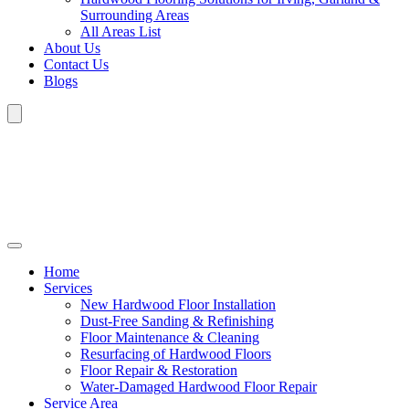
Surrounding Areas
All Areas List
About Us
Contact Us
Blogs
Home
Services
New Hardwood Floor Installation
Dust-Free Sanding & Refinishing
Floor Maintenance & Cleaning
Resurfacing of Hardwood Floors
Floor Repair & Restoration
Water-Damaged Hardwood Floor Repair
Service Area