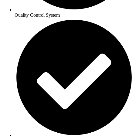
Quality Control System