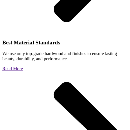
Best Material Standards
We use only top-grade hardwood and finishes to ensure lasting
beauty, durability, and performance.
Read More