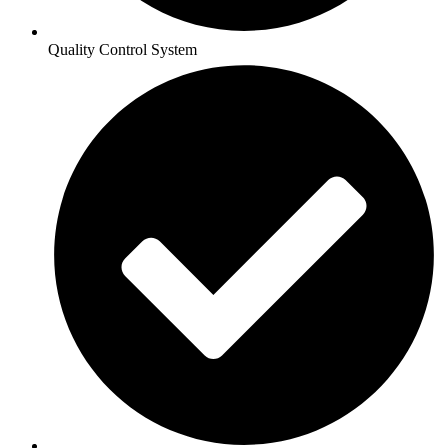
Quality Control System