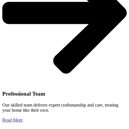
Professional Team
Our skilled team delivers expert craftsmanship and care, treating
your home like their own.
Read More