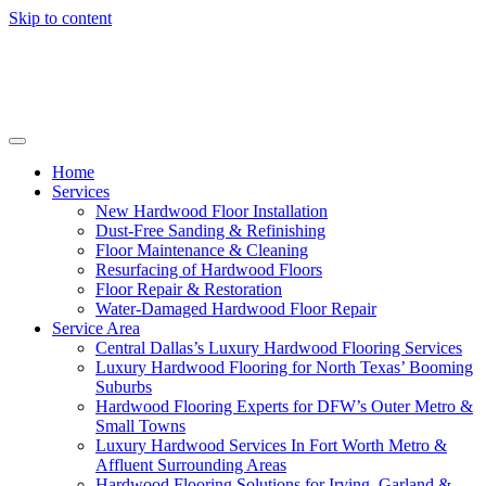
Skip to content
Home
Services
New Hardwood Floor Installation
Dust-Free Sanding & Refinishing
Floor Maintenance & Cleaning
Resurfacing of Hardwood Floors
Floor Repair & Restoration
Water-Damaged Hardwood Floor Repair
Service Area
Central Dallas’s Luxury Hardwood Flooring Services
Luxury Hardwood Flooring for North Texas’ Booming
Suburbs
Hardwood Flooring Experts for DFW’s Outer Metro &
Small Towns
Luxury Hardwood Services In Fort Worth Metro &
Affluent Surrounding Areas
Hardwood Flooring Solutions for Irving, Garland &