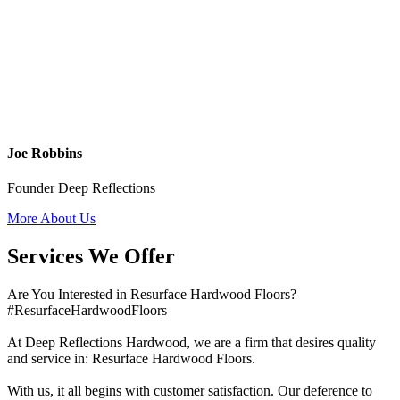
Joe Robbins
Founder Deep Reflections
More About Us
Services We Offer
Are You Interested in Resurface Hardwood Floors?
#ResurfaceHardwoodFloors
At Deep Reflections Hardwood, we are a firm that desires quality
and service in: Resurface Hardwood Floors.
With us, it all begins with customer satisfaction. Our deference to