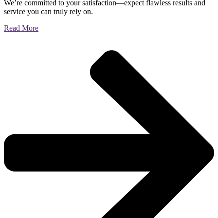
We’re committed to your satisfaction—expect flawless results and
service you can truly rely on.
Read More