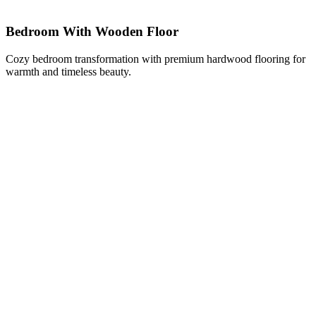
Bedroom With Wooden Floor
Cozy bedroom transformation with premium hardwood flooring for
warmth and timeless beauty.