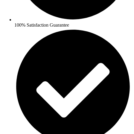
100% Satisfaction Guarantee