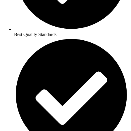
Best Quality Standards