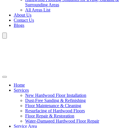
Surrounding Areas
All Areas List
About Us
Contact Us
Blogs
Home
Services
New Hardwood Floor Installation
Dust-Free Sanding & Refinishing
Floor Maintenance & Cleaning
Resurfacing of Hardwood Floors
Floor Repair & Restoration
Water-Damaged Hardwood Floor Repair
Service Area