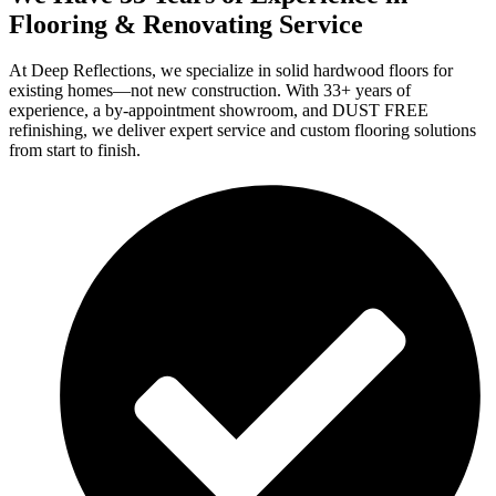
Flooring & Renovating Service
At Deep Reflections, we specialize in solid hardwood floors for
existing homes—not new construction. With 33+ years of
experience, a by-appointment showroom, and DUST FREE
refinishing, we deliver expert service and custom flooring solutions
from start to finish.