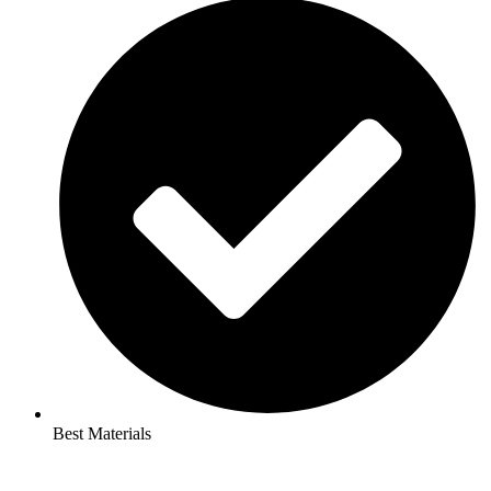
Best Materials