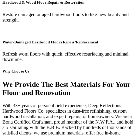
Hardwood & Wood Floor Repair & Restoration
Restore damaged or aged hardwood floors to like-new beauty and
strength.
Water-Damaged Hardwood Floors Repair/Replacement
Refresh worn floors with quick, effective resurfacing and minimal
downtime.
Why Choose Us
We Provide The Best Materials For Your
Floor and Renovation
With 33+ years of personal field experience, Deep Reflections
Hardwood Floors Co. specializes in dust-free refinishing, custom
hardwood installation, and expert repairs for homeowners. We are a
Bona Certified Craftsman, proud member of the N.W.F.A., and hold
a 5-star rating with the B.B.B. Backed by hundreds of thousands of
satisfied clients, we use premium materials, offer free in-home