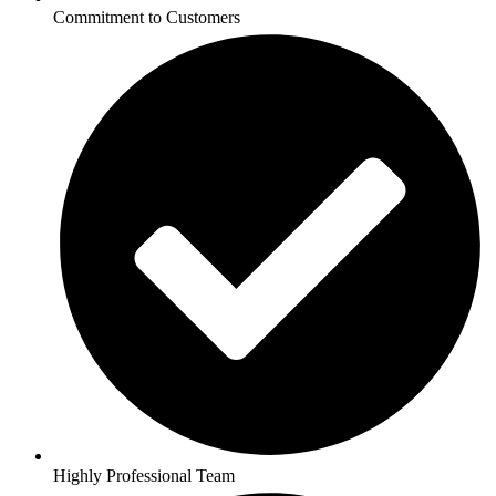
Commitment to Customers
Highly Professional Team