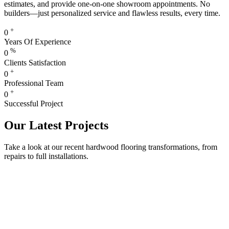
estimates, and provide one-on-one showroom appointments. No
builders—just personalized service and flawless results, every time.
+
0
Years Of Experience
%
0
Clients Satisfaction
+
0
Professional Team
+
0
Successful Project
Our Latest Projects
Take a look at our recent hardwood flooring transformations, from
repairs to full installations.