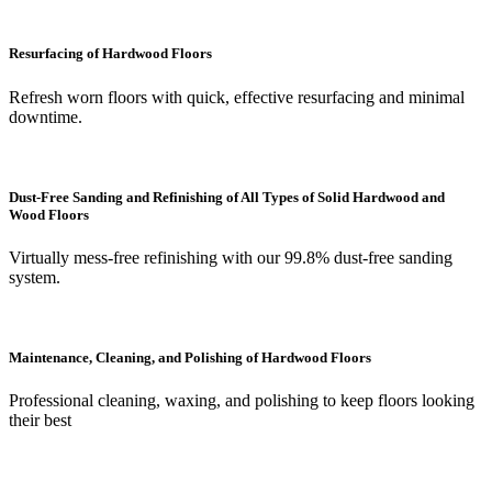
Resurfacing of Hardwood Floors
Refresh worn floors with quick, effective resurfacing and minimal
downtime.
Dust-Free Sanding and Refinishing of All Types of Solid Hardwood and
Wood Floors
Virtually mess-free refinishing with our 99.8% dust-free sanding
system.
Maintenance, Cleaning, and Polishing of Hardwood Floors
Professional cleaning, waxing, and polishing to keep floors looking
their best