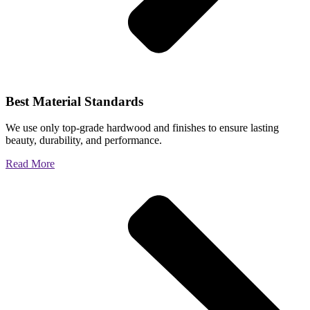
Best Material Standards
We use only top-grade hardwood and finishes to ensure lasting
beauty, durability, and performance.
Read More