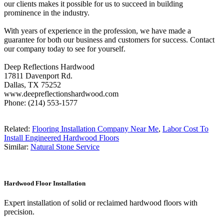
our clients makes it possible for us to succeed in building
prominence in the industry.
With years of experience in the profession, we have made a
guarantee for both our business and customers for success. Contact
our company today to see for yourself.
Deep Reflections Hardwood
17811 Davenport Rd.
Dallas, TX 75252
www.deepreflectionshardwood.com
Phone: (214) 553-1577
Related:
Flooring Installation Company Near Me
,
Labor Cost To
Install Engineered Hardwood Floors
Similar:
Natural Stone Service
Hardwood Floor Installation
Expert installation of solid or reclaimed hardwood floors with
precision.