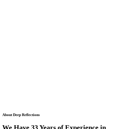
About Deep Reflections
We Have 33 Years of Experience in