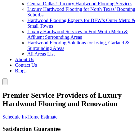
Central Dallas’s Luxury Hardwood Flooring Services
Luxury Hardwood Flooring for North Texas’ Booming
Suburbs
Hardwood Flooring Experts for DFW’s Outer Metro &
Small Towns
Luxury Hardwood Services In Fort Worth Metro &
Affluent Surrounding Areas
Hardwood Flooring Solutions for Irving, Garland &
Surrounding Areas
All Areas List
About Us
Contact Us
Blogs
Premier Service Providers of Luxury
Hardwood Flooring and Renovation
Schedule In-Home Estimate
Satisfaction Guarantee