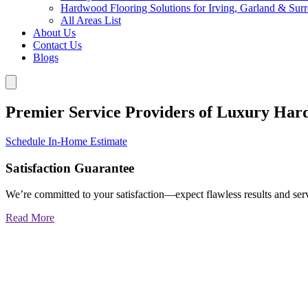
Hardwood Flooring Solutions for Irving, Garland & Sur
All Areas List
About Us
Contact Us
Blogs
Premier Service Providers of Luxury Har
Schedule In-Home Estimate
Satisfaction Guarantee
We’re committed to your satisfaction—expect flawless results and serv
Read More