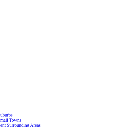
Suburbs
Small Towns
ent Surrounding Areas