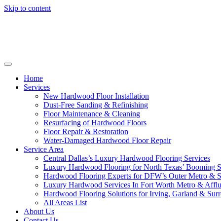
Skip to content
Home
Services
New Hardwood Floor Installation
Dust-Free Sanding & Refinishing
Floor Maintenance & Cleaning
Resurfacing of Hardwood Floors
Floor Repair & Restoration
Water-Damaged Hardwood Floor Repair
Service Area
Central Dallas’s Luxury Hardwood Flooring Services
Luxury Hardwood Flooring for North Texas’ Booming 
Hardwood Flooring Experts for DFW’s Outer Metro & 
Luxury Hardwood Services In Fort Worth Metro & Afflu
Hardwood Flooring Solutions for Irving, Garland & Sur
All Areas List
About Us
Contact Us