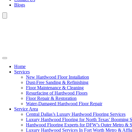
Blogs
Home
Services
New Hardwood Floor Installation
Dust-Free Sanding & Refinishing
Floor Maintenance & Cleaning
Resurfacing of Hardwood Floors
Floor Repair & Restoration
Water-Damaged Hardwood Floor Repair
Service Area
Central Dallas’s Luxury Hardwood Flooring Services
Luxury Hardwood Flooring for North Texas’ Booming 
Hardwood Flooring Experts for DFW’s Outer Metro & 
Luxury Hardwood Services In Fort Worth Metro & Afflu