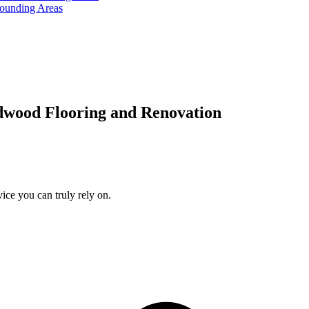
rounding Areas
dwood Flooring and Renovation
ice you can truly rely on.