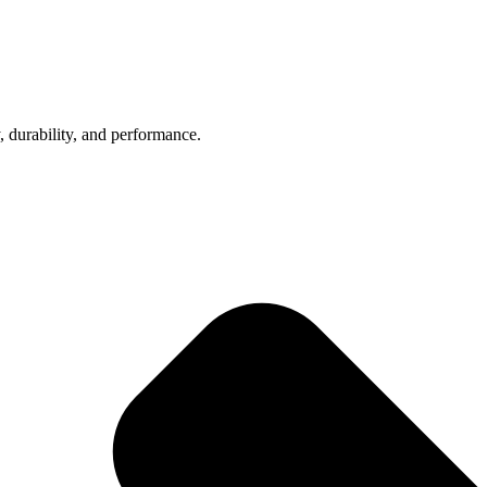
, durability, and performance.