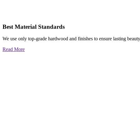
Best Material Standards
We use only top-grade hardwood and finishes to ensure lasting beauty
Read More