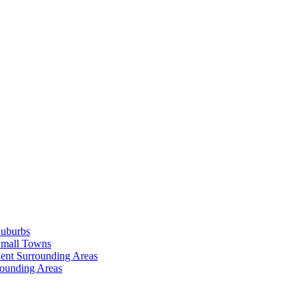
Suburbs
Small Towns
ent Surrounding Areas
rounding Areas