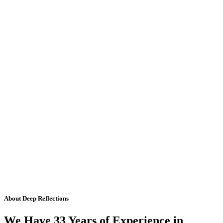
About Deep Reflections
We Have 33 Years of Experience in