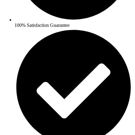
100% Satisfaction Guarantee