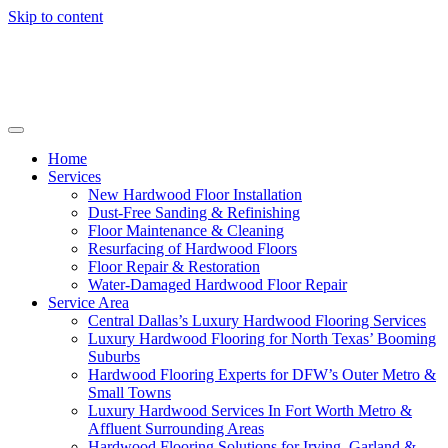
Skip to content
Home
Services
New Hardwood Floor Installation
Dust-Free Sanding & Refinishing
Floor Maintenance & Cleaning
Resurfacing of Hardwood Floors
Floor Repair & Restoration
Water-Damaged Hardwood Floor Repair
Service Area
Central Dallas’s Luxury Hardwood Flooring Services
Luxury Hardwood Flooring for North Texas’ Booming
Suburbs
Hardwood Flooring Experts for DFW’s Outer Metro &
Small Towns
Luxury Hardwood Services In Fort Worth Metro &
Affluent Surrounding Areas
Hardwood Flooring Solutions for Irving, Garland &