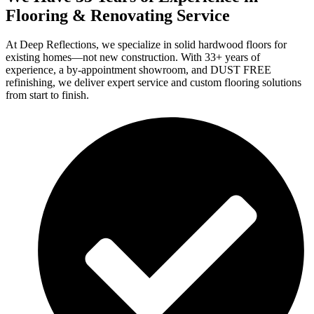
Flooring & Renovating Service
At Deep Reflections, we specialize in solid hardwood floors for
existing homes—not new construction. With 33+ years of
experience, a by-appointment showroom, and DUST FREE
refinishing, we deliver expert service and custom flooring solutions
from start to finish.