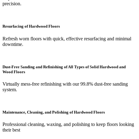
precision.
Resurfacing of Hardwood Floors
Refresh worn floors with quick, effective resurfacing and minimal
downtime.
Dust-Free Sanding and Refinishing of All Types of Solid Hardwood and
Wood Floors
Virtually mess-free refinishing with our 99.8% dust-free sanding
system.
Maintenance, Cleaning, and Polishing of Hardwood Floors
Professional cleaning, waxing, and polishing to keep floors looking
their best