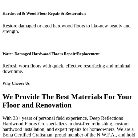
Hardwood & Wood Floor Repair & Restoration
Restore damaged or aged hardwood floors to like-new beauty and
strength.
Water-Damaged Hardwood Floors Repair/Replacement
Refresh worn floors with quick, effective resurfacing and minimal
downtime.
Why Choose Us
We Provide The Best Materials For Your
Floor and Renovation
With 33+ years of personal field experience, Deep Reflections
Hardwood Floors Co. specializes in dust-free refinishing, custom
hardwood installation, and expert repairs for homeowners. We are a
Bona Certified Craftsman, proud member of the N.W.F.A., and hold