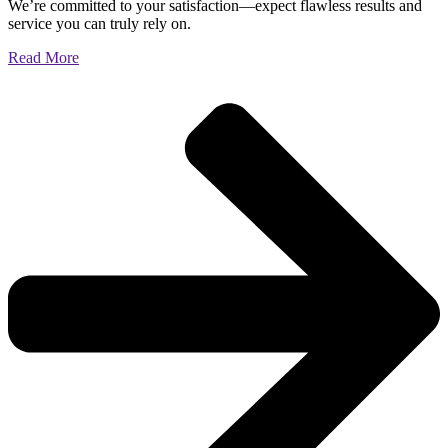
We’re committed to your satisfaction—expect flawless results and
service you can truly rely on.
Read More