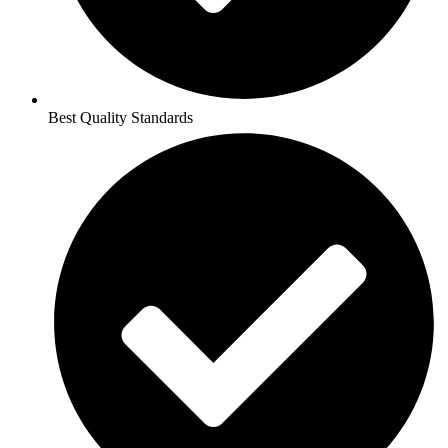
Best Quality Standards