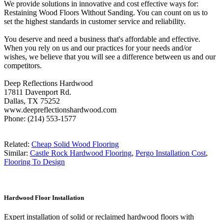
We provide solutions in innovative and cost effective ways for:
Restaining Wood Floors Without Sanding. You can count on us to
set the highest standards in customer service and reliability.
You deserve and need a business that's affordable and effective.
When you rely on us and our practices for your needs and/or
wishes, we believe that you will see a difference between us and our
competitors.
Deep Reflections Hardwood
17811 Davenport Rd.
Dallas, TX 75252
www.deepreflectionshardwood.com
Phone: (214) 553-1577
Related:
Cheap Solid Wood Flooring
Similar:
Castle Rock Hardwood Flooring
,
Pergo Installation Cost
,
Flooring To Design
Hardwood Floor Installation
Expert installation of solid or reclaimed hardwood floors with