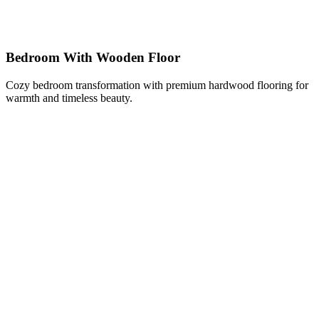
Bedroom With Wooden Floor
Cozy bedroom transformation with premium hardwood flooring for
warmth and timeless beauty.