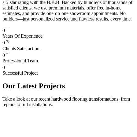
a 5-star rating with the B.B.B. Backed by hundreds of thousands of
satisfied clients, we use premium materials, offer free in-home
estimates, and provide one-on-one showroom appointments. No
builders—just personalized service and flawless results, every time.
+
0
Years Of Experience
%
0
Clients Satisfaction
+
0
Professional Team
+
0
Successful Project
Our Latest Projects
Take a look at our recent hardwood flooring transformations, from
repairs to full installations.