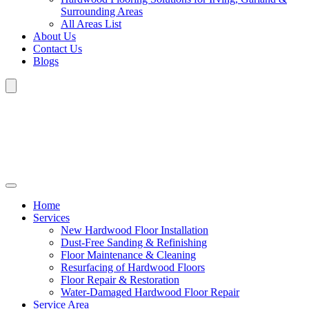
Surrounding Areas
All Areas List
About Us
Contact Us
Blogs
Home
Services
New Hardwood Floor Installation
Dust-Free Sanding & Refinishing
Floor Maintenance & Cleaning
Resurfacing of Hardwood Floors
Floor Repair & Restoration
Water-Damaged Hardwood Floor Repair
Service Area