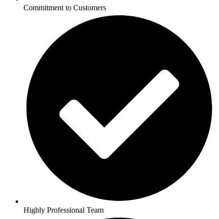
Commitment to Customers
Highly Professional Team