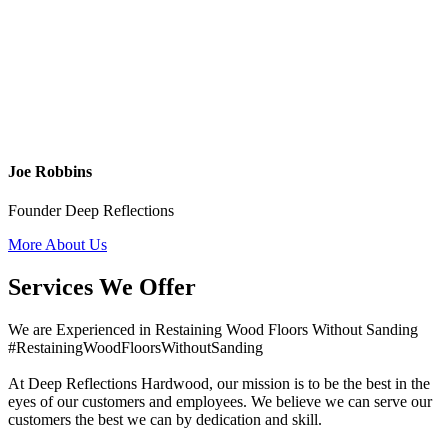
Joe Robbins
Founder Deep Reflections
More About Us
Services We Offer
We are Experienced in Restaining Wood Floors Without Sanding
#RestainingWoodFloorsWithoutSanding
At Deep Reflections Hardwood, our mission is to be the best in the
eyes of our customers and employees. We believe we can serve our
customers the best we can by dedication and skill.