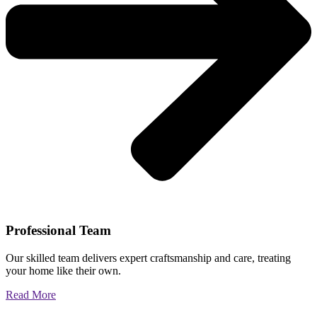
Professional Team
Our skilled team delivers expert craftsmanship and care, treating
your home like their own.
Read More