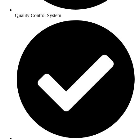
Quality Control System