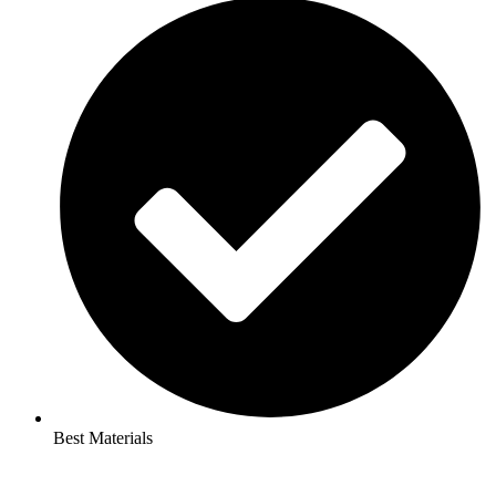
Best Materials