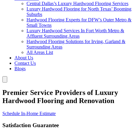
Central Dallas’s Luxury Hardwood Flooring Services
Luxury Hardwood Flooring for North Texas’ Booming
Suburbs
Hardwood Flooring Experts for DFW’s Outer Metro &
Small Towns
Luxury Hardwood Services In Fort Worth Metro &
Affluent Surrounding Areas
Hardwood Flooring Solutions for Irving, Garland &
Surrounding Areas
All Areas List
About Us
Contact Us
Blogs
Premier Service Providers of Luxury
Hardwood Flooring and Renovation
Schedule In-Home Estimate
Satisfaction Guarantee