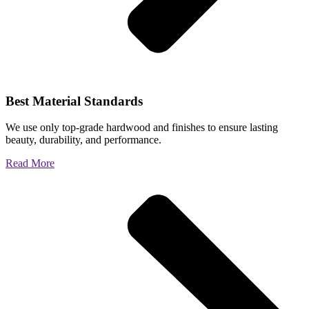
Best Material Standards
We use only top-grade hardwood and finishes to ensure lasting
beauty, durability, and performance.
Read More