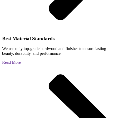
Best Material Standards
We use only top-grade hardwood and finishes to ensure lasting
beauty, durability, and performance.
Read More