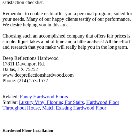
satisfaction checklist.
Remember to enable us to offer you a personal program, suited for
your needs. Many of our happy clients testify of our performance.
We desire helping you in this area.
Choosing such an accomplished company that offers fair prices is
simple. It just takes a bit of time and a little analysis! All the effort
and research that you make will really help you in the long term.
Deep Reflections Hardwood
17811 Davenport Rd.
Dallas, TX 75252
www.deepreflectionshardwood.com
Phone: (214) 553-1577
Related:
Fancy Hardwood Floors
Similar:
Luxury Vinyl Flooring For Stairs
,
Hardwood Floor
Throughout House
,
Match Existing Hardwood Floor
Hardwood Floor Installation