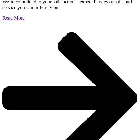
We’re committed to your satisfaction—expect flawless results and
service you can truly rely on.
Read More