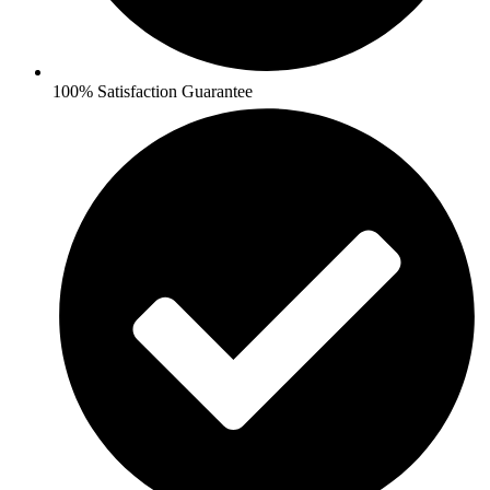
100% Satisfaction Guarantee