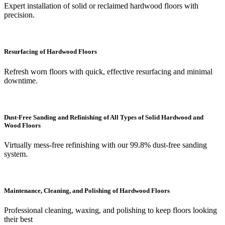
Expert installation of solid or reclaimed hardwood floors with
precision.
Resurfacing of Hardwood Floors
Refresh worn floors with quick, effective resurfacing and minimal
downtime.
Dust-Free Sanding and Refinishing of All Types of Solid Hardwood and
Wood Floors
Virtually mess-free refinishing with our 99.8% dust-free sanding
system.
Maintenance, Cleaning, and Polishing of Hardwood Floors
Professional cleaning, waxing, and polishing to keep floors looking
their best