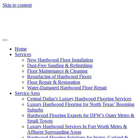
Skip to content
Home
Services
New Hardwood Floor Installation
Dust-Free Sanding & Refinishing
Floor Maintenance & Cleaning
Resurfacing of Hardwood Floors
Floor Repair & Restoration
Water-Damaged Hardwood Floor Repair
Service Area
Central Dallas’s Luxury Hardwood Flooring Services
Luxury Hardwood Flooring for North Texas’ Booming
Suburbs
Hardwood Flooring Experts for DFW’s Outer Metro &
Small Towns
Luxury Hardwood Services In Fort Worth Metro &
Affluent Surrounding Areas
Hardwood Flooring Solutions for Irving, Garland &