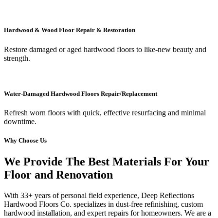
Hardwood & Wood Floor Repair & Restoration
Restore damaged or aged hardwood floors to like-new beauty and
strength.
Water-Damaged Hardwood Floors Repair/Replacement
Refresh worn floors with quick, effective resurfacing and minimal
downtime.
Why Choose Us
We Provide The Best Materials For Your
Floor and Renovation
With 33+ years of personal field experience, Deep Reflections
Hardwood Floors Co. specializes in dust-free refinishing, custom
hardwood installation, and expert repairs for homeowners. We are a