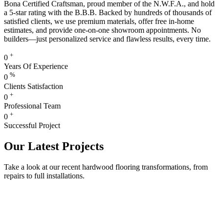
Bona Certified Craftsman, proud member of the N.W.F.A., and hold
a 5-star rating with the B.B.B. Backed by hundreds of thousands of
satisfied clients, we use premium materials, offer free in-home
estimates, and provide one-on-one showroom appointments. No
builders—just personalized service and flawless results, every time.
+
0
Years Of Experience
%
0
Clients Satisfaction
+
0
Professional Team
+
0
Successful Project
Our Latest Projects
Take a look at our recent hardwood flooring transformations, from
repairs to full installations.