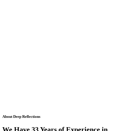
About Deep Reflections
We Have 33 Years of Experience in