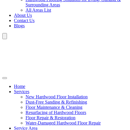
Surrounding Areas
All Areas List
About Us
Contact Us
Blogs
Home
Services
New Hardwood Floor Installation
Dust-Free Sanding & Refinishing
Floor Maintenance & Cleaning
Resurfacing of Hardwood Floors
Floor Repair & Restoration
Water-Damaged Hardwood Floor Repair
Service Area