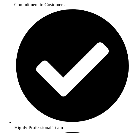
Commitment to Customers
Highly Professional Team