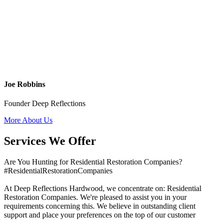
Joe Robbins
Founder Deep Reflections
More About Us
Services We Offer
Are You Hunting for Residential Restoration Companies?
#ResidentialRestorationCompanies
At Deep Reflections Hardwood, we concentrate on: Residential
Restoration Companies. We're pleased to assist you in your
requirements concerning this. We believe in outstanding client
support and place your preferences on the top of our customer