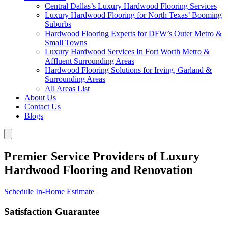
Central Dallas’s Luxury Hardwood Flooring Services
Luxury Hardwood Flooring for North Texas’ Booming
Suburbs
Hardwood Flooring Experts for DFW’s Outer Metro &
Small Towns
Luxury Hardwood Services In Fort Worth Metro &
Affluent Surrounding Areas
Hardwood Flooring Solutions for Irving, Garland &
Surrounding Areas
All Areas List
About Us
Contact Us
Blogs
Premier Service Providers of Luxury
Hardwood Flooring and Renovation
Schedule In-Home Estimate
Satisfaction Guarantee