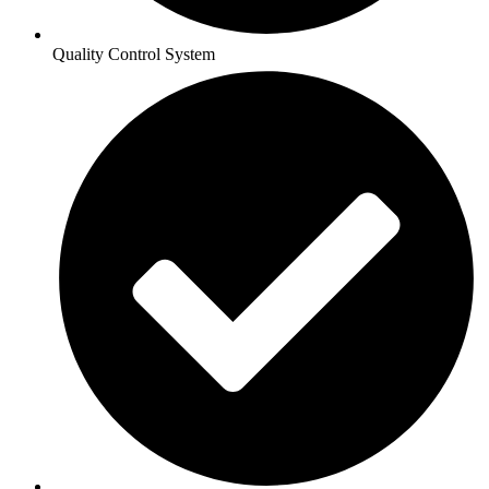
Quality Control System