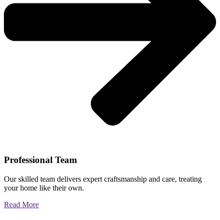
Professional Team
Our skilled team delivers expert craftsmanship and care, treating
your home like their own.
Read More