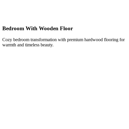
Bedroom With Wooden Floor
Cozy bedroom transformation with premium hardwood flooring for
warmth and timeless beauty.