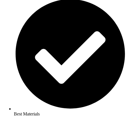
Best Materials