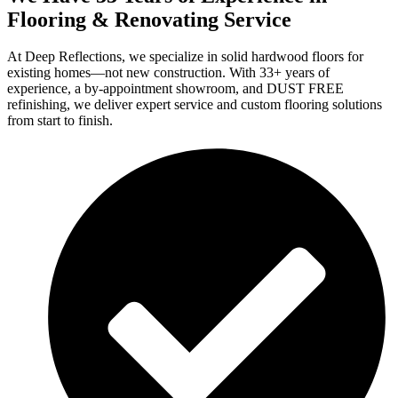
Flooring & Renovating Service
At Deep Reflections, we specialize in solid hardwood floors for
existing homes—not new construction. With 33+ years of
experience, a by-appointment showroom, and DUST FREE
refinishing, we deliver expert service and custom flooring solutions
from start to finish.