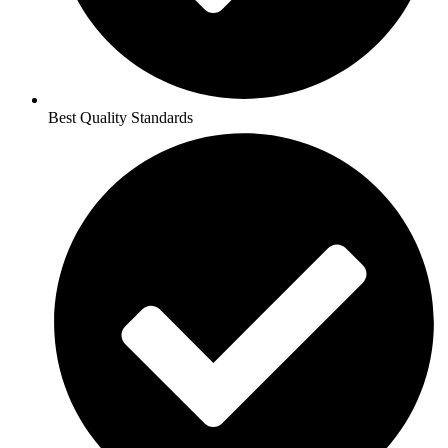
Best Quality Standards