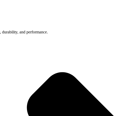
, durability, and performance.