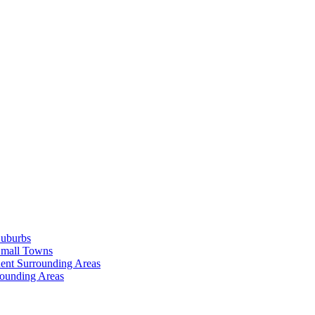
Suburbs
Small Towns
ent Surrounding Areas
rounding Areas