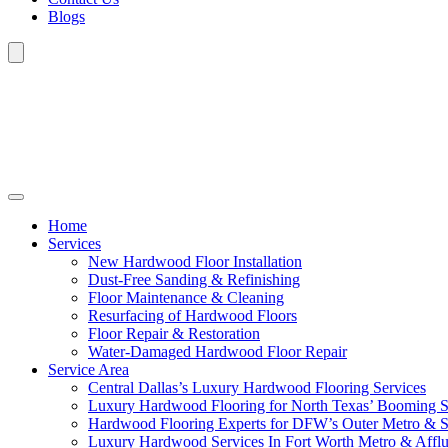
Blogs
Home
Services
New Hardwood Floor Installation
Dust-Free Sanding & Refinishing
Floor Maintenance & Cleaning
Resurfacing of Hardwood Floors
Floor Repair & Restoration
Water-Damaged Hardwood Floor Repair
Service Area
Central Dallas’s Luxury Hardwood Flooring Services
Luxury Hardwood Flooring for North Texas’ Booming 
Hardwood Flooring Experts for DFW’s Outer Metro & 
Luxury Hardwood Services In Fort Worth Metro & Afflu