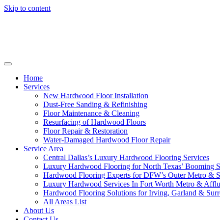
Skip to content
Home
Services
New Hardwood Floor Installation
Dust-Free Sanding & Refinishing
Floor Maintenance & Cleaning
Resurfacing of Hardwood Floors
Floor Repair & Restoration
Water-Damaged Hardwood Floor Repair
Service Area
Central Dallas’s Luxury Hardwood Flooring Services
Luxury Hardwood Flooring for North Texas’ Booming 
Hardwood Flooring Experts for DFW’s Outer Metro & 
Luxury Hardwood Services In Fort Worth Metro & Afflu
Hardwood Flooring Solutions for Irving, Garland & Sur
All Areas List
About Us
Contact Us