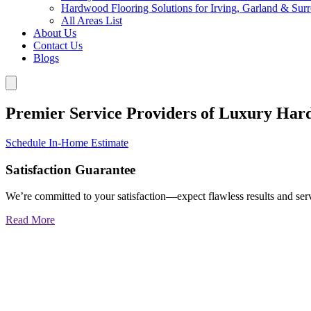
Hardwood Flooring Solutions for Irving, Garland & Sur
All Areas List
About Us
Contact Us
Blogs
Premier Service Providers of Luxury Har
Schedule In-Home Estimate
Satisfaction Guarantee
We’re committed to your satisfaction—expect flawless results and serv
Read More