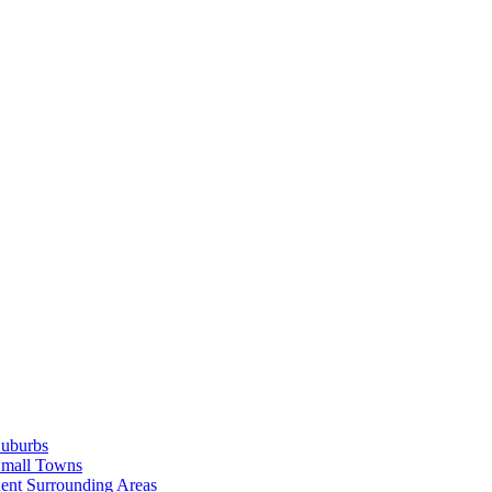
Suburbs
Small Towns
ent Surrounding Areas