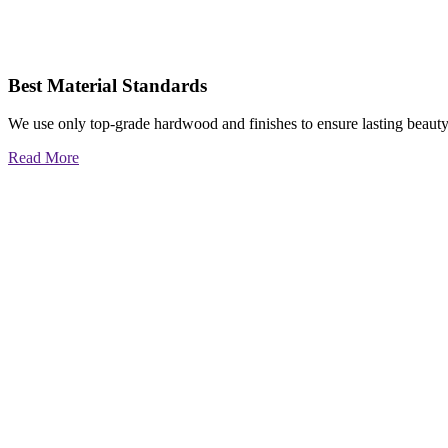
Best Material Standards
We use only top-grade hardwood and finishes to ensure lasting beauty
Read More