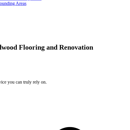
rounding Areas
dwood Flooring and Renovation
ice you can truly rely on.