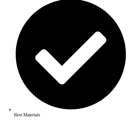
Best Materials