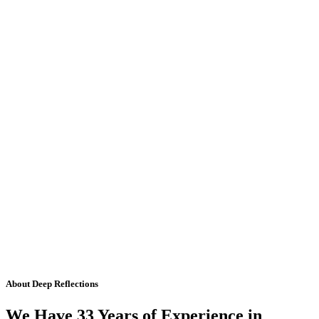
About Deep Reflections
We Have 33 Years of Experience in