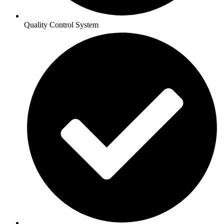
Quality Control System