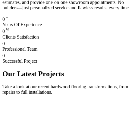
estimates, and provide one-on-one showroom appointments. No
builders—just personalized service and flawless results, every time.
+
0
Years Of Experience
%
0
Clients Satisfaction
+
0
Professional Team
+
0
Successful Project
Our Latest Projects
Take a look at our recent hardwood flooring transformations, from
repairs to full installations.