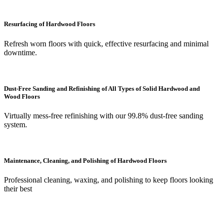
Resurfacing of Hardwood Floors
Refresh worn floors with quick, effective resurfacing and minimal
downtime.
Dust-Free Sanding and Refinishing of All Types of Solid Hardwood and
Wood Floors
Virtually mess-free refinishing with our 99.8% dust-free sanding
system.
Maintenance, Cleaning, and Polishing of Hardwood Floors
Professional cleaning, waxing, and polishing to keep floors looking
their best