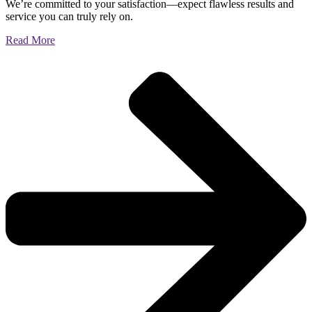
We’re committed to your satisfaction—expect flawless results and
service you can truly rely on.
Read More