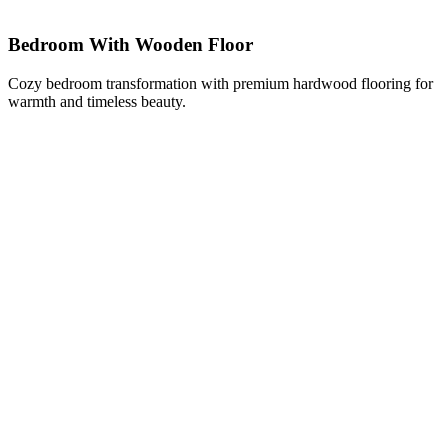
Bedroom With Wooden Floor
Cozy bedroom transformation with premium hardwood flooring for
warmth and timeless beauty.