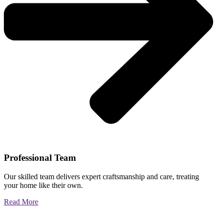
Professional Team
Our skilled team delivers expert craftsmanship and care, treating
your home like their own.
Read More