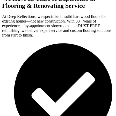
Flooring & Renovating Service
At Deep Reflections, we specialize in solid hardwood floors for
existing homes—not new construction. With 33+ years of
experience, a by-appointment showroom, and DUST FREE
refinishing, we deliver expert service and custom flooring solutions
from start to finish.