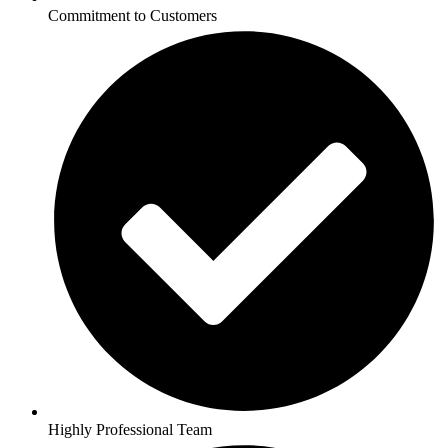
Commitment to Customers
Highly Professional Team