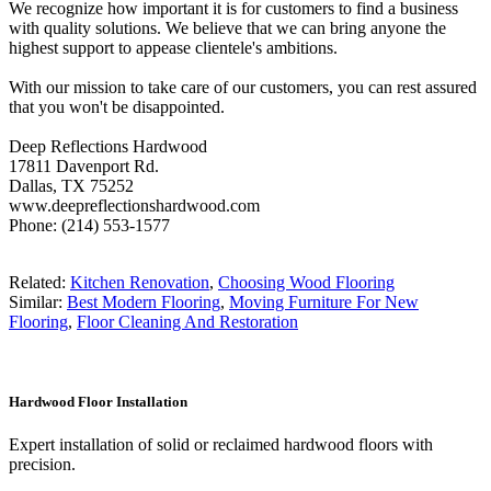
We recognize how important it is for customers to find a business
with quality solutions. We believe that we can bring anyone the
highest support to appease clientele's ambitions.
With our mission to take care of our customers, you can rest assured
that you won't be disappointed.
Deep Reflections Hardwood
17811 Davenport Rd.
Dallas, TX 75252
www.deepreflectionshardwood.com
Phone: (214) 553-1577
Related:
Kitchen Renovation
,
Choosing Wood Flooring
Similar:
Best Modern Flooring
,
Moving Furniture For New
Flooring
,
Floor Cleaning And Restoration
Hardwood Floor Installation
Expert installation of solid or reclaimed hardwood floors with
precision.