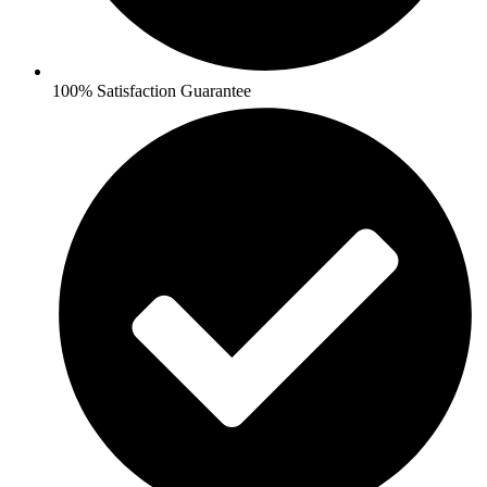
100% Satisfaction Guarantee