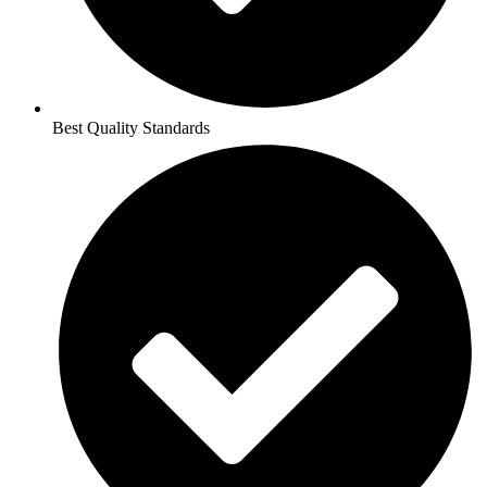
Best Quality Standards