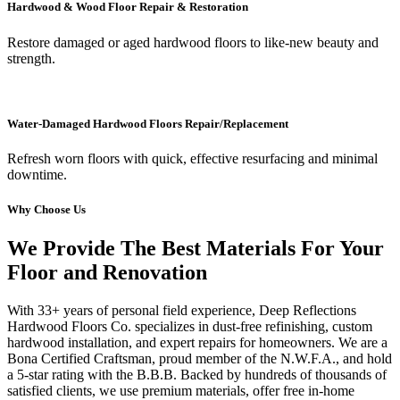
Hardwood & Wood Floor Repair & Restoration
Restore damaged or aged hardwood floors to like-new beauty and
strength.
Water-Damaged Hardwood Floors Repair/Replacement
Refresh worn floors with quick, effective resurfacing and minimal
downtime.
Why Choose Us
We Provide The Best Materials For Your
Floor and Renovation
With 33+ years of personal field experience, Deep Reflections
Hardwood Floors Co. specializes in dust-free refinishing, custom
hardwood installation, and expert repairs for homeowners. We are a
Bona Certified Craftsman, proud member of the N.W.F.A., and hold
a 5-star rating with the B.B.B. Backed by hundreds of thousands of
satisfied clients, we use premium materials, offer free in-home