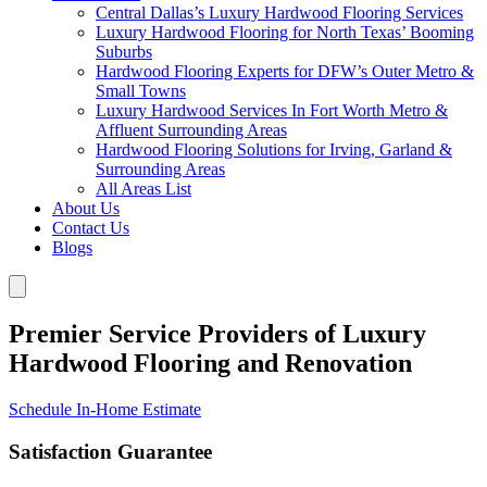
Central Dallas’s Luxury Hardwood Flooring Services
Luxury Hardwood Flooring for North Texas’ Booming
Suburbs
Hardwood Flooring Experts for DFW’s Outer Metro &
Small Towns
Luxury Hardwood Services In Fort Worth Metro &
Affluent Surrounding Areas
Hardwood Flooring Solutions for Irving, Garland &
Surrounding Areas
All Areas List
About Us
Contact Us
Blogs
Premier Service Providers of Luxury
Hardwood Flooring and Renovation
Schedule In-Home Estimate
Satisfaction Guarantee