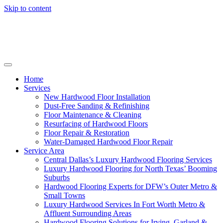
Skip to content
Home
Services
New Hardwood Floor Installation
Dust-Free Sanding & Refinishing
Floor Maintenance & Cleaning
Resurfacing of Hardwood Floors
Floor Repair & Restoration
Water-Damaged Hardwood Floor Repair
Service Area
Central Dallas’s Luxury Hardwood Flooring Services
Luxury Hardwood Flooring for North Texas’ Booming
Suburbs
Hardwood Flooring Experts for DFW’s Outer Metro &
Small Towns
Luxury Hardwood Services In Fort Worth Metro &
Affluent Surrounding Areas
Hardwood Flooring Solutions for Irving, Garland &