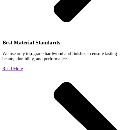
Best Material Standards
We use only top-grade hardwood and finishes to ensure lasting
beauty, durability, and performance.
Read More