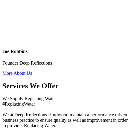
Joe Robbins
Founder Deep Reflections
More About Us
Services We Offer
We Supply Replacing Water
#ReplacingWater
We at Deep Reflections Hardwood maintain a performance driven
business practice to ensure quality as well as improvement in order
to provide: Replacing Water.