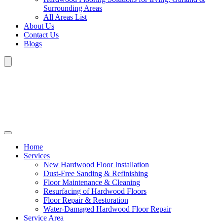
Surrounding Areas
All Areas List
About Us
Contact Us
Blogs
Home
Services
New Hardwood Floor Installation
Dust-Free Sanding & Refinishing
Floor Maintenance & Cleaning
Resurfacing of Hardwood Floors
Floor Repair & Restoration
Water-Damaged Hardwood Floor Repair
Service Area