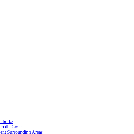
Suburbs
Small Towns
ent Surrounding Areas