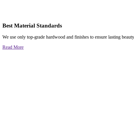
Best Material Standards
We use only top-grade hardwood and finishes to ensure lasting beauty
Read More