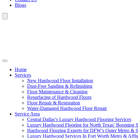
Blogs
Home
Services
New Hardwood Floor Installation
Dust-Free Sanding & Refinishing
Floor Maintenance & Cleaning
Resurfacing of Hardwood Floors
Floor Repair & Restoration
Water-Damaged Hardwood Floor Repair
Service Area
Central Dallas’s Luxury Hardwood Flooring Services
Luxury Hardwood Flooring for North Texas’ Booming 
Hardwood Flooring Experts for DFW’s Outer Metro & 
Luxury Hardwood Services In Fort Worth Metro & Afflu