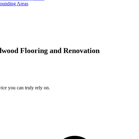
rounding Areas
dwood Flooring and Renovation
ice you can truly rely on.