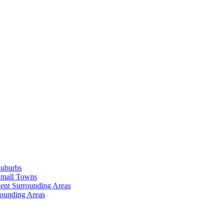
Suburbs
Small Towns
ent Surrounding Areas
rounding Areas