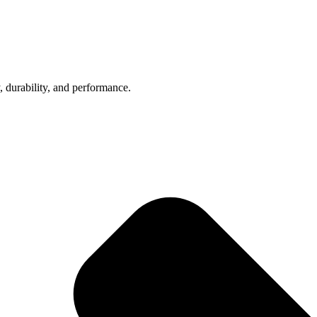
, durability, and performance.