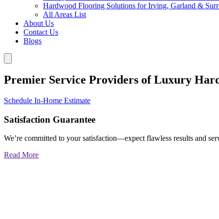
Hardwood Flooring Solutions for Irving, Garland & Sur
All Areas List
About Us
Contact Us
Blogs
Premier Service Providers of Luxury Har
Schedule In-Home Estimate
Satisfaction Guarantee
We’re committed to your satisfaction—expect flawless results and serv
Read More