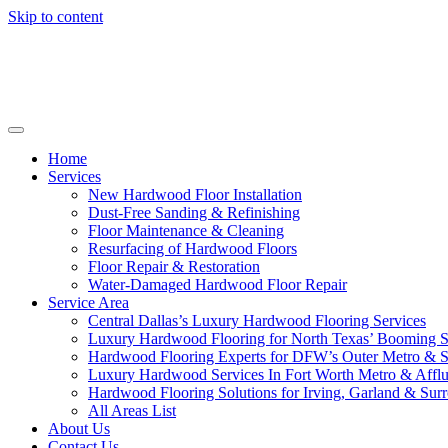
Skip to content
Home
Services
New Hardwood Floor Installation
Dust-Free Sanding & Refinishing
Floor Maintenance & Cleaning
Resurfacing of Hardwood Floors
Floor Repair & Restoration
Water-Damaged Hardwood Floor Repair
Service Area
Central Dallas’s Luxury Hardwood Flooring Services
Luxury Hardwood Flooring for North Texas’ Booming 
Hardwood Flooring Experts for DFW’s Outer Metro & 
Luxury Hardwood Services In Fort Worth Metro & Afflu
Hardwood Flooring Solutions for Irving, Garland & Sur
All Areas List
About Us
Contact Us