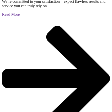
We’re committed to your satisfaction—expect flawless results and
service you can truly rely on.
Read More