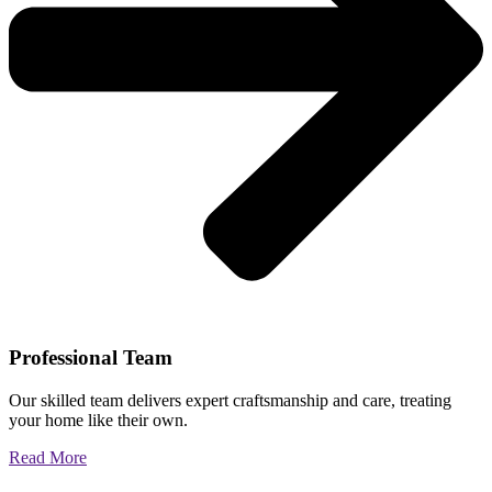
Professional Team
Our skilled team delivers expert craftsmanship and care, treating
your home like their own.
Read More