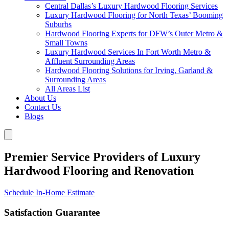
Central Dallas’s Luxury Hardwood Flooring Services
Luxury Hardwood Flooring for North Texas’ Booming
Suburbs
Hardwood Flooring Experts for DFW’s Outer Metro &
Small Towns
Luxury Hardwood Services In Fort Worth Metro &
Affluent Surrounding Areas
Hardwood Flooring Solutions for Irving, Garland &
Surrounding Areas
All Areas List
About Us
Contact Us
Blogs
Premier Service Providers of Luxury
Hardwood Flooring and Renovation
Schedule In-Home Estimate
Satisfaction Guarantee