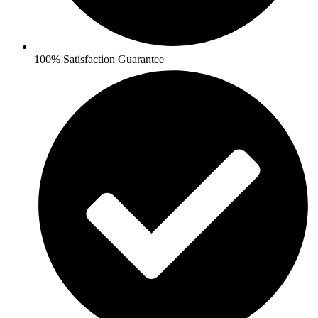
100% Satisfaction Guarantee