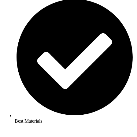
Best Materials