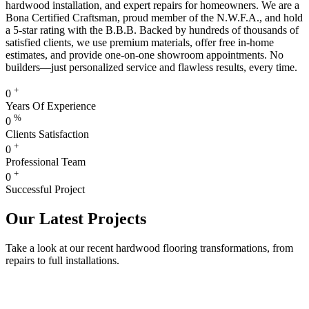
hardwood installation, and expert repairs for homeowners. We are a
Bona Certified Craftsman, proud member of the N.W.F.A., and hold
a 5-star rating with the B.B.B. Backed by hundreds of thousands of
satisfied clients, we use premium materials, offer free in-home
estimates, and provide one-on-one showroom appointments. No
builders—just personalized service and flawless results, every time.
+
0
Years Of Experience
%
0
Clients Satisfaction
+
0
Professional Team
+
0
Successful Project
Our Latest Projects
Take a look at our recent hardwood flooring transformations, from
repairs to full installations.