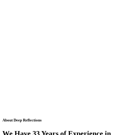
About Deep Reflections
We Have 33 Years of Experience in