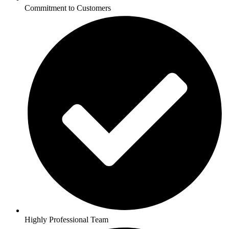
Commitment to Customers
Highly Professional Team