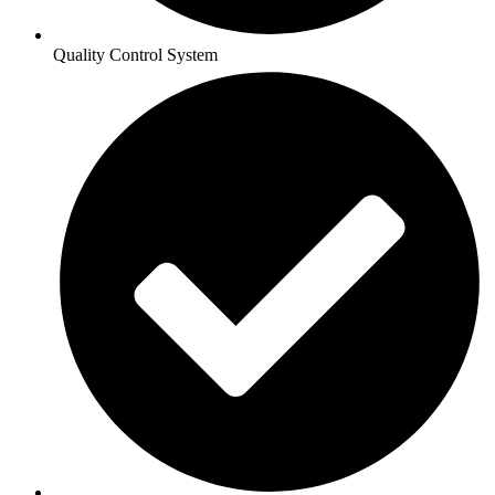
Quality Control System