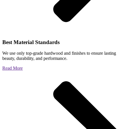
Best Material Standards
We use only top-grade hardwood and finishes to ensure lasting
beauty, durability, and performance.
Read More