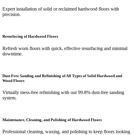
Expert installation of solid or reclaimed hardwood floors with
precision.
Resurfacing of Hardwood Floors
Refresh worn floors with quick, effective resurfacing and minimal
downtime.
Dust-Free Sanding and Refinishing of All Types of Solid Hardwood and
Wood Floors
Virtually mess-free refinishing with our 99.8% dust-free sanding
system.
Maintenance, Cleaning, and Polishing of Hardwood Floors
Professional cleaning, waxing, and polishing to keep floors looking