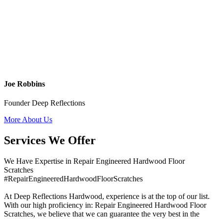
Joe Robbins
Founder Deep Reflections
More About Us
Services We Offer
We Have Expertise in Repair Engineered Hardwood Floor
Scratches
#RepairEngineeredHardwoodFloorScratches
At Deep Reflections Hardwood, experience is at the top of our list.
With our high proficiency in: Repair Engineered Hardwood Floor
Scratches, we believe that we can guarantee the very best in the