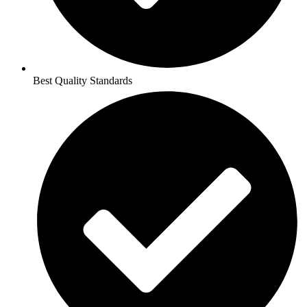
Best Quality Standards