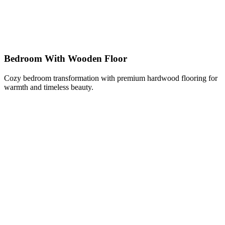
Bedroom With Wooden Floor
Cozy bedroom transformation with premium hardwood flooring for
warmth and timeless beauty.