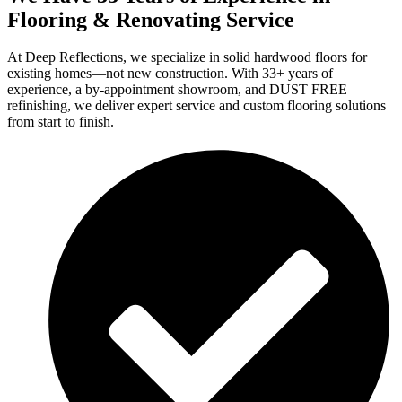
Flooring & Renovating Service
At Deep Reflections, we specialize in solid hardwood floors for
existing homes—not new construction. With 33+ years of
experience, a by-appointment showroom, and DUST FREE
refinishing, we deliver expert service and custom flooring solutions
from start to finish.