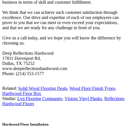
business in terms of skill and customer fulfillment.
We think that we can achieve such customer satisfaction through
excellence. Our drive and expertise of each of our employees can
prove to you that we can meet or even exceed your expectations,
and that we are ready for any challenge in front of you.
Give us a call today, and we hope you will know the difference by
choosing us.
Deep Reflections Hardwood
17811 Davenport Rd.
Dallas, TX 75252
www.deepreflectionshardwood.com
Phone: (214) 553-1577
Related:
Solid Wood Flooring Deals
,
Wood Floor Finish Types
,
Hardwood Floor Box
Similar:
Lvp Flooring Companies
,
Visions Vinyl Planks
,
Reflections
Hardwood Floors
Hardwood Floor Installation