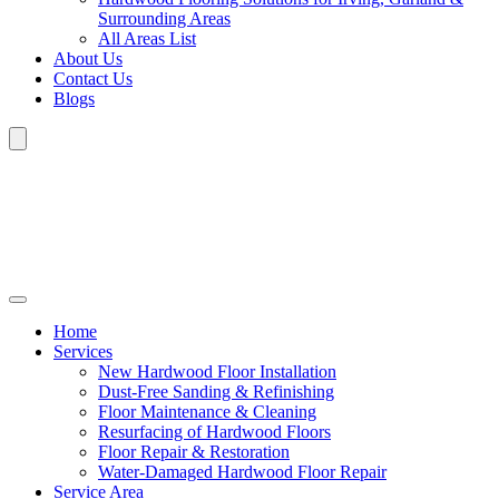
Surrounding Areas
All Areas List
About Us
Contact Us
Blogs
Home
Services
New Hardwood Floor Installation
Dust-Free Sanding & Refinishing
Floor Maintenance & Cleaning
Resurfacing of Hardwood Floors
Floor Repair & Restoration
Water-Damaged Hardwood Floor Repair
Service Area