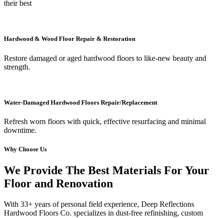
their best
Hardwood & Wood Floor Repair & Restoration
Restore damaged or aged hardwood floors to like-new beauty and
strength.
Water-Damaged Hardwood Floors Repair/Replacement
Refresh worn floors with quick, effective resurfacing and minimal
downtime.
Why Choose Us
We Provide The Best Materials For Your
Floor and Renovation
With 33+ years of personal field experience, Deep Reflections
Hardwood Floors Co. specializes in dust-free refinishing, custom