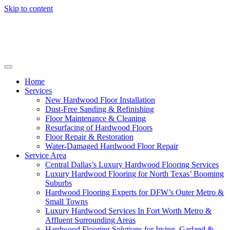
Skip to content
Home
Services
New Hardwood Floor Installation
Dust-Free Sanding & Refinishing
Floor Maintenance & Cleaning
Resurfacing of Hardwood Floors
Floor Repair & Restoration
Water-Damaged Hardwood Floor Repair
Service Area
Central Dallas’s Luxury Hardwood Flooring Services
Luxury Hardwood Flooring for North Texas’ Booming
Suburbs
Hardwood Flooring Experts for DFW’s Outer Metro &
Small Towns
Luxury Hardwood Services In Fort Worth Metro &
Affluent Surrounding Areas
Hardwood Flooring Solutions for Irving, Garland &