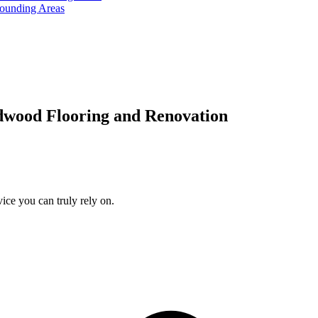
rounding Areas
dwood Flooring and Renovation
ice you can truly rely on.