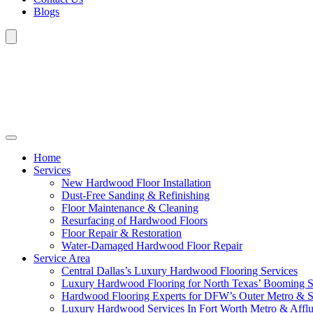
Blogs
Home
Services
New Hardwood Floor Installation
Dust-Free Sanding & Refinishing
Floor Maintenance & Cleaning
Resurfacing of Hardwood Floors
Floor Repair & Restoration
Water-Damaged Hardwood Floor Repair
Service Area
Central Dallas’s Luxury Hardwood Flooring Services
Luxury Hardwood Flooring for North Texas’ Booming 
Hardwood Flooring Experts for DFW’s Outer Metro & 
Luxury Hardwood Services In Fort Worth Metro & Afflu