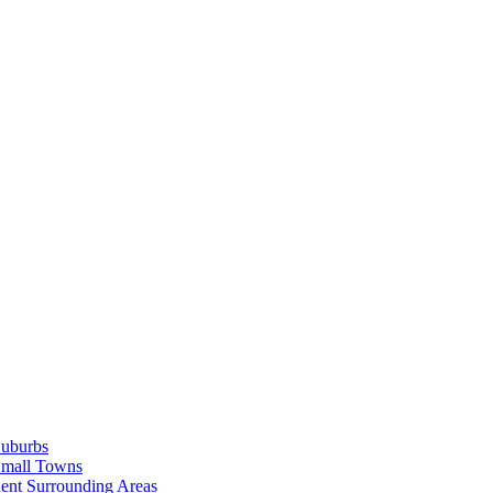
Suburbs
Small Towns
ent Surrounding Areas