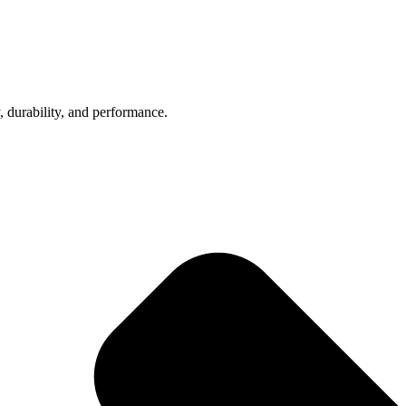
, durability, and performance.