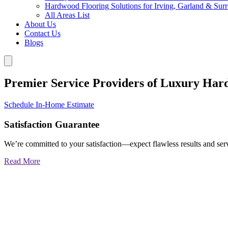
Hardwood Flooring Solutions for Irving, Garland & Sur
All Areas List
About Us
Contact Us
Blogs
Premier Service Providers of Luxury Har
Schedule In-Home Estimate
Satisfaction Guarantee
We’re committed to your satisfaction—expect flawless results and serv
Read More