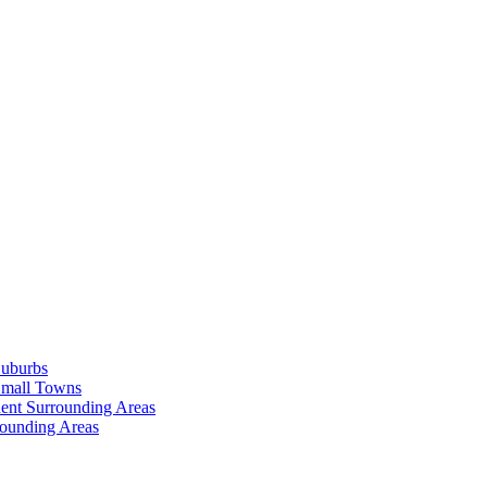
Suburbs
Small Towns
ent Surrounding Areas
rounding Areas