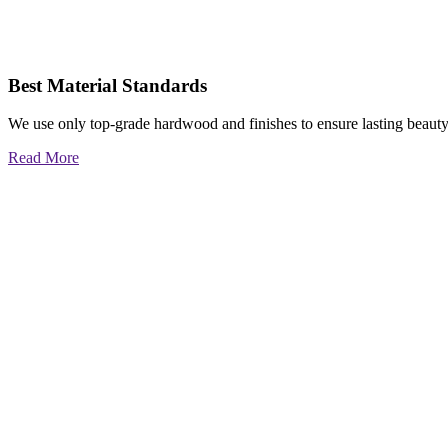
Best Material Standards
We use only top-grade hardwood and finishes to ensure lasting beauty
Read More