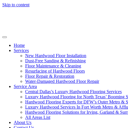
Skip to content
Home
Services
New Hardwood Floor Installation
Dust-Free Sanding & Refinishing
Floor Maintenance & Cleaning
Resurfacing of Hardwood Floors
Floor Repair & Restoration
Water-Damaged Hardwood Floor Repair
Service Area
Central Dallas’s Luxury Hardwood Flooring Services
Luxury Hardwood Flooring for North Texas’ Booming 
Hardwood Flooring Experts for DFW’s Outer Metro & 
Luxury Hardwood Services In Fort Worth Metro & Afflu
Hardwood Flooring Solutions for Irving, Garland & Sur
All Areas List
About Us
Contact Us