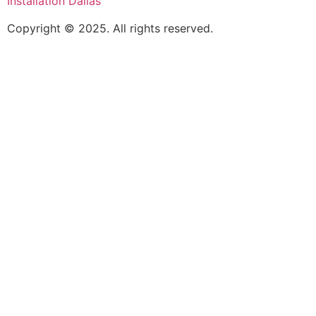
Installation Dallas
Copyright © 2025. All rights reserved.