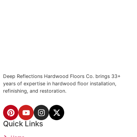
Deep Reflections Hardwood Floors Co. brings 33+
years of expertise in hardwood floor installation,
refinishing, and restoration.
Quick Links