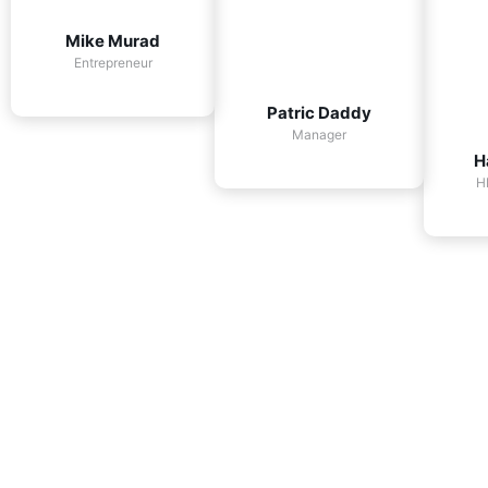
Mike Murad
Entrepreneur
Patric Daddy
Manager
H
H