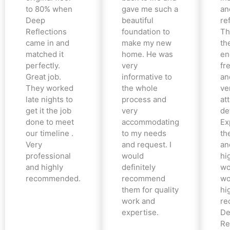
to 80% when
gave me such a
an
Deep
beautiful
re
Reflections
foundation to
Th
came in and
make my new
th
matched it
home. He was
en
perfectly.
very
fr
Great job.
informative to
an
They worked
the whole
ve
late nights to
process and
at
get it the job
very
det
done to meet
accommodating
Ex
our timeline .
to my needs
the
Very
and request. I
an
professional
would
hi
and highly
definitely
wo
recommended.
recommend
wo
them for quality
hi
work and
re
expertise.
De
Re