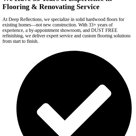
Flooring & Renovating Service
At Deep Reflections, we specialize in solid hardwood floors for
existing homes—not new construction. With 33+ years of
experience, a by-appointment showroom, and DUST FREE
refinishing, we deliver expert service and custom flooring solutions
from start to finish.