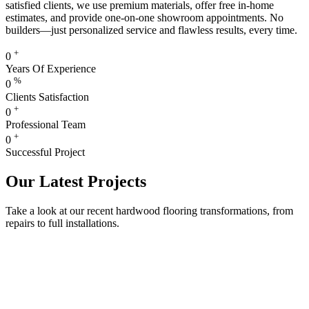
satisfied clients, we use premium materials, offer free in-home
estimates, and provide one-on-one showroom appointments. No
builders—just personalized service and flawless results, every time.
+
0
Years Of Experience
%
0
Clients Satisfaction
+
0
Professional Team
+
0
Successful Project
Our Latest Projects
Take a look at our recent hardwood flooring transformations, from
repairs to full installations.