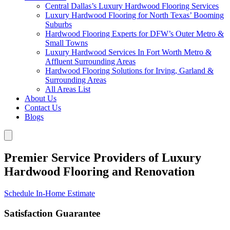
Central Dallas’s Luxury Hardwood Flooring Services
Luxury Hardwood Flooring for North Texas’ Booming
Suburbs
Hardwood Flooring Experts for DFW’s Outer Metro &
Small Towns
Luxury Hardwood Services In Fort Worth Metro &
Affluent Surrounding Areas
Hardwood Flooring Solutions for Irving, Garland &
Surrounding Areas
All Areas List
About Us
Contact Us
Blogs
Premier Service Providers of Luxury
Hardwood Flooring and Renovation
Schedule In-Home Estimate
Satisfaction Guarantee