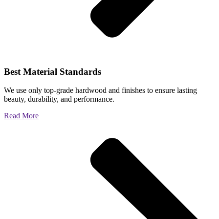
Best Material Standards
We use only top-grade hardwood and finishes to ensure lasting
beauty, durability, and performance.
Read More