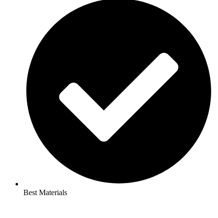
Best Materials