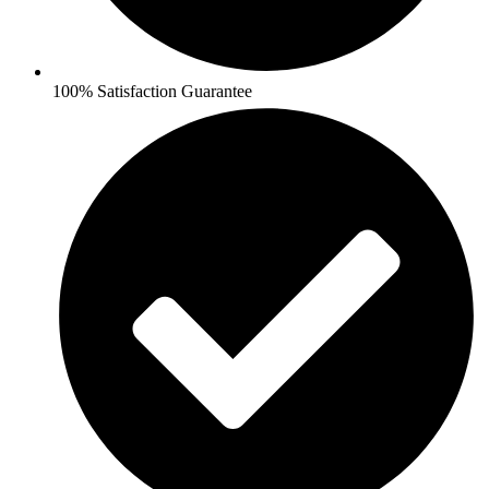
100% Satisfaction Guarantee