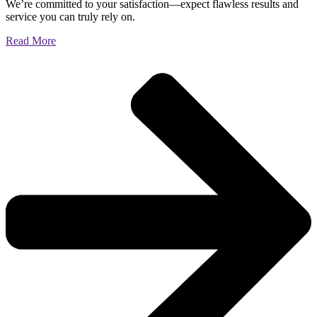
We’re committed to your satisfaction—expect flawless results and
service you can truly rely on.
Read More