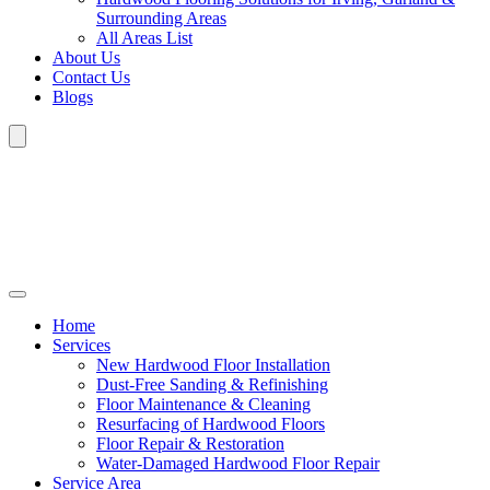
Surrounding Areas
All Areas List
About Us
Contact Us
Blogs
Home
Services
New Hardwood Floor Installation
Dust-Free Sanding & Refinishing
Floor Maintenance & Cleaning
Resurfacing of Hardwood Floors
Floor Repair & Restoration
Water-Damaged Hardwood Floor Repair
Service Area