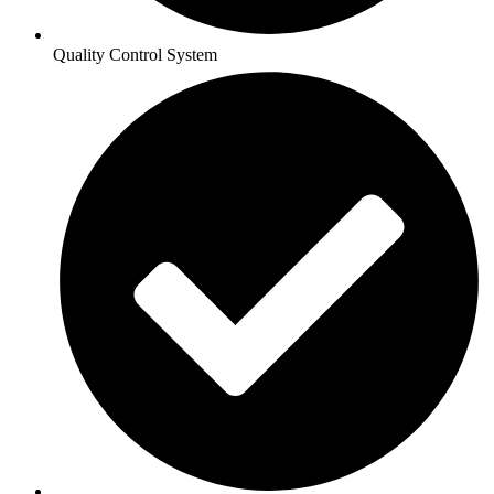
Quality Control System