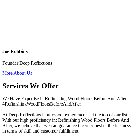
Joe Robbins
Founder Deep Reflections
More About Us
Services We Offer
We Have Expertise in Refinishing Wood Floors Before And After
#RefinishingWoodFloorsBeforeAndAfter
At Deep Reflections Hardwood, experience is at the top of our list.
With our high proficiency in: Refinishing Wood Floors Before And
After, we believe that we can guarantee the very best in the business
in terms of skill and customer fulfillment.