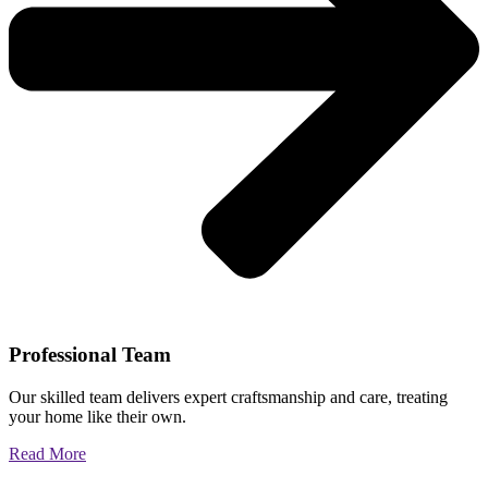
Professional Team
Our skilled team delivers expert craftsmanship and care, treating
your home like their own.
Read More