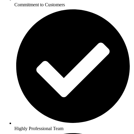
Commitment to Customers
Highly Professional Team