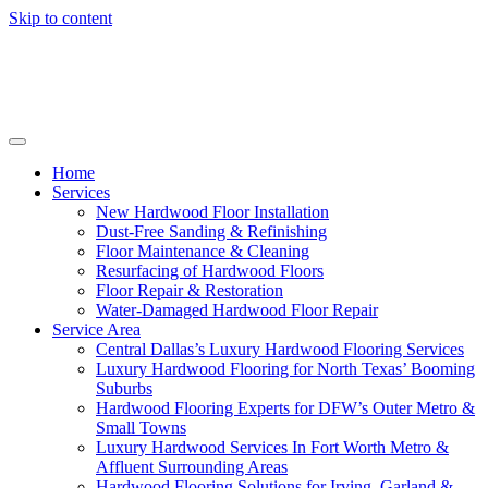
Skip to content
Home
Services
New Hardwood Floor Installation
Dust-Free Sanding & Refinishing
Floor Maintenance & Cleaning
Resurfacing of Hardwood Floors
Floor Repair & Restoration
Water-Damaged Hardwood Floor Repair
Service Area
Central Dallas’s Luxury Hardwood Flooring Services
Luxury Hardwood Flooring for North Texas’ Booming
Suburbs
Hardwood Flooring Experts for DFW’s Outer Metro &
Small Towns
Luxury Hardwood Services In Fort Worth Metro &
Affluent Surrounding Areas
Hardwood Flooring Solutions for Irving, Garland &