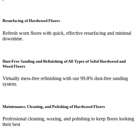
Resurfacing of Hardwood Floors
Refresh worn floors with quick, effective resurfacing and minimal
downtime.
Dust-Free Sanding and Refinishing of All Types of Solid Hardwood and
Wood Floors
Virtually mess-free refinishing with our 99.8% dust-free sanding
system.
Maintenance, Cleaning, and Polishing of Hardwood Floors
Professional cleaning, waxing, and polishing to keep floors looking
their best