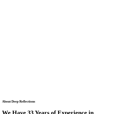
About Deep Reflections
We Have 33 Years of Experience in