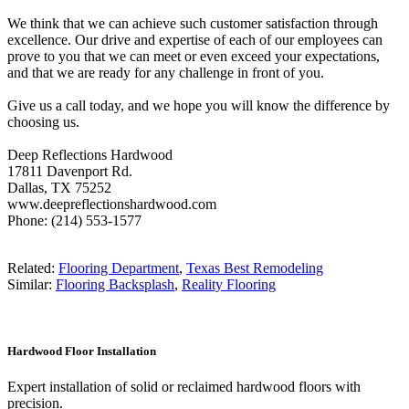
We think that we can achieve such customer satisfaction through
excellence. Our drive and expertise of each of our employees can
prove to you that we can meet or even exceed your expectations,
and that we are ready for any challenge in front of you.
Give us a call today, and we hope you will know the difference by
choosing us.
Deep Reflections Hardwood
17811 Davenport Rd.
Dallas, TX 75252
www.deepreflectionshardwood.com
Phone: (214) 553-1577
Related:
Flooring Department
,
Texas Best Remodeling
Similar:
Flooring Backsplash
,
Reality Flooring
Hardwood Floor Installation
Expert installation of solid or reclaimed hardwood floors with
precision.