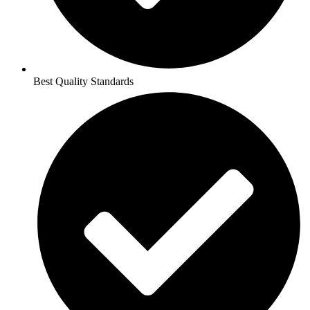
Best Quality Standards