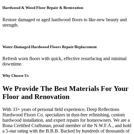
Hardwood & Wood Floor Repair & Restoration
Restore damaged or aged hardwood floors to like-new beauty and
strength.
Water-Damaged Hardwood Floors Repair/Replacement
Refresh worn floors with quick, effective resurfacing and minimal
downtime.
Why Choose Us
We Provide The Best Materials For Your
Floor and Renovation
With 33+ years of personal field experience, Deep Reflections
Hardwood Floors Co. specializes in dust-free refinishing, custom
hardwood installation, and expert repairs for homeowners. We are a
Bona Certified Craftsman, proud member of the N.W.F.A., and hold
a 5-star rating with the B.B.B. Backed by hundreds of thousands of