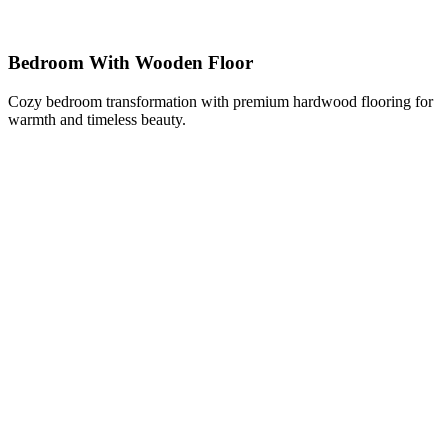
Bedroom With Wooden Floor
Cozy bedroom transformation with premium hardwood flooring for
warmth and timeless beauty.