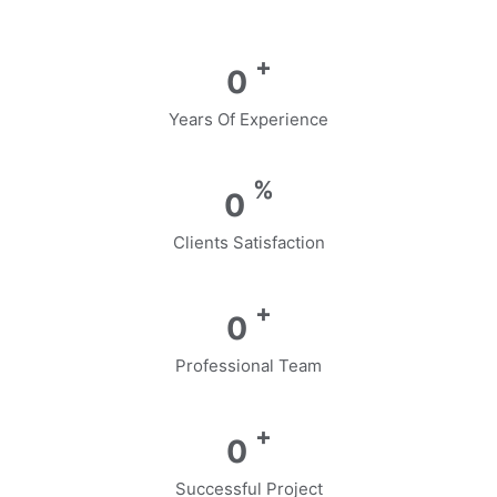
+
0
Years Of Experience
%
0
Clients Satisfaction
+
0
Professional Team
+
0
Successful Project