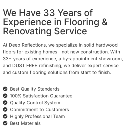
We Have 33 Years of
Experience in Flooring &
Renovating Service
At Deep Reflections, we specialize in solid hardwood
floors for existing homes—not new construction. With
33+ years of experience, a by-appointment showroom,
and DUST FREE refinishing, we deliver expert service
and custom flooring solutions from start to finish.
Best Quality Standards
100% Satisfaction Guarantee
Quality Control System
Commitment to Customers
Highly Professional Team
Best Materials