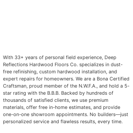
With 33+ years of personal field experience, Deep
Reflections Hardwood Floors Co. specializes in dust-
free refinishing, custom hardwood installation, and
expert repairs for homeowners. We are a Bona Certified
Craftsman, proud member of the N.W.F.A., and hold a 5-
star rating with the B.B.B. Backed by hundreds of
thousands of satisfied clients, we use premium
materials, offer free in-home estimates, and provide
one-on-one showroom appointments. No builders—just
personalized service and flawless results, every time.