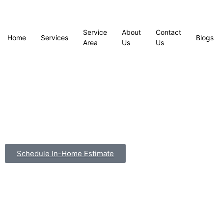
Service
About
Contact
Home
Services
Blogs
Area
Us
Us
Schedule In-Home Estimate