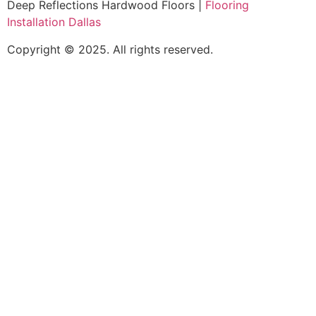
Deep Reflections Hardwood Floors |
Flooring
Installation Dallas
Copyright © 2025. All rights reserved.