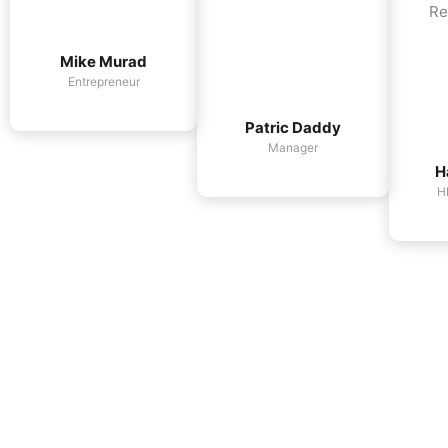
Re
Mike Murad
Entrepreneur
Patric Daddy
Manager
H
H