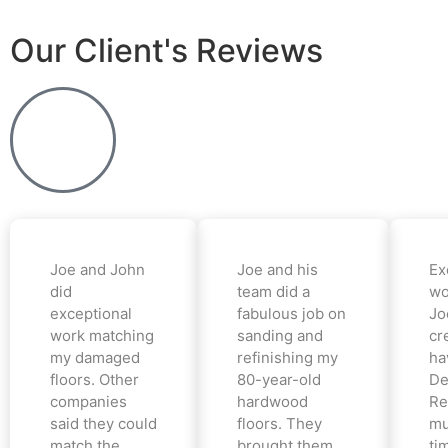
Our Client's Reviews
Joe and John
Joe and his
Ex
did
team did a
wo
exceptional
fabulous job on
Jo
work matching
sanding and
cr
my damaged
refinishing my
ha
floors. Other
80-year-old
De
companies
hardwood
Re
said they could
floors. They
mu
match the
brought them
ti