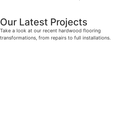
Our Latest Projects
Take a look at our recent hardwood flooring
transformations, from repairs to full installations.