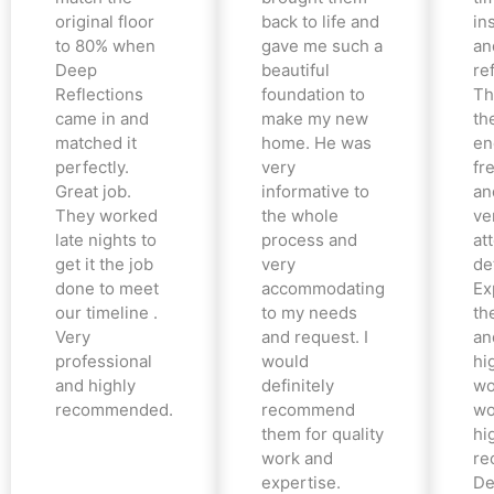
original floor
back to life and
in
to 80% when
gave me such a
an
Deep
beautiful
re
Reflections
foundation to
Th
came in and
make my new
th
matched it
home. He was
en
perfectly.
very
fr
Great job.
informative to
an
They worked
the whole
ve
late nights to
process and
at
get it the job
very
det
done to meet
accommodating
Ex
our timeline .
to my needs
the
Very
and request. I
an
professional
would
hi
and highly
definitely
wo
recommended.
recommend
wo
them for quality
hi
work and
re
expertise.
De