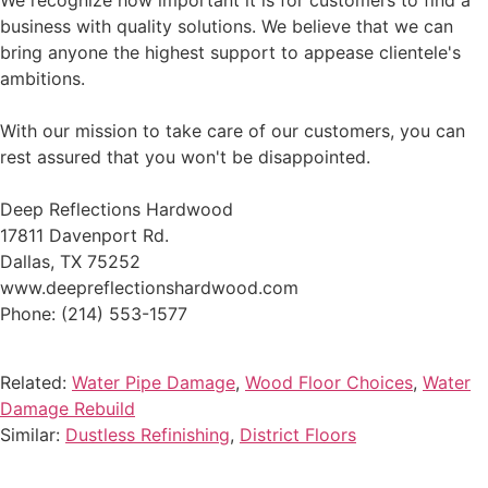
We recognize how important it is for customers to find a
business with quality solutions. We believe that we can
bring anyone the highest support to appease clientele's
ambitions.
With our mission to take care of our customers, you can
rest assured that you won't be disappointed.
Deep Reflections Hardwood
17811 Davenport Rd.
Dallas, TX 75252
www.deepreflectionshardwood.com
Phone: (214) 553-1577
Related:
Water Pipe Damage
,
Wood Floor Choices
,
Water
Damage Rebuild
Similar:
Dustless Refinishing
,
District Floors