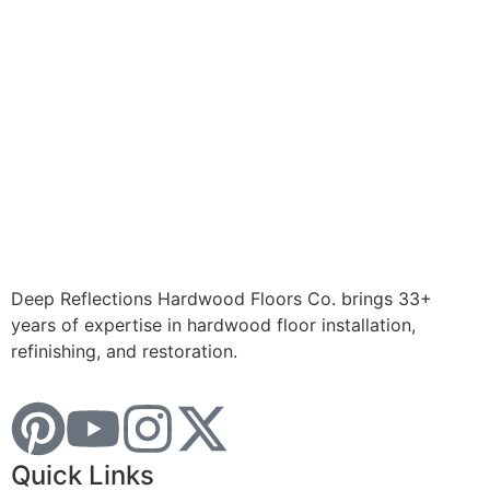
Deep Reflections Hardwood Floors Co. brings 33+
years of expertise in hardwood floor installation,
refinishing, and restoration.
Quick Links