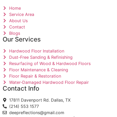
Home
Service Area
About Us
Contact
Blogs
Our Services
Hardwood Floor Installation
Dust-Free Sanding & Refinishing
Resurfacing of Wood & Hardwood Floors
Floor Maintenance & Cleaning
Floor Repair & Restoration
Water-Damaged Hardwood Floor Repair
Contact Info
17811 Davenport Rd. Dallas, TX
(214) 553 1577
deepreflections@gmail.com