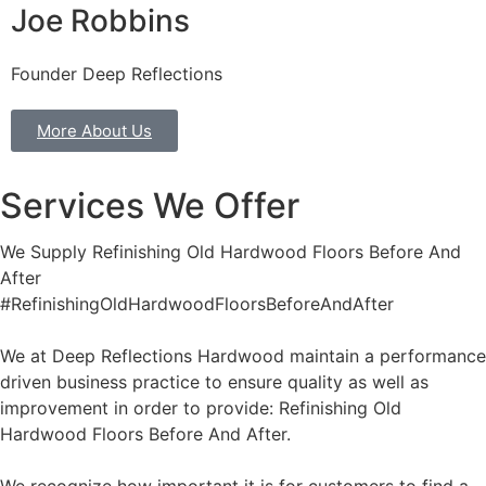
Joe Robbins
Founder Deep Reflections
More About Us
Services We Offer
We Supply Refinishing Old Hardwood Floors Before And
After
#RefinishingOldHardwoodFloorsBeforeAndAfter
We at Deep Reflections Hardwood maintain a performance
driven business practice to ensure quality as well as
improvement in order to provide: Refinishing Old
Hardwood Floors Before And After.