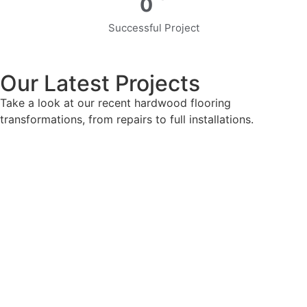
0
Successful Project
Our Latest Projects
Take a look at our recent hardwood flooring
transformations, from repairs to full installations.