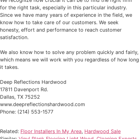
We recognize how crucial it can be to find the right firm
for the right task, especially in this particular industry.
Since we have many years of experience in the field, we
know how to take care of our customers. We seek
honesty, effort and performance to reach customer
satisfaction.
We also know how to solve any problem quickly and fairly,
which means we will work with you regardless of how long
it takes.
Deep Reflections Hardwood
17811 Davenport Rd.
Dallas, TX 75252
www.deepreflectionshardwood.com
Phone: (214) 553-1577
Related:
Floor Installers In My Area
,
Hardwood Sale
Similar:
Vinyl Plank Flooring Light Wood
,
Cleaning Experts