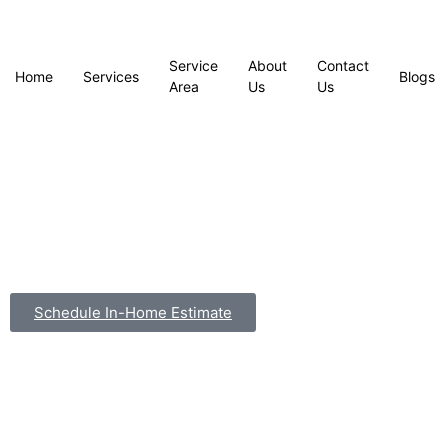
Service
About
Contact
Home
Services
Blogs
Area
Us
Us
Schedule In-Home Estimate