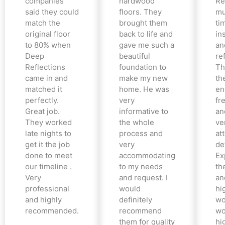
companies
hardwood
Re
said they could
floors. They
mu
match the
brought them
ti
original floor
back to life and
in
to 80% when
gave me such a
an
Deep
beautiful
re
Reflections
foundation to
Th
came in and
make my new
th
matched it
home. He was
en
perfectly.
very
fr
Great job.
informative to
an
They worked
the whole
ve
late nights to
process and
at
get it the job
very
det
done to meet
accommodating
Ex
our timeline .
to my needs
the
Very
and request. I
an
professional
would
hi
and highly
definitely
wo
recommended.
recommend
wo
them for quality
hi