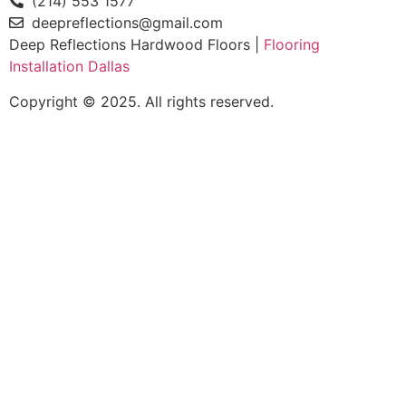
(214) 553 1577
deepreflections@gmail.com
Deep Reflections Hardwood Floors |
Flooring
Installation Dallas
Copyright © 2025. All rights reserved.