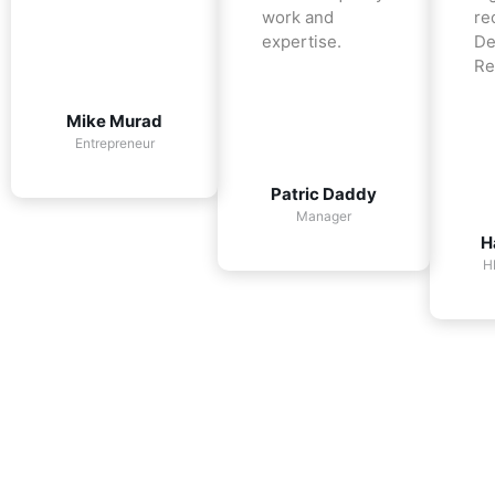
work and
re
expertise.
De
Re
Mike Murad
Entrepreneur
Patric Daddy
Manager
H
H