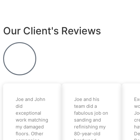
Our Client's Reviews
Joe and John
Joe and his
Ex
did
team did a
wo
exceptional
fabulous job on
Jo
work matching
sanding and
cr
my damaged
refinishing my
ha
floors. Other
80-year-old
De