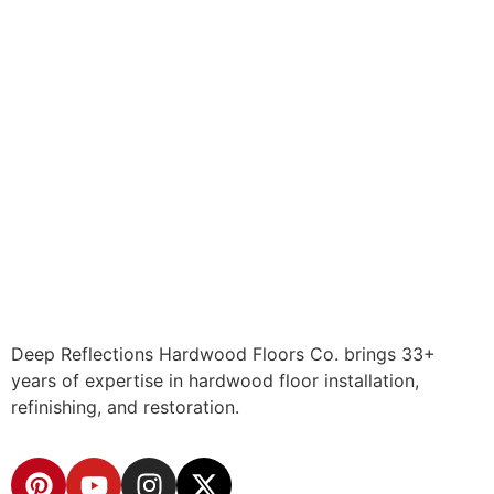
Deep Reflections Hardwood Floors Co. brings 33+
years of expertise in hardwood floor installation,
refinishing, and restoration.