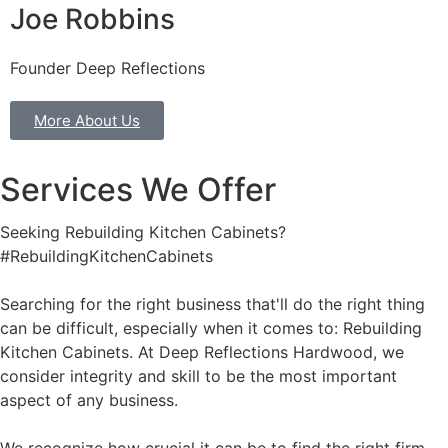
Joe Robbins
Founder Deep Reflections
More About Us
Services We Offer
Seeking Rebuilding Kitchen Cabinets?
#RebuildingKitchenCabinets
Searching for the right business that'll do the right thing
can be difficult, especially when it comes to: Rebuilding
Kitchen Cabinets. At Deep Reflections Hardwood, we
consider integrity and skill to be the most important
aspect of any business.