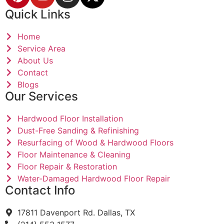
Quick Links
Home
Service Area
About Us
Contact
Blogs
Our Services
Hardwood Floor Installation
Dust-Free Sanding & Refinishing
Resurfacing of Wood & Hardwood Floors
Floor Maintenance & Cleaning
Floor Repair & Restoration
Water-Damaged Hardwood Floor Repair
Contact Info
17811 Davenport Rd. Dallas, TX