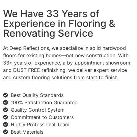
We Have 33 Years of
Experience in Flooring &
Renovating Service
At Deep Reflections, we specialize in solid hardwood
floors for existing homes—not new construction. With
33+ years of experience, a by-appointment showroom,
and DUST FREE refinishing, we deliver expert service
and custom flooring solutions from start to finish.
Best Quality Standards
100% Satisfaction Guarantee
Quality Control System
Commitment to Customers
Highly Professional Team
Best Materials