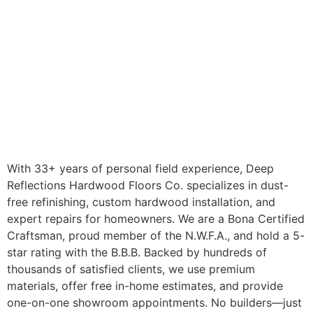
With 33+ years of personal field experience, Deep
Reflections Hardwood Floors Co. specializes in dust-
free refinishing, custom hardwood installation, and
expert repairs for homeowners. We are a Bona Certified
Craftsman, proud member of the N.W.F.A., and hold a 5-
star rating with the B.B.B. Backed by hundreds of
thousands of satisfied clients, we use premium
materials, offer free in-home estimates, and provide
one-on-one showroom appointments. No builders—just