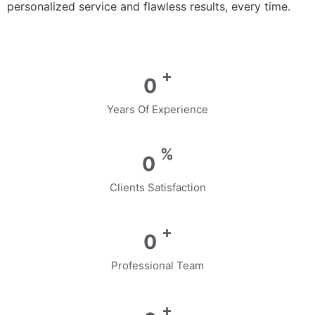
personalized service and flawless results, every time.
+
0
Years Of Experience
%
0
Clients Satisfaction
+
0
Professional Team
+