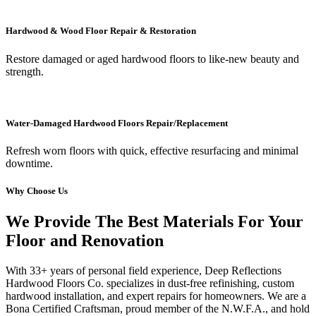
Hardwood & Wood Floor Repair & Restoration
Restore damaged or aged hardwood floors to like-new beauty and
strength.
Water-Damaged Hardwood Floors Repair/Replacement
Refresh worn floors with quick, effective resurfacing and minimal
downtime.
Why Choose Us
We Provide The Best Materials For Your
Floor and Renovation
With 33+ years of personal field experience, Deep Reflections
Hardwood Floors Co. specializes in dust-free refinishing, custom
hardwood installation, and expert repairs for homeowners. We are a
Bona Certified Craftsman, proud member of the N.W.F.A., and hold