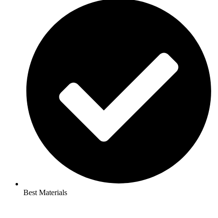
Best Materials