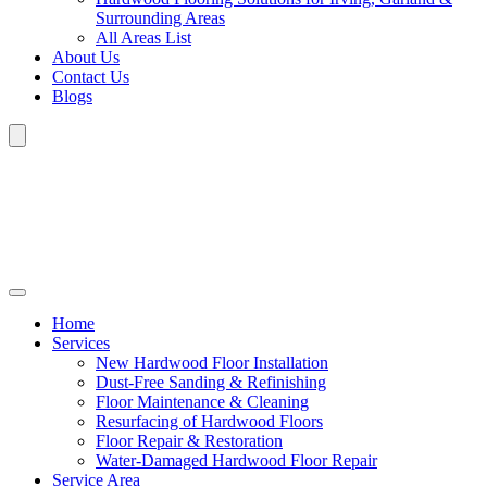
Surrounding Areas
All Areas List
About Us
Contact Us
Blogs
Home
Services
New Hardwood Floor Installation
Dust-Free Sanding & Refinishing
Floor Maintenance & Cleaning
Resurfacing of Hardwood Floors
Floor Repair & Restoration
Water-Damaged Hardwood Floor Repair
Service Area