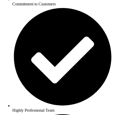
Commitment to Customers
Highly Professional Team