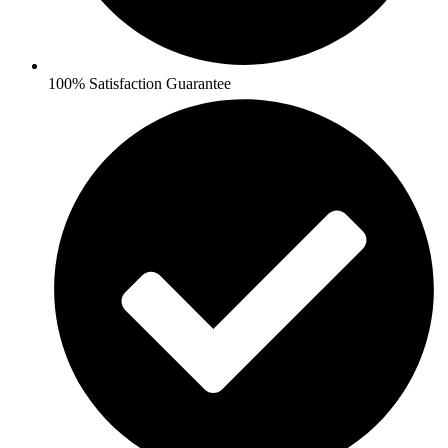
100% Satisfaction Guarantee