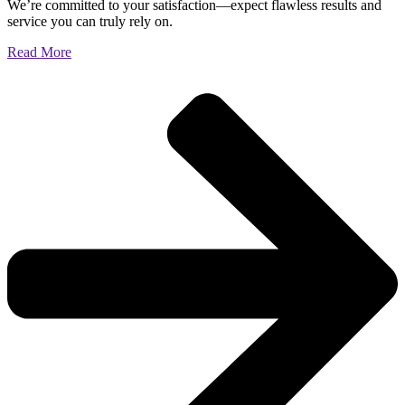
We’re committed to your satisfaction—expect flawless results and
service you can truly rely on.
Read More