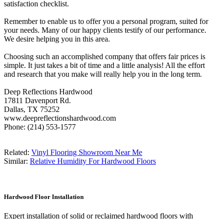
satisfaction checklist.
Remember to enable us to offer you a personal program, suited for
your needs. Many of our happy clients testify of our performance.
We desire helping you in this area.
Choosing such an accomplished company that offers fair prices is
simple. It just takes a bit of time and a little analysis! All the effort
and research that you make will really help you in the long term.
Deep Reflections Hardwood
17811 Davenport Rd.
Dallas, TX 75252
www.deepreflectionshardwood.com
Phone: (214) 553-1577
Related:
Vinyl Flooring Showroom Near Me
Similar:
Relative Humidity For Hardwood Floors
Hardwood Floor Installation
Expert installation of solid or reclaimed hardwood floors with