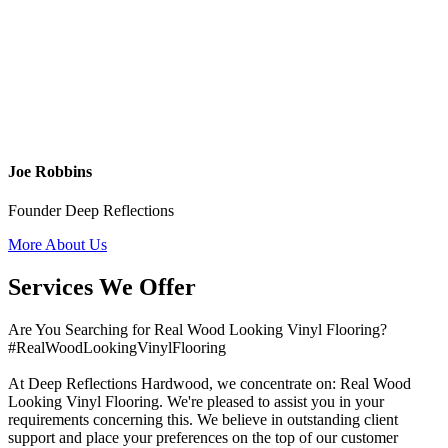
Joe Robbins
Founder Deep Reflections
More About Us
Services We Offer
Are You Searching for Real Wood Looking Vinyl Flooring?
#RealWoodLookingVinylFlooring
At Deep Reflections Hardwood, we concentrate on: Real Wood
Looking Vinyl Flooring. We're pleased to assist you in your
requirements concerning this. We believe in outstanding client
support and place your preferences on the top of our customer