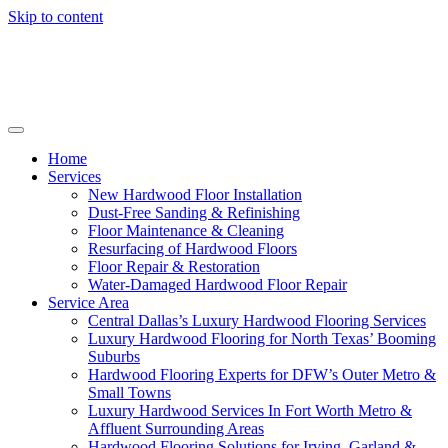
Skip to content
Home
Services
New Hardwood Floor Installation
Dust-Free Sanding & Refinishing
Floor Maintenance & Cleaning
Resurfacing of Hardwood Floors
Floor Repair & Restoration
Water-Damaged Hardwood Floor Repair
Service Area
Central Dallas’s Luxury Hardwood Flooring Services
Luxury Hardwood Flooring for North Texas’ Booming
Suburbs
Hardwood Flooring Experts for DFW’s Outer Metro &
Small Towns
Luxury Hardwood Services In Fort Worth Metro &
Affluent Surrounding Areas
Hardwood Flooring Solutions for Irving, Garland &