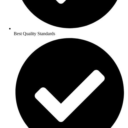
Best Quality Standards