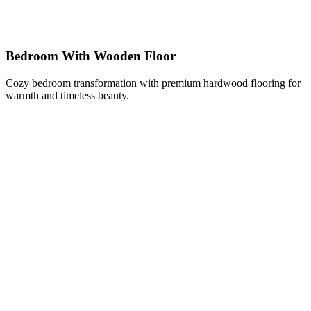
Bedroom With Wooden Floor
Cozy bedroom transformation with premium hardwood flooring for
warmth and timeless beauty.