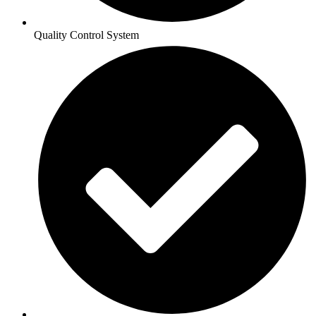
Quality Control System