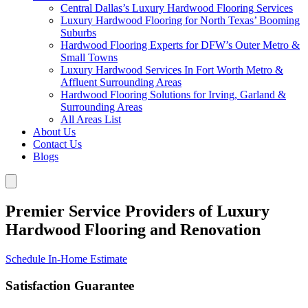
Central Dallas’s Luxury Hardwood Flooring Services
Luxury Hardwood Flooring for North Texas’ Booming
Suburbs
Hardwood Flooring Experts for DFW’s Outer Metro &
Small Towns
Luxury Hardwood Services In Fort Worth Metro &
Affluent Surrounding Areas
Hardwood Flooring Solutions for Irving, Garland &
Surrounding Areas
All Areas List
About Us
Contact Us
Blogs
Premier Service Providers of Luxury
Hardwood Flooring and Renovation
Schedule In-Home Estimate
Satisfaction Guarantee