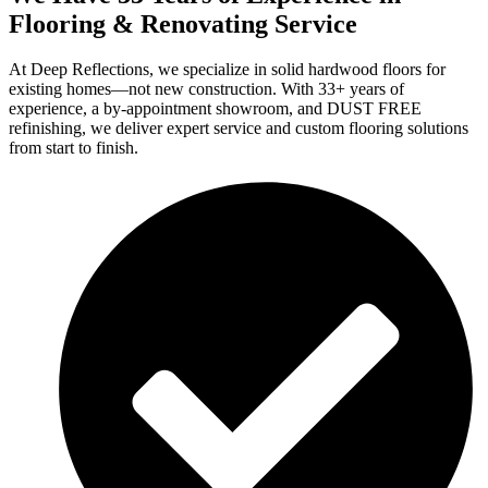
Flooring & Renovating Service
At Deep Reflections, we specialize in solid hardwood floors for
existing homes—not new construction. With 33+ years of
experience, a by-appointment showroom, and DUST FREE
refinishing, we deliver expert service and custom flooring solutions
from start to finish.