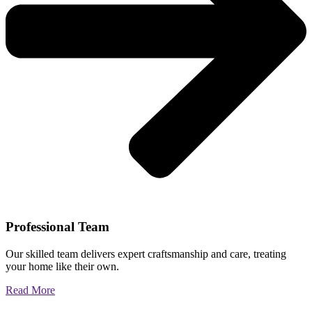
Professional Team
Our skilled team delivers expert craftsmanship and care, treating
your home like their own.
Read More