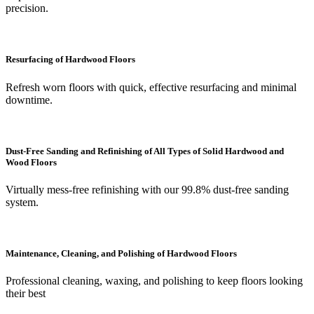
precision.
Resurfacing of Hardwood Floors
Refresh worn floors with quick, effective resurfacing and minimal
downtime.
Dust-Free Sanding and Refinishing of All Types of Solid Hardwood and
Wood Floors
Virtually mess-free refinishing with our 99.8% dust-free sanding
system.
Maintenance, Cleaning, and Polishing of Hardwood Floors
Professional cleaning, waxing, and polishing to keep floors looking
their best