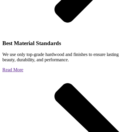
Best Material Standards
We use only top-grade hardwood and finishes to ensure lasting
beauty, durability, and performance.
Read More