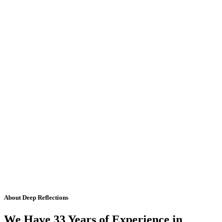
About Deep Reflections
We Have 33 Years of Experience in