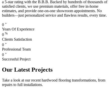
a 5-star rating with the B.B.B. Backed by hundreds of thousands of
satisfied clients, we use premium materials, offer free in-home
estimates, and provide one-on-one showroom appointments. No
builders—just personalized service and flawless results, every time.
+
0
Years Of Experience
%
0
Clients Satisfaction
+
0
Professional Team
+
0
Successful Project
Our Latest Projects
Take a look at our recent hardwood flooring transformations, from
repairs to full installations.