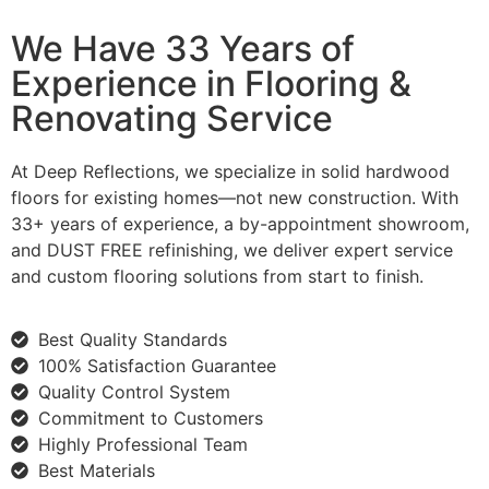
We Have 33 Years of
Experience in Flooring &
Renovating Service
At Deep Reflections, we specialize in solid hardwood
floors for existing homes—not new construction. With
33+ years of experience, a by-appointment showroom,
and DUST FREE refinishing, we deliver expert service
and custom flooring solutions from start to finish.
Best Quality Standards
100% Satisfaction Guarantee
Quality Control System
Commitment to Customers
Highly Professional Team
Best Materials