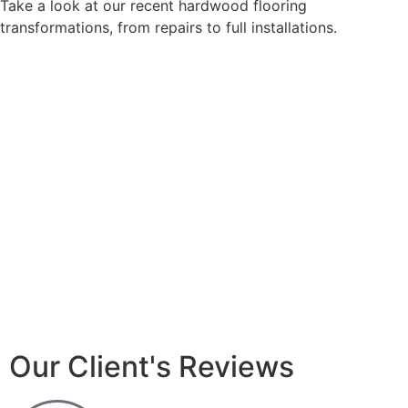
Take a look at our recent hardwood flooring
transformations, from repairs to full installations.
Our Client's Reviews