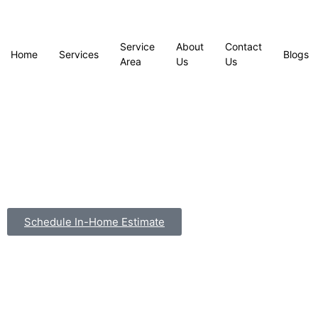
Service
About
Contact
Home
Services
Blogs
Area
Us
Us
Schedule In-Home Estimate