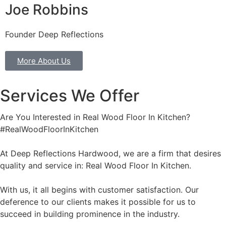
Joe Robbins
Founder Deep Reflections
More About Us
Services We Offer
Are You Interested in Real Wood Floor In Kitchen?
#RealWoodFloorInKitchen
At Deep Reflections Hardwood, we are a firm that desires
quality and service in: Real Wood Floor In Kitchen.
With us, it all begins with customer satisfaction. Our
deference to our clients makes it possible for us to
succeed in building prominence in the industry.