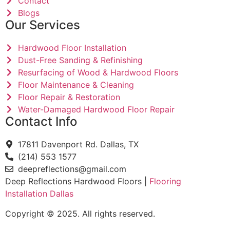
Contact
Blogs
Our Services
Hardwood Floor Installation
Dust-Free Sanding & Refinishing
Resurfacing of Wood & Hardwood Floors
Floor Maintenance & Cleaning
Floor Repair & Restoration
Water-Damaged Hardwood Floor Repair
Contact Info
17811 Davenport Rd. Dallas, TX
(214) 553 1577
deepreflections@gmail.com
Deep Reflections Hardwood Floors |
Flooring
Installation Dallas
Copyright © 2025. All rights reserved.