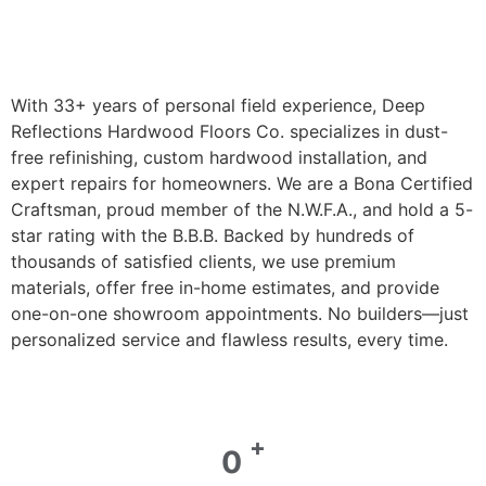
With 33+ years of personal field experience, Deep
Reflections Hardwood Floors Co. specializes in dust-
free refinishing, custom hardwood installation, and
expert repairs for homeowners. We are a Bona Certified
Craftsman, proud member of the N.W.F.A., and hold a 5-
star rating with the B.B.B. Backed by hundreds of
thousands of satisfied clients, we use premium
materials, offer free in-home estimates, and provide
one-on-one showroom appointments. No builders—just
personalized service and flawless results, every time.
+
0