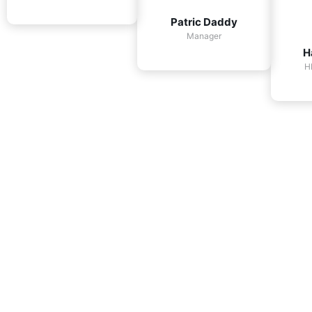
Patric Daddy
Manager
H
H