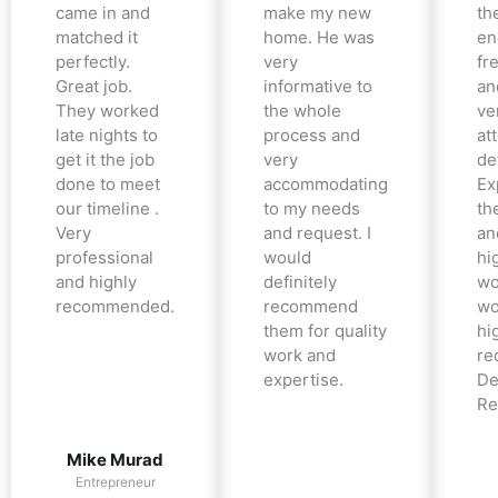
came in and
make my new
th
matched it
home. He was
en
perfectly.
very
fr
Great job.
informative to
an
They worked
the whole
ve
late nights to
process and
at
get it the job
very
det
done to meet
accommodating
Ex
our timeline .
to my needs
the
Very
and request. I
an
professional
would
hi
and highly
definitely
wo
recommended.
recommend
wo
them for quality
hi
work and
re
expertise.
De
Re
Mike Murad
Entrepreneur