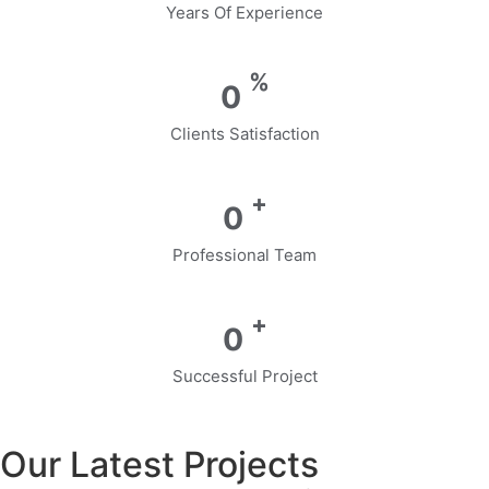
Years Of Experience
%
0
Clients Satisfaction
+
0
Professional Team
+
0
Successful Project
Our Latest Projects