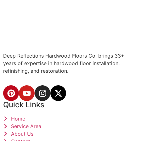
Deep Reflections Hardwood Floors Co. brings 33+
years of expertise in hardwood floor installation,
refinishing, and restoration.
Quick Links
Home
Service Area
About Us