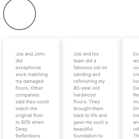
Joe and John
Joe and his
Ex
did
team did a
wo
exceptional
fabulous job on
Jo
work matching
sanding and
cr
my damaged
refinishing my
ha
floors. Other
80-year-old
De
companies
hardwood
Re
said they could
floors. They
mu
match the
brought them
ti
original floor
back to life and
in
to 80% when
gave me such a
an
Deep
beautiful
re
Reflections
foundation to
Th