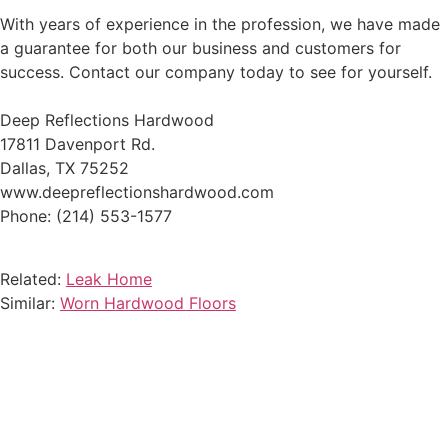
With years of experience in the profession, we have made
a guarantee for both our business and customers for
success. Contact our company today to see for yourself.
Deep Reflections Hardwood
17811 Davenport Rd.
Dallas, TX 75252
www.deepreflectionshardwood.com
Phone: (214) 553-1577
Related:
Leak Home
Similar:
Worn Hardwood Floors