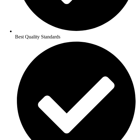
Best Quality Standards