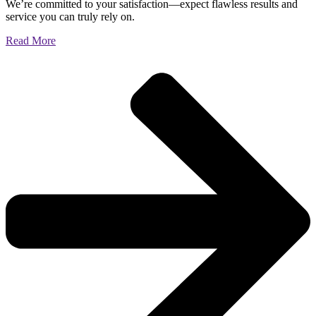
We’re committed to your satisfaction—expect flawless results and
service you can truly rely on.
Read More