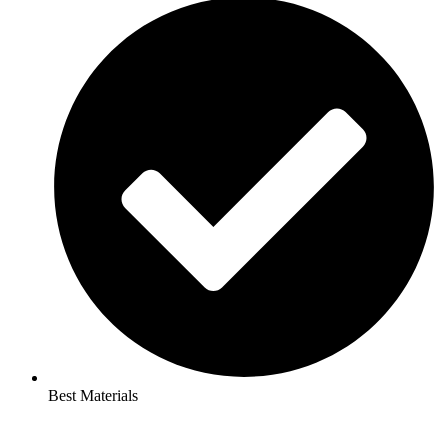
Best Materials