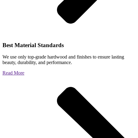
Best Material Standards
We use only top-grade hardwood and finishes to ensure lasting
beauty, durability, and performance.
Read More