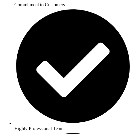
Commitment to Customers
Highly Professional Team