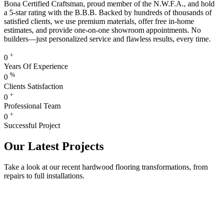
Bona Certified Craftsman, proud member of the N.W.F.A., and hold
a 5-star rating with the B.B.B. Backed by hundreds of thousands of
satisfied clients, we use premium materials, offer free in-home
estimates, and provide one-on-one showroom appointments. No
builders—just personalized service and flawless results, every time.
+
0
Years Of Experience
%
0
Clients Satisfaction
+
0
Professional Team
+
0
Successful Project
Our Latest Projects
Take a look at our recent hardwood flooring transformations, from
repairs to full installations.