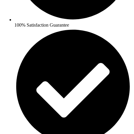
100% Satisfaction Guarantee