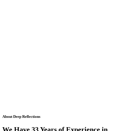
About Deep Reflections
We Have 33 Years of Experience in