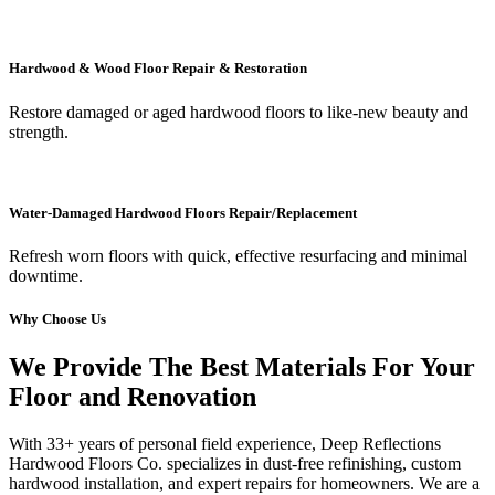
Hardwood & Wood Floor Repair & Restoration
Restore damaged or aged hardwood floors to like-new beauty and
strength.
Water-Damaged Hardwood Floors Repair/Replacement
Refresh worn floors with quick, effective resurfacing and minimal
downtime.
Why Choose Us
We Provide The Best Materials For Your
Floor and Renovation
With 33+ years of personal field experience, Deep Reflections
Hardwood Floors Co. specializes in dust-free refinishing, custom
hardwood installation, and expert repairs for homeowners. We are a