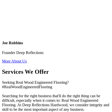
Joe Robbins
Founder Deep Reflections
More About Us
Services We Offer
Seeking Real Wood Engineered Flooring?
#RealWoodEngineeredFlooring
Searching for the right business that'll do the right thing can be
difficult, especially when it comes to: Real Wood Engineered
Flooring. At Deep Reflections Hardwood, we consider integrity and
skill to be the most important aspect of any business.