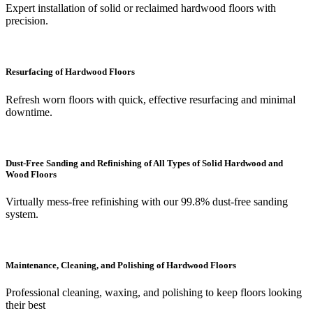
Expert installation of solid or reclaimed hardwood floors with
precision.
Resurfacing of Hardwood Floors
Refresh worn floors with quick, effective resurfacing and minimal
downtime.
Dust-Free Sanding and Refinishing of All Types of Solid Hardwood and
Wood Floors
Virtually mess-free refinishing with our 99.8% dust-free sanding
system.
Maintenance, Cleaning, and Polishing of Hardwood Floors
Professional cleaning, waxing, and polishing to keep floors looking
their best