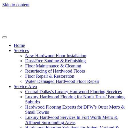
Skip to content
Home
Services
New Hardwood Floor Installation
Dust-Free Sanding & Refinishing
Floor Maintenance & Cleaning
Resurfacing of Hardwood Floors
Floor Repair & Restoration
Water-Damaged Hardwood Floor Repair
Service Area
Central Dallas’s Luxury Hardwood Flooring Services
Luxury Hardwood Flooring for North Texas’ Booming
Suburbs
Hardwood Flooring Experts for DFW’s Outer Metro &
Small Towns
Luxury Hardwood Services In Fort Worth Metro &
Affluent Surrounding Areas
Hardwood Flooring Solutions for Irving, Garland &