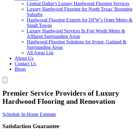
Central Dallas’s Luxury Hardwood Flooring Services
Luxury Hardwood Flooring for North Texas’ Booming
Suburbs
Hardwood Flooring Experts for DFW’s Outer Metro &
Small Towns
Luxury Hardwood Services In Fort Worth Metro &
Affluent Surrounding Areas
Hardwood Flooring Solutions for Irving, Garland &
Surrounding Areas
All Areas List
About Us
Contact Us
Blogs
Premier Service Providers of Luxury
Hardwood Flooring and Renovation
Schedule In-Home Estimate
Satisfaction Guarantee