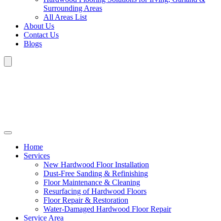
Surrounding Areas
All Areas List
About Us
Contact Us
Blogs
Home
Services
New Hardwood Floor Installation
Dust-Free Sanding & Refinishing
Floor Maintenance & Cleaning
Resurfacing of Hardwood Floors
Floor Repair & Restoration
Water-Damaged Hardwood Floor Repair
Service Area