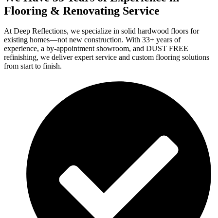
Flooring & Renovating Service
At Deep Reflections, we specialize in solid hardwood floors for
existing homes—not new construction. With 33+ years of
experience, a by-appointment showroom, and DUST FREE
refinishing, we deliver expert service and custom flooring solutions
from start to finish.