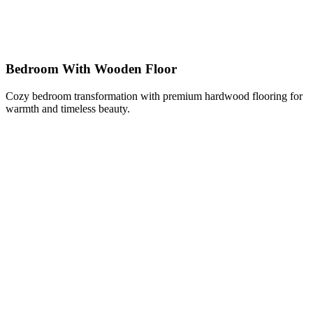
Bedroom With Wooden Floor
Cozy bedroom transformation with premium hardwood flooring for
warmth and timeless beauty.