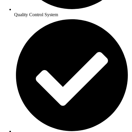
Quality Control System