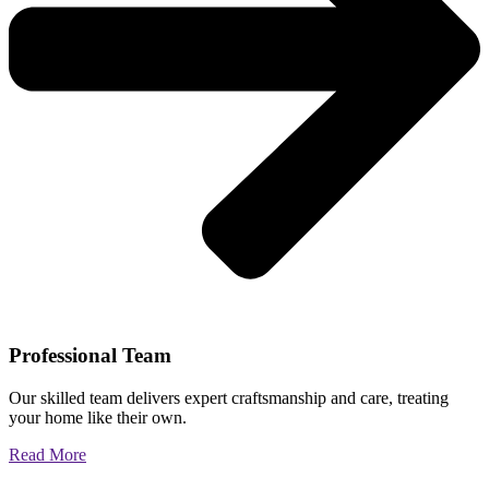
Professional Team
Our skilled team delivers expert craftsmanship and care, treating
your home like their own.
Read More