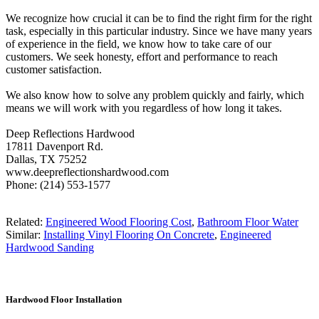
We recognize how crucial it can be to find the right firm for the right
task, especially in this particular industry. Since we have many years
of experience in the field, we know how to take care of our
customers. We seek honesty, effort and performance to reach
customer satisfaction.
We also know how to solve any problem quickly and fairly, which
means we will work with you regardless of how long it takes.
Deep Reflections Hardwood
17811 Davenport Rd.
Dallas, TX 75252
www.deepreflectionshardwood.com
Phone: (214) 553-1577
Related:
Engineered Wood Flooring Cost
,
Bathroom Floor Water
Similar:
Installing Vinyl Flooring On Concrete
,
Engineered
Hardwood Sanding
Hardwood Floor Installation