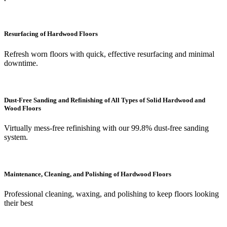
Resurfacing of Hardwood Floors
Refresh worn floors with quick, effective resurfacing and minimal
downtime.
Dust-Free Sanding and Refinishing of All Types of Solid Hardwood and
Wood Floors
Virtually mess-free refinishing with our 99.8% dust-free sanding
system.
Maintenance, Cleaning, and Polishing of Hardwood Floors
Professional cleaning, waxing, and polishing to keep floors looking
their best