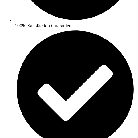
100% Satisfaction Guarantee