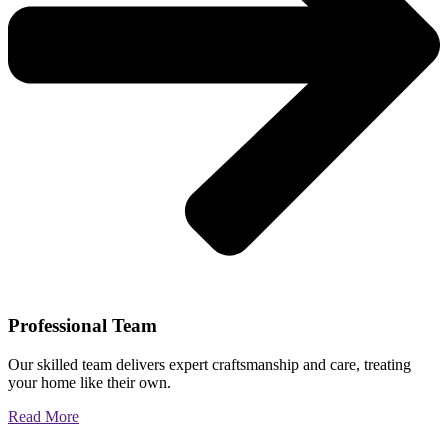
Professional Team
Our skilled team delivers expert craftsmanship and care, treating
your home like their own.
Read More