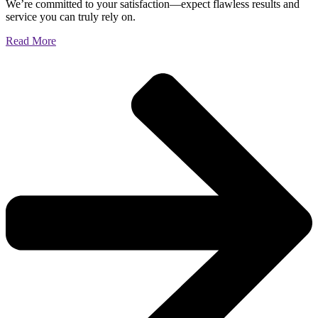
We’re committed to your satisfaction—expect flawless results and
service you can truly rely on.
Read More