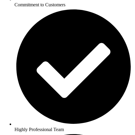
Commitment to Customers
Highly Professional Team