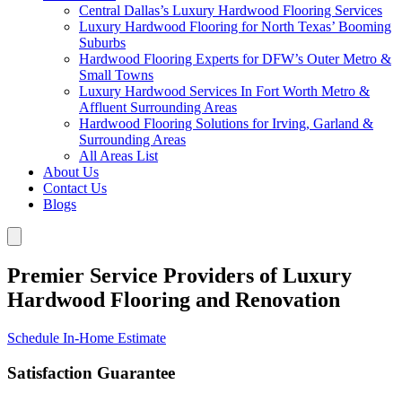
Central Dallas’s Luxury Hardwood Flooring Services
Luxury Hardwood Flooring for North Texas’ Booming
Suburbs
Hardwood Flooring Experts for DFW’s Outer Metro &
Small Towns
Luxury Hardwood Services In Fort Worth Metro &
Affluent Surrounding Areas
Hardwood Flooring Solutions for Irving, Garland &
Surrounding Areas
All Areas List
About Us
Contact Us
Blogs
Premier Service Providers of Luxury
Hardwood Flooring and Renovation
Schedule In-Home Estimate
Satisfaction Guarantee