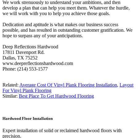
We work strenuously to understand your ambitions, and then
develop a plan that can help you meet them. Whatever the hurdle,
we will work with you to help you achieve those goals.
Dedication and aptitude is what makes our business success
possible, and has resulted in outstanding customer gratification. We
hope to surpass any of your anticipations.
Deep Reflections Hardwood
17811 Davenport Rd.
Dallas, TX 75252
www.deepreflectionshardwood.com
Phone: (214) 553-1577
Related:
Average Cost Of Vinyl Plank Flooring Installation
,
Layout
For Vinyl Plank Flooring
Similar:
Best Place To Get Hardwood Flooring
Hardwood Floor Installation
Expert installation of solid or reclaimed hardwood floors with
precision.