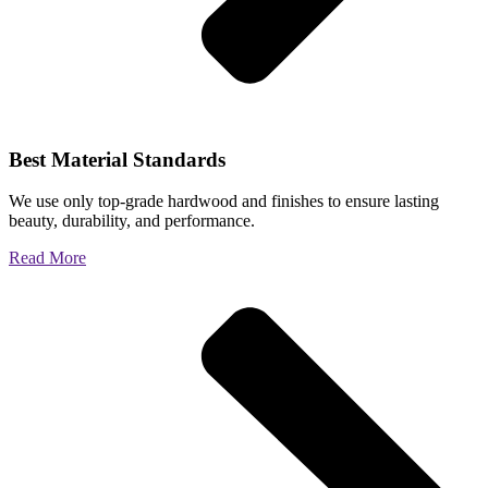
Best Material Standards
We use only top-grade hardwood and finishes to ensure lasting
beauty, durability, and performance.
Read More