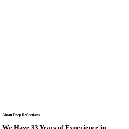
About Deep Reflections
We Have 33 Years of Experience in