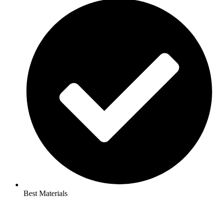
Best Materials