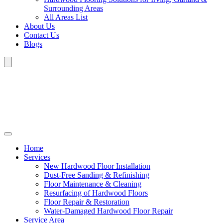
Surrounding Areas
All Areas List
About Us
Contact Us
Blogs
Home
Services
New Hardwood Floor Installation
Dust-Free Sanding & Refinishing
Floor Maintenance & Cleaning
Resurfacing of Hardwood Floors
Floor Repair & Restoration
Water-Damaged Hardwood Floor Repair
Service Area