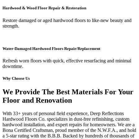
Hardwood & Wood Floor Repair & Restoration
Restore damaged or aged hardwood floors to like-new beauty and
strength.
Water-Damaged Hardwood Floors Repair/Replacement
Refresh worn floors with quick, effective resurfacing and minimal
downtime.
Why Choose Us
We Provide The Best Materials For Your
Floor and Renovation
With 33+ years of personal field experience, Deep Reflections
Hardwood Floors Co. specializes in dust-free refinishing, custom
hardwood installation, and expert repairs for homeowners. We are a
Bona Certified Craftsman, proud member of the N.W.F.A., and hold
a 5-star rating with the B.B.B. Backed by hundreds of thousands of