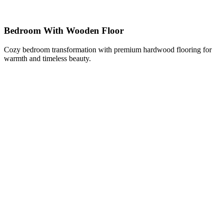
Bedroom With Wooden Floor
Cozy bedroom transformation with premium hardwood flooring for
warmth and timeless beauty.