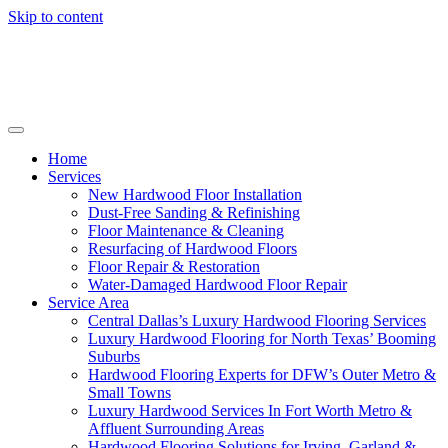
Skip to content
Home
Services
New Hardwood Floor Installation
Dust-Free Sanding & Refinishing
Floor Maintenance & Cleaning
Resurfacing of Hardwood Floors
Floor Repair & Restoration
Water-Damaged Hardwood Floor Repair
Service Area
Central Dallas’s Luxury Hardwood Flooring Services
Luxury Hardwood Flooring for North Texas’ Booming
Suburbs
Hardwood Flooring Experts for DFW’s Outer Metro &
Small Towns
Luxury Hardwood Services In Fort Worth Metro &
Affluent Surrounding Areas
Hardwood Flooring Solutions for Irving, Garland &