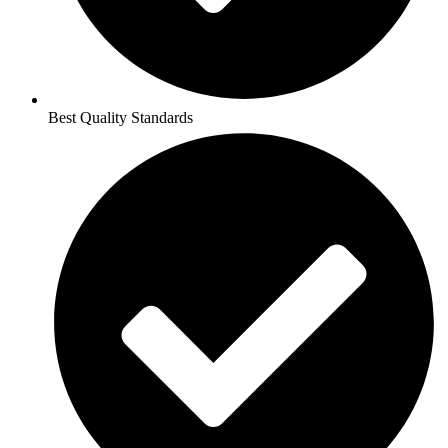
Best Quality Standards