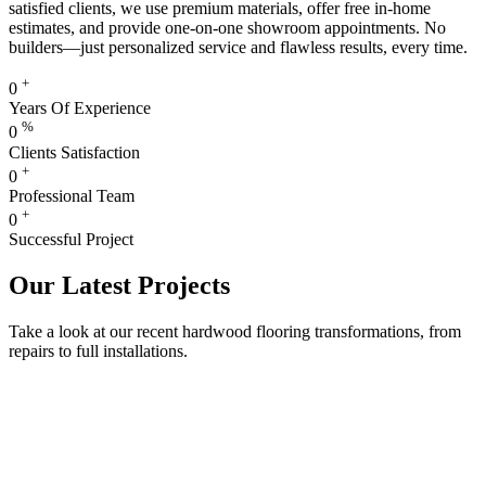
satisfied clients, we use premium materials, offer free in-home
estimates, and provide one-on-one showroom appointments. No
builders—just personalized service and flawless results, every time.
+
0
Years Of Experience
%
0
Clients Satisfaction
+
0
Professional Team
+
0
Successful Project
Our Latest Projects
Take a look at our recent hardwood flooring transformations, from
repairs to full installations.