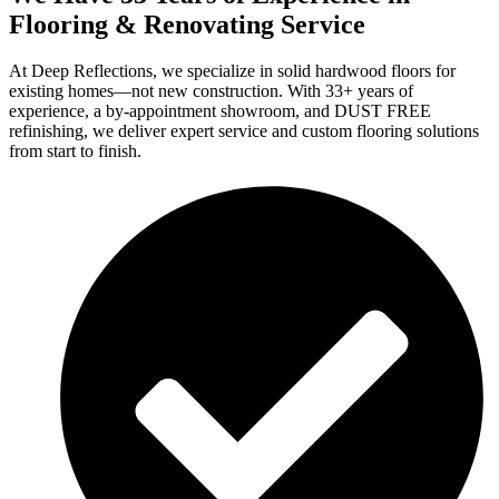
Flooring & Renovating Service
At Deep Reflections, we specialize in solid hardwood floors for
existing homes—not new construction. With 33+ years of
experience, a by-appointment showroom, and DUST FREE
refinishing, we deliver expert service and custom flooring solutions
from start to finish.