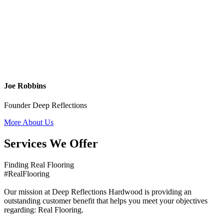
Joe Robbins
Founder Deep Reflections
More About Us
Services We Offer
Finding Real Flooring
#RealFlooring
Our mission at Deep Reflections Hardwood is providing an
outstanding customer benefit that helps you meet your objectives
regarding: Real Flooring.