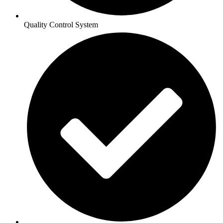
Quality Control System