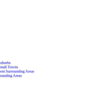
Suburbs
Small Towns
ent Surrounding Areas
rounding Areas