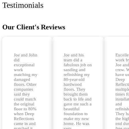
Testimonials
Our Client's Reviews
Joe and John
Joe and his
Excelle
did
team did a
work b
exceptional
fabulous job on
Joe and
work
sanding and
crew. 
matching my
refinishing my
have u
damaged
80-year-old
Deep
floors. Other
hardwood
Reflect
companies
floors. They
multipl
said they
brought them
times f
could match
back to life and
installa
the original
gave me such a
and
floor to 80%
beautiful
refinis
when Deep
foundation to
They h
Reflections
make my new
the hig
came in and
home. He was
end dus
matched it
very
free sy