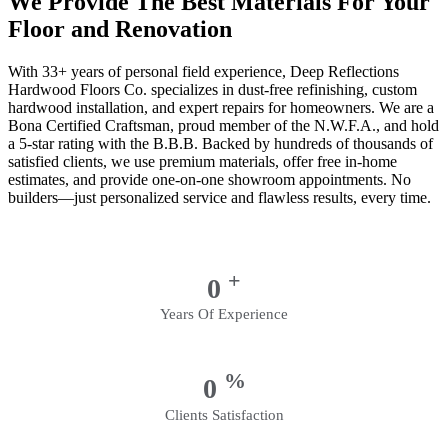
We Provide The Best Materials For Your
Floor and Renovation
With 33+ years of personal field experience, Deep Reflections
Hardwood Floors Co. specializes in dust-free refinishing, custom
hardwood installation, and expert repairs for homeowners. We are a
Bona Certified Craftsman, proud member of the N.W.F.A., and hold
a 5-star rating with the B.B.B. Backed by hundreds of thousands of
satisfied clients, we use premium materials, offer free in-home
estimates, and provide one-on-one showroom appointments. No
builders—just personalized service and flawless results, every time.
+
0
Years Of Experience
%
0
Clients Satisfaction