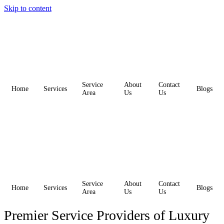
Skip to content
Service
About
Contact
Home
Services
Blogs
Area
Us
Us
Service
About
Contact
Home
Services
Blogs
Area
Us
Us
Premier Service Providers of Luxury