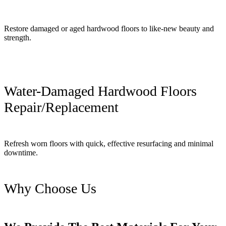
Restore damaged or aged hardwood floors to like-new beauty and
strength.
Water-Damaged Hardwood Floors
Repair/Replacement
Refresh worn floors with quick, effective resurfacing and minimal
downtime.
Why Choose Us