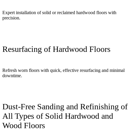
Expert installation of solid or reclaimed hardwood floors with
precision.
Resurfacing of Hardwood Floors
Refresh worn floors with quick, effective resurfacing and minimal
downtime.
Dust-Free Sanding and Refinishing of
All Types of Solid Hardwood and
Wood Floors