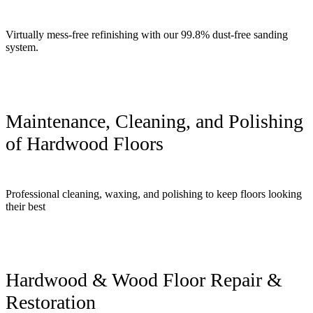
Virtually mess-free refinishing with our 99.8% dust-free sanding
system.
Maintenance, Cleaning, and Polishing
of Hardwood Floors
Professional cleaning, waxing, and polishing to keep floors looking
their best
Hardwood & Wood Floor Repair &
Restoration