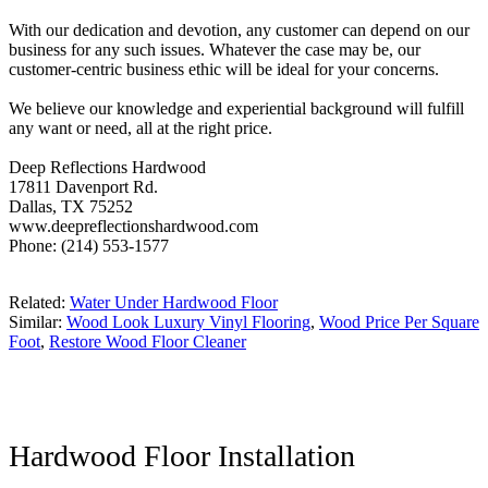
With our dedication and devotion, any customer can depend on our
business for any such issues. Whatever the case may be, our
customer-centric business ethic will be ideal for your concerns.
We believe our knowledge and experiential background will fulfill
any want or need, all at the right price.
Deep Reflections Hardwood
17811 Davenport Rd.
Dallas, TX 75252
www.deepreflectionshardwood.com
Phone: (214) 553-1577
Related:
Water Under Hardwood Floor
Similar:
Wood Look Luxury Vinyl Flooring
,
Wood Price Per Square
Foot
,
Restore Wood Floor Cleaner
Hardwood Floor Installation