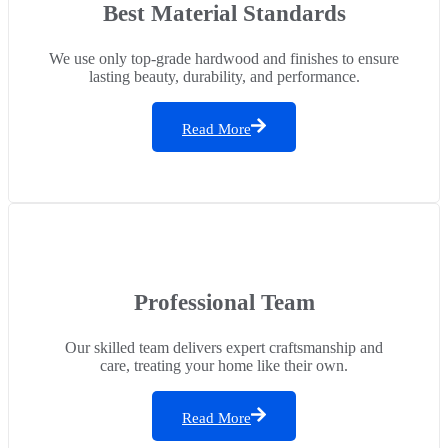
Best Material Standards
We use only top-grade hardwood and finishes to ensure
lasting beauty, durability, and performance.
Read More
Professional Team
Our skilled team delivers expert craftsmanship and
care, treating your home like their own.
Read More