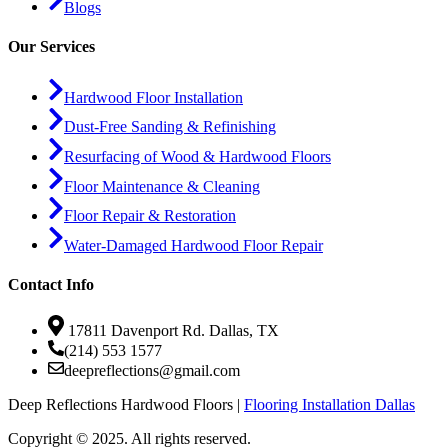
Blogs
Our Services
Hardwood Floor Installation
Dust-Free Sanding & Refinishing
Resurfacing of Wood & Hardwood Floors
Floor Maintenance & Cleaning
Floor Repair & Restoration
Water-Damaged Hardwood Floor Repair
Contact Info
17811 Davenport Rd. Dallas, TX
(214) 553 1577
deepreflections@gmail.com
Deep Reflections Hardwood Floors |
Flooring Installation Dallas
Copyright © 2025. All rights reserved.