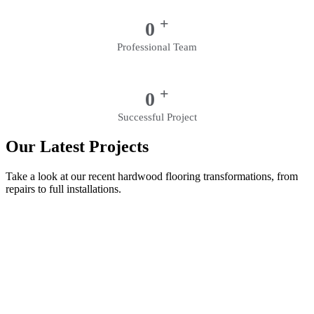
+
0
Professional Team
+
0
Successful Project
Our Latest Projects
Take a look at our recent hardwood flooring transformations, from
repairs to full installations.