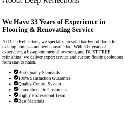
About Deep Reflections
We Have 33 Years of Experience in
Flooring & Renovating Service
At Deep Reflections, we specialize in solid hardwood floors for
existing homes—not new construction. With 33+ years of
experience, a by-appointment showroom, and DUST FREE
refinishing, we deliver expert service and custom flooring solutions
from start to finish.
Best Quality Standards
100% Satisfaction Guarantee
Quality Control System
Commitment to Customers
Highly Professional Team
Best Materials