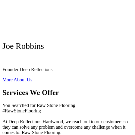
Joe Robbins
Founder Deep Reflections
More About Us
Services We Offer
You Searched for Raw Stone Flooring
#RawStoneFlooring
At Deep Reflections Hardwood, we reach out to our customers so
they can solve any problem and overcome any challenge when it
comes to: Raw Stone Flooring.