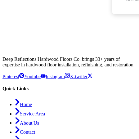
Deep Reflections Hardwood Floors Co. brings 33+ years of
expertise in hardwood floor installation, refinishing, and restoration.
Pinterest
Youtube
Instagram
X-twitter
Quick Links
Home
Service Area
About Us
Contact