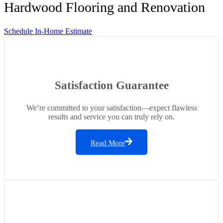
Hardwood Flooring and Renovation
Schedule In-Home Estimate
Satisfaction Guarantee
We’re committed to your satisfaction—expect flawless
results and service you can truly rely on.
Read More