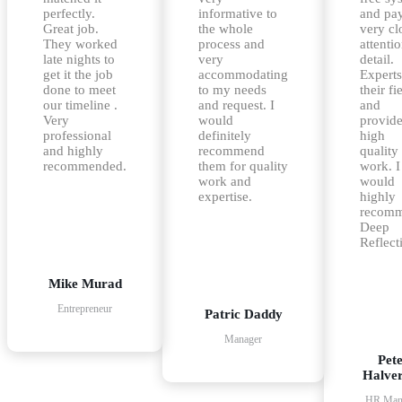
perfectly.
informative to
and pa
Great job.
the whole
very cl
They worked
process and
attentio
late nights to
very
detail.
get it the job
accommodating
Experts
done to meet
to my needs
their fi
our timeline .
and request. I
and
Very
would
provid
professional
definitely
high
and highly
recommend
quality
recommended.
them for quality
work. I
work and
would
expertise.
highly
recom
Deep
Reflect
Mike Murad
Entrepreneur
Patric Daddy
Manager
Pet
Halve
HR Man