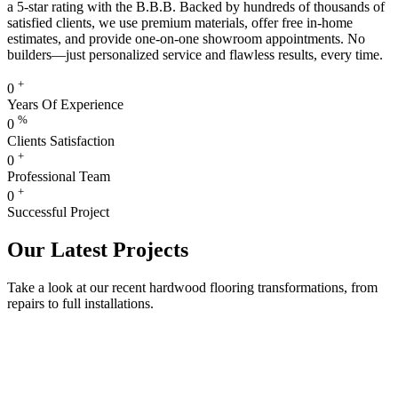
a 5-star rating with the B.B.B. Backed by hundreds of thousands of
satisfied clients, we use premium materials, offer free in-home
estimates, and provide one-on-one showroom appointments. No
builders—just personalized service and flawless results, every time.
+
0
Years Of Experience
%
0
Clients Satisfaction
+
0
Professional Team
+
0
Successful Project
Our Latest Projects
Take a look at our recent hardwood flooring transformations, from
repairs to full installations.