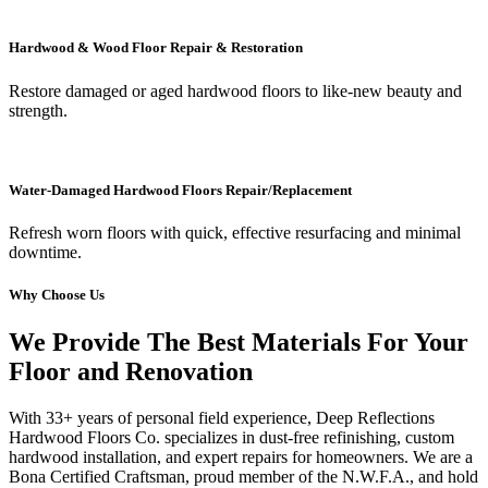
Hardwood & Wood Floor Repair & Restoration
Restore damaged or aged hardwood floors to like-new beauty and
strength.
Water-Damaged Hardwood Floors Repair/Replacement
Refresh worn floors with quick, effective resurfacing and minimal
downtime.
Why Choose Us
We Provide The Best Materials For Your
Floor and Renovation
With 33+ years of personal field experience, Deep Reflections
Hardwood Floors Co. specializes in dust-free refinishing, custom
hardwood installation, and expert repairs for homeowners. We are a
Bona Certified Craftsman, proud member of the N.W.F.A., and hold