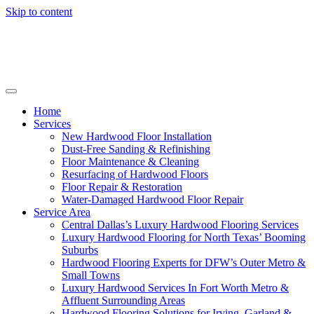
Skip to content
Home
Services
New Hardwood Floor Installation
Dust-Free Sanding & Refinishing
Floor Maintenance & Cleaning
Resurfacing of Hardwood Floors
Floor Repair & Restoration
Water-Damaged Hardwood Floor Repair
Service Area
Central Dallas’s Luxury Hardwood Flooring Services
Luxury Hardwood Flooring for North Texas’ Booming
Suburbs
Hardwood Flooring Experts for DFW’s Outer Metro &
Small Towns
Luxury Hardwood Services In Fort Worth Metro &
Affluent Surrounding Areas
Hardwood Flooring Solutions for Irving, Garland &