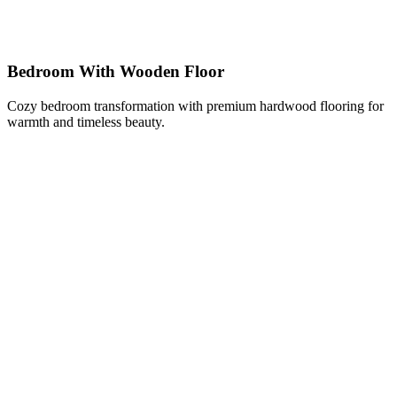
Bedroom With Wooden Floor
Cozy bedroom transformation with premium hardwood flooring for
warmth and timeless beauty.