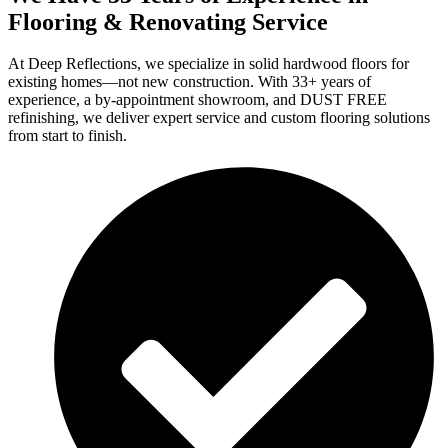
Flooring & Renovating Service
At Deep Reflections, we specialize in solid hardwood floors for
existing homes—not new construction. With 33+ years of
experience, a by-appointment showroom, and DUST FREE
refinishing, we deliver expert service and custom flooring solutions
from start to finish.