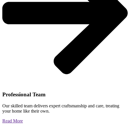
Professional Team
Our skilled team delivers expert craftsmanship and care, treating
your home like their own.
Read More