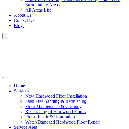
Surrounding Areas
All Areas List
About Us
Contact Us
Blogs
Home
Services
New Hardwood Floor Installation
Dust-Free Sanding & Refinishing
Floor Maintenance & Cleaning
Resurfacing of Hardwood Floors
Floor Repair & Restoration
Water-Damaged Hardwood Floor Repair
Service Area