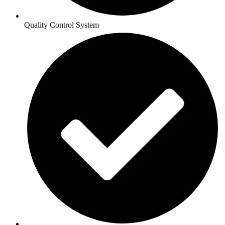
Quality Control System