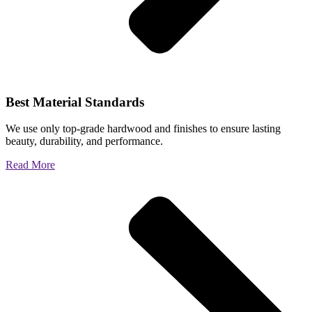
Best Material Standards
We use only top-grade hardwood and finishes to ensure lasting
beauty, durability, and performance.
Read More