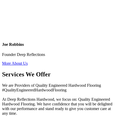
Joe Robbins
Founder Deep Reflections
More About Us
Services We Offer
We are Providers of Quality Engineered Hardwood Flooring
#QualityEngineeredHardwoodFlooring
At Deep Reflections Hardwood, we focus on: Quality Engineered
Hardwood Flooring. We have confidence that you will be delighted
with our performance and stand ready to give you customer care at
any time.