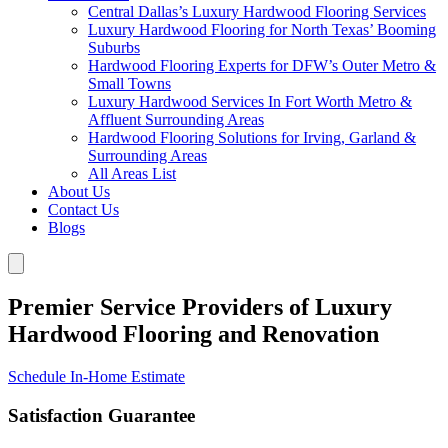
Central Dallas’s Luxury Hardwood Flooring Services
Luxury Hardwood Flooring for North Texas’ Booming
Suburbs
Hardwood Flooring Experts for DFW’s Outer Metro &
Small Towns
Luxury Hardwood Services In Fort Worth Metro &
Affluent Surrounding Areas
Hardwood Flooring Solutions for Irving, Garland &
Surrounding Areas
All Areas List
About Us
Contact Us
Blogs
Premier Service Providers of Luxury
Hardwood Flooring and Renovation
Schedule In-Home Estimate
Satisfaction Guarantee