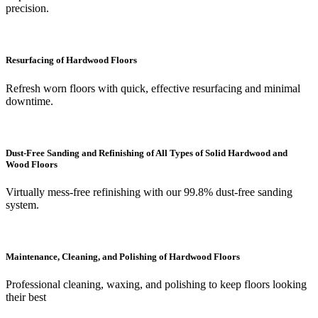
precision.
Resurfacing of Hardwood Floors
Refresh worn floors with quick, effective resurfacing and minimal
downtime.
Dust-Free Sanding and Refinishing of All Types of Solid Hardwood and
Wood Floors
Virtually mess-free refinishing with our 99.8% dust-free sanding
system.
Maintenance, Cleaning, and Polishing of Hardwood Floors
Professional cleaning, waxing, and polishing to keep floors looking
their best