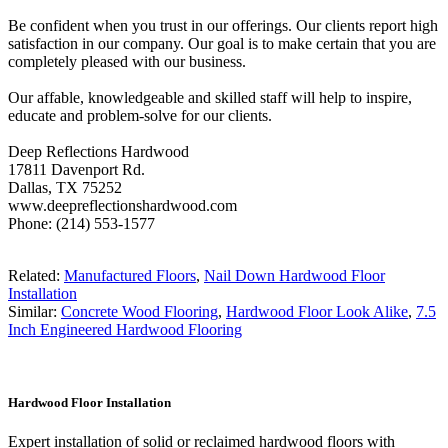
Be confident when you trust in our offerings. Our clients report high
satisfaction in our company. Our goal is to make certain that you are
completely pleased with our business.
Our affable, knowledgeable and skilled staff will help to inspire,
educate and problem-solve for our clients.
Deep Reflections Hardwood
17811 Davenport Rd.
Dallas, TX 75252
www.deepreflectionshardwood.com
Phone: (214) 553-1577
Related:
Manufactured Floors
,
Nail Down Hardwood Floor
Installation
Similar:
Concrete Wood Flooring
,
Hardwood Floor Look Alike
,
7.5
Inch Engineered Hardwood Flooring
Hardwood Floor Installation
Expert installation of solid or reclaimed hardwood floors with