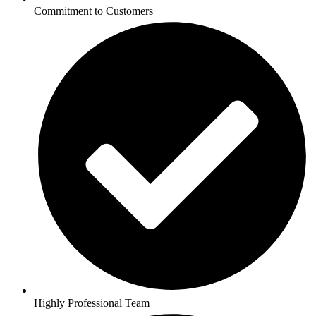
Commitment to Customers
Highly Professional Team