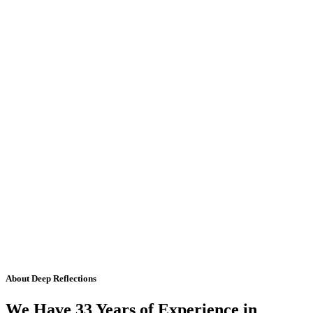
About Deep Reflections
We Have 33 Years of Experience in