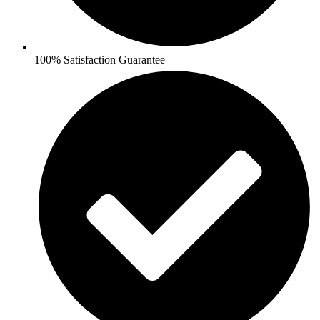
100% Satisfaction Guarantee