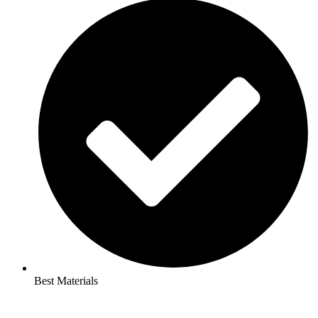
Best Materials