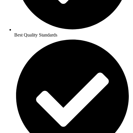
Best Quality Standards