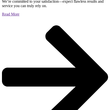
We’re committed to your satisfaction—expect flawless results and
service you can truly rely on.
Read More