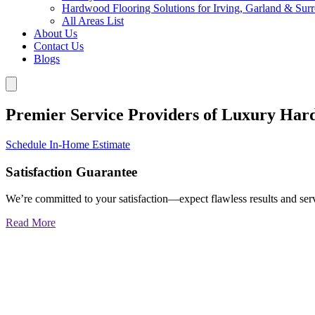
Hardwood Flooring Solutions for Irving, Garland & Sur
All Areas List
About Us
Contact Us
Blogs
Premier Service Providers of Luxury Har
Schedule In-Home Estimate
Satisfaction Guarantee
We’re committed to your satisfaction—expect flawless results and serv
Read More