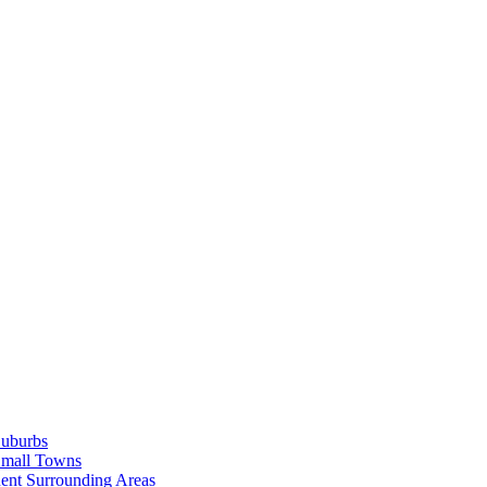
Suburbs
Small Towns
ent Surrounding Areas