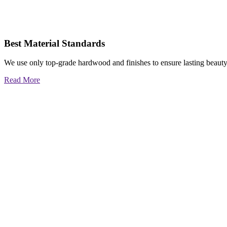
Best Material Standards
We use only top-grade hardwood and finishes to ensure lasting beauty
Read More