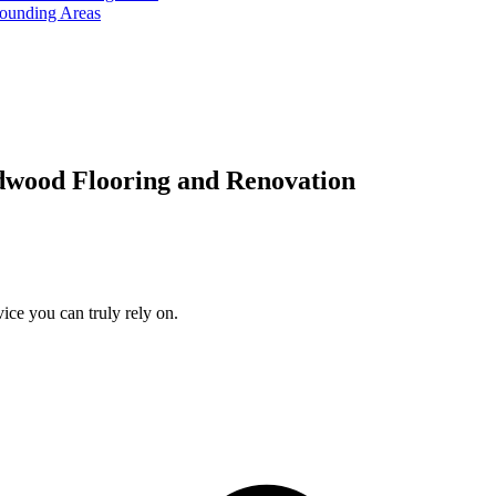
rounding Areas
dwood Flooring and Renovation
ice you can truly rely on.