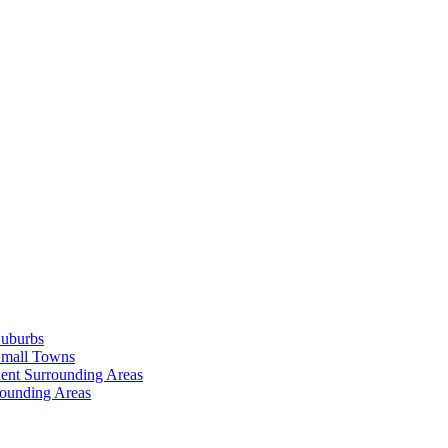
Suburbs
Small Towns
ent Surrounding Areas
rounding Areas