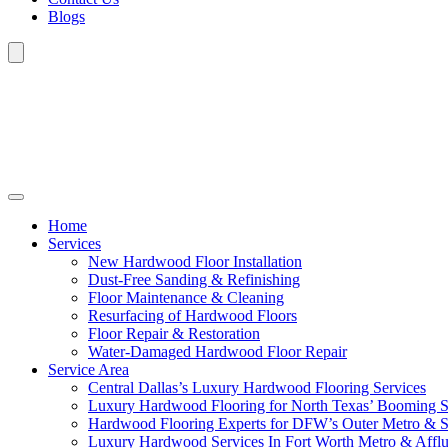
Blogs
Home
Services
New Hardwood Floor Installation
Dust-Free Sanding & Refinishing
Floor Maintenance & Cleaning
Resurfacing of Hardwood Floors
Floor Repair & Restoration
Water-Damaged Hardwood Floor Repair
Service Area
Central Dallas’s Luxury Hardwood Flooring Services
Luxury Hardwood Flooring for North Texas’ Booming 
Hardwood Flooring Experts for DFW’s Outer Metro & 
Luxury Hardwood Services In Fort Worth Metro & Afflu