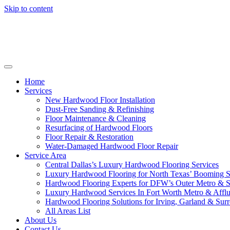
Skip to content
Home
Services
New Hardwood Floor Installation
Dust-Free Sanding & Refinishing
Floor Maintenance & Cleaning
Resurfacing of Hardwood Floors
Floor Repair & Restoration
Water-Damaged Hardwood Floor Repair
Service Area
Central Dallas’s Luxury Hardwood Flooring Services
Luxury Hardwood Flooring for North Texas’ Booming 
Hardwood Flooring Experts for DFW’s Outer Metro & 
Luxury Hardwood Services In Fort Worth Metro & Afflu
Hardwood Flooring Solutions for Irving, Garland & Sur
All Areas List
About Us
Contact Us