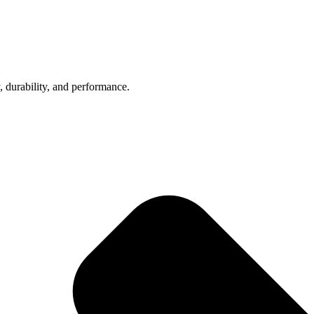
, durability, and performance.