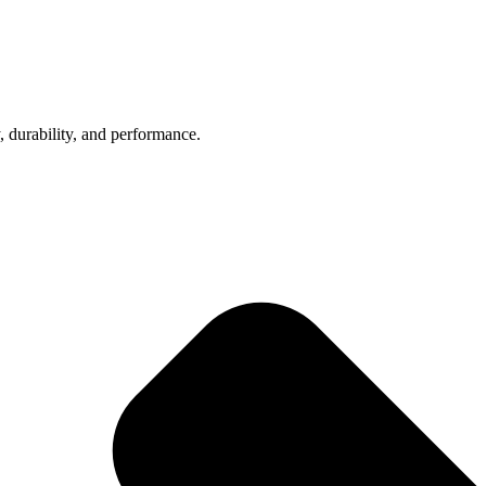
, durability, and performance.