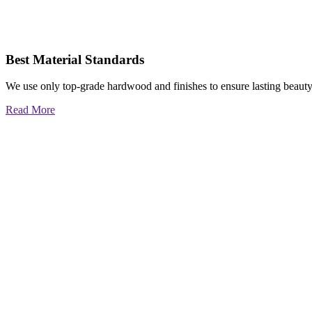
Best Material Standards
We use only top-grade hardwood and finishes to ensure lasting beauty
Read More