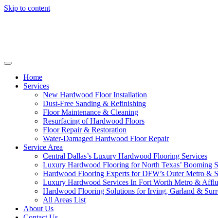
Skip to content
Home
Services
New Hardwood Floor Installation
Dust-Free Sanding & Refinishing
Floor Maintenance & Cleaning
Resurfacing of Hardwood Floors
Floor Repair & Restoration
Water-Damaged Hardwood Floor Repair
Service Area
Central Dallas’s Luxury Hardwood Flooring Services
Luxury Hardwood Flooring for North Texas’ Booming 
Hardwood Flooring Experts for DFW’s Outer Metro & 
Luxury Hardwood Services In Fort Worth Metro & Afflu
Hardwood Flooring Solutions for Irving, Garland & Sur
All Areas List
About Us
Contact Us