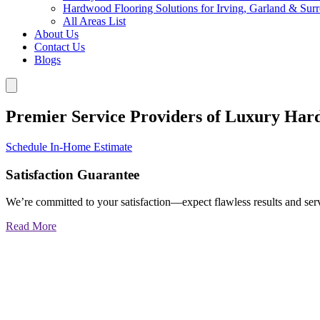
Hardwood Flooring Solutions for Irving, Garland & Sur
All Areas List
About Us
Contact Us
Blogs
Premier Service Providers of Luxury Har
Schedule In-Home Estimate
Satisfaction Guarantee
We’re committed to your satisfaction—expect flawless results and serv
Read More