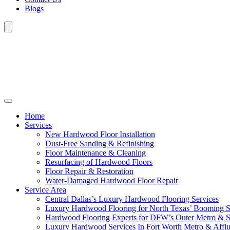
Blogs
Home
Services
New Hardwood Floor Installation
Dust-Free Sanding & Refinishing
Floor Maintenance & Cleaning
Resurfacing of Hardwood Floors
Floor Repair & Restoration
Water-Damaged Hardwood Floor Repair
Service Area
Central Dallas’s Luxury Hardwood Flooring Services
Luxury Hardwood Flooring for North Texas’ Booming 
Hardwood Flooring Experts for DFW’s Outer Metro & 
Luxury Hardwood Services In Fort Worth Metro & Afflu