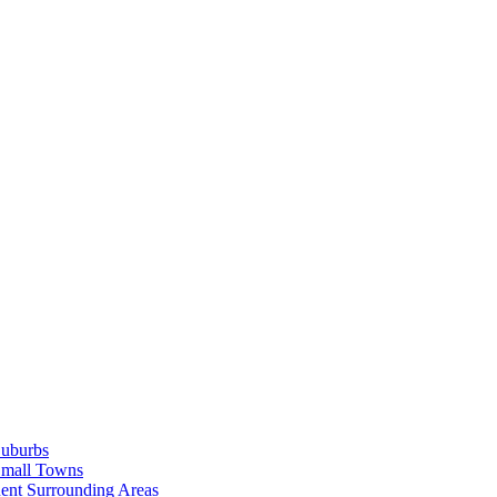
Suburbs
Small Towns
ent Surrounding Areas