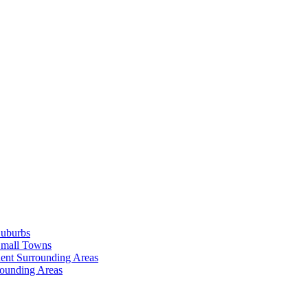
Suburbs
Small Towns
ent Surrounding Areas
rounding Areas