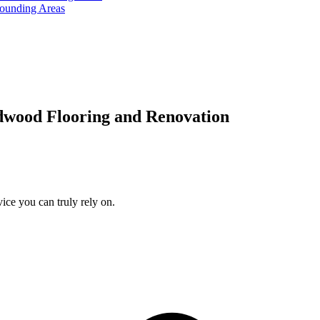
rounding Areas
dwood Flooring and Renovation
ice you can truly rely on.