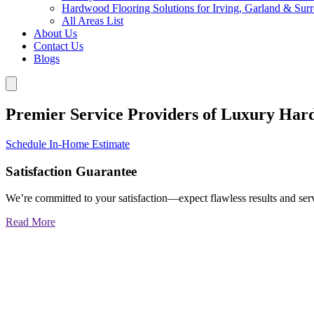
Hardwood Flooring Solutions for Irving, Garland & Sur
All Areas List
About Us
Contact Us
Blogs
Premier Service Providers of Luxury Har
Schedule In-Home Estimate
Satisfaction Guarantee
We’re committed to your satisfaction—expect flawless results and serv
Read More