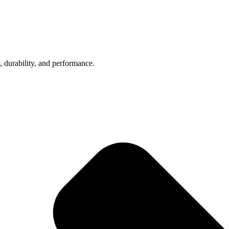
, durability, and performance.