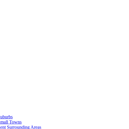
Suburbs
Small Towns
ent Surrounding Areas