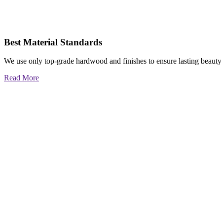
Best Material Standards
We use only top-grade hardwood and finishes to ensure lasting beauty
Read More