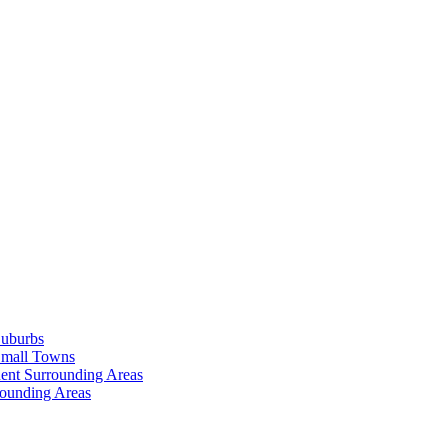
Suburbs
Small Towns
ent Surrounding Areas
rounding Areas