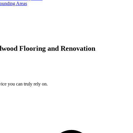
rounding Areas
dwood Flooring and Renovation
ice you can truly rely on.