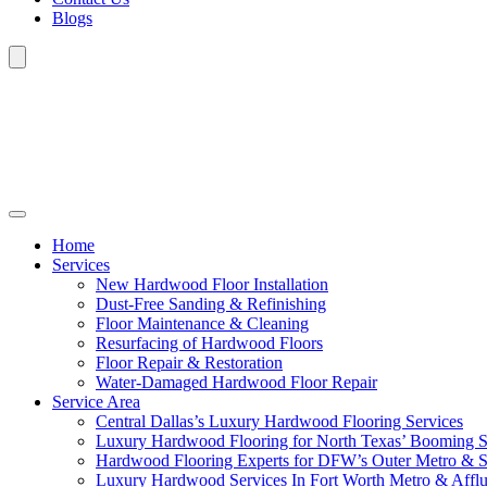
Blogs
Home
Services
New Hardwood Floor Installation
Dust-Free Sanding & Refinishing
Floor Maintenance & Cleaning
Resurfacing of Hardwood Floors
Floor Repair & Restoration
Water-Damaged Hardwood Floor Repair
Service Area
Central Dallas’s Luxury Hardwood Flooring Services
Luxury Hardwood Flooring for North Texas’ Booming 
Hardwood Flooring Experts for DFW’s Outer Metro & 
Luxury Hardwood Services In Fort Worth Metro & Afflu