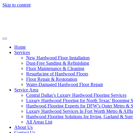
Skip to content
Home
Services
New Hardwood Floor Installation
Dust-Free Sanding & Refinishing
Floor Maintenance & Cleaning
Resurfacing of Hardwood Floors
Floor Repair & Restoration
Water-Damaged Hardwood Floor Repair
Service Area
Central Dallas’s Luxury Hardwood Flooring Services
Luxury Hardwood Flooring for North Texas’ Booming 
Hardwood Flooring Experts for DFW’s Outer Metro & 
Luxury Hardwood Services In Fort Worth Metro & Afflu
Hardwood Flooring Solutions for Irving, Garland & Sur
All Areas List
About Us
Contact Us