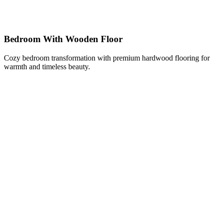
Bedroom With Wooden Floor
Cozy bedroom transformation with premium hardwood flooring for
warmth and timeless beauty.