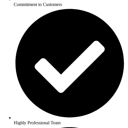
Commitment to Customers
Highly Professional Team