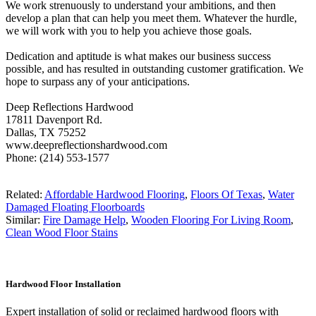
We work strenuously to understand your ambitions, and then
develop a plan that can help you meet them. Whatever the hurdle,
we will work with you to help you achieve those goals.
Dedication and aptitude is what makes our business success
possible, and has resulted in outstanding customer gratification. We
hope to surpass any of your anticipations.
Deep Reflections Hardwood
17811 Davenport Rd.
Dallas, TX 75252
www.deepreflectionshardwood.com
Phone: (214) 553-1577
Related:
Affordable Hardwood Flooring
,
Floors Of Texas
,
Water
Damaged Floating Floorboards
Similar:
Fire Damage Help
,
Wooden Flooring For Living Room
,
Clean Wood Floor Stains
Hardwood Floor Installation
Expert installation of solid or reclaimed hardwood floors with