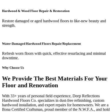
Hardwood & Wood Floor Repair & Restoration
Restore damaged or aged hardwood floors to like-new beauty and
strength.
Water-Damaged Hardwood Floors Repair/Replacement
Refresh worn floors with quick, effective resurfacing and minimal
downtime.
Why Choose Us
We Provide The Best Materials For Your
Floor and Renovation
With 33+ years of personal field experience, Deep Reflections
Hardwood Floors Co. specializes in dust-free refinishing, custom
hardwood installation, and expert repairs for homeowners. We are a
Bona Certified Craftsman, proud member of the N.W.F.A., and hold