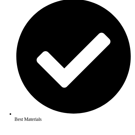
Best Materials