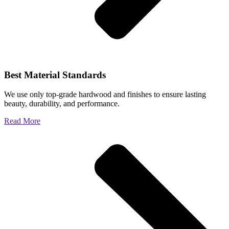
Best Material Standards
We use only top-grade hardwood and finishes to ensure lasting
beauty, durability, and performance.
Read More