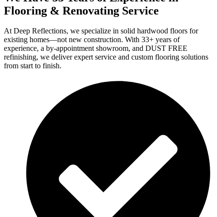
Flooring & Renovating Service
At Deep Reflections, we specialize in solid hardwood floors for
existing homes—not new construction. With 33+ years of
experience, a by-appointment showroom, and DUST FREE
refinishing, we deliver expert service and custom flooring solutions
from start to finish.