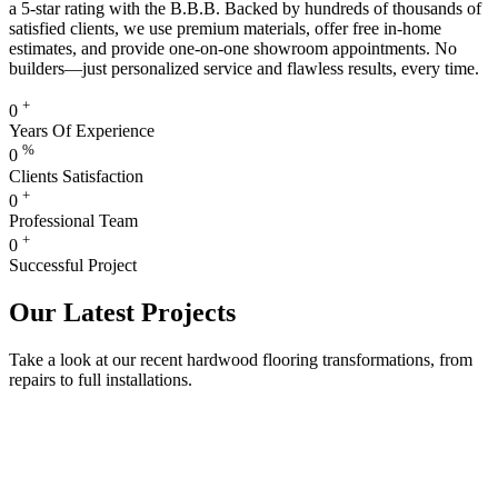
a 5-star rating with the B.B.B. Backed by hundreds of thousands of
satisfied clients, we use premium materials, offer free in-home
estimates, and provide one-on-one showroom appointments. No
builders—just personalized service and flawless results, every time.
+
0
Years Of Experience
%
0
Clients Satisfaction
+
0
Professional Team
+
0
Successful Project
Our Latest Projects
Take a look at our recent hardwood flooring transformations, from
repairs to full installations.