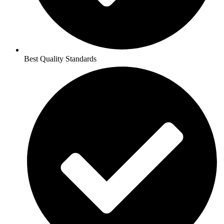
Best Quality Standards