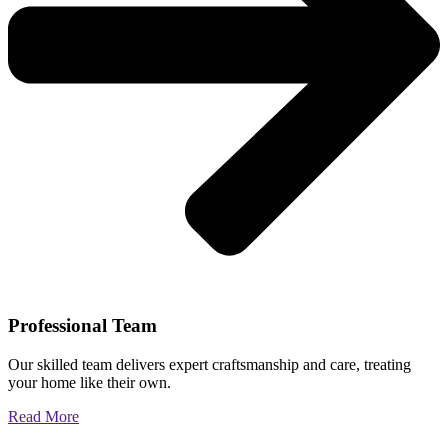
Professional Team
Our skilled team delivers expert craftsmanship and care, treating
your home like their own.
Read More