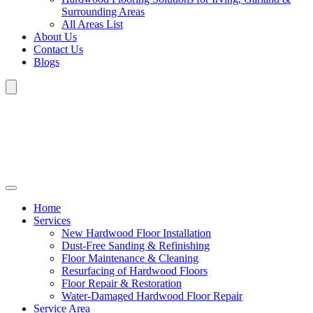
Surrounding Areas
All Areas List
About Us
Contact Us
Blogs
Home
Services
New Hardwood Floor Installation
Dust-Free Sanding & Refinishing
Floor Maintenance & Cleaning
Resurfacing of Hardwood Floors
Floor Repair & Restoration
Water-Damaged Hardwood Floor Repair
Service Area