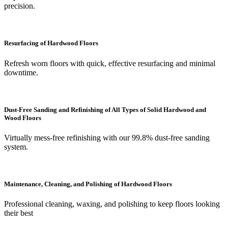
precision.
Resurfacing of Hardwood Floors
Refresh worn floors with quick, effective resurfacing and minimal
downtime.
Dust-Free Sanding and Refinishing of All Types of Solid Hardwood and
Wood Floors
Virtually mess-free refinishing with our 99.8% dust-free sanding
system.
Maintenance, Cleaning, and Polishing of Hardwood Floors
Professional cleaning, waxing, and polishing to keep floors looking
their best