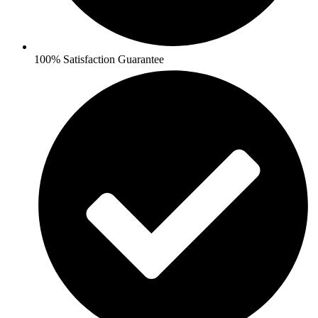
100% Satisfaction Guarantee