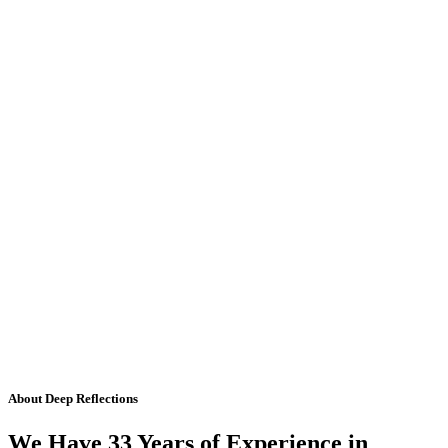
About Deep Reflections
We Have 33 Years of Experience in