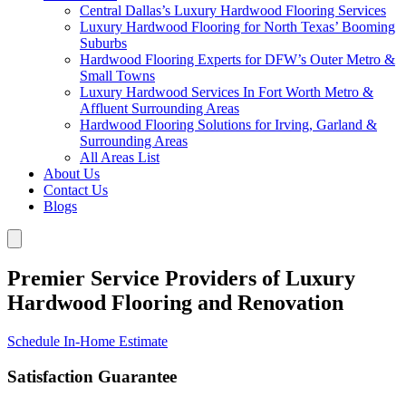
Central Dallas’s Luxury Hardwood Flooring Services
Luxury Hardwood Flooring for North Texas’ Booming
Suburbs
Hardwood Flooring Experts for DFW’s Outer Metro &
Small Towns
Luxury Hardwood Services In Fort Worth Metro &
Affluent Surrounding Areas
Hardwood Flooring Solutions for Irving, Garland &
Surrounding Areas
All Areas List
About Us
Contact Us
Blogs
Premier Service Providers of Luxury
Hardwood Flooring and Renovation
Schedule In-Home Estimate
Satisfaction Guarantee