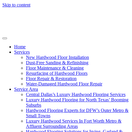
Skip to content
Home
Services
New Hardwood Floor Installation
Dust-Free Sanding & Refinishing
Floor Maintenance & Cleaning
Resurfacing of Hardwood Floors
Floor Repair & Restoration
Water-Damaged Hardwood Floor Repair
Service Area
Central Dallas’s Luxury Hardwood Flooring Services
Luxury Hardwood Flooring for North Texas’ Booming
Suburbs
Hardwood Flooring Experts for DFW’s Outer Metro &
Small Towns
Luxury Hardwood Services In Fort Worth Metro &
Affluent Surrounding Areas
Hardwood Flooring Solutions for Irving, Garland &