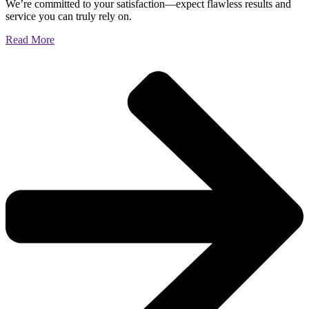
We’re committed to your satisfaction—expect flawless results and
service you can truly rely on.
Read More