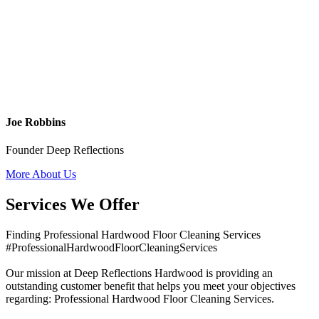
Joe Robbins
Founder Deep Reflections
More About Us
Services We Offer
Finding Professional Hardwood Floor Cleaning Services
#ProfessionalHardwoodFloorCleaningServices
Our mission at Deep Reflections Hardwood is providing an
outstanding customer benefit that helps you meet your objectives
regarding: Professional Hardwood Floor Cleaning Services.