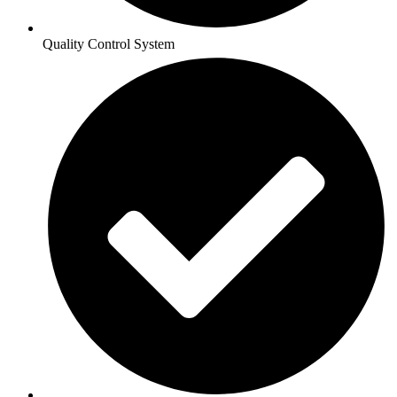
Quality Control System