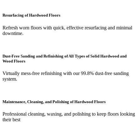
Resurfacing of Hardwood Floors
Refresh worn floors with quick, effective resurfacing and minimal
downtime.
Dust-Free Sanding and Refinishing of All Types of Solid Hardwood and
Wood Floors
Virtually mess-free refinishing with our 99.8% dust-free sanding
system.
Maintenance, Cleaning, and Polishing of Hardwood Floors
Professional cleaning, waxing, and polishing to keep floors looking
their best