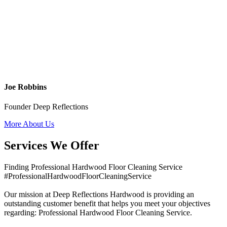
Joe Robbins
Founder Deep Reflections
More About Us
Services We Offer
Finding Professional Hardwood Floor Cleaning Service
#ProfessionalHardwoodFloorCleaningService
Our mission at Deep Reflections Hardwood is providing an
outstanding customer benefit that helps you meet your objectives
regarding: Professional Hardwood Floor Cleaning Service.