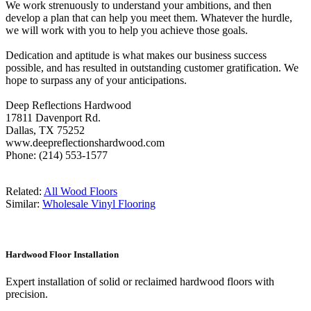
We work strenuously to understand your ambitions, and then
develop a plan that can help you meet them. Whatever the hurdle,
we will work with you to help you achieve those goals.
Dedication and aptitude is what makes our business success
possible, and has resulted in outstanding customer gratification. We
hope to surpass any of your anticipations.
Deep Reflections Hardwood
17811 Davenport Rd.
Dallas, TX 75252
www.deepreflectionshardwood.com
Phone: (214) 553-1577
Related:
All Wood Floors
Similar:
Wholesale Vinyl Flooring
Hardwood Floor Installation
Expert installation of solid or reclaimed hardwood floors with
precision.