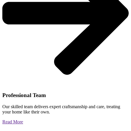
Professional Team
Our skilled team delivers expert craftsmanship and care, treating
your home like their own.
Read More