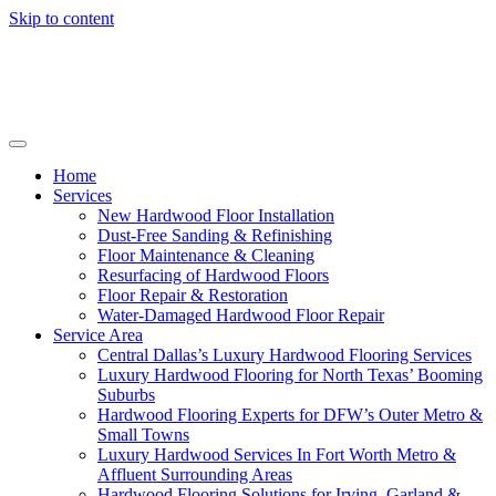
Skip to content
Home
Services
New Hardwood Floor Installation
Dust-Free Sanding & Refinishing
Floor Maintenance & Cleaning
Resurfacing of Hardwood Floors
Floor Repair & Restoration
Water-Damaged Hardwood Floor Repair
Service Area
Central Dallas’s Luxury Hardwood Flooring Services
Luxury Hardwood Flooring for North Texas’ Booming
Suburbs
Hardwood Flooring Experts for DFW’s Outer Metro &
Small Towns
Luxury Hardwood Services In Fort Worth Metro &
Affluent Surrounding Areas
Hardwood Flooring Solutions for Irving, Garland &