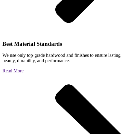
Best Material Standards
We use only top-grade hardwood and finishes to ensure lasting
beauty, durability, and performance.
Read More