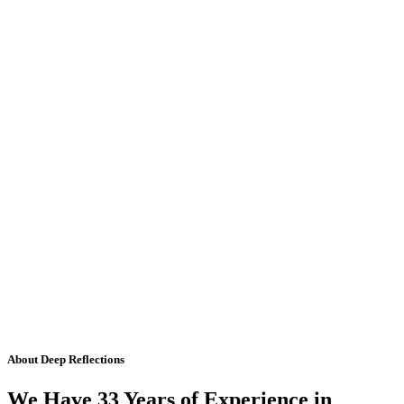
About Deep Reflections
We Have 33 Years of Experience in