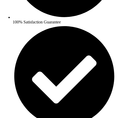
100% Satisfaction Guarantee