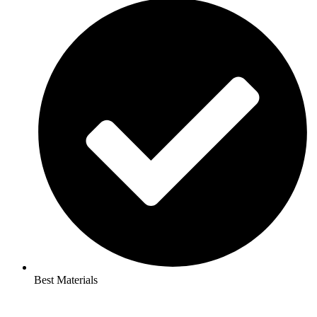
Best Materials