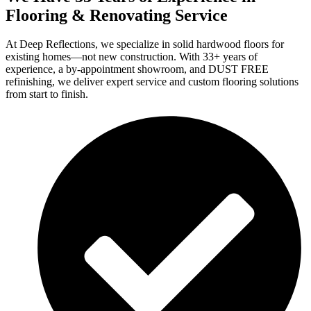
Flooring & Renovating Service
At Deep Reflections, we specialize in solid hardwood floors for
existing homes—not new construction. With 33+ years of
experience, a by-appointment showroom, and DUST FREE
refinishing, we deliver expert service and custom flooring solutions
from start to finish.