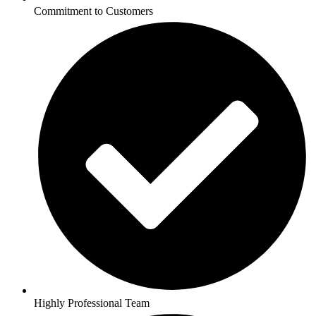
Commitment to Customers
Highly Professional Team