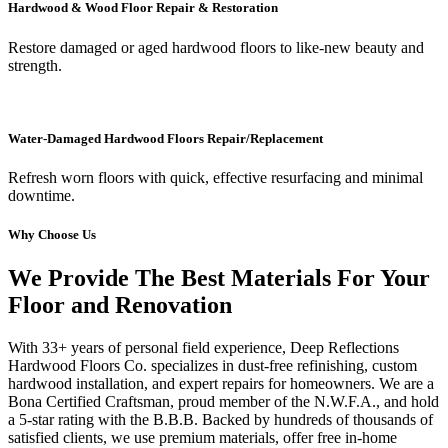
Hardwood & Wood Floor Repair & Restoration
Restore damaged or aged hardwood floors to like-new beauty and
strength.
Water-Damaged Hardwood Floors Repair/Replacement
Refresh worn floors with quick, effective resurfacing and minimal
downtime.
Why Choose Us
We Provide The Best Materials For Your
Floor and Renovation
With 33+ years of personal field experience, Deep Reflections
Hardwood Floors Co. specializes in dust-free refinishing, custom
hardwood installation, and expert repairs for homeowners. We are a
Bona Certified Craftsman, proud member of the N.W.F.A., and hold
a 5-star rating with the B.B.B. Backed by hundreds of thousands of
satisfied clients, we use premium materials, offer free in-home