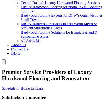
Central Dallas’s Luxury Hardwood Flooring Services
Luxury Hardwood Flooring for North Texas’ Booming
Suburbs
Hardwood Flooring Experts for DFW’s Outer Metro &
Small Towns
Luxury Hardwood Services In Fort Worth Metro &
Affluent Surrounding Areas
Hardwood Flooring Solutions for Irving, Garland &
Surrounding Areas
All Areas List
About Us
Contact Us
Blogs
Premier Service Providers of Luxury
Hardwood Flooring and Renovation
Schedule In-Home Estimate
Satisfaction Guarantee