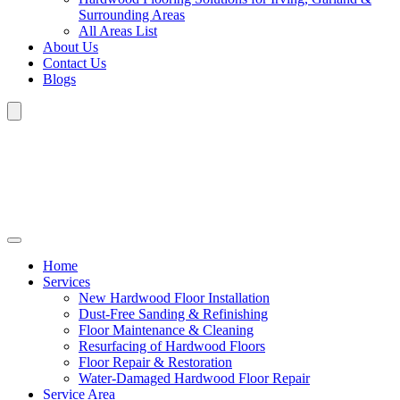
Surrounding Areas
All Areas List
About Us
Contact Us
Blogs
Home
Services
New Hardwood Floor Installation
Dust-Free Sanding & Refinishing
Floor Maintenance & Cleaning
Resurfacing of Hardwood Floors
Floor Repair & Restoration
Water-Damaged Hardwood Floor Repair
Service Area