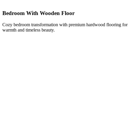
Bedroom With Wooden Floor
Cozy bedroom transformation with premium hardwood flooring for
warmth and timeless beauty.