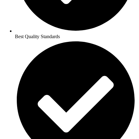
Best Quality Standards