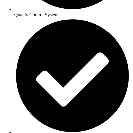
Quality Control System