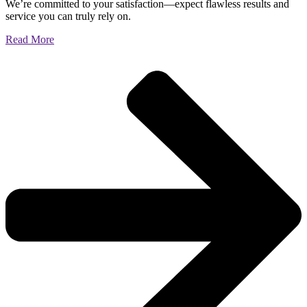
We’re committed to your satisfaction—expect flawless results and
service you can truly rely on.
Read More