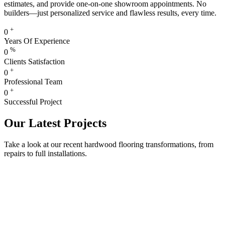
estimates, and provide one-on-one showroom appointments. No
builders—just personalized service and flawless results, every time.
+
0
Years Of Experience
%
0
Clients Satisfaction
+
0
Professional Team
+
0
Successful Project
Our Latest Projects
Take a look at our recent hardwood flooring transformations, from
repairs to full installations.