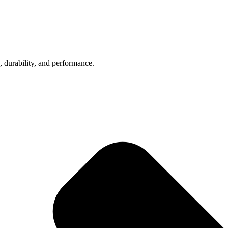
, durability, and performance.