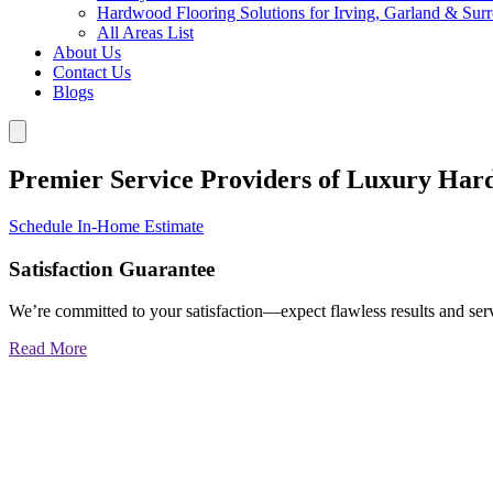
Hardwood Flooring Solutions for Irving, Garland & Sur
All Areas List
About Us
Contact Us
Blogs
Premier Service Providers of Luxury Har
Schedule In-Home Estimate
Satisfaction Guarantee
We’re committed to your satisfaction—expect flawless results and serv
Read More