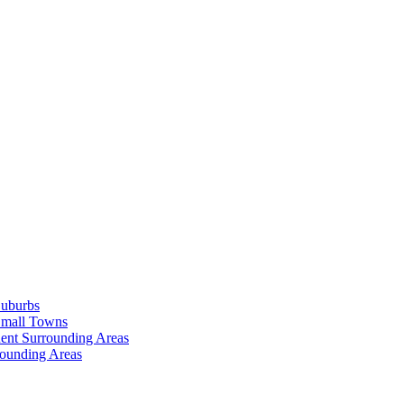
Suburbs
Small Towns
ent Surrounding Areas
rounding Areas