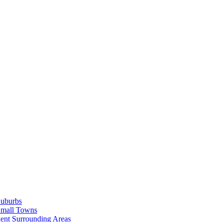
Suburbs
Small Towns
ent Surrounding Areas