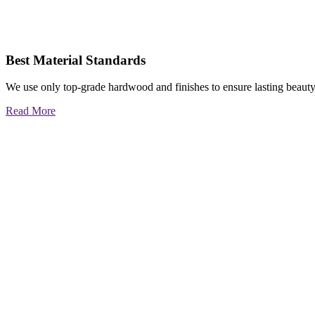
Best Material Standards
We use only top-grade hardwood and finishes to ensure lasting beauty
Read More