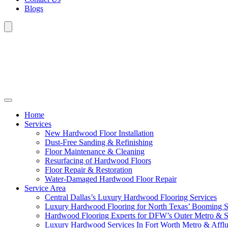
Blogs
Home
Services
New Hardwood Floor Installation
Dust-Free Sanding & Refinishing
Floor Maintenance & Cleaning
Resurfacing of Hardwood Floors
Floor Repair & Restoration
Water-Damaged Hardwood Floor Repair
Service Area
Central Dallas’s Luxury Hardwood Flooring Services
Luxury Hardwood Flooring for North Texas’ Booming 
Hardwood Flooring Experts for DFW’s Outer Metro & 
Luxury Hardwood Services In Fort Worth Metro & Afflu