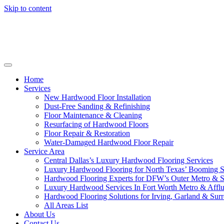
Skip to content
Home
Services
New Hardwood Floor Installation
Dust-Free Sanding & Refinishing
Floor Maintenance & Cleaning
Resurfacing of Hardwood Floors
Floor Repair & Restoration
Water-Damaged Hardwood Floor Repair
Service Area
Central Dallas’s Luxury Hardwood Flooring Services
Luxury Hardwood Flooring for North Texas’ Booming 
Hardwood Flooring Experts for DFW’s Outer Metro & 
Luxury Hardwood Services In Fort Worth Metro & Afflu
Hardwood Flooring Solutions for Irving, Garland & Sur
All Areas List
About Us
Contact Us