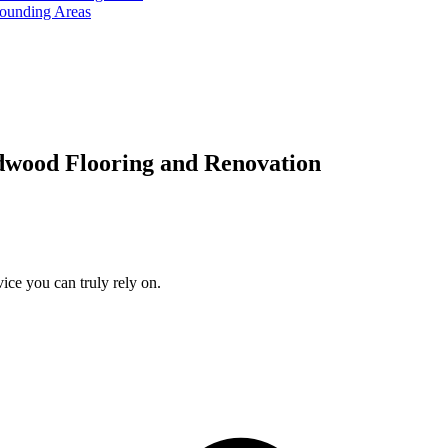
rounding Areas
dwood Flooring and Renovation
ice you can truly rely on.