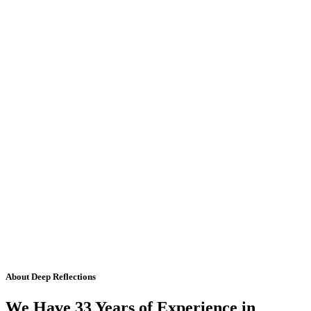
About Deep Reflections
We Have 33 Years of Experience in