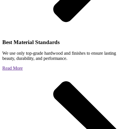
Best Material Standards
We use only top-grade hardwood and finishes to ensure lasting
beauty, durability, and performance.
Read More