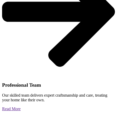
Professional Team
Our skilled team delivers expert craftsmanship and care, treating
your home like their own.
Read More