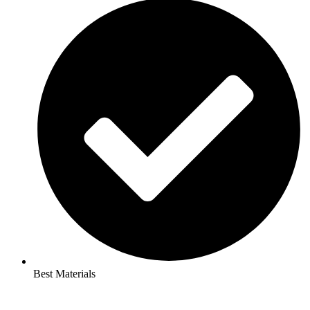
Best Materials