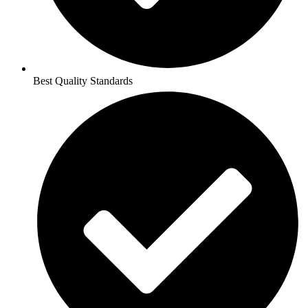
Best Quality Standards