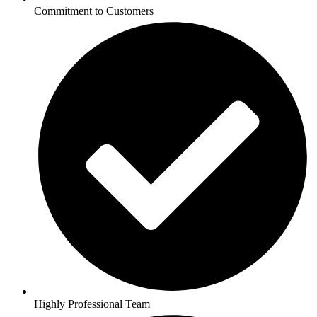
Commitment to Customers
Highly Professional Team