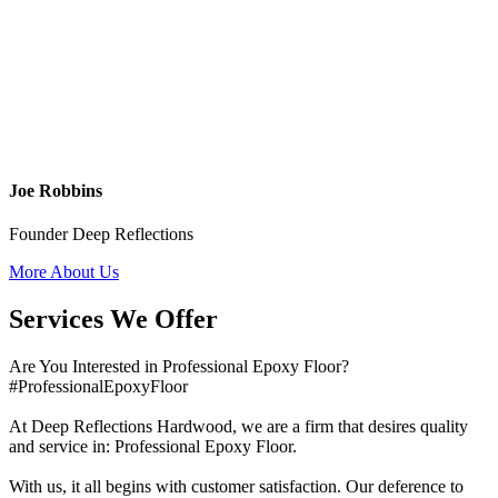
Joe Robbins
Founder Deep Reflections
More About Us
Services We Offer
Are You Interested in Professional Epoxy Floor?
#ProfessionalEpoxyFloor
At Deep Reflections Hardwood, we are a firm that desires quality
and service in: Professional Epoxy Floor.
With us, it all begins with customer satisfaction. Our deference to