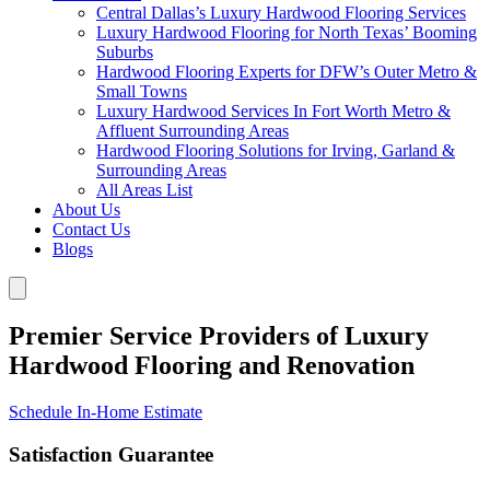
Central Dallas’s Luxury Hardwood Flooring Services
Luxury Hardwood Flooring for North Texas’ Booming
Suburbs
Hardwood Flooring Experts for DFW’s Outer Metro &
Small Towns
Luxury Hardwood Services In Fort Worth Metro &
Affluent Surrounding Areas
Hardwood Flooring Solutions for Irving, Garland &
Surrounding Areas
All Areas List
About Us
Contact Us
Blogs
Premier Service Providers of Luxury
Hardwood Flooring and Renovation
Schedule In-Home Estimate
Satisfaction Guarantee