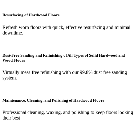
Resurfacing of Hardwood Floors
Refresh worn floors with quick, effective resurfacing and minimal
downtime.
Dust-Free Sanding and Refinishing of All Types of Solid Hardwood and
Wood Floors
Virtually mess-free refinishing with our 99.8% dust-free sanding
system.
Maintenance, Cleaning, and Polishing of Hardwood Floors
Professional cleaning, waxing, and polishing to keep floors looking
their best