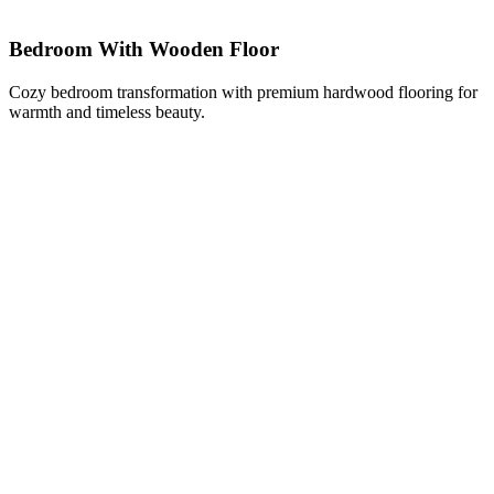
Bedroom With Wooden Floor
Cozy bedroom transformation with premium hardwood flooring for
warmth and timeless beauty.