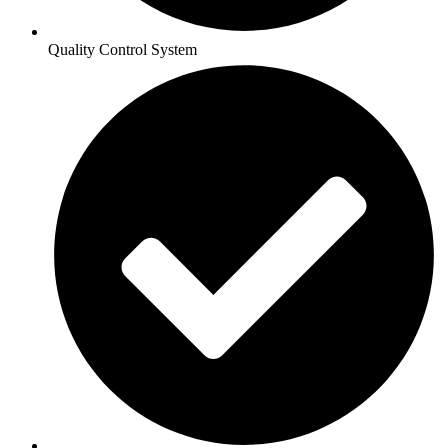
Quality Control System