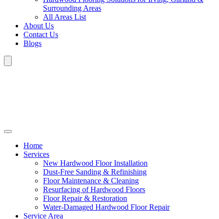
Surrounding Areas
All Areas List
About Us
Contact Us
Blogs
Home
Services
New Hardwood Floor Installation
Dust-Free Sanding & Refinishing
Floor Maintenance & Cleaning
Resurfacing of Hardwood Floors
Floor Repair & Restoration
Water-Damaged Hardwood Floor Repair
Service Area