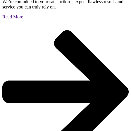
We’re committed to your satisfaction—expect flawless results and
service you can truly rely on.
Read More