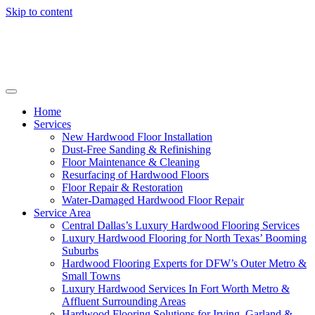
Skip to content
Home
Services
New Hardwood Floor Installation
Dust-Free Sanding & Refinishing
Floor Maintenance & Cleaning
Resurfacing of Hardwood Floors
Floor Repair & Restoration
Water-Damaged Hardwood Floor Repair
Service Area
Central Dallas’s Luxury Hardwood Flooring Services
Luxury Hardwood Flooring for North Texas’ Booming
Suburbs
Hardwood Flooring Experts for DFW’s Outer Metro &
Small Towns
Luxury Hardwood Services In Fort Worth Metro &
Affluent Surrounding Areas
Hardwood Flooring Solutions for Irving, Garland &