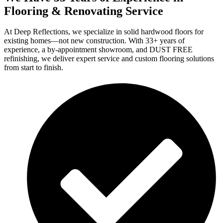
Flooring & Renovating Service
At Deep Reflections, we specialize in solid hardwood floors for
existing homes—not new construction. With 33+ years of
experience, a by-appointment showroom, and DUST FREE
refinishing, we deliver expert service and custom flooring solutions
from start to finish.