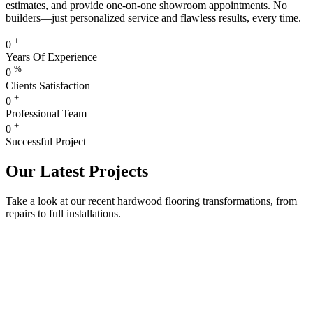
estimates, and provide one-on-one showroom appointments. No
builders—just personalized service and flawless results, every time.
+
0
Years Of Experience
%
0
Clients Satisfaction
+
0
Professional Team
+
0
Successful Project
Our Latest Projects
Take a look at our recent hardwood flooring transformations, from
repairs to full installations.