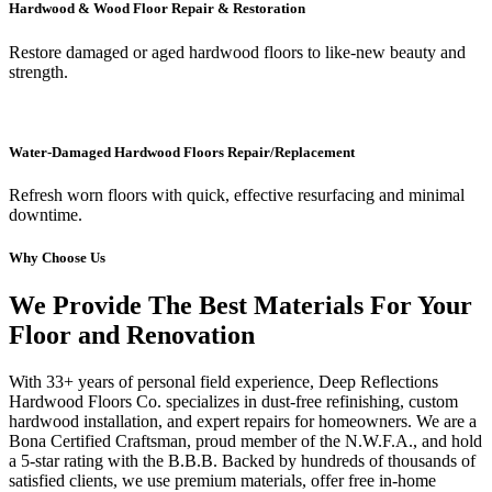
Hardwood & Wood Floor Repair & Restoration
Restore damaged or aged hardwood floors to like-new beauty and
strength.
Water-Damaged Hardwood Floors Repair/Replacement
Refresh worn floors with quick, effective resurfacing and minimal
downtime.
Why Choose Us
We Provide The Best Materials For Your
Floor and Renovation
With 33+ years of personal field experience, Deep Reflections
Hardwood Floors Co. specializes in dust-free refinishing, custom
hardwood installation, and expert repairs for homeowners. We are a
Bona Certified Craftsman, proud member of the N.W.F.A., and hold
a 5-star rating with the B.B.B. Backed by hundreds of thousands of
satisfied clients, we use premium materials, offer free in-home