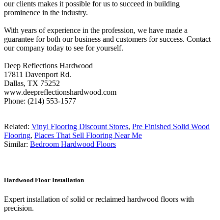
our clients makes it possible for us to succeed in building
prominence in the industry.
With years of experience in the profession, we have made a
guarantee for both our business and customers for success. Contact
our company today to see for yourself.
Deep Reflections Hardwood
17811 Davenport Rd.
Dallas, TX 75252
www.deepreflectionshardwood.com
Phone: (214) 553-1577
Related:
Vinyl Flooring Discount Stores
,
Pre Finished Solid Wood
Flooring
,
Places That Sell Flooring Near Me
Similar:
Bedroom Hardwood Floors
Hardwood Floor Installation
Expert installation of solid or reclaimed hardwood floors with
precision.