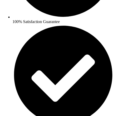
100% Satisfaction Guarantee