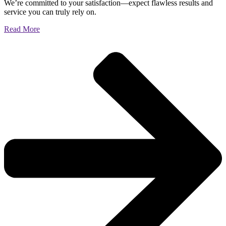
We’re committed to your satisfaction—expect flawless results and
service you can truly rely on.
Read More