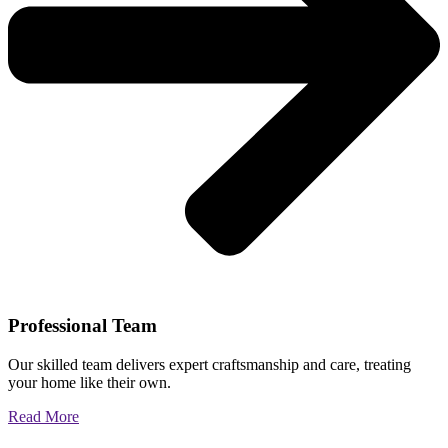
Professional Team
Our skilled team delivers expert craftsmanship and care, treating
your home like their own.
Read More