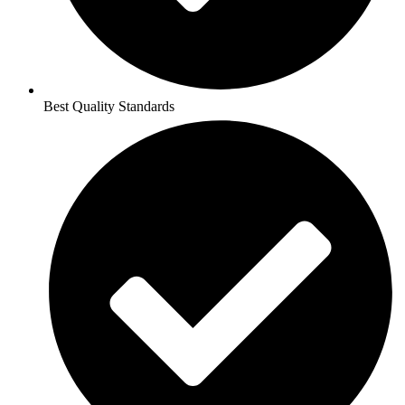
Best Quality Standards