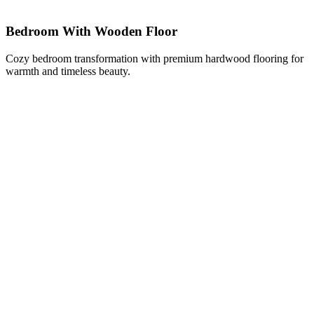
Bedroom With Wooden Floor
Cozy bedroom transformation with premium hardwood flooring for
warmth and timeless beauty.