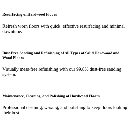
Resurfacing of Hardwood Floors
Refresh worn floors with quick, effective resurfacing and minimal
downtime.
Dust-Free Sanding and Refinishing of All Types of Solid Hardwood and
Wood Floors
Virtually mess-free refinishing with our 99.8% dust-free sanding
system.
Maintenance, Cleaning, and Polishing of Hardwood Floors
Professional cleaning, waxing, and polishing to keep floors looking
their best