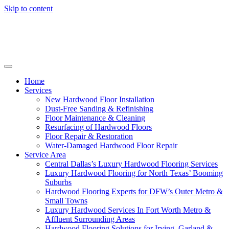
Skip to content
Home
Services
New Hardwood Floor Installation
Dust-Free Sanding & Refinishing
Floor Maintenance & Cleaning
Resurfacing of Hardwood Floors
Floor Repair & Restoration
Water-Damaged Hardwood Floor Repair
Service Area
Central Dallas’s Luxury Hardwood Flooring Services
Luxury Hardwood Flooring for North Texas’ Booming
Suburbs
Hardwood Flooring Experts for DFW’s Outer Metro &
Small Towns
Luxury Hardwood Services In Fort Worth Metro &
Affluent Surrounding Areas
Hardwood Flooring Solutions for Irving, Garland &