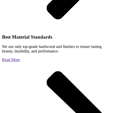
Best Material Standards
We use only top-grade hardwood and finishes to ensure lasting
beauty, durability, and performance.
Read More