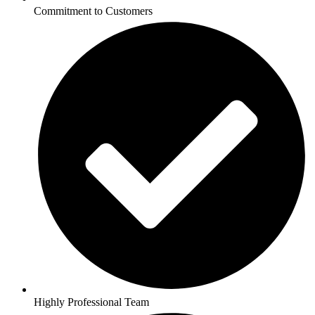
Commitment to Customers
Highly Professional Team