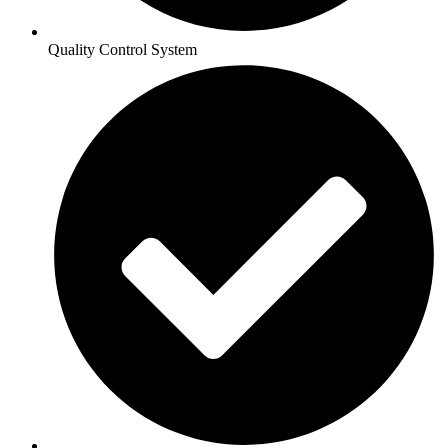
Quality Control System