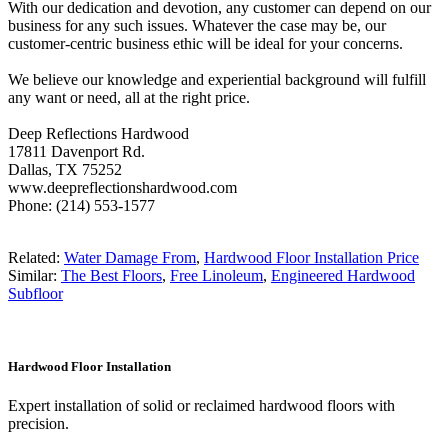
With our dedication and devotion, any customer can depend on our
business for any such issues. Whatever the case may be, our
customer-centric business ethic will be ideal for your concerns.
We believe our knowledge and experiential background will fulfill
any want or need, all at the right price.
Deep Reflections Hardwood
17811 Davenport Rd.
Dallas, TX 75252
www.deepreflectionshardwood.com
Phone: (214) 553-1577
Related:
Water Damage From
,
Hardwood Floor Installation Price
Similar:
The Best Floors
,
Free Linoleum
,
Engineered Hardwood
Subfloor
Hardwood Floor Installation
Expert installation of solid or reclaimed hardwood floors with
precision.