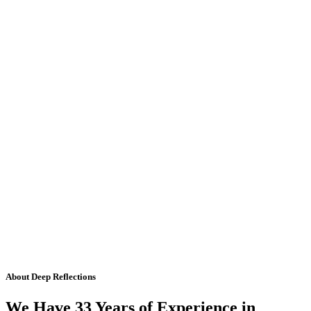
About Deep Reflections
We Have 33 Years of Experience in