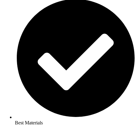
Best Materials