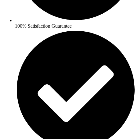
100% Satisfaction Guarantee