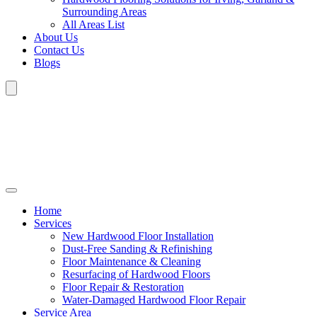
Surrounding Areas
All Areas List
About Us
Contact Us
Blogs
Home
Services
New Hardwood Floor Installation
Dust-Free Sanding & Refinishing
Floor Maintenance & Cleaning
Resurfacing of Hardwood Floors
Floor Repair & Restoration
Water-Damaged Hardwood Floor Repair
Service Area