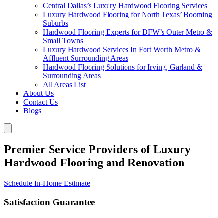
Central Dallas’s Luxury Hardwood Flooring Services
Luxury Hardwood Flooring for North Texas’ Booming
Suburbs
Hardwood Flooring Experts for DFW’s Outer Metro &
Small Towns
Luxury Hardwood Services In Fort Worth Metro &
Affluent Surrounding Areas
Hardwood Flooring Solutions for Irving, Garland &
Surrounding Areas
All Areas List
About Us
Contact Us
Blogs
Premier Service Providers of Luxury
Hardwood Flooring and Renovation
Schedule In-Home Estimate
Satisfaction Guarantee