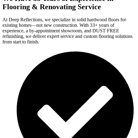
Flooring & Renovating Service
At Deep Reflections, we specialize in solid hardwood floors for
existing homes—not new construction. With 33+ years of
experience, a by-appointment showroom, and DUST FREE
refinishing, we deliver expert service and custom flooring solutions
from start to finish.