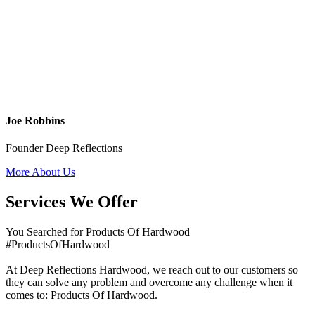
Joe Robbins
Founder Deep Reflections
More About Us
Services We Offer
You Searched for Products Of Hardwood
#ProductsOfHardwood
At Deep Reflections Hardwood, we reach out to our customers so
they can solve any problem and overcome any challenge when it
comes to: Products Of Hardwood.