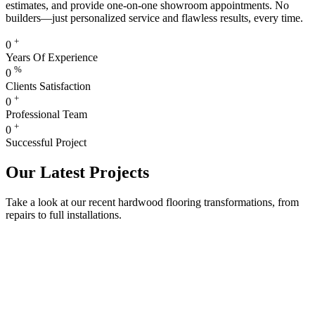
estimates, and provide one-on-one showroom appointments. No
builders—just personalized service and flawless results, every time.
+
0
Years Of Experience
%
0
Clients Satisfaction
+
0
Professional Team
+
0
Successful Project
Our Latest Projects
Take a look at our recent hardwood flooring transformations, from
repairs to full installations.