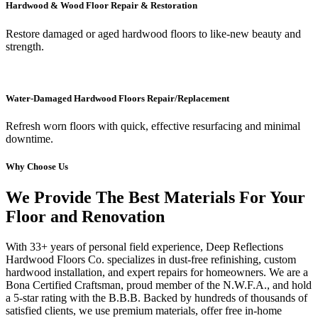
Hardwood & Wood Floor Repair & Restoration
Restore damaged or aged hardwood floors to like-new beauty and
strength.
Water-Damaged Hardwood Floors Repair/Replacement
Refresh worn floors with quick, effective resurfacing and minimal
downtime.
Why Choose Us
We Provide The Best Materials For Your
Floor and Renovation
With 33+ years of personal field experience, Deep Reflections
Hardwood Floors Co. specializes in dust-free refinishing, custom
hardwood installation, and expert repairs for homeowners. We are a
Bona Certified Craftsman, proud member of the N.W.F.A., and hold
a 5-star rating with the B.B.B. Backed by hundreds of thousands of
satisfied clients, we use premium materials, offer free in-home