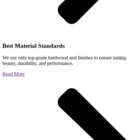
Best Material Standards
We use only top-grade hardwood and finishes to ensure lasting
beauty, durability, and performance.
Read More