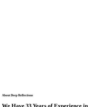
About Deep Reflections
We Have 33 Years of Experience in