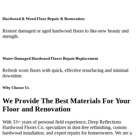
Hardwood & Wood Floor Repair & Restoration
Restore damaged or aged hardwood floors to like-new beauty and
strength.
Water-Damaged Hardwood Floors Repair/Replacement
Refresh worn floors with quick, effective resurfacing and minimal
downtime.
Why Choose Us
We Provide The Best Materials For Your
Floor and Renovation
With 33+ years of personal field experience, Deep Reflections
Hardwood Floors Co. specializes in dust-free refinishing, custom
hardwood installation, and expert repairs for homeowners. We are a