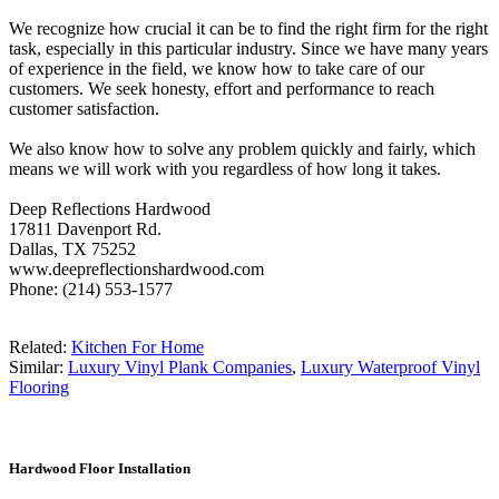
We recognize how crucial it can be to find the right firm for the right
task, especially in this particular industry. Since we have many years
of experience in the field, we know how to take care of our
customers. We seek honesty, effort and performance to reach
customer satisfaction.
We also know how to solve any problem quickly and fairly, which
means we will work with you regardless of how long it takes.
Deep Reflections Hardwood
17811 Davenport Rd.
Dallas, TX 75252
www.deepreflectionshardwood.com
Phone: (214) 553-1577
Related:
Kitchen For Home
Similar:
Luxury Vinyl Plank Companies
,
Luxury Waterproof Vinyl
Flooring
Hardwood Floor Installation