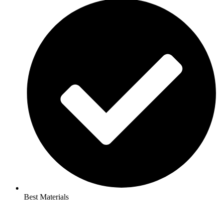
Best Materials