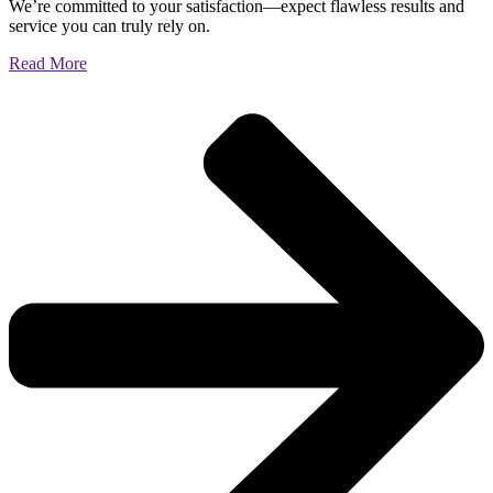
We’re committed to your satisfaction—expect flawless results and
service you can truly rely on.
Read More