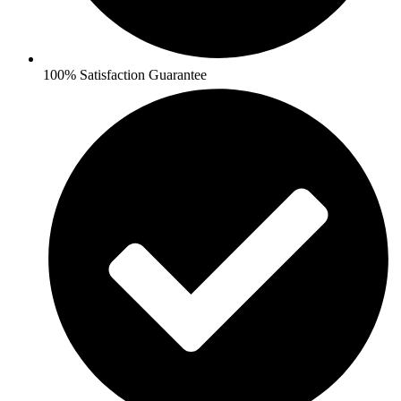
100% Satisfaction Guarantee