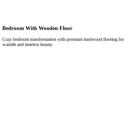
Bedroom With Wooden Floor
Cozy bedroom transformation with premium hardwood flooring for
warmth and timeless beauty.