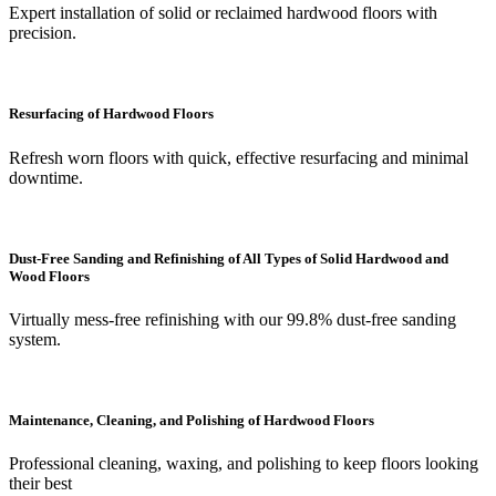
Expert installation of solid or reclaimed hardwood floors with
precision.
Resurfacing of Hardwood Floors
Refresh worn floors with quick, effective resurfacing and minimal
downtime.
Dust-Free Sanding and Refinishing of All Types of Solid Hardwood and
Wood Floors
Virtually mess-free refinishing with our 99.8% dust-free sanding
system.
Maintenance, Cleaning, and Polishing of Hardwood Floors
Professional cleaning, waxing, and polishing to keep floors looking
their best