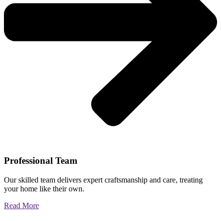
Professional Team
Our skilled team delivers expert craftsmanship and care, treating
your home like their own.
Read More