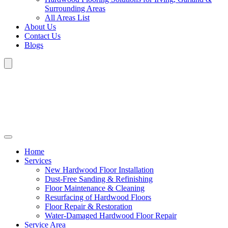
Surrounding Areas
All Areas List
About Us
Contact Us
Blogs
Home
Services
New Hardwood Floor Installation
Dust-Free Sanding & Refinishing
Floor Maintenance & Cleaning
Resurfacing of Hardwood Floors
Floor Repair & Restoration
Water-Damaged Hardwood Floor Repair
Service Area