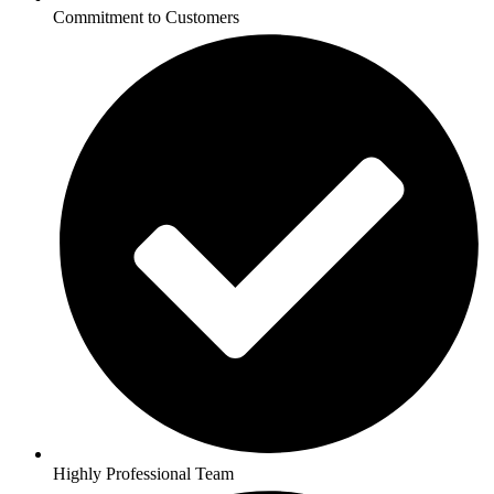
Commitment to Customers
Highly Professional Team