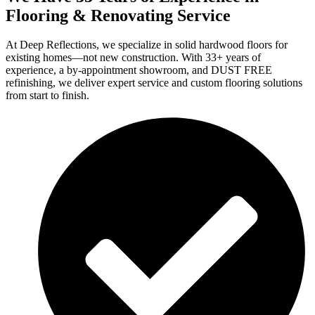
Flooring & Renovating Service
At Deep Reflections, we specialize in solid hardwood floors for
existing homes—not new construction. With 33+ years of
experience, a by-appointment showroom, and DUST FREE
refinishing, we deliver expert service and custom flooring solutions
from start to finish.