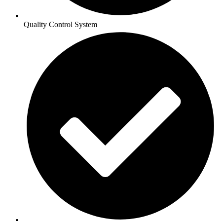
Quality Control System