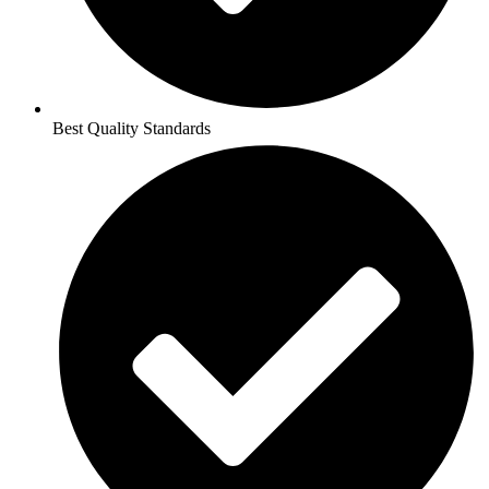
Best Quality Standards