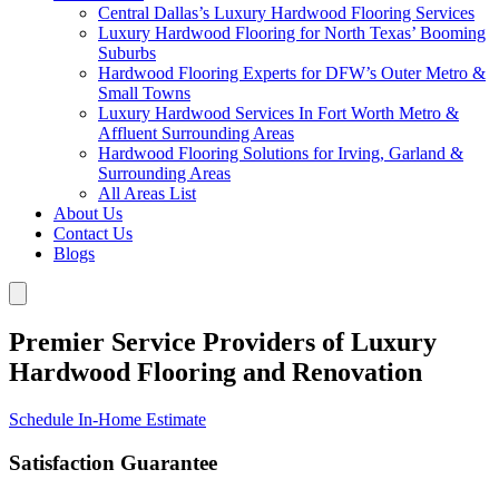
Central Dallas’s Luxury Hardwood Flooring Services
Luxury Hardwood Flooring for North Texas’ Booming
Suburbs
Hardwood Flooring Experts for DFW’s Outer Metro &
Small Towns
Luxury Hardwood Services In Fort Worth Metro &
Affluent Surrounding Areas
Hardwood Flooring Solutions for Irving, Garland &
Surrounding Areas
All Areas List
About Us
Contact Us
Blogs
Premier Service Providers of Luxury
Hardwood Flooring and Renovation
Schedule In-Home Estimate
Satisfaction Guarantee