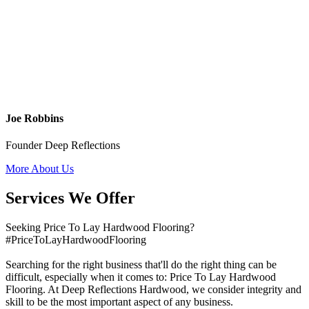
Joe Robbins
Founder Deep Reflections
More About Us
Services We Offer
Seeking Price To Lay Hardwood Flooring?
#PriceToLayHardwoodFlooring
Searching for the right business that'll do the right thing can be
difficult, especially when it comes to: Price To Lay Hardwood
Flooring. At Deep Reflections Hardwood, we consider integrity and
skill to be the most important aspect of any business.