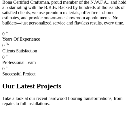
Bona Certified Craftsman, proud member of the N.W.F.A., and hold
a 5-star rating with the B.B.B. Backed by hundreds of thousands of
satisfied clients, we use premium materials, offer free in-home
estimates, and provide one-on-one showroom appointments. No
builders—just personalized service and flawless results, every time.
+
0
Years Of Experience
%
0
Clients Satisfaction
+
0
Professional Team
+
0
Successful Project
Our Latest Projects
Take a look at our recent hardwood flooring transformations, from
repairs to full installations.