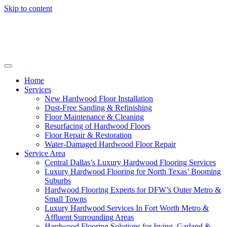
Skip to content
Home
Services
New Hardwood Floor Installation
Dust-Free Sanding & Refinishing
Floor Maintenance & Cleaning
Resurfacing of Hardwood Floors
Floor Repair & Restoration
Water-Damaged Hardwood Floor Repair
Service Area
Central Dallas’s Luxury Hardwood Flooring Services
Luxury Hardwood Flooring for North Texas’ Booming
Suburbs
Hardwood Flooring Experts for DFW’s Outer Metro &
Small Towns
Luxury Hardwood Services In Fort Worth Metro &
Affluent Surrounding Areas
Hardwood Flooring Solutions for Irving, Garland &