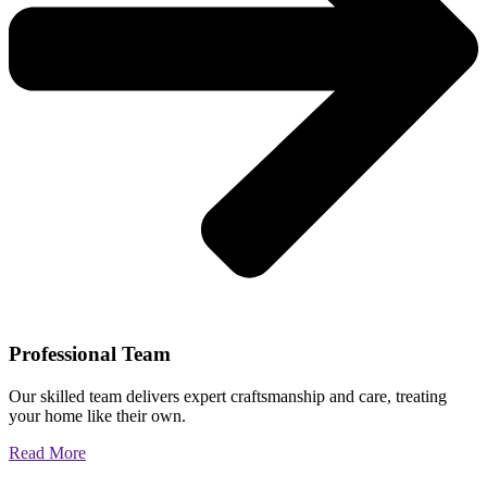
Professional Team
Our skilled team delivers expert craftsmanship and care, treating
your home like their own.
Read More