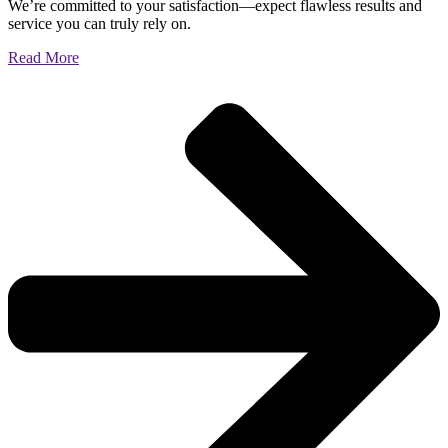
We’re committed to your satisfaction—expect flawless results and
service you can truly rely on.
Read More