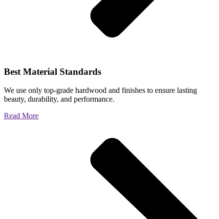
Best Material Standards
We use only top-grade hardwood and finishes to ensure lasting
beauty, durability, and performance.
Read More