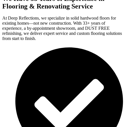
Flooring & Renovating Service
At Deep Reflections, we specialize in solid hardwood floors for
existing homes—not new construction. With 33+ years of
experience, a by-appointment showroom, and DUST FREE
refinishing, we deliver expert service and custom flooring solutions
from start to finish.