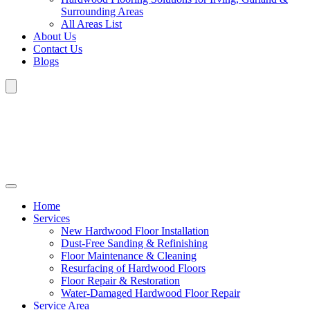
Surrounding Areas
All Areas List
About Us
Contact Us
Blogs
Home
Services
New Hardwood Floor Installation
Dust-Free Sanding & Refinishing
Floor Maintenance & Cleaning
Resurfacing of Hardwood Floors
Floor Repair & Restoration
Water-Damaged Hardwood Floor Repair
Service Area