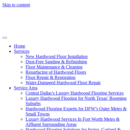
Skip to content
Home
Services
New Hardwood Floor Installation
Dust-Free Sanding & Refinishing
Floor Maintenance & Cleaning
Resurfacing of Hardwood Floors
Floor Repair & Restoration
Water-Damaged Hardwood Floor Repair
Service Area
Central Dallas’s Luxury Hardwood Flooring Services
Luxury Hardwood Flooring for North Texas’ Booming
Suburbs
Hardwood Flooring Experts for DFW’s Outer Metro &
Small Towns
Luxury Hardwood Services In Fort Worth Metro &
Affluent Surrounding Areas
Hardwood Flooring Solutions for Irving, Garland &