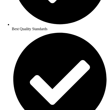
Best Quality Standards