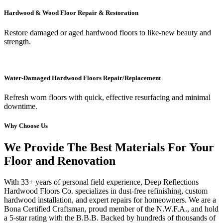
Hardwood & Wood Floor Repair & Restoration
Restore damaged or aged hardwood floors to like-new beauty and
strength.
Water-Damaged Hardwood Floors Repair/Replacement
Refresh worn floors with quick, effective resurfacing and minimal
downtime.
Why Choose Us
We Provide The Best Materials For Your
Floor and Renovation
With 33+ years of personal field experience, Deep Reflections
Hardwood Floors Co. specializes in dust-free refinishing, custom
hardwood installation, and expert repairs for homeowners. We are a
Bona Certified Craftsman, proud member of the N.W.F.A., and hold
a 5-star rating with the B.B.B. Backed by hundreds of thousands of