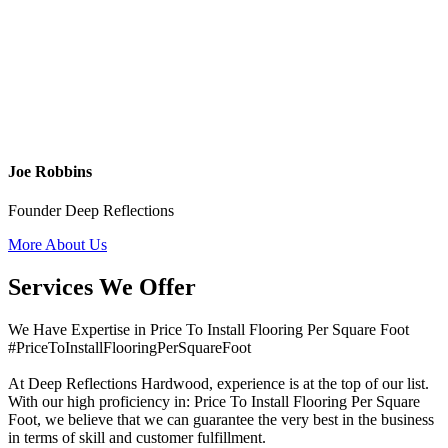
Joe Robbins
Founder Deep Reflections
More About Us
Services We Offer
We Have Expertise in Price To Install Flooring Per Square Foot
#PriceToInstallFlooringPerSquareFoot
At Deep Reflections Hardwood, experience is at the top of our list.
With our high proficiency in: Price To Install Flooring Per Square
Foot, we believe that we can guarantee the very best in the business
in terms of skill and customer fulfillment.