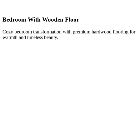
Bedroom With Wooden Floor
Cozy bedroom transformation with premium hardwood flooring for
warmth and timeless beauty.