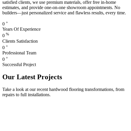
satisfied clients, we use premium materials, offer free in-home
estimates, and provide one-on-one showroom appointments. No
builders—just personalized service and flawless results, every time.
+
0
Years Of Experience
%
0
Clients Satisfaction
+
0
Professional Team
+
0
Successful Project
Our Latest Projects
Take a look at our recent hardwood flooring transformations, from
repairs to full installations.