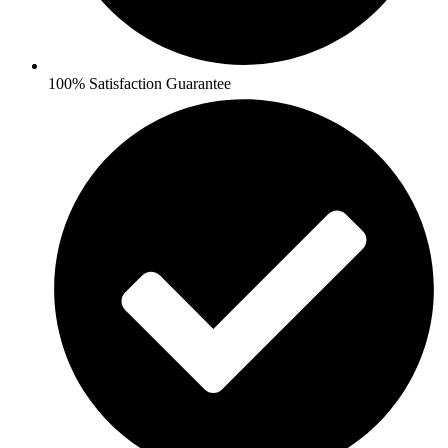
100% Satisfaction Guarantee