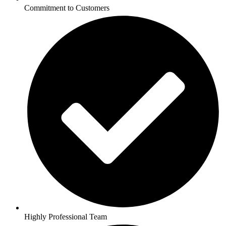
Commitment to Customers
Highly Professional Team