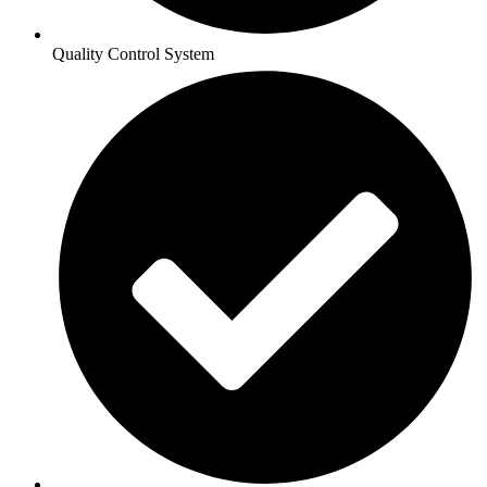
Quality Control System