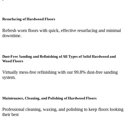
Resurfacing of Hardwood Floors
Refresh worn floors with quick, effective resurfacing and minimal
downtime.
Dust-Free Sanding and Refinishing of All Types of Solid Hardwood and
Wood Floors
Virtually mess-free refinishing with our 99.8% dust-free sanding
system.
Maintenance, Cleaning, and Polishing of Hardwood Floors
Professional cleaning, waxing, and polishing to keep floors looking
their best