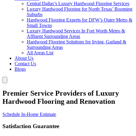
Central Dallas’s Luxury Hardwood Flooring Services
Luxury Hardwood Flooring for North Texas’ Booming
Suburbs
Hardwood Flooring Experts for DFW’s Outer Metro &
Small Towns
Luxury Hardwood Services In Fort Worth Metro &
Affluent Surrounding Areas
Hardwood Flooring Solutions for Irving, Garland &
Surrounding Areas
All Areas List
About Us
Contact Us
Blogs
Premier Service Providers of Luxury
Hardwood Flooring and Renovation
Schedule In-Home Estimate
Satisfaction Guarantee