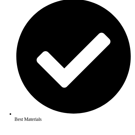
Best Materials