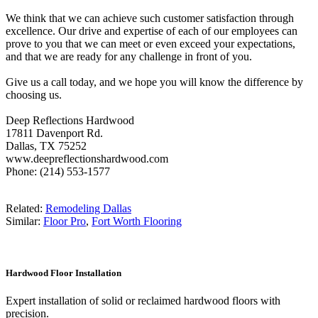
We think that we can achieve such customer satisfaction through
excellence. Our drive and expertise of each of our employees can
prove to you that we can meet or even exceed your expectations,
and that we are ready for any challenge in front of you.
Give us a call today, and we hope you will know the difference by
choosing us.
Deep Reflections Hardwood
17811 Davenport Rd.
Dallas, TX 75252
www.deepreflectionshardwood.com
Phone: (214) 553-1577
Related:
Remodeling Dallas
Similar:
Floor Pro
,
Fort Worth Flooring
Hardwood Floor Installation
Expert installation of solid or reclaimed hardwood floors with
precision.