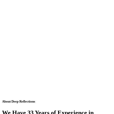
About Deep Reflections
We Have 33 Years of Experience in