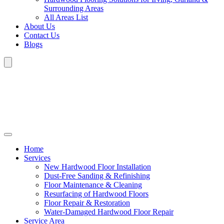
Surrounding Areas
All Areas List
About Us
Contact Us
Blogs
Home
Services
New Hardwood Floor Installation
Dust-Free Sanding & Refinishing
Floor Maintenance & Cleaning
Resurfacing of Hardwood Floors
Floor Repair & Restoration
Water-Damaged Hardwood Floor Repair
Service Area