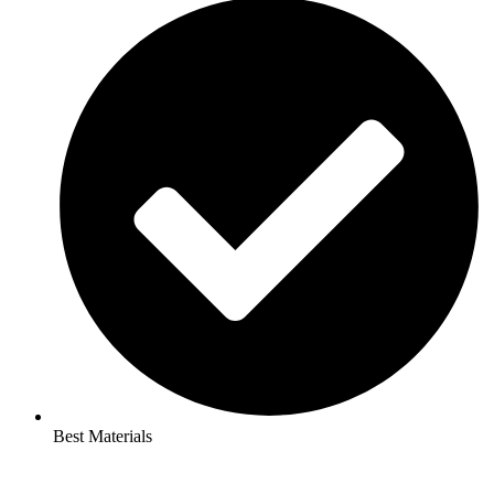
Best Materials