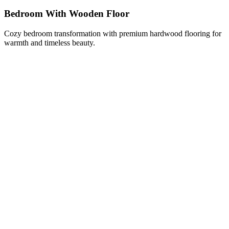
Bedroom With Wooden Floor
Cozy bedroom transformation with premium hardwood flooring for
warmth and timeless beauty.