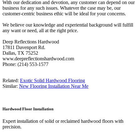
With our dedication and devotion, any customer can depend on our
business for any such issues. Whatever the case may be, our
customer-centric business ethic will be ideal for your concerns.
We believe our knowledge and experiential background will fulfill
any want or need, all at the right price.
Deep Reflections Hardwood
17811 Davenport Rd.
Dallas, TX 75252
www.deepreflectionshardwood.com
Phone: (214) 553-1577
Related:
Exotic Solid Hardwood Flooring
Similar:
New Flooring Installation Near Me
Hardwood Floor Installation
Expert installation of solid or reclaimed hardwood floors with
precision.