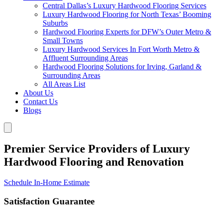
Central Dallas’s Luxury Hardwood Flooring Services
Luxury Hardwood Flooring for North Texas’ Booming
Suburbs
Hardwood Flooring Experts for DFW’s Outer Metro &
Small Towns
Luxury Hardwood Services In Fort Worth Metro &
Affluent Surrounding Areas
Hardwood Flooring Solutions for Irving, Garland &
Surrounding Areas
All Areas List
About Us
Contact Us
Blogs
Premier Service Providers of Luxury
Hardwood Flooring and Renovation
Schedule In-Home Estimate
Satisfaction Guarantee