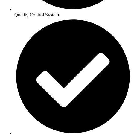
Quality Control System