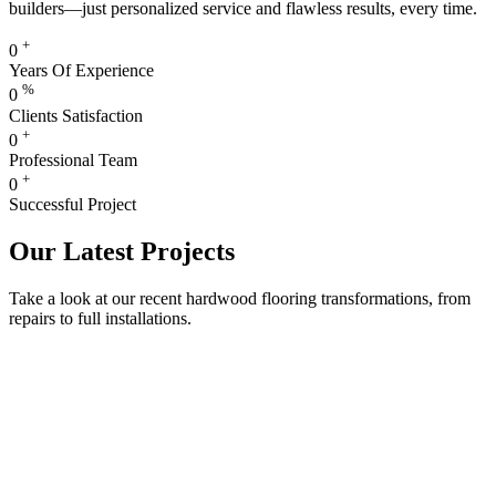
builders—just personalized service and flawless results, every time.
+
0
Years Of Experience
%
0
Clients Satisfaction
+
0
Professional Team
+
0
Successful Project
Our Latest Projects
Take a look at our recent hardwood flooring transformations, from
repairs to full installations.