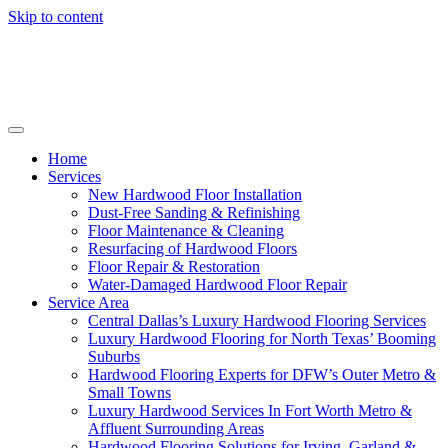
Skip to content
Home
Services
New Hardwood Floor Installation
Dust-Free Sanding & Refinishing
Floor Maintenance & Cleaning
Resurfacing of Hardwood Floors
Floor Repair & Restoration
Water-Damaged Hardwood Floor Repair
Service Area
Central Dallas’s Luxury Hardwood Flooring Services
Luxury Hardwood Flooring for North Texas’ Booming
Suburbs
Hardwood Flooring Experts for DFW’s Outer Metro &
Small Towns
Luxury Hardwood Services In Fort Worth Metro &
Affluent Surrounding Areas
Hardwood Flooring Solutions for Irving, Garland &