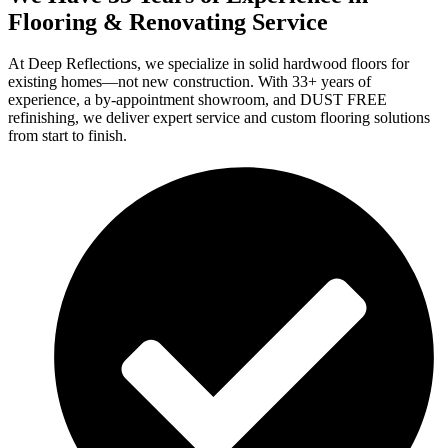
Flooring & Renovating Service
At Deep Reflections, we specialize in solid hardwood floors for
existing homes—not new construction. With 33+ years of
experience, a by-appointment showroom, and DUST FREE
refinishing, we deliver expert service and custom flooring solutions
from start to finish.