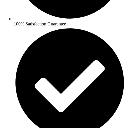
100% Satisfaction Guarantee