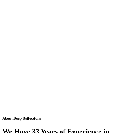
About Deep Reflections
We Have 33 Years of Experience in