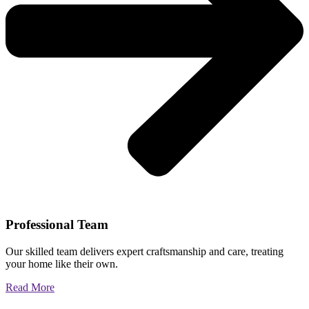
Professional Team
Our skilled team delivers expert craftsmanship and care, treating
your home like their own.
Read More