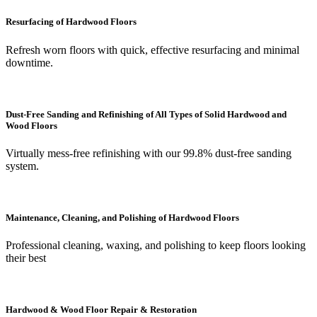
Resurfacing of Hardwood Floors
Refresh worn floors with quick, effective resurfacing and minimal
downtime.
Dust-Free Sanding and Refinishing of All Types of Solid Hardwood and
Wood Floors
Virtually mess-free refinishing with our 99.8% dust-free sanding
system.
Maintenance, Cleaning, and Polishing of Hardwood Floors
Professional cleaning, waxing, and polishing to keep floors looking
their best
Hardwood & Wood Floor Repair & Restoration