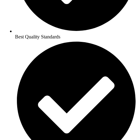
Best Quality Standards