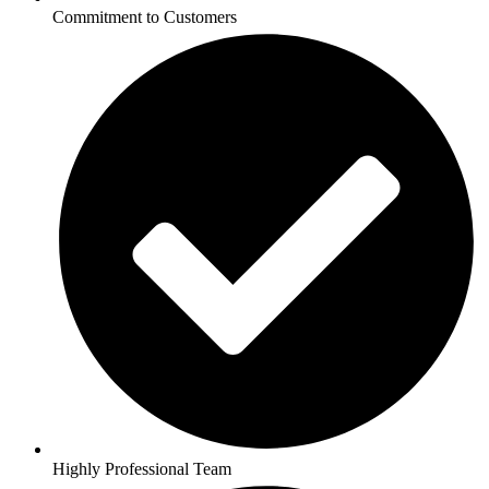
Commitment to Customers
Highly Professional Team