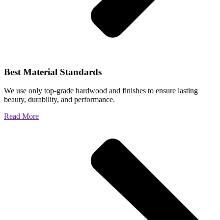
Best Material Standards
We use only top-grade hardwood and finishes to ensure lasting
beauty, durability, and performance.
Read More