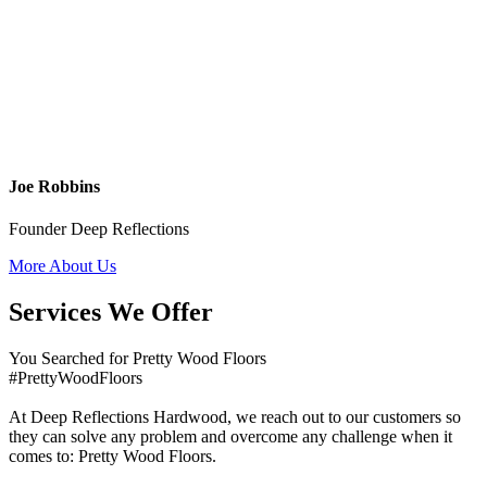
Joe Robbins
Founder Deep Reflections
More About Us
Services We Offer
You Searched for Pretty Wood Floors
#PrettyWoodFloors
At Deep Reflections Hardwood, we reach out to our customers so
they can solve any problem and overcome any challenge when it
comes to: Pretty Wood Floors.