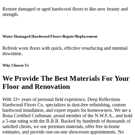
Restore damaged or aged hardwood floors to like-new beauty and
strength.
Water-Damaged Hardwood Floors Repair/Replacement
Refresh worn floors with quick, effective resurfacing and minimal
downtime.
Why Choose Us
We Provide The Best Materials For Your
Floor and Renovation
With 33+ years of personal field experience, Deep Reflections
Hardwood Floors Co. specializes in dust-free refinishing, custom
hardwood installation, and expert repairs for homeowners. We are a
Bona Certified Craftsman, proud member of the N.W.F.A., and hold
a 5-star rating with the B.B.B. Backed by hundreds of thousands of
satisfied clients, we use premium materials, offer free in-home
estimates, and provide one-on-one showroom appointments. No