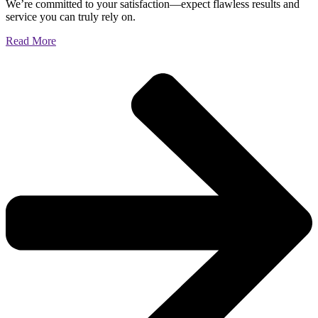
We’re committed to your satisfaction—expect flawless results and
service you can truly rely on.
Read More