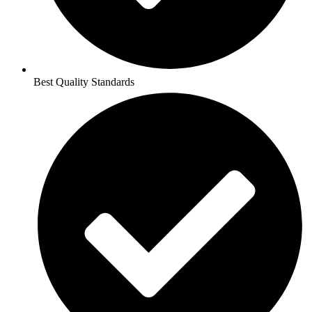
Best Quality Standards