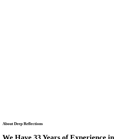
About Deep Reflections
We Have 33 Years of Experience in