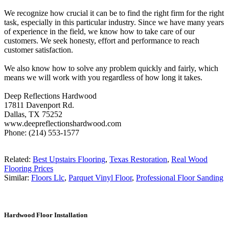
We recognize how crucial it can be to find the right firm for the right
task, especially in this particular industry. Since we have many years
of experience in the field, we know how to take care of our
customers. We seek honesty, effort and performance to reach
customer satisfaction.
We also know how to solve any problem quickly and fairly, which
means we will work with you regardless of how long it takes.
Deep Reflections Hardwood
17811 Davenport Rd.
Dallas, TX 75252
www.deepreflectionshardwood.com
Phone: (214) 553-1577
Related:
Best Upstairs Flooring
,
Texas Restoration
,
Real Wood
Flooring Prices
Similar:
Floors Llc
,
Parquet Vinyl Floor
,
Professional Floor Sanding
Hardwood Floor Installation