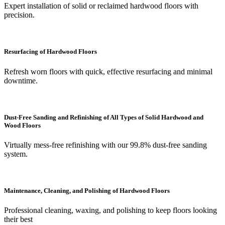
Expert installation of solid or reclaimed hardwood floors with
precision.
Resurfacing of Hardwood Floors
Refresh worn floors with quick, effective resurfacing and minimal
downtime.
Dust-Free Sanding and Refinishing of All Types of Solid Hardwood and
Wood Floors
Virtually mess-free refinishing with our 99.8% dust-free sanding
system.
Maintenance, Cleaning, and Polishing of Hardwood Floors
Professional cleaning, waxing, and polishing to keep floors looking
their best