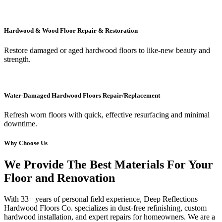
Hardwood & Wood Floor Repair & Restoration
Restore damaged or aged hardwood floors to like-new beauty and
strength.
Water-Damaged Hardwood Floors Repair/Replacement
Refresh worn floors with quick, effective resurfacing and minimal
downtime.
Why Choose Us
We Provide The Best Materials For Your
Floor and Renovation
With 33+ years of personal field experience, Deep Reflections
Hardwood Floors Co. specializes in dust-free refinishing, custom
hardwood installation, and expert repairs for homeowners. We are a