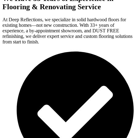
Flooring & Renovating Service
At Deep Reflections, we specialize in solid hardwood floors for
existing homes—not new construction. With 33+ years of
experience, a by-appointment showroom, and DUST FREE
refinishing, we deliver expert service and custom flooring solutions
from start to finish.