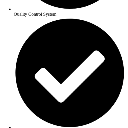
Quality Control System