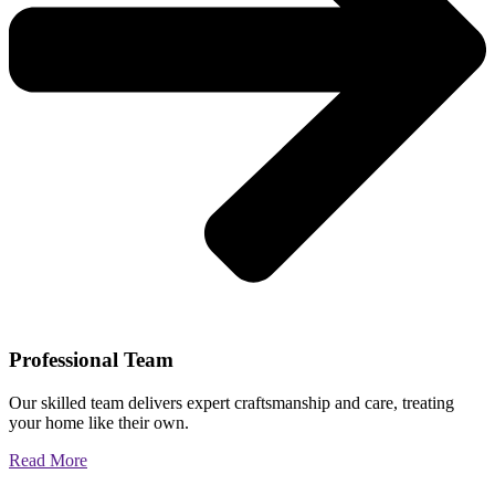
Professional Team
Our skilled team delivers expert craftsmanship and care, treating
your home like their own.
Read More