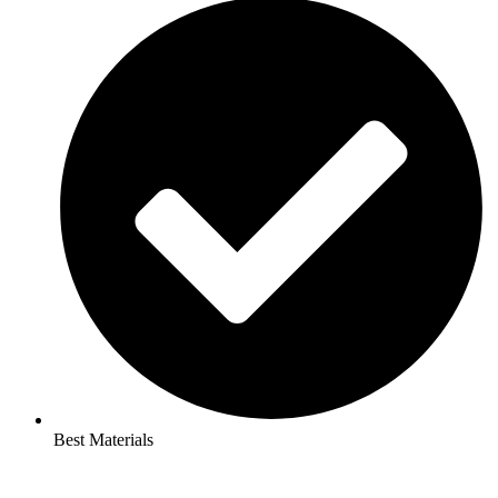
Best Materials