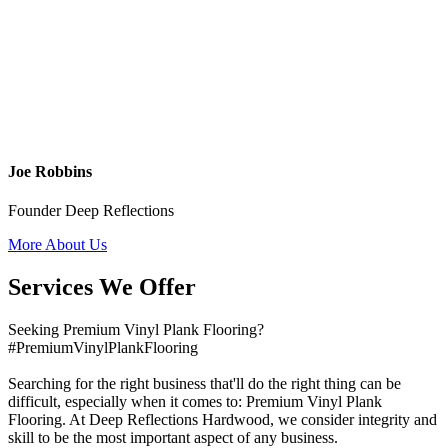
Joe Robbins
Founder Deep Reflections
More About Us
Services We Offer
Seeking Premium Vinyl Plank Flooring?
#PremiumVinylPlankFlooring
Searching for the right business that'll do the right thing can be
difficult, especially when it comes to: Premium Vinyl Plank
Flooring. At Deep Reflections Hardwood, we consider integrity and
skill to be the most important aspect of any business.