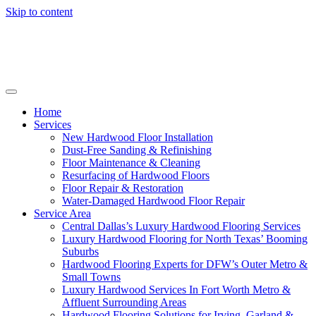
Skip to content
Home
Services
New Hardwood Floor Installation
Dust-Free Sanding & Refinishing
Floor Maintenance & Cleaning
Resurfacing of Hardwood Floors
Floor Repair & Restoration
Water-Damaged Hardwood Floor Repair
Service Area
Central Dallas’s Luxury Hardwood Flooring Services
Luxury Hardwood Flooring for North Texas’ Booming
Suburbs
Hardwood Flooring Experts for DFW’s Outer Metro &
Small Towns
Luxury Hardwood Services In Fort Worth Metro &
Affluent Surrounding Areas
Hardwood Flooring Solutions for Irving, Garland &