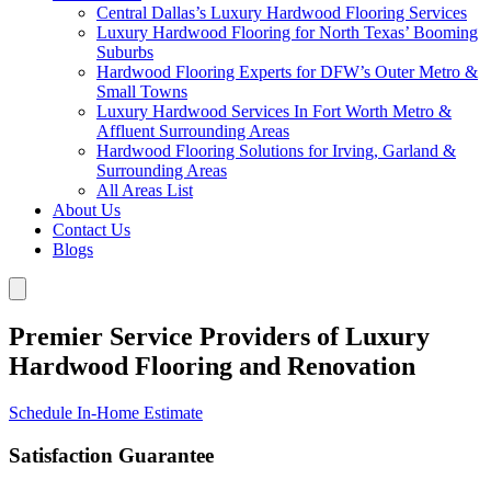
Central Dallas’s Luxury Hardwood Flooring Services
Luxury Hardwood Flooring for North Texas’ Booming
Suburbs
Hardwood Flooring Experts for DFW’s Outer Metro &
Small Towns
Luxury Hardwood Services In Fort Worth Metro &
Affluent Surrounding Areas
Hardwood Flooring Solutions for Irving, Garland &
Surrounding Areas
All Areas List
About Us
Contact Us
Blogs
Premier Service Providers of Luxury
Hardwood Flooring and Renovation
Schedule In-Home Estimate
Satisfaction Guarantee