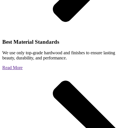
Best Material Standards
We use only top-grade hardwood and finishes to ensure lasting
beauty, durability, and performance.
Read More