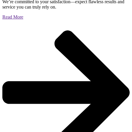
We’re committed to your satisfaction—expect flawless results and
service you can truly rely on.
Read More