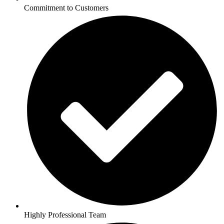
Commitment to Customers
Highly Professional Team