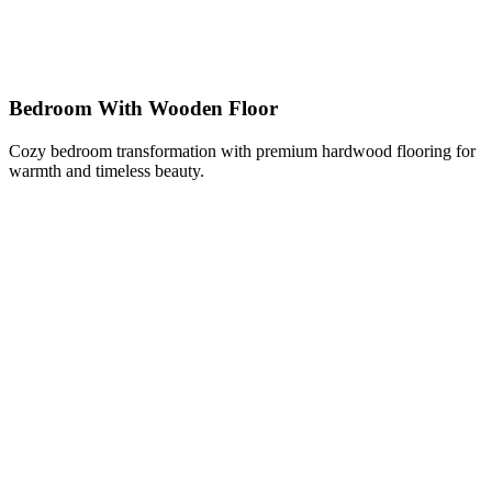
Bedroom With Wooden Floor
Cozy bedroom transformation with premium hardwood flooring for
warmth and timeless beauty.