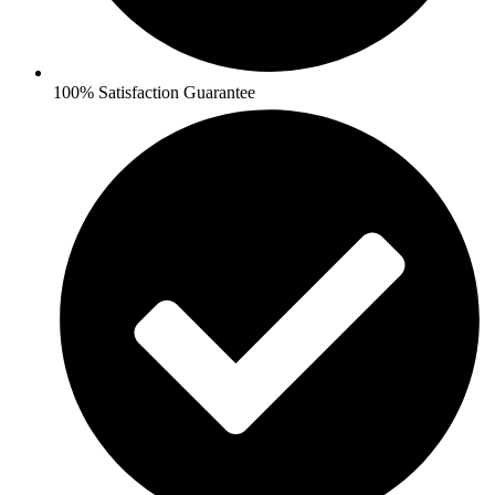
100% Satisfaction Guarantee