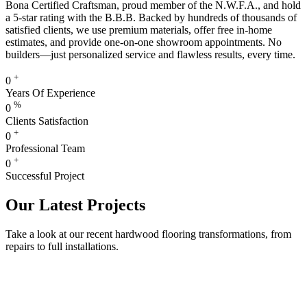
Bona Certified Craftsman, proud member of the N.W.F.A., and hold
a 5-star rating with the B.B.B. Backed by hundreds of thousands of
satisfied clients, we use premium materials, offer free in-home
estimates, and provide one-on-one showroom appointments. No
builders—just personalized service and flawless results, every time.
+
0
Years Of Experience
%
0
Clients Satisfaction
+
0
Professional Team
+
0
Successful Project
Our Latest Projects
Take a look at our recent hardwood flooring transformations, from
repairs to full installations.