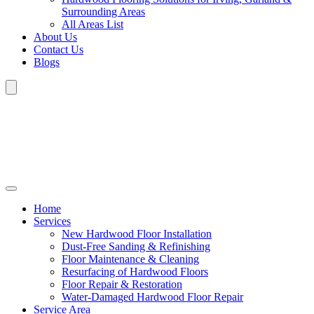
Surrounding Areas
All Areas List
About Us
Contact Us
Blogs
Home
Services
New Hardwood Floor Installation
Dust-Free Sanding & Refinishing
Floor Maintenance & Cleaning
Resurfacing of Hardwood Floors
Floor Repair & Restoration
Water-Damaged Hardwood Floor Repair
Service Area