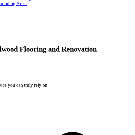
rounding Areas
dwood Flooring and Renovation
ice you can truly rely on.