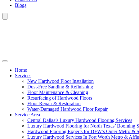
Blogs
Home
Services
New Hardwood Floor Installation
Dust-Free Sanding & Refinishing
Floor Maintenance & Cleaning
Resurfacing of Hardwood Floors
Floor Repair & Restoration
Water-Damaged Hardwood Floor Repair
Service Area
Central Dallas’s Luxury Hardwood Flooring Services
Luxury Hardwood Flooring for North Texas’ Booming 
Hardwood Flooring Experts for DFW’s Outer Metro & 
Luxury Hardwood Services In Fort Worth Metro & Afflu