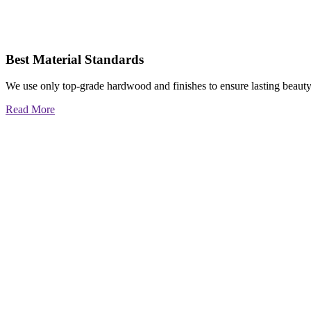
Best Material Standards
We use only top-grade hardwood and finishes to ensure lasting beauty
Read More