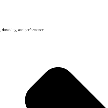
, durability, and performance.