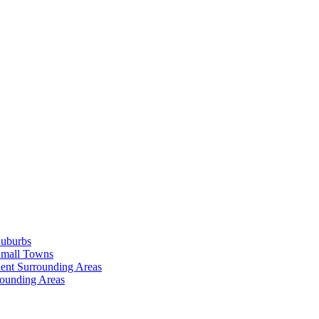
Suburbs
Small Towns
ent Surrounding Areas
rounding Areas