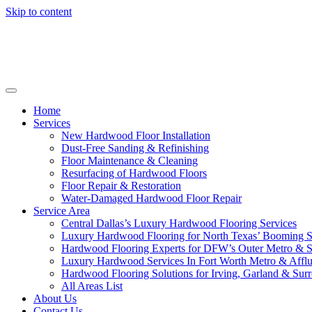
Skip to content
Home
Services
New Hardwood Floor Installation
Dust-Free Sanding & Refinishing
Floor Maintenance & Cleaning
Resurfacing of Hardwood Floors
Floor Repair & Restoration
Water-Damaged Hardwood Floor Repair
Service Area
Central Dallas’s Luxury Hardwood Flooring Services
Luxury Hardwood Flooring for North Texas’ Booming 
Hardwood Flooring Experts for DFW’s Outer Metro & 
Luxury Hardwood Services In Fort Worth Metro & Afflu
Hardwood Flooring Solutions for Irving, Garland & Sur
All Areas List
About Us
Contact Us