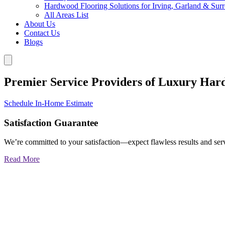
Hardwood Flooring Solutions for Irving, Garland & Sur
All Areas List
About Us
Contact Us
Blogs
Premier Service Providers of Luxury Har
Schedule In-Home Estimate
Satisfaction Guarantee
We’re committed to your satisfaction—expect flawless results and serv
Read More