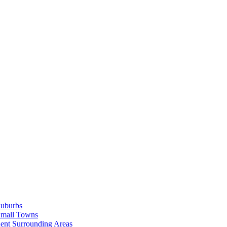
Suburbs
Small Towns
ent Surrounding Areas