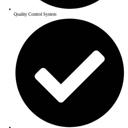
Quality Control System