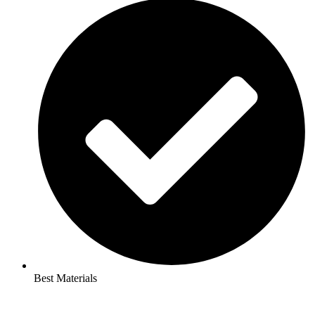
Best Materials