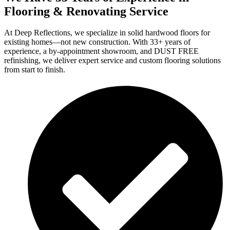
Flooring & Renovating Service
At Deep Reflections, we specialize in solid hardwood floors for
existing homes—not new construction. With 33+ years of
experience, a by-appointment showroom, and DUST FREE
refinishing, we deliver expert service and custom flooring solutions
from start to finish.