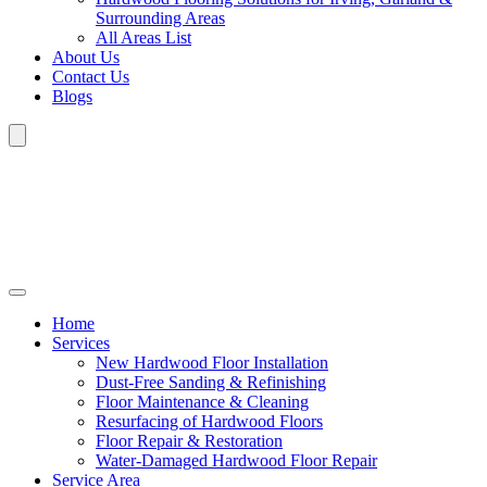
Surrounding Areas
All Areas List
About Us
Contact Us
Blogs
Home
Services
New Hardwood Floor Installation
Dust-Free Sanding & Refinishing
Floor Maintenance & Cleaning
Resurfacing of Hardwood Floors
Floor Repair & Restoration
Water-Damaged Hardwood Floor Repair
Service Area