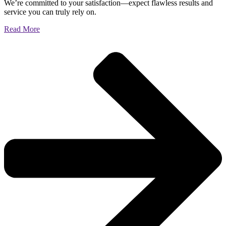
We’re committed to your satisfaction—expect flawless results and
service you can truly rely on.
Read More