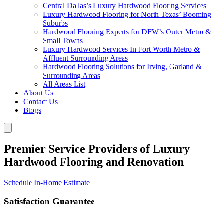
Central Dallas’s Luxury Hardwood Flooring Services
Luxury Hardwood Flooring for North Texas’ Booming
Suburbs
Hardwood Flooring Experts for DFW’s Outer Metro &
Small Towns
Luxury Hardwood Services In Fort Worth Metro &
Affluent Surrounding Areas
Hardwood Flooring Solutions for Irving, Garland &
Surrounding Areas
All Areas List
About Us
Contact Us
Blogs
Premier Service Providers of Luxury
Hardwood Flooring and Renovation
Schedule In-Home Estimate
Satisfaction Guarantee