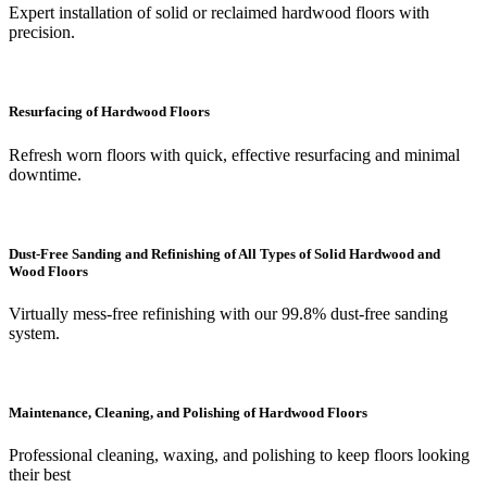
Expert installation of solid or reclaimed hardwood floors with
precision.
Resurfacing of Hardwood Floors
Refresh worn floors with quick, effective resurfacing and minimal
downtime.
Dust-Free Sanding and Refinishing of All Types of Solid Hardwood and
Wood Floors
Virtually mess-free refinishing with our 99.8% dust-free sanding
system.
Maintenance, Cleaning, and Polishing of Hardwood Floors
Professional cleaning, waxing, and polishing to keep floors looking
their best