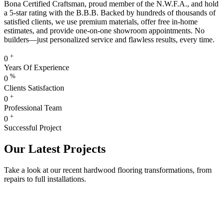
Bona Certified Craftsman, proud member of the N.W.F.A., and hold
a 5-star rating with the B.B.B. Backed by hundreds of thousands of
satisfied clients, we use premium materials, offer free in-home
estimates, and provide one-on-one showroom appointments. No
builders—just personalized service and flawless results, every time.
+
0
Years Of Experience
%
0
Clients Satisfaction
+
0
Professional Team
+
0
Successful Project
Our Latest Projects
Take a look at our recent hardwood flooring transformations, from
repairs to full installations.