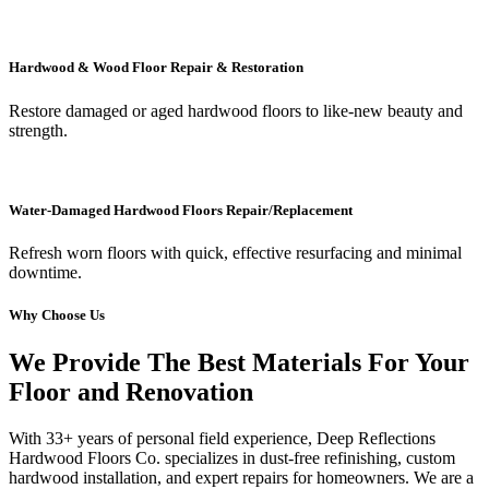
Hardwood & Wood Floor Repair & Restoration
Restore damaged or aged hardwood floors to like-new beauty and
strength.
Water-Damaged Hardwood Floors Repair/Replacement
Refresh worn floors with quick, effective resurfacing and minimal
downtime.
Why Choose Us
We Provide The Best Materials For Your
Floor and Renovation
With 33+ years of personal field experience, Deep Reflections
Hardwood Floors Co. specializes in dust-free refinishing, custom
hardwood installation, and expert repairs for homeowners. We are a