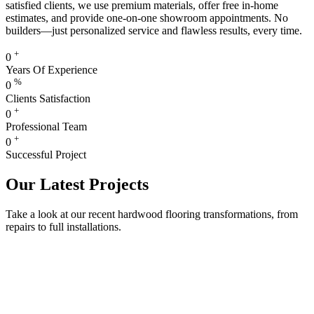
satisfied clients, we use premium materials, offer free in-home
estimates, and provide one-on-one showroom appointments. No
builders—just personalized service and flawless results, every time.
+
0
Years Of Experience
%
0
Clients Satisfaction
+
0
Professional Team
+
0
Successful Project
Our Latest Projects
Take a look at our recent hardwood flooring transformations, from
repairs to full installations.