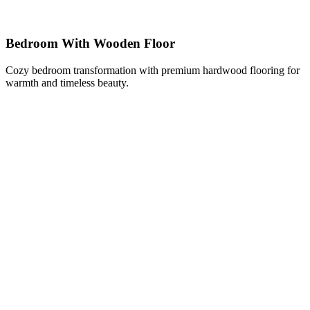
Bedroom With Wooden Floor
Cozy bedroom transformation with premium hardwood flooring for
warmth and timeless beauty.