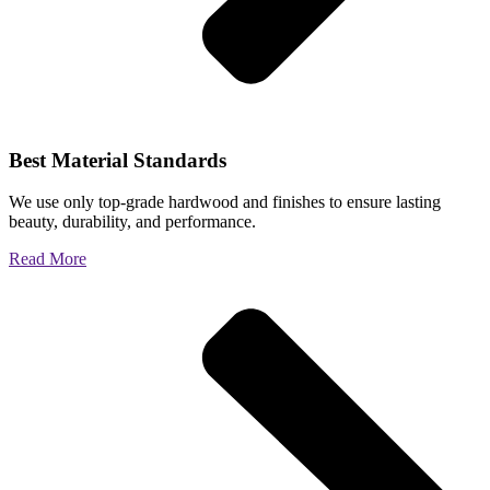
Best Material Standards
We use only top-grade hardwood and finishes to ensure lasting
beauty, durability, and performance.
Read More