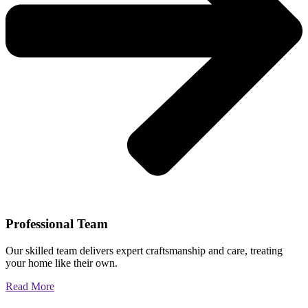
Professional Team
Our skilled team delivers expert craftsmanship and care, treating
your home like their own.
Read More