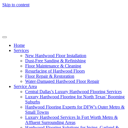
Skip to content
Home
Services
New Hardwood Floor Installation
Dust-Free Sanding & Refinishing
Floor Maintenance & Cleaning
Resurfacing of Hardwood Floors
Floor Repair & Restoration
Water-Damaged Hardwood Floor Repair
Service Area
Central Dallas’s Luxury Hardwood Flooring Services
Luxury Hardwood Flooring for North Texas’ Booming
Suburbs
Hardwood Flooring Experts for DFW’s Outer Metro &
Small Towns
Luxury Hardwood Services In Fort Worth Metro &
Affluent Surrounding Areas
Hardwood Flooring Solutions for Irving, Garland &