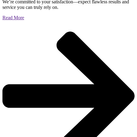
We’re committed to your satisfaction—expect flawless results and
service you can truly rely on.
Read More