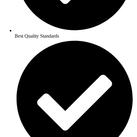
Best Quality Standards