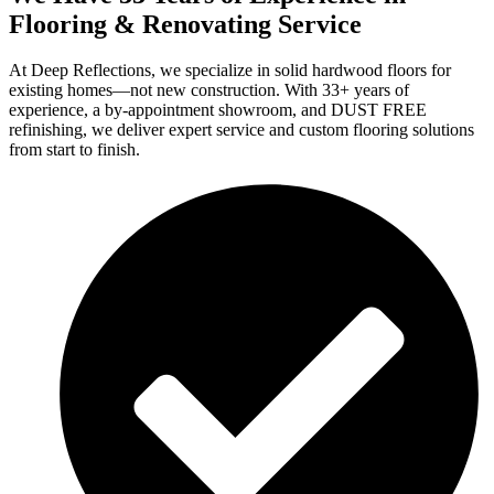
Flooring & Renovating Service
At Deep Reflections, we specialize in solid hardwood floors for
existing homes—not new construction. With 33+ years of
experience, a by-appointment showroom, and DUST FREE
refinishing, we deliver expert service and custom flooring solutions
from start to finish.