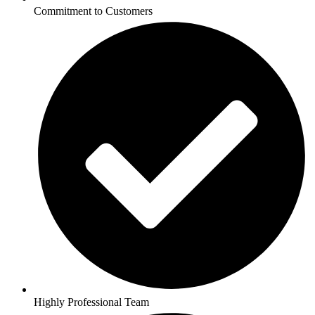
Commitment to Customers
Highly Professional Team