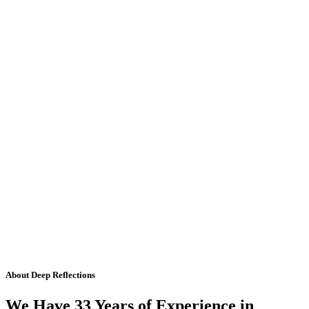
About Deep Reflections
We Have 33 Years of Experience in