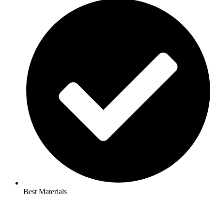
Best Materials