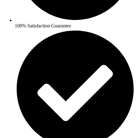
100% Satisfaction Guarantee