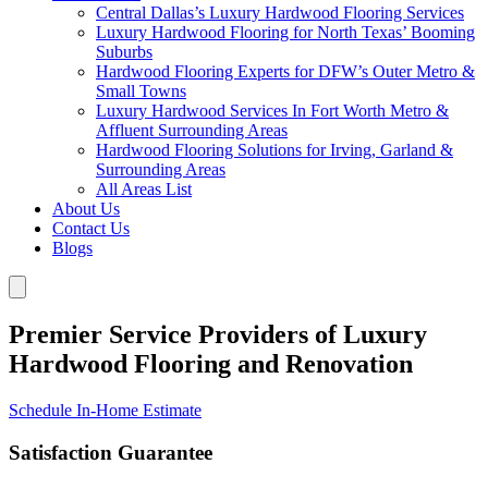
Central Dallas’s Luxury Hardwood Flooring Services
Luxury Hardwood Flooring for North Texas’ Booming
Suburbs
Hardwood Flooring Experts for DFW’s Outer Metro &
Small Towns
Luxury Hardwood Services In Fort Worth Metro &
Affluent Surrounding Areas
Hardwood Flooring Solutions for Irving, Garland &
Surrounding Areas
All Areas List
About Us
Contact Us
Blogs
Premier Service Providers of Luxury
Hardwood Flooring and Renovation
Schedule In-Home Estimate
Satisfaction Guarantee