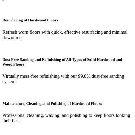
Resurfacing of Hardwood Floors
Refresh worn floors with quick, effective resurfacing and minimal
downtime.
Dust-Free Sanding and Refinishing of All Types of Solid Hardwood and
Wood Floors
Virtually mess-free refinishing with our 99.8% dust-free sanding
system.
Maintenance, Cleaning, and Polishing of Hardwood Floors
Professional cleaning, waxing, and polishing to keep floors looking
their best