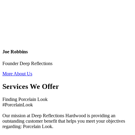
Joe Robbins
Founder Deep Reflections
More About Us
Services We Offer
Finding Porcelain Look
#PorcelainLook
Our mission at Deep Reflections Hardwood is providing an
outstanding customer benefit that helps you meet your objectives
regarding: Porcelain Look.