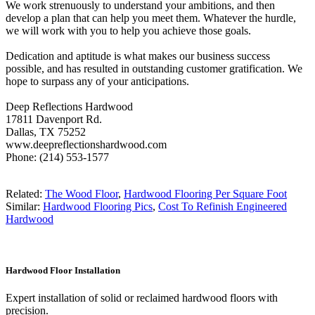
We work strenuously to understand your ambitions, and then
develop a plan that can help you meet them. Whatever the hurdle,
we will work with you to help you achieve those goals.
Dedication and aptitude is what makes our business success
possible, and has resulted in outstanding customer gratification. We
hope to surpass any of your anticipations.
Deep Reflections Hardwood
17811 Davenport Rd.
Dallas, TX 75252
www.deepreflectionshardwood.com
Phone: (214) 553-1577
Related:
The Wood Floor
,
Hardwood Flooring Per Square Foot
Similar:
Hardwood Flooring Pics
,
Cost To Refinish Engineered
Hardwood
Hardwood Floor Installation
Expert installation of solid or reclaimed hardwood floors with
precision.