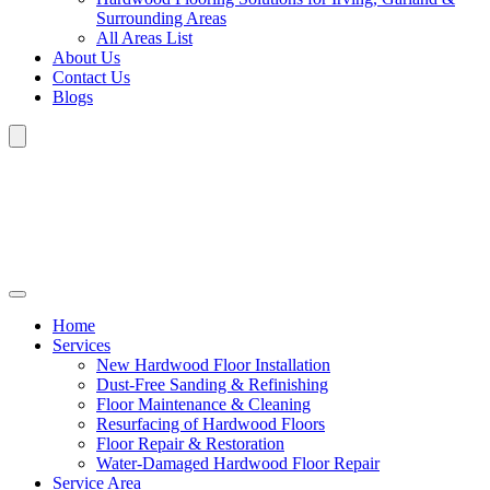
Surrounding Areas
All Areas List
About Us
Contact Us
Blogs
Home
Services
New Hardwood Floor Installation
Dust-Free Sanding & Refinishing
Floor Maintenance & Cleaning
Resurfacing of Hardwood Floors
Floor Repair & Restoration
Water-Damaged Hardwood Floor Repair
Service Area