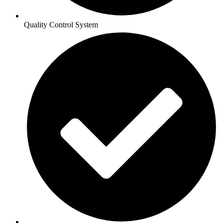
Quality Control System