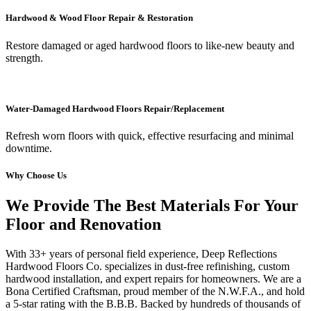
Hardwood & Wood Floor Repair & Restoration
Restore damaged or aged hardwood floors to like-new beauty and
strength.
Water-Damaged Hardwood Floors Repair/Replacement
Refresh worn floors with quick, effective resurfacing and minimal
downtime.
Why Choose Us
We Provide The Best Materials For Your
Floor and Renovation
With 33+ years of personal field experience, Deep Reflections
Hardwood Floors Co. specializes in dust-free refinishing, custom
hardwood installation, and expert repairs for homeowners. We are a
Bona Certified Craftsman, proud member of the N.W.F.A., and hold
a 5-star rating with the B.B.B. Backed by hundreds of thousands of